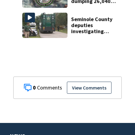
dumping 26,040
pounds of debris
Seminole County
deputies
investigating
homicide after
man found dead
near Altamonte
Springs
0
View Comments