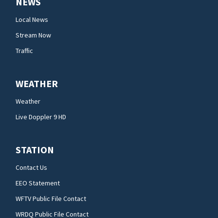
NEWS
Local News
Stream Now
Traffic
WEATHER
Weather
Live Doppler 9 HD
STATION
Contact Us
EEO Statement
WFTV Public File Contact
WRDQ Public File Contact