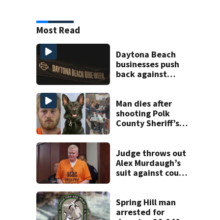
Most Read
Daytona Beach
businesses push
back against
proposed Bike
Week plan
Man dies after
shooting Polk
County Sheriff’s
Office K-9
Judge throws out
Alex Murdaugh’s
suit against court
clerk
Spring Hill man
arrested for