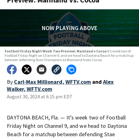
NOW PLAYING ABOVE
Football Friday Night Week Two Preview: Mainland v Cocoa
It’s week two of
Football Friday Night on Channel 9, and we head to Daytona Beach for a matchup
between defending Stae Champions as Mainland hosts Cocoa.
By
Carl-Max Millionard, WFTV.com
and
Alex
Walker, WFTV.com
August 30, 2024 at 6:15 pm EDT
DAYTONA BEACH, Fla. — It’s week two of Football
Friday Night on Channel 9, and we head to Daytona
Beach for a matchup between defending Stae