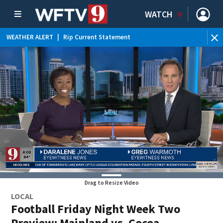
WATCH
WEATHER ALERT
|
Rip Current Statement
Drag to Resize Video
LOCAL
Football Friday Night Week Two
Preview: Mainland vs. Cocoa