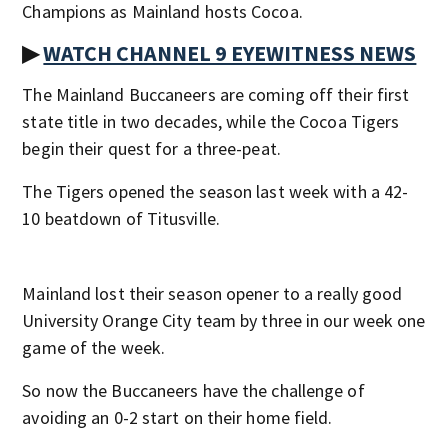
Champions as Mainland hosts Cocoa.
▶
WATCH CHANNEL 9 EYEWITNESS NEWS
The Mainland Buccaneers are coming off their first
state title in two decades, while the Cocoa Tigers
begin their quest for a three-peat.
The Tigers opened the season last week with a 42-
10 beatdown of Titusville.
Mainland lost their season opener to a really good
University Orange City team by three in our week one
game of the week.
So now the Buccaneers have the challenge of
avoiding an 0-2 start on their home field.