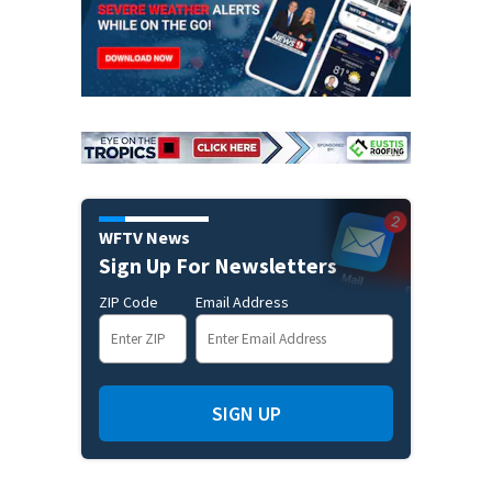
WFTV News
Sign Up For Newsletters
ZIP Code
Email Address
SIGN UP