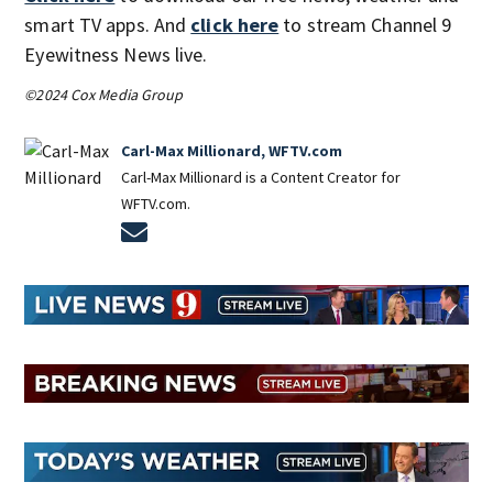
smart TV apps. And
click here
to stream Channel 9
Eyewitness News live.
©2024 Cox Media Group
Carl-Max Millionard, WFTV.com
Carl-Max Millionard is a Content Creator for
WFTV.com.
Opens in new window