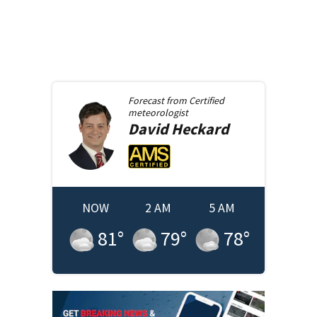
Forecast from
Certified
meteorologist
David
Heckard
NOW
2 AM
5 AM
81
°
79
°
78
°