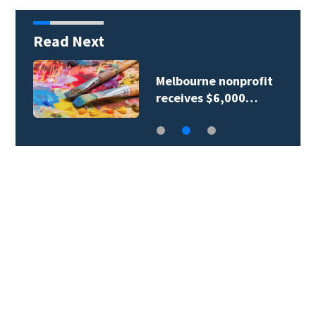
Read Next
Melbourne nonprofit
receives $6,000…