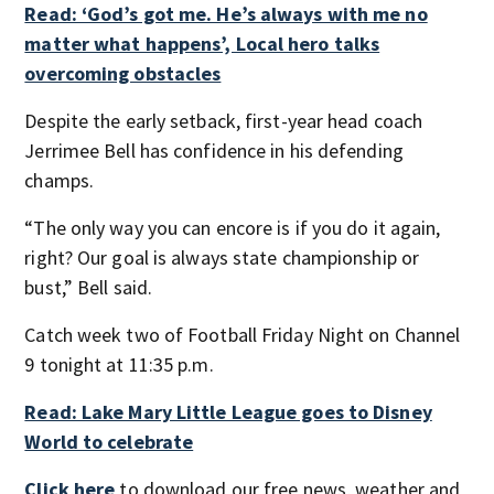
Read: ‘God’s got me. He’s always with me no
matter what happens’, Local hero talks
overcoming obstacles
Despite the early setback, first-year head coach
Jerrimee Bell has confidence in his defending
champs.
“The only way you can encore is if you do it again,
right? Our goal is always state championship or
bust,” Bell said.
Catch week two of Football Friday Night on Channel
9 tonight at 11:35 p.m.
Read: Lake Mary Little League goes to Disney
World to celebrate
Click here
to download our free news, weather and