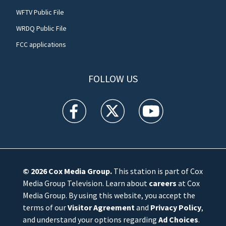
WFTV Public File
WRDQ Public File
FCC applications
FOLLOW US
WFTV facebook feed(Opens a new window)
WFTV twitter feed(Opens a new win
WFTV youtube feed(Open
© 2026
Cox Media Group
.
This station is part of Cox
Media Group Television. Learn about
careers
at Cox
Media Group. By using this website, you accept the
terms of our
Visitor Agreement
and
Privacy Policy
,
and understand your options regarding
Ad Choices
.