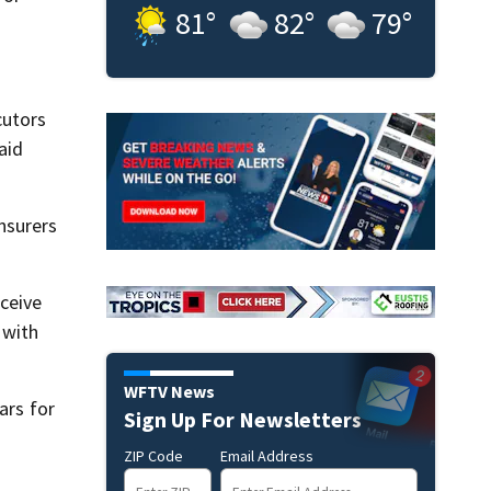
81
°
82
°
79
°
cutors
aid
nsurers
eceive
 with
WFTV News
ars for
Sign Up For Newsletters
ZIP Code
Email Address