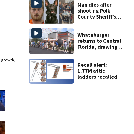
Man dies after
shooting Polk
County Sheriff’s
Office K-9
Whataburger
returns to Central
Florida, drawing
long lines for
grand opening
e growth,
Recall alert:
1.77M attic
ladders recalled