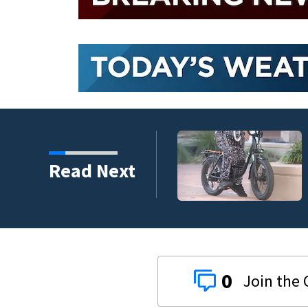
Read Next
0