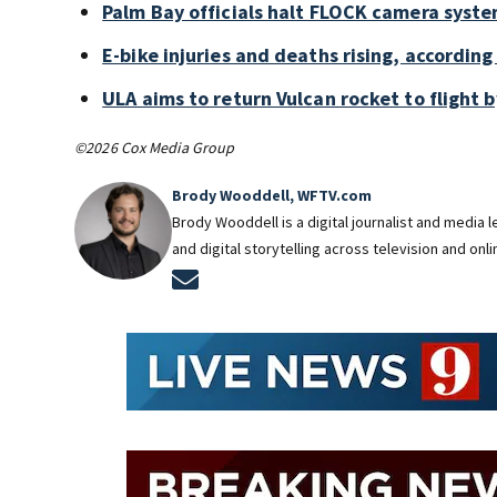
Palm Bay officials halt FLOCK camera syste
E-bike injuries and deaths rising, accordin
ULA aims to return Vulcan rocket to flight b
©2026 Cox Media Group
Brody Wooddell, WFTV.com
Brody Wooddell is a digital journalist and media
and digital storytelling across television and onl
Opens in new window