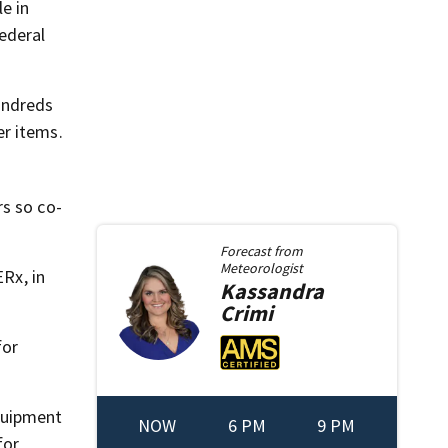
e in
ederal
undreds
er items.
rs so co-
Forecast from
Meteorologist
Rx, in
Kassandra
Crimi
for
quipment
NOW
6 PM
9 PM
for