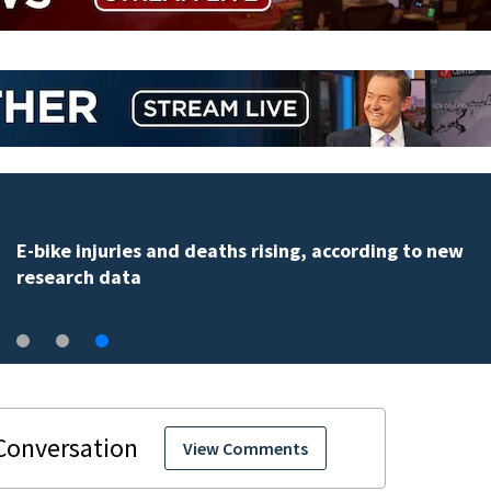
Palm Bay officials halt FLOCK camera system pending
investigation
View Comments