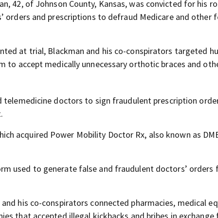
n, 42, of Johnson County, Kansas, was convicted for his rol
’ orders and prescriptions to defraud Medicare and other f
ted at trial, Blackman and his co-conspirators targeted h
m to accept medically unnecessary orthotic braces and oth
 telemedicine doctors to sign fraudulent prescription orde
.
ch acquired Power Mobility Doctor Rx, also known as DME
m used to generate false and fraudulent doctors’ orders 
n and his co-conspirators connected pharmacies, medical e
es that accepted illegal kickbacks and bribes in exchange 