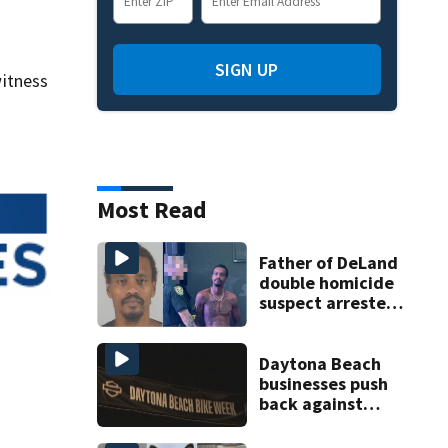
SIGN UP
itness
Most Read
Father of DeLand
double homicide
suspect arrested
on accessory
charge
Daytona Beach
businesses push
back against
proposed Bike
Week plan