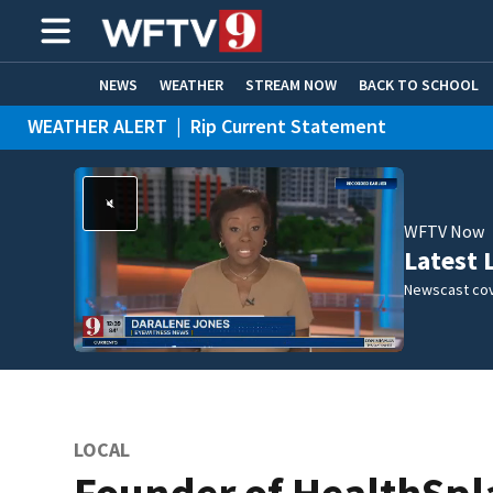
NEWS
WEATHER
STREAM NOW
BACK TO SCHOOL
WEATHER ALERT
|
Rip Current Statement
HOME EXPERTS
CARE CONNECT
WFTV Now
Latest 
Newscast cov
LOCAL