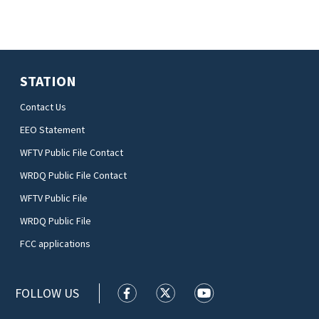
STATION
Contact Us
EEO Statement
WFTV Public File Contact
WRDQ Public File Contact
WFTV Public File
WRDQ Public File
FCC applications
FOLLOW US
WFTV facebook feed(Opens a new wi
WFTV twitter feed(Opens a n
WFTV youtube feed(Op