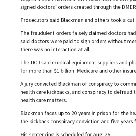
signed doctors’ orders created through the DMER
Prosecutors said Blackman and others took a cut i
The fraudulent orders falsely claimed doctors ha
said doctors were paid to sign orders without mean
there was no interaction at all.
The DOJ said medical equipment suppliers and pha
for more than $1 billion. Medicare and other insur
A jury convicted Blackman of conspiracy to commit
health care kickbacks, and conspiracy to defraud
health care matters.
Blackman faces up to 20 years in prison for the hea
the kickback conspiracy conviction and five years 
His sentencing is scheduled for Aug. 26.