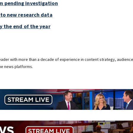
m pending investigation
g to new research data
y the end of the year
 leader with more than a decade of experience in content strategy, audienc
ine news platforms.