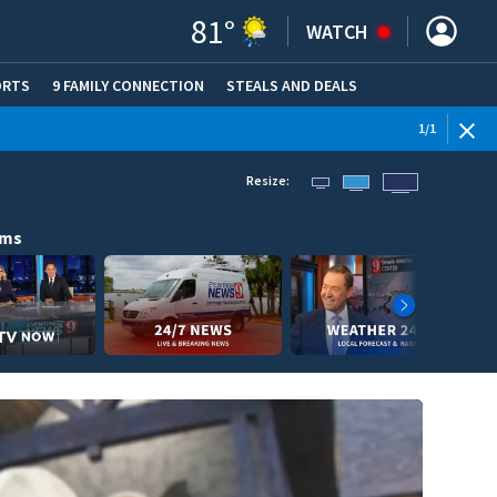
81
°
WATCH
ORTS
9 FAMILY CONNECTION
STEALS AND DEALS
(OPE
1
/
1
Resize:
ams