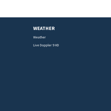
WEATHER
Weather
Live Doppler 9 HD