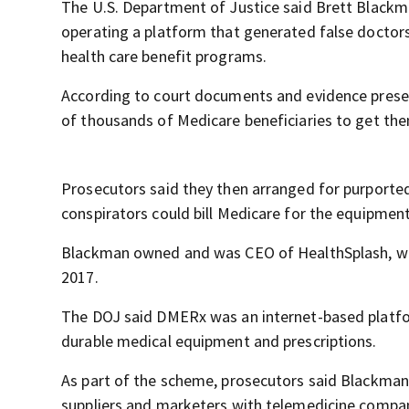
The U.S. Department of Justice said Brett Blackma
operating a platform that generated false doctors
health care benefit programs.
According to court documents and evidence presen
of thousands of Medicare beneficiaries to get the
Prosecutors said they then arranged for purported
conspirators could bill Medicare for the equipment
Blackman owned and was CEO of HealthSplash, whi
2017.
The DOJ said DMERx was an internet-based platfor
durable medical equipment and prescriptions.
As part of the scheme, prosecutors said Blackma
suppliers and marketers with telemedicine compani