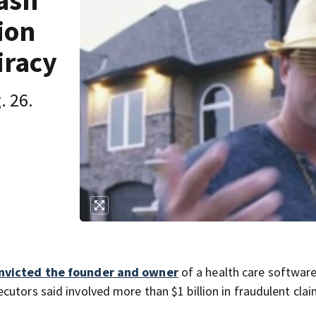
ash
lion
iracy
. 26.
nvicted the founder and owner
of a health care softwar
utors said involved more than $1 billion in fraudulent clai