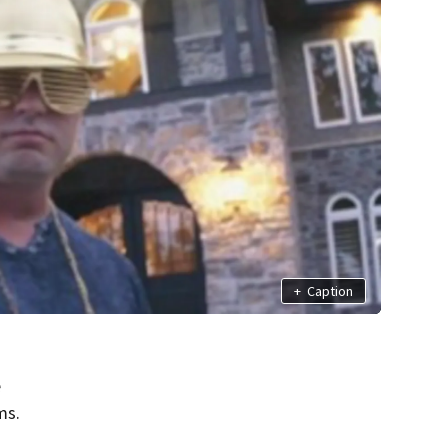
+
Caption
e
ms.