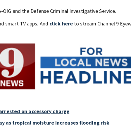
-OIG and the Defense Criminal Investigative Service.
nd smart TV apps. And
click here
to stream Channel 9 Eyew
arrested on accessory charge
ay as tropical moisture increases flooding risk