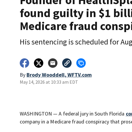
Founder of HealthSpl
found guilty in $1 bil
Medicare fraud consp
His sentencing is scheduled for Aug
By
Brody Wooddell, WFTV.com
May 14, 2026 at 10:33 am EDT
WASHINGTON — A federal jury in South Florida
co
company in a Medicare fraud conspiracy that prosec