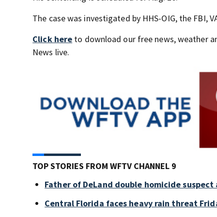
The case was investigated by HHS-OIG, the FBI, VA
Click here
to download our free news, weather a
News live.
TOP STORIES FROM WFTV CHANNEL 9
Father of DeLand double homicide suspect 
Central Florida faces heavy rain threat Frid