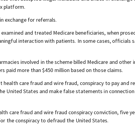
x platform.
n exchange for referrals.
d examined and treated Medicare beneficiaries, when prose
ingful interaction with patients. In some cases, officials s
rmacies involved in the scheme billed Medicare and other i
ers paid more than $450 million based on those claims.
 health care fraud and wire fraud, conspiracy to pay and r
 the United States and make false statements in connection
lth care fraud and wire fraud conspiracy conviction, five ye
for the conspiracy to defraud the United States.