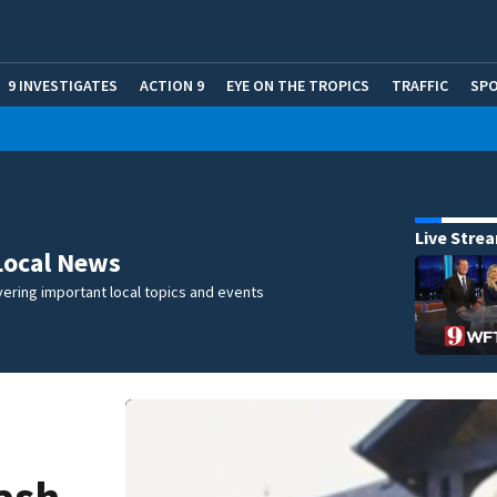
9 INVESTIGATES
ACTION 9
EYE ON THE TROPICS
TRAFFIC
SP
Live Stre
Local News
ering important local topics and events