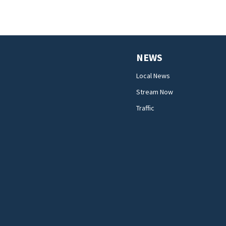
NEWS
Local News
Stream Now
Traffic