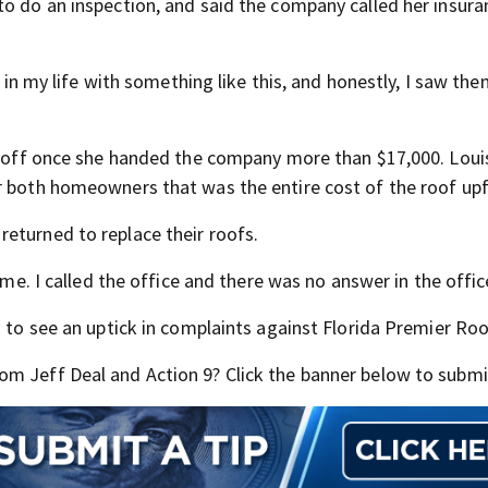
to do an inspection, and said the company called her insura
e in my life with something like this, and honestly, I saw th
re off once she handed the company more than $17,000. Louis
r both homeowners that was the entire cost of the roof upf
eturned to replace their roofs.
 me. I called the office and there was no answer in the offic
d to see an uptick in complaints against Florida Premier Roo
m Jeff Deal and Action 9? Click the banner below to submit