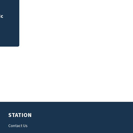
 for
Rimes Early Learn
Lab today
STATION
Contact Us