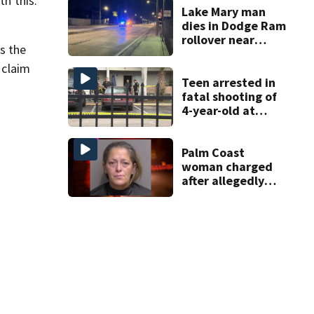
th this.
Lake Mary man
dies in Dodge Ram
rollover near
s the
South Orange
Blossom Trail
 claim
Teen arrested in
fatal shooting of
4-year-old at
Orlando
apartment
complex
Palm Coast
woman charged
after allegedly
involving 9-year-
old in Target theft