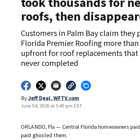
took thousands for n
roofs, then disappea
Customers in Palm Bay claim they 
Florida Premier Roofing more than
upfront for roof replacements that
never completed
By
Jeff Deal, WFTV.com
June 04, 2026 at 5:40 pm EDT
ORLANDO, Fla — Central Florida homeowners paid 
paid ghosted them.