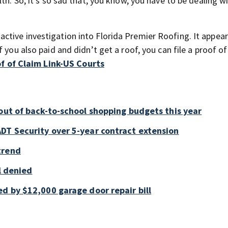
th. So, it’s so sad that, you know, you have to be dealing wi
tive investigation into Florida Premier Roofing. It appear
 you also paid and didn’t get a roof, you can file a proof of
f of Claim Link-US Courts
out of back-to-school shopping budgets this year
DT Security over 5-year contract extension
trend
ll denied
d by $12,000 garage door repair bill