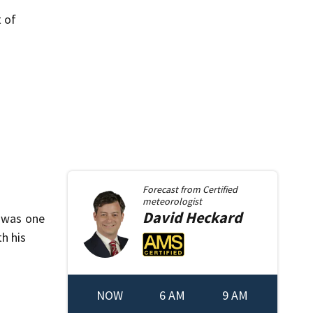
t of
Forecast from
Certified
meteorologist
David
Heckard
, was one
h his
NOW
6 AM
9 AM