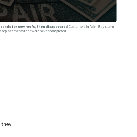
usands for new roofs, then disappeared
Customers in Palm Bay claim
roof replacements that were never completed
 they