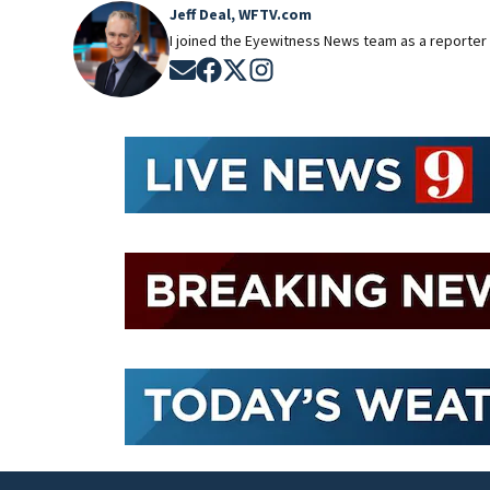
Jeff Deal, WFTV.com
I joined the Eyewitness News team as a reporter 
Opens in new window
Opens in new window
Opens in new window
Opens in new window