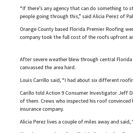
“If there’s any agency that can do something to s
people going through this,” said Alicia Perez of Pa
Orange County based Florida Premier Roofing wen
company took the full cost of the roofs upfront a
After severe weather blew through central Florid
canvassed the area hard.
Louis Carrillo said, “I had about six different ro
Carillo told Action 9 Consumer Investigator Jeff 
of them. Crews who inspected his roof convinced h
insurance company.
Alicia Perez lives a couple of miles away and said, 