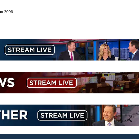
in 2006.