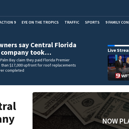
ACTION 9
EYE ON THE TROPICS
TRAFFIC
SPORTS
9 FAMILY CO
ers say Central Florida
Live Stre
g company took…
Palm Bay claim they paid Florida Premier
 than $17,000 upfront for roof replacements
ver completed
ral
any
NOW PL