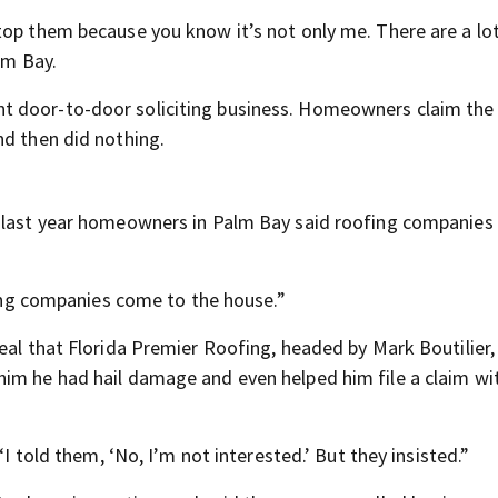
top them because you know it’s not only me. There are a lo
lm Bay.
t door-to-door soliciting business. Homeowners claim the
nd then did nothing.
a last year homeowners in Palm Bay said roofing companies
ofing companies come to the house.”
Deal that Florida Premier Roofing, headed by Mark Boutilier
im he had hail damage and even helped him file a claim wit
“I told them, ‘No, I’m not interested.’ But they insisted.”