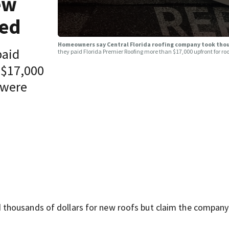
ew
red
Homeowners say Central Florida roofing company took tho
paid
they paid Florida Premier Roofing more than $17,000 upfront for 
 $17,000
 were
thousands of dollars for new roofs but claim the company