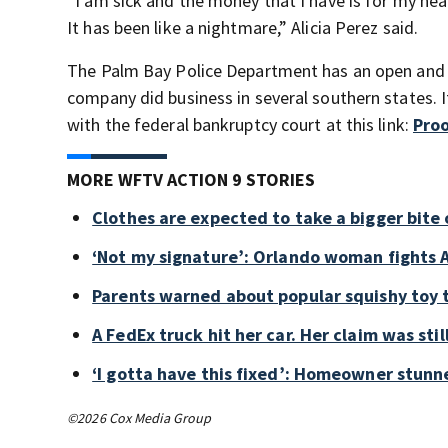
“I am sick and the money that I have is for my heal
It has been like a nightmare,” Alicia Perez said.
The Palm Bay Police Department has an open and ac
company did business in several southern states. If
with the federal bankruptcy court at this link:
Proo
MORE WFTV ACTION 9 STORIES
Clothes are expected to take a bigger bite 
‘Not my signature’: Orlando woman fights A
Parents warned about popular squishy toy 
A FedEx truck hit her car. Her claim was sti
‘I gotta have this fixed’: Homeowner stunne
©2026 Cox Media Group