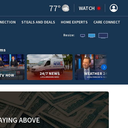
77
°
WATCH
NNECTION
STEALS AND DEALS
HOME EXPERTS
(OPENS IN NEW WINDOW)
CARE CONNECT
Resize:
ams
AYING ABOVE