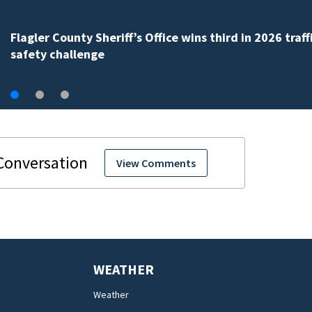
Lady Lake Library collects school supplies in exchange
fine forgiveness
View Comments
WEATHER
Weather