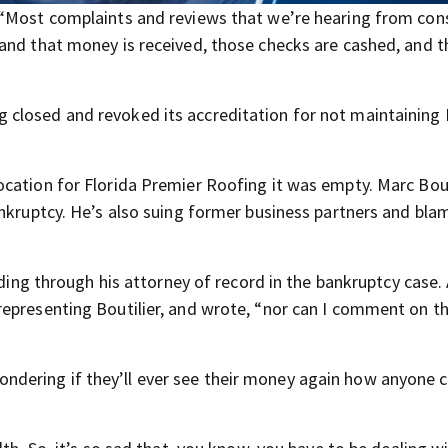
, “Most complaints and reviews that we’re hearing from co
and that money is received, those checks are cashed, and 
 closed and revoked its accreditation for not maintaining
cation for Florida Premier Roofing it was empty. Marc Bout
ankruptcy. He’s also suing former business partners and bla
uding through his attorney of record in the bankruptcy case.
representing Boutilier, and wrote, “nor can I comment on t
dering if they’ll ever see their money again how anyone 