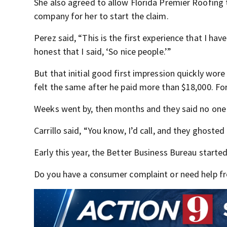
She also agreed to allow Florida Premier Roofing 
company for her to start the claim.
Perez said, “This is the first experience that I hav
honest that I said, ‘So nice people.’”
But that initial good first impression quickly wo
felt the same after he paid more than $18,000. Fo
Weeks went by, then months and they said no one r
Carrillo said, “You know, I’d call, and they ghosted
Early this year, the Better Business Bureau starte
Do you have a consumer complaint or need help fro