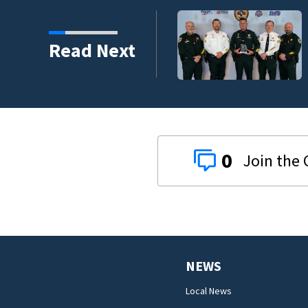
s third in 2026 traffic
Read Next
0
NEWS
Local News