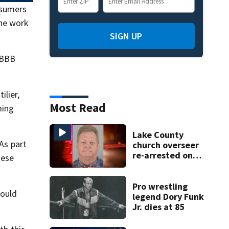
nsumers
the work
SIGN UP
 BBB
ilier,
Most Read
ming
Lake County
 As part
church overseer
re-arrested on
hese
new digital
voyeurism
charges
Pro wrestling
could
legend Dory Funk
Jr. dies at 85