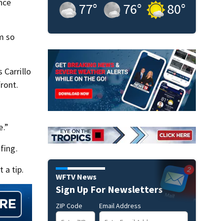
nce
77
°
76
°
80
°
em so
 Carrillo
ront.
e.”
fing.
 a tip.
WFTV News
Sign Up For Newsletters
ZIP Code
Email Address