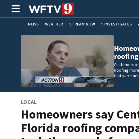
NEWS
WEATHER
STREAM NOW
9 INVESTIGATES
ADVERTISE WITH US
Homeown
roofin
Customers in 
Roofing more
that were ne
LOCAL
Homeowners say Cent
Florida roofing comp