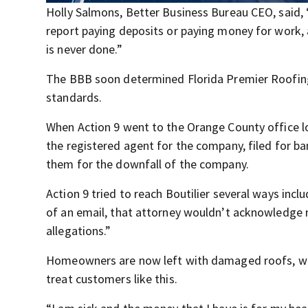
Holly Salmons, Better Business Bureau CEO, said
report paying deposits or paying money for work, 
is never done.”
The BBB soon determined Florida Premier Roofing
standards.
When Action 9 went to the Orange County office lo
the registered agent for the company, filed for b
them for the downfall of the company.
Action 9 tried to reach Boutilier several ways incl
of an email, that attorney wouldn’t acknowledge 
allegations.”
Homeowners are now left with damaged roofs, won
treat customers like this.