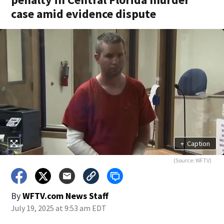
case amid evidence dispute
+
Caption
(Source: WFTV)
By
WFTV.com News Staff
July 19, 2025 at 9:53 am EDT