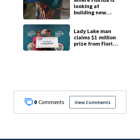
looking at
building new
temporary
detention
facilities
Lady Lake man
claims $1 million
prize from Florida
Lottery
0
View Comments