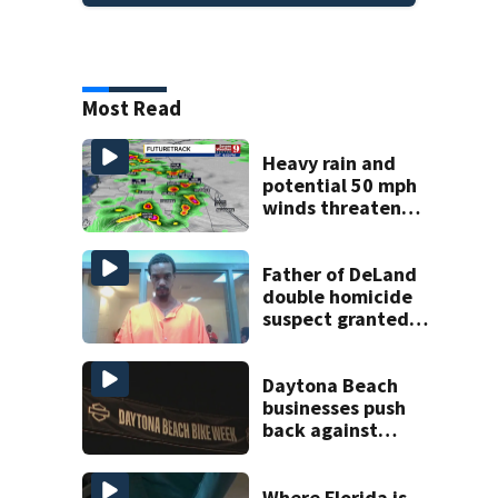
Most Read
Heavy rain and
potential 50 mph
winds threaten
Central Florida
areas today
Father of DeLand
double homicide
suspect granted
$100,000 bond
Daytona Beach
businesses push
back against
proposed Bike
Week plan
Where Florida is