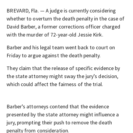
BREVARD, Fla. — A judge is currently considering
whether to overturn the death penalty in the case of
David Barber, a former corrections officer charged
with the murder of 72-year-old Jessie Kirk.
Barber and his legal team went back to court on
Friday to argue against the death penalty.
They claim that the release of specific evidence by
the state attorney might sway the jury’s decision,
which could affect the fairness of the trial.
Barber’s attorneys contend that the evidence
presented by the state attorney might influence a
jury, prompting their push to remove the death
penalty from consideration.