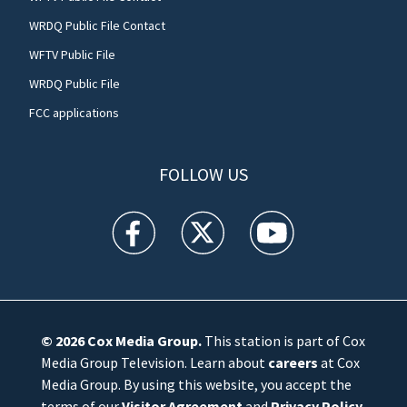
WRDQ Public File Contact
WFTV Public File
WRDQ Public File
FCC applications
FOLLOW US
WFTV facebook feed(Opens a new window)
WFTV twitter feed(Opens a new win
WFTV youtube feed(Open
© 2026
Cox Media Group
.
This station is part of Cox
Media Group Television. Learn about
careers
at Cox
Media Group. By using this website, you accept the
terms of our
Visitor Agreement
and
Privacy Policy
,