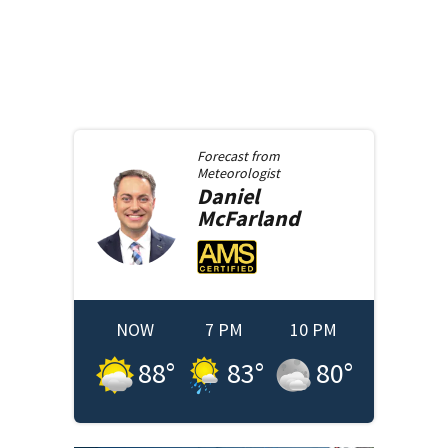
Forecast from
Meteorologist
Daniel
McFarland
NOW
7 PM
10 PM
88
°
83
°
80
°