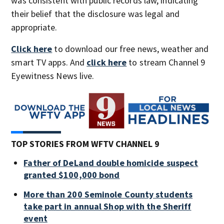
was consistent with public records law, indicating
their belief that the disclosure was legal and
appropriate.
Click here
to download our free news, weather and
smart TV apps. And
click here
to stream Channel 9
Eyewitness News live.
TOP STORIES FROM WFTV CHANNEL 9
Father of DeLand double homicide suspect
granted $100,000 bond
More than 200 Seminole County students
take part in annual Shop with the Sheriff
event