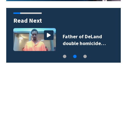
Read Next
More than 200
Seminole County…