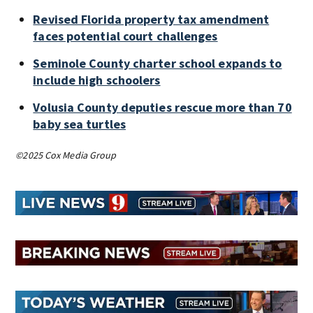
Revised Florida property tax amendment
faces potential court challenges
Seminole County charter school expands to
include high schoolers
Volusia County deputies rescue more than 70
baby sea turtles
©2025 Cox Media Group