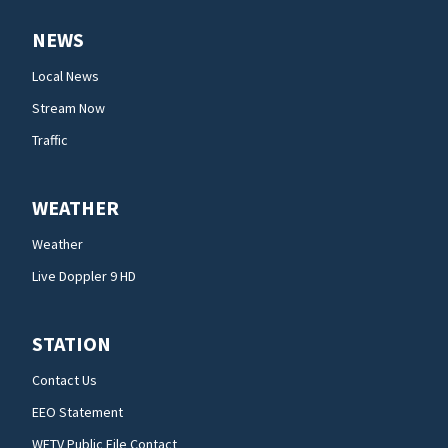
NEWS
Local News
Stream Now
Traffic
WEATHER
Weather
Live Doppler 9 HD
STATION
Contact Us
EEO Statement
WFTV Public File Contact