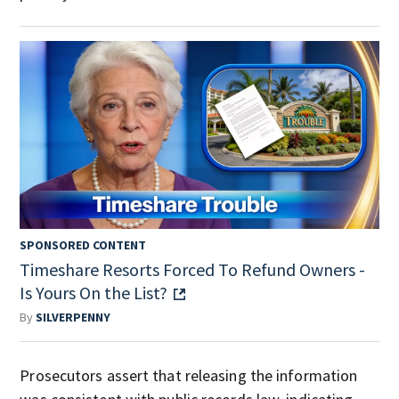
SPONSORED CONTENT
Timeshare Resorts Forced To Refund Owners -
Is Yours On the List?
By
SILVERPENNY
Prosecutors assert that releasing the information