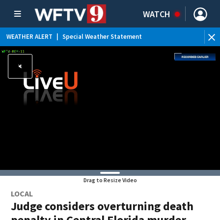
WATCH
WEATHER ALERT
|
Special Weather Statement
WE
Drag to Resize Video
LOCAL
Judge considers overturning death
penalty in Central Florida murder