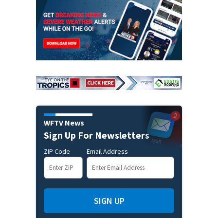
WFTV News
Sign Up For Newsletters
ZIP Code
Email Address
SIGN UP