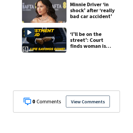
Minnie Driver ‘in
shock’ after ‘really
bad car accident’
‘I’ll be on the
street’: Court
finds woman is
owed over
$800,000 from
executive she
trusted
0
View Comments