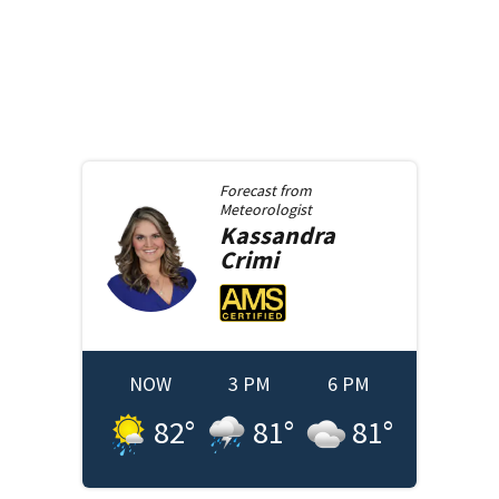
Forecast from
Meteorologist
Kassandra
Crimi
NOW
3 PM
6 PM
82
°
81
°
81
°