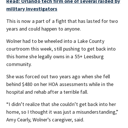
Read: Orlando tech firm one of several raided by
military investigators
This is now a part of a fight that has lasted for two
years and could happen to anyone.
Wolner had to be wheeled into a Lake County
courtroom this week, still pushing to get back into
this home she legally owns in a 55+ Leesburg
community.
She was forced out two years ago when she fell
behind $480 on her HOA assessments while in the
hospital and rehab after a terrible fall.
“I didn’t realize that she couldn’t get back into her
home, so I thought it was just a misunderstanding,”
Amy Cearly, Wolner’s caregiver, said.