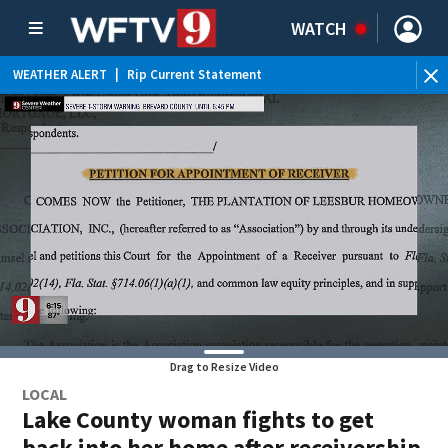
WATCH
WEATHER ALERT
|
Rip Current Statement
Drag to Resize Video
LOCAL
Lake County woman fights to get
back into her home after receivership