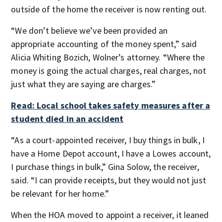
outside of the home the receiver is now renting out.
“We don’t believe we’ve been provided an
appropriate accounting of the money spent,” said
Alicia Whiting Bozich, Wolner’s attorney. “Where the
money is going the actual charges, real charges, not
just what they are saying are charges.”
Read: Local school takes safety measures after a
student died in an accident
“As a court-appointed receiver, I buy things in bulk, I
have a Home Depot account, I have a Lowes account,
I purchase things in bulk,” Gina Solow, the receiver,
said. “I can provide receipts, but they would not just
be relevant for her home.”
When the HOA moved to appoint a receiver, it leaned