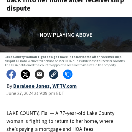
dispute
NOW PLAYING ABOVE
Lake County woman fights to get back into her home after receivership
dispute
Linda Wolner fell behind on her HOA dues while hospitalized for months.
The HOA petitioned the court to appoint a receiver to maintain the property.
By
Daralene Jones, WFTV.com
June 27, 2024 at 9:09 pm EDT
LAKE COUNTY, Fla. — A 77-year-old Lake County
woman is fighting to return to her home, where
she’s paying a mortgage and HOA fees.