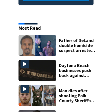
Most Read
Father of DeLand
double homicide
suspect arrested
on accessory
charge
Daytona Beach
businesses push
back against
proposed Bike
Week plan
Man dies after
shooting Polk
County Sheriff’s
Office K-9