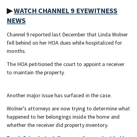
▶
WATCH CHANNEL 9 EYEWITNESS
NEWS
Channel 9 reported last December that Linda Wolner
fell behind on her HOA dues while hospitalized for
months.
The HOA petitioned the court to appoint a receiver
to maintain the property.
Another major issue has surfaced in the case.
Wolner’s attorneys are now trying to determine what
happened to her belongings inside the home and
whether the receiver did property inventory.