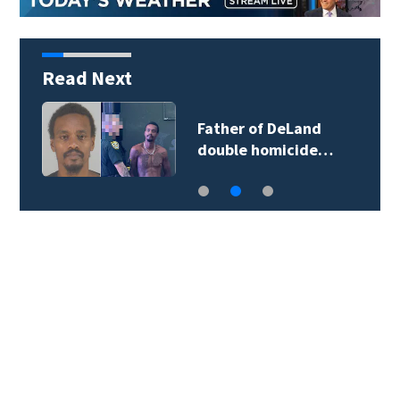
Read Next
Father of DeLand
double homicide…