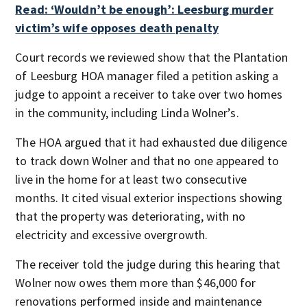
Read: ‘Wouldn’t be enough’: Leesburg murder
victim’s wife opposes death penalty
Court records we reviewed show that the Plantation
of Leesburg HOA manager filed a petition asking a
judge to appoint a receiver to take over two homes
in the community, including Linda Wolner’s.
The HOA argued that it had exhausted due diligence
to track down Wolner and that no one appeared to
live in the home for at least two consecutive
months. It cited visual exterior inspections showing
that the property was deteriorating, with no
electricity and excessive overgrowth.
The receiver told the judge during this hearing that
Wolner now owes them more than $46,000 for
renovations performed inside and maintenance