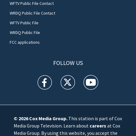
WFTV Public File Contact
WRDQ Public File Contact
WFTV Public File
WRDQ Public File
FCC applications
FOLLOW US
WFTV facebook feed(Opens a new window)
WFTV twitter feed(Opens a new win
WFTV youtube feed(Open
© 2026
Cox Media Group
.
This station is part of Cox
Media Group Television. Learn about
careers
at Cox
Media Group. By using this website, you accept the