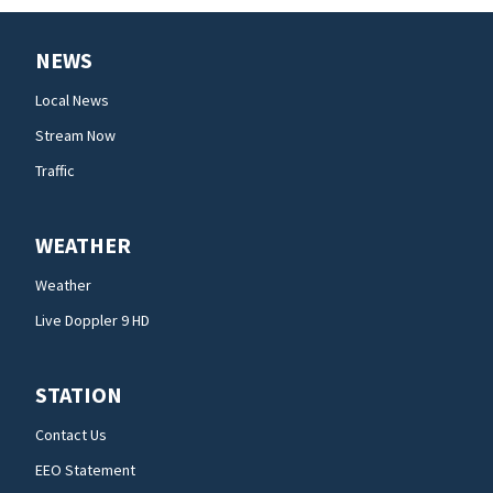
NEWS
Local News
Stream Now
Traffic
WEATHER
Weather
Live Doppler 9 HD
STATION
Contact Us
EEO Statement