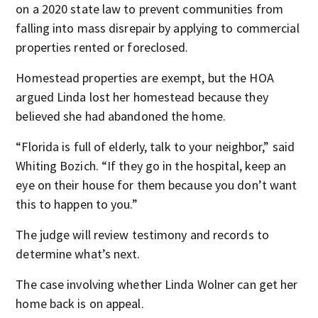
on a 2020 state law to prevent communities from
falling into mass disrepair by applying to commercial
properties rented or foreclosed.
Homestead properties are exempt, but the HOA
argued Linda lost her homestead because they
believed she had abandoned the home.
“Florida is full of elderly, talk to your neighbor,” said
Whiting Bozich. “If they go in the hospital, keep an
eye on their house for them because you don’t want
this to happen to you.”
The judge will review testimony and records to
determine what’s next.
The case involving whether Linda Wolner can get her
home back is on appeal.