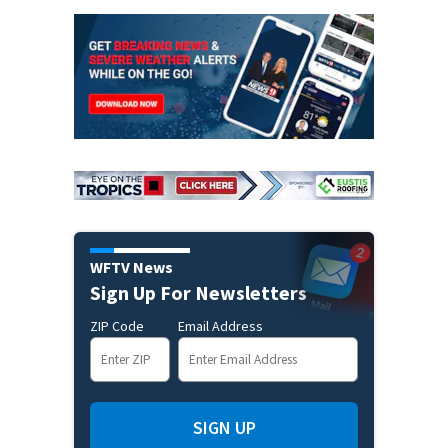
WFTV News
Sign Up For Newsletters
ZIP Code
Email Address
SIGN UP