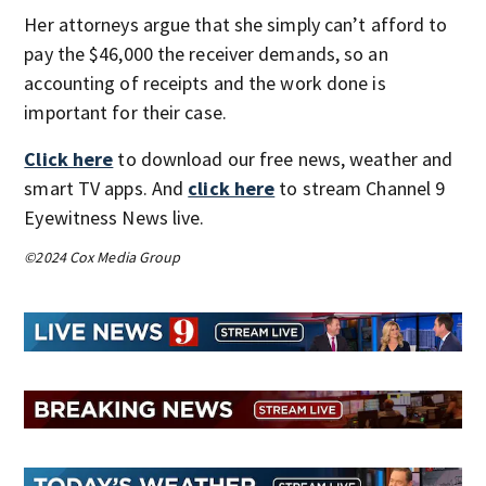
Her attorneys argue that she simply can’t afford to
pay the $46,000 the receiver demands, so an
accounting of receipts and the work done is
important for their case.
Click here
to download our free news, weather and
smart TV apps. And
click here
to stream Channel 9
Eyewitness News live.
©2024 Cox Media Group