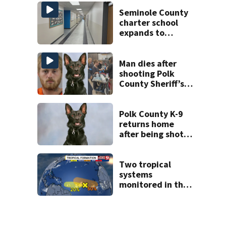
State Road 472
Seminole County
charter school
expands to
include high
schoolers
Man dies after
shooting Polk
County Sheriff’s
Office K-9
Polk County K-9
returns home
after being shot
by fugitive
Two tropical
systems
monitored in the
Atlantic with
potential
development