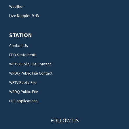
Weather
Live Doppler 9 HD
STATION
Contact Us
EEO Statement
WFTV Public File Contact
WRDQ Public File Contact
WFTV Public File
WRDQ Public File
FCC applications
FOLLOW US