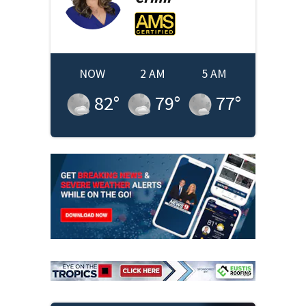
NOW
2 AM
5 AM
82
°
79
°
77
°