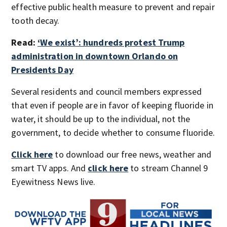
effective public health measure to prevent and repair
tooth decay.
Read:
‘We exist’: hundreds protest Trump
administration in downtown Orlando on
Presidents Day
Several residents and council members expressed
that even if people are in favor of keeping fluoride in
water, it should be up to the individual, not the
government, to decide whether to consume fluoride.
Click here
to download our free news, weather and
smart TV apps. And
click here
to stream Channel 9
Eyewitness News live.