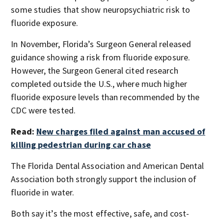
some studies that show neuropsychiatric risk to
fluoride exposure.
In November, Florida’s Surgeon General released
guidance showing a risk from fluoride exposure.
However, the Surgeon General cited research
completed outside the U.S., where much higher
fluoride exposure levels than recommended by the
CDC were tested.
Read:
New charges filed against man accused of
killing pedestrian during car chase
The Florida Dental Association and American Dental
Association both strongly support the inclusion of
fluoride in water.
Both say it’s the most effective, safe, and cost-