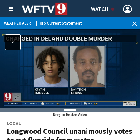
WATCH
WEATHER ALERT
|
Rip Current Statement
Drag to Resize Video
LOCAL
Longwood Council unanimously votes
to cut fluoride from water