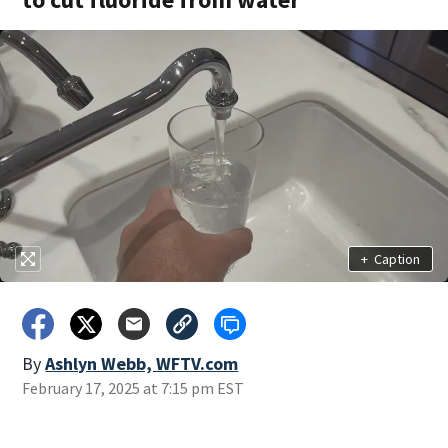
+
Caption
By
Ashlyn Webb, WFTV.com
February 17, 2025 at 7:15 pm EST