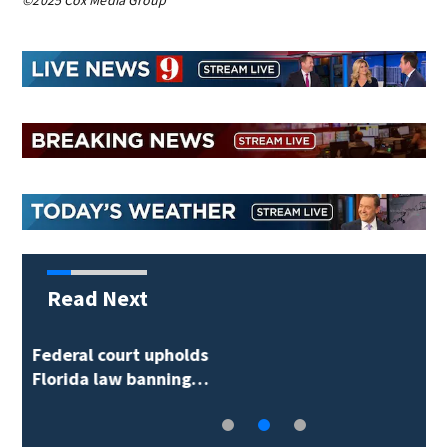
©2025 Cox Media Group
Read Next
Orlando man arrested
on probation…