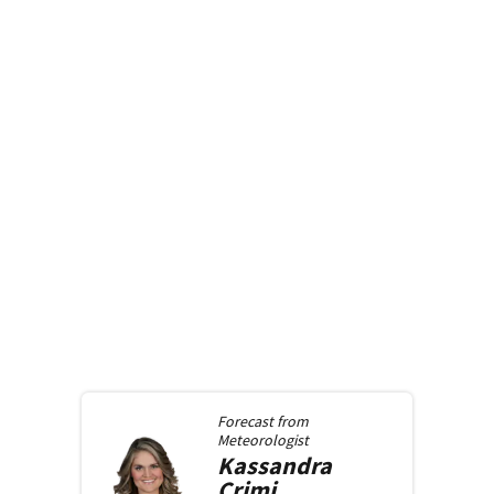
Forecast from
Meteorologist
Kassandra
Crimi