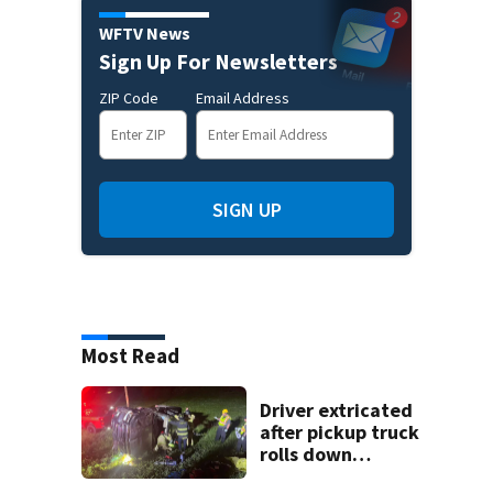
WFTV News
Sign Up For Newsletters
ZIP Code
Email Address
SIGN UP
Most Read
Driver extricated
after pickup truck
rolls down
embankment on