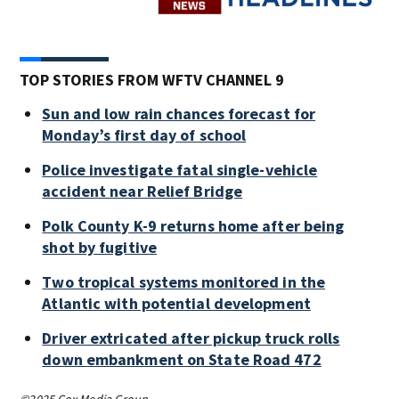
TOP STORIES FROM WFTV CHANNEL 9
Sun and low rain chances forecast for
Monday’s first day of school
Police investigate fatal single-vehicle
accident near Relief Bridge
Polk County K-9 returns home after being
shot by fugitive
Two tropical systems monitored in the
Atlantic with potential development
Driver extricated after pickup truck rolls
down embankment on State Road 472