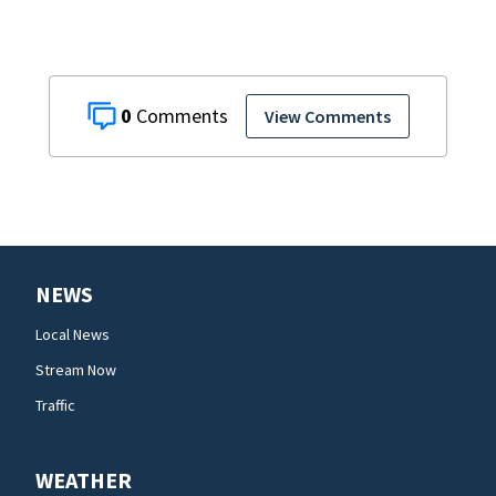
0
View Comments
NEWS
Local News
Stream Now
Traffic
WEATHER