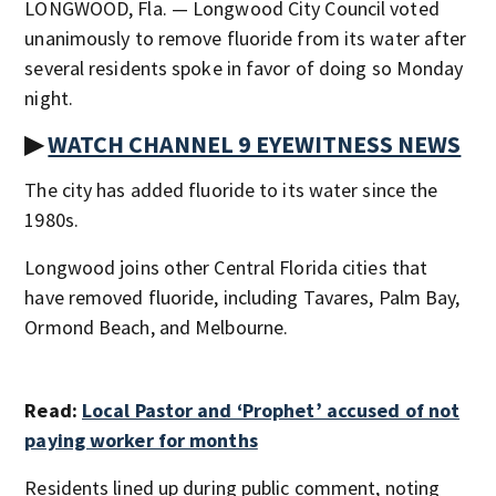
LONGWOOD, Fla. — Longwood City Council voted
unanimously to remove fluoride from its water after
several residents spoke in favor of doing so Monday
night.
▶
WATCH CHANNEL 9 EYEWITNESS NEWS
The city has added fluoride to its water since the
1980s.
Longwood joins other Central Florida cities that
have removed fluoride, including Tavares, Palm Bay,
Ormond Beach, and Melbourne.
Read:
Local Pastor and ‘Prophet’ accused of not
paying worker for months
Residents lined up during public comment, noting