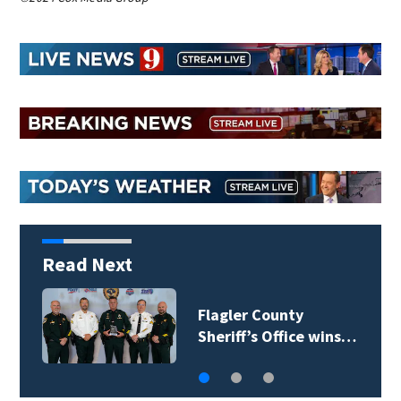
Read Next
Lady Lake Library
collects school…