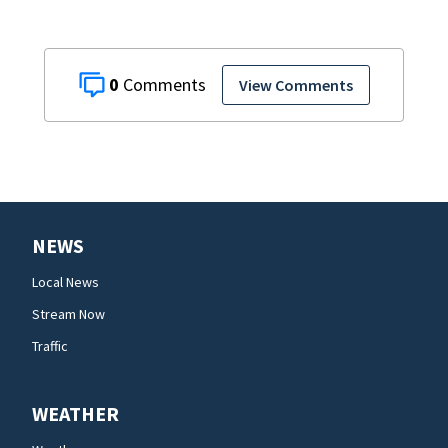
0
View Comments
NEWS
Local News
Stream Now
Traffic
WEATHER