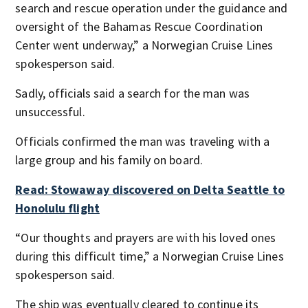
search and rescue operation under the guidance and
oversight of the Bahamas Rescue Coordination
Center went underway,” a Norwegian Cruise Lines
spokesperson said.
Sadly, officials said a search for the man was
unsuccessful.
Officials confirmed the man was traveling with a
large group and his family on board.
Read: Stowaway discovered on Delta Seattle to
Honolulu flight
“Our thoughts and prayers are with his loved ones
during this difficult time,” a Norwegian Cruise Lines
spokesperson said.
The ship was eventually cleared to continue its