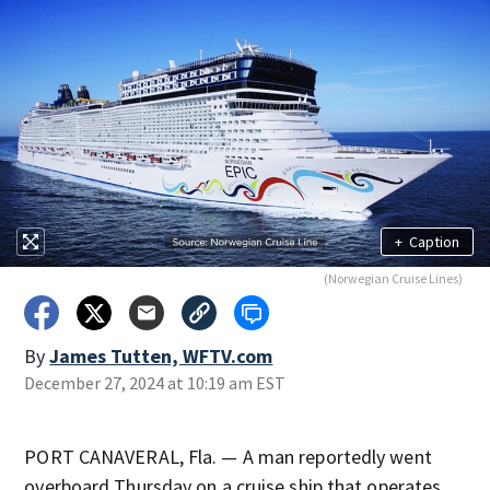
+
Caption
(Norwegian Cruise Lines)
By
James Tutten, WFTV.com
December 27, 2024 at 10:19 am EST
PORT CANAVERAL, Fla. — A man reportedly went
overboard Thursday on a cruise ship that operates