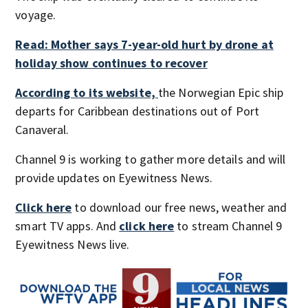
voyage.
Read: Mother says 7-year-old hurt by drone at
holiday show continues to recover
According to its website,
the Norwegian Epic ship
departs for Caribbean destinations out of Port
Canaveral.
Channel 9 is working to gather more details and will
provide updates on Eyewitness News.
Click here
to download our free news, weather and
smart TV apps. And
click here
to stream Channel 9
Eyewitness News live.