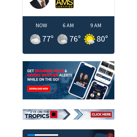
NOW
6 AM
9 AM
77
°
76
°
80
°