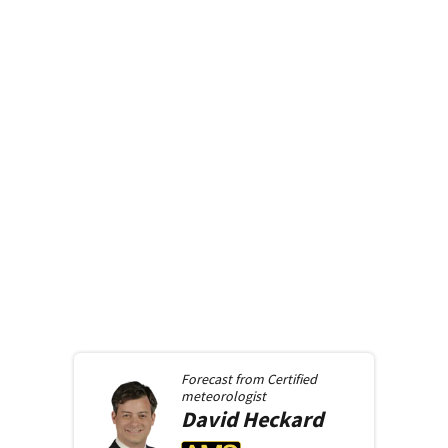
Forecast from
Certified
meteorologist
David
Heckard