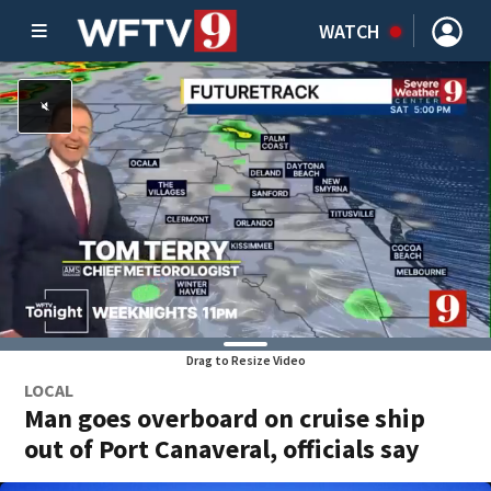
WATCH
Drag to Resize Video
LOCAL
Man goes overboard on cruise ship
out of Port Canaveral, officials say