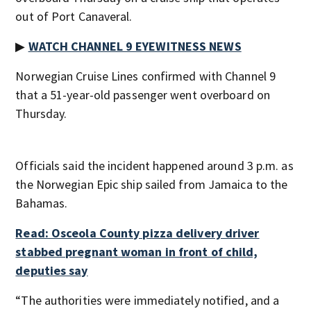
out of Port Canaveral.
▶
WATCH CHANNEL 9 EYEWITNESS NEWS
Norwegian Cruise Lines confirmed with Channel 9
that a 51-year-old passenger went overboard on
Thursday.
Officials said the incident happened around 3 p.m. as
the Norwegian Epic ship sailed from Jamaica to the
Bahamas.
Read: Osceola County pizza delivery driver
stabbed pregnant woman in front of child,
deputies say
“The authorities were immediately notified, and a