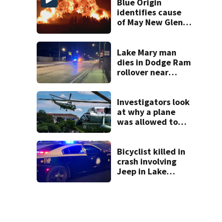
Blue Origin
identifies cause
of May New Glenn
rocket explosion
Lake Mary man
dies in Dodge Ram
rollover near
South Orange
Blossom Trail
Investigators look
at why a plane
was allowed to
take off as
President Trump's
helicopter
Bicyclist killed in
approached
crash involving
Jeep in Lake
County, FHP says