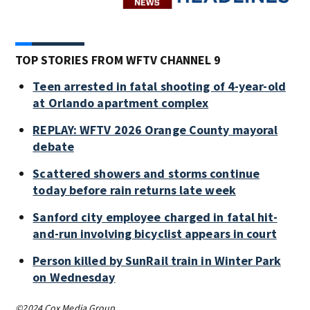
TOP STORIES FROM WFTV CHANNEL 9
Teen arrested in fatal shooting of 4-year-old
at Orlando apartment complex
REPLAY: WFTV 2026 Orange County mayoral
debate
Scattered showers and storms continue
today before rain returns late week
Sanford city employee charged in fatal hit-
and-run involving bicyclist appears in court
Person killed by SunRail train in Winter Park
on Wednesday
©2024 Cox Media Group