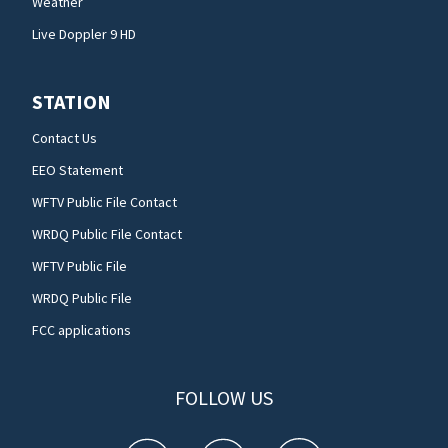
Weather
Live Doppler 9 HD
STATION
Contact Us
EEO Statement
WFTV Public File Contact
WRDQ Public File Contact
WFTV Public File
WRDQ Public File
FCC applications
FOLLOW US