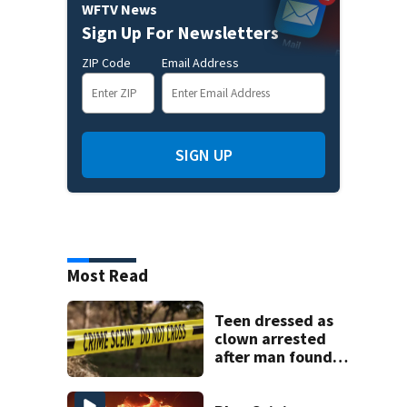
WFTV News
Sign Up For Newsletters
ZIP Code
Email Address
SIGN UP
Most Read
Teen dressed as
clown arrested
after man found
fatally stabbed