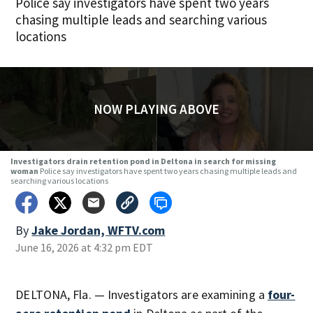
Police say investigators have spent two years
chasing multiple leads and searching various
locations
NOW PLAYING ABOVE
Investigators drain retention pond in Deltona in search for missing
woman
Police say investigators have spent two years chasing multiple leads and
searching various locations
By
Jake Jordan, WFTV.com
June 16, 2026 at 4:32 pm EDT
DELTONA, Fla. — Investigators are examining a
four-