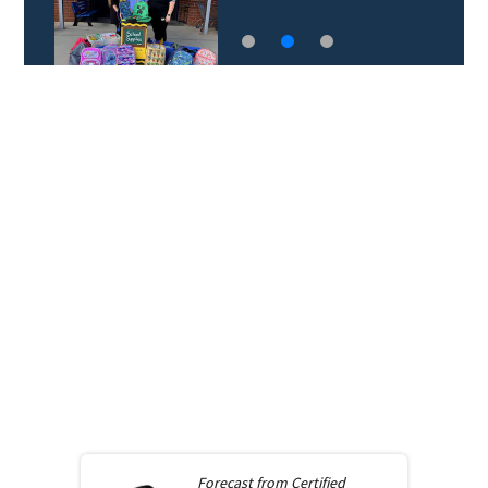
Forecast from
Certified