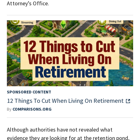
Attorney’s Office.
SPONSORED CONTENT
12 Things To Cut When Living On Retirement
By
COMPARISONS.ORG
Although authorities have not revealed what
evidence they are looking for at the retention pond,