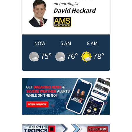
meteorologist
David
Heckard
NOW
5 AM
8 AM
75
°
76
°
78
°