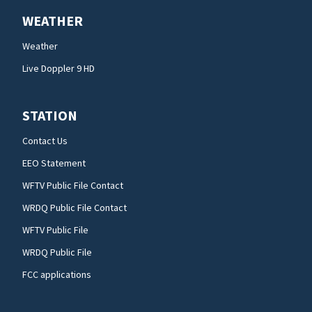
WEATHER
Weather
Live Doppler 9 HD
STATION
Contact Us
EEO Statement
WFTV Public File Contact
WRDQ Public File Contact
WFTV Public File
WRDQ Public File
FCC applications