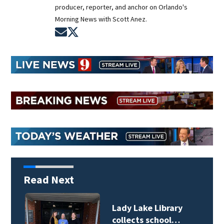
producer, reporter, and anchor on Orlando's
Morning News with Scott Anez.
Opens in new window
Opens in new window
Read Next
Lady Lake Library
collects school…