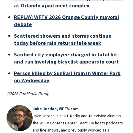
at Orlando apartment complex
REPLAY: WFTV 2026 Orange County mayoral
debate
Scattered showers and storms continue
today before rain returns late week
Sanford city employee charged in fatal hit-
and-run involving bicyclist appears in court
Person killed by SunRail train in Winter Park
on Wednesday
©2026 Cox Media Group
Jake Jordan, WFTV.com
Jake Jordan is a UCF Radio and Television alum on
the WFTV Content Center Team. He hosts podcasts
and live shows, and previously worked as a