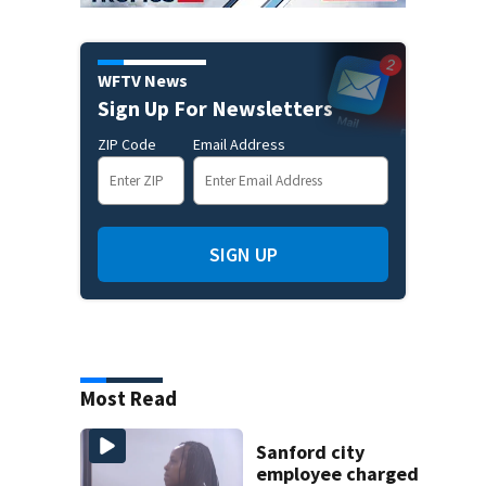
WFTV News
Sign Up For Newsletters
ZIP Code
Email Address
SIGN UP
Most Read
Sanford city
employee charged