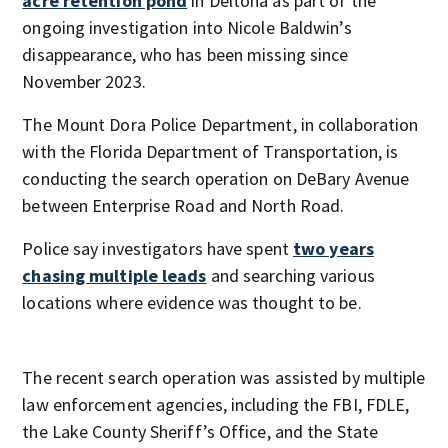
acre retention pond
in Deltona as part of the
ongoing investigation into Nicole Baldwin’s
disappearance, who has been missing since
November 2023.
The Mount Dora Police Department, in collaboration
with the Florida Department of Transportation, is
conducting the search operation on DeBary Avenue
between Enterprise Road and North Road.
Police say investigators have spent
two years
chasing multiple leads
and searching various
locations where evidence was thought to be.
The recent search operation was assisted by multiple
law enforcement agencies, including the FBI, FDLE,
the Lake County Sheriff’s Office, and the State