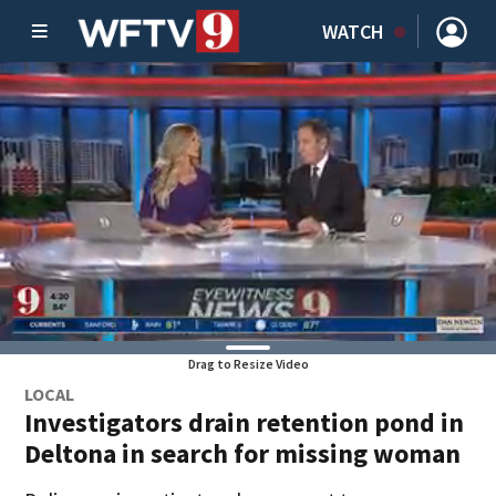
WATCH
Drag to Resize Video
LOCAL
Investigators drain retention pond in
Deltona in search for missing woman