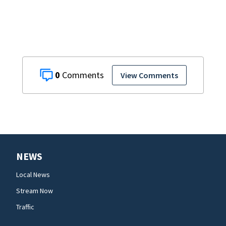
off as President
Trump's
helicopter
approached
0
View Comments
NEWS
Local News
Stream Now
Traffic