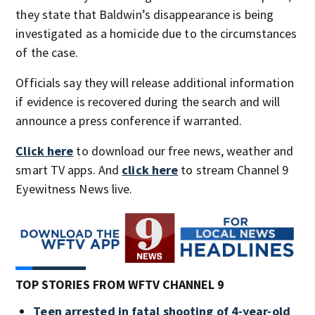
they state that Baldwin’s disappearance is being
investigated as a homicide due to the circumstances
of the case.
Officials say they will release additional information
if evidence is recovered during the search and will
announce a press conference if warranted.
Click here
to download our free news, weather and
smart TV apps. And
click here
to stream Channel 9
Eyewitness News live.
TOP STORIES FROM WFTV CHANNEL 9
Teen arrested in fatal shooting of 4-year-old