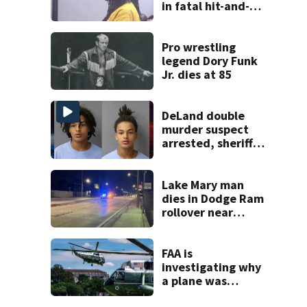
in fatal hit-and-
run involving
bicyclist appears
in court
Pro wrestling
legend Dory Funk
Jr. dies at 85
DeLand double
murder suspect
arrested, sheriff
says
Lake Mary man
dies in Dodge Ram
rollover near
South Orange
Blossom Trail
FAA is
investigating why
a plane was
allowed to take