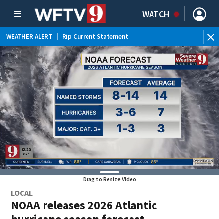
WATCH
WEATHER ALERT
|
Rip Current Statement
Drag to Resize Video
LOCAL
NOAA releases 2026 Atlantic
hurricane season forecast