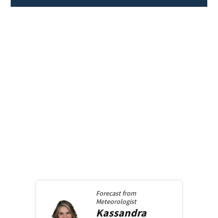
Forecast from
Meteorologist
Kassandra