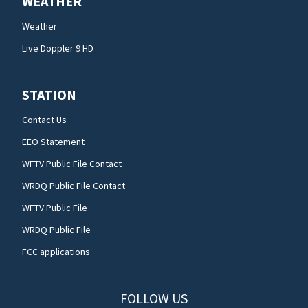
WEATHER
Weather
Live Doppler 9 HD
STATION
Contact Us
EEO Statement
WFTV Public File Contact
WRDQ Public File Contact
WFTV Public File
WRDQ Public File
FCC applications
FOLLOW US