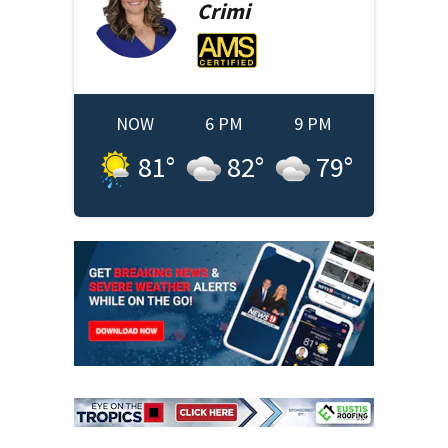
Crimi
NOW
6 PM
9 PM
81
°
82
°
79
°