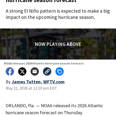
A strong El Niño pattern is expected to make a big
impact on the upcoming hurricane season.
NOW PLAYING ABOVE
NOAA releases 2026 Atlantic hurricane season forecast
By
James Tutten, WFTV.com
May 21, 2026 at 12:10 pm EDT
ORLANDO, Fla. — NOAA released its 2026 Atlantic
hurricane season forecast on Thursday.