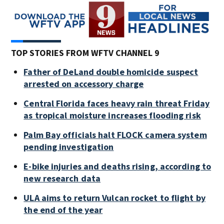
TOP STORIES FROM WFTV CHANNEL 9
Father of DeLand double homicide suspect
arrested on accessory charge
Central Florida faces heavy rain threat Friday
as tropical moisture increases flooding risk
Palm Bay officials halt FLOCK camera system
pending investigation
E-bike injuries and deaths rising, according to
new research data
ULA aims to return Vulcan rocket to flight by
the end of the year