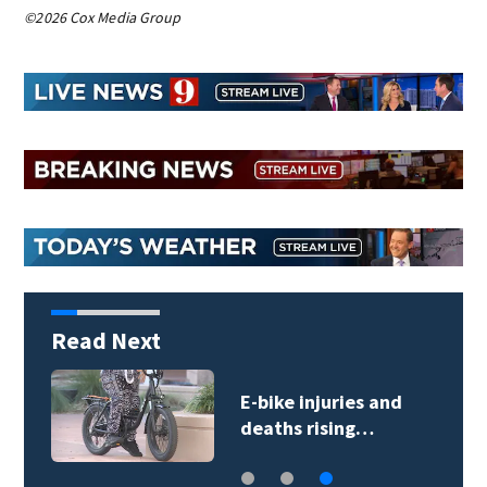
©2026 Cox Media Group
Read Next
E-bike injuries and
deaths rising…