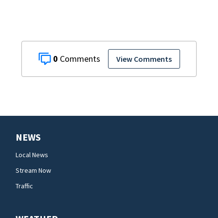
0
View Comments
NEWS
Local News
Stream Now
Traffic