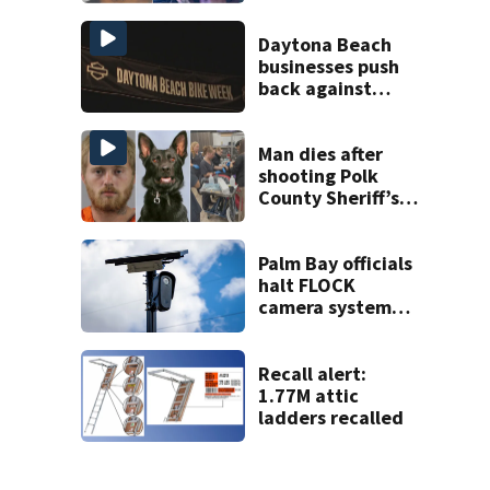
on accessory
charge
Daytona Beach
businesses push
back against
proposed Bike
Week plan
Man dies after
shooting Polk
County Sheriff’s
Office K-9
Palm Bay officials
halt FLOCK
camera system
pending
investigation
Recall alert:
1.77M attic
ladders recalled