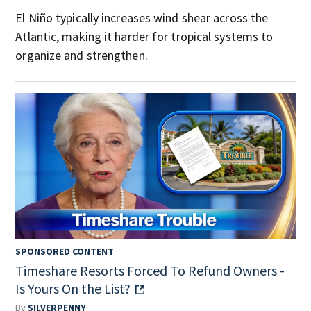
El Niño typically increases wind shear across the
Atlantic, making it harder for tropical systems to
organize and strengthen.
SPONSORED CONTENT
Timeshare Resorts Forced To Refund Owners -
Is Yours On the List?
By
SILVERPENNY