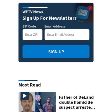
WFTV News
Sign Up For Newsletters
ZIP Code
Email Address
SIGN UP
Most Read
Father of DeLand
double homicide
suspect arrested