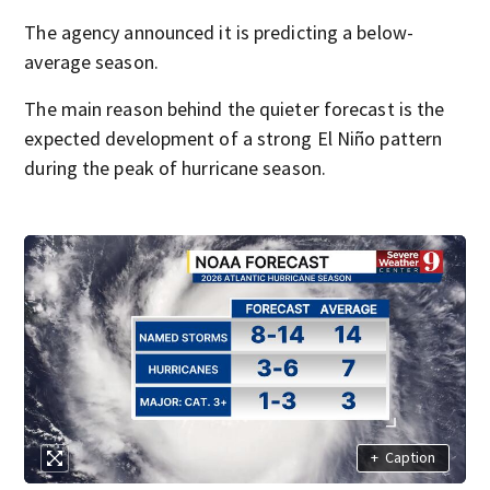
The agency announced it is predicting a below-
average season.
The main reason behind the quieter forecast is the
expected development of a strong El Niño pattern
during the peak of hurricane season.
+
Caption