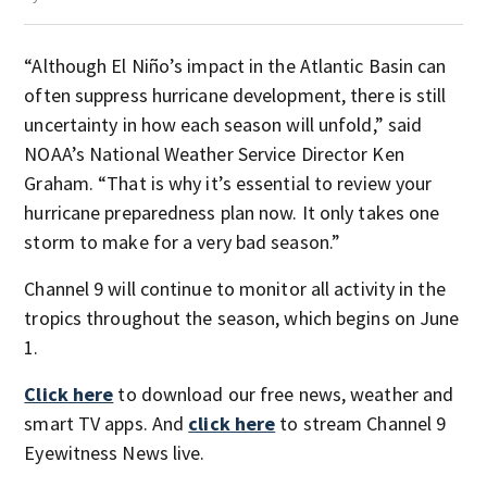
“Although El Niño’s impact in the Atlantic Basin can
often suppress hurricane development, there is still
uncertainty in how each season will unfold,” said
NOAA’s National Weather Service Director Ken
Graham. “That is why it’s essential to review your
hurricane preparedness plan now. It only takes one
storm to make for a very bad season.”
Channel 9 will continue to monitor all activity in the
tropics throughout the season, which begins on June
1.
Click here
to download our free news, weather and
smart TV apps. And
click here
to stream Channel 9
Eyewitness News live.