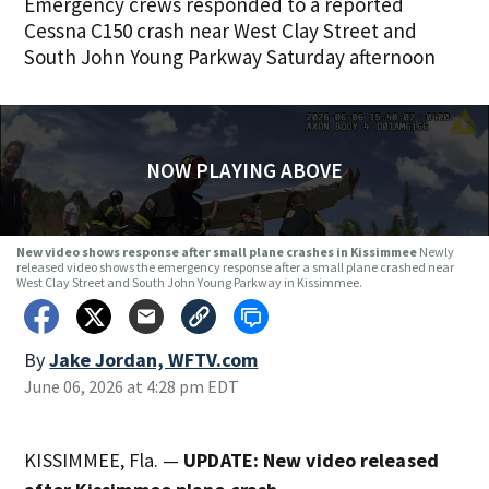
Emergency crews responded to a reported
Cessna C150 crash near West Clay Street and
South John Young Parkway Saturday afternoon
NOW PLAYING ABOVE
New video shows response after small plane crashes in Kissimmee
Newly
released video shows the emergency response after a small plane crashed near
West Clay Street and South John Young Parkway in Kissimmee.
By
Jake Jordan, WFTV.com
June 06, 2026 at 4:28 pm EDT
KISSIMMEE, Fla. —
UPDATE: New video released