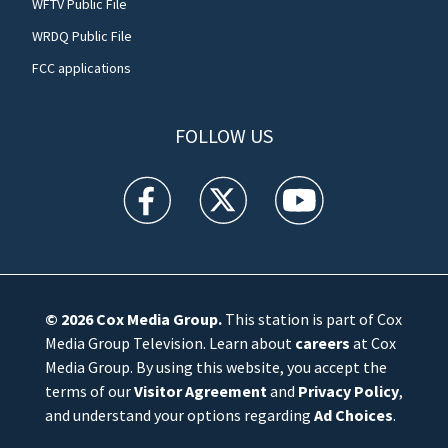
WFTV Public File
WRDQ Public File
FCC applications
FOLLOW US
WFTV facebook feed(Opens a new window)
WFTV twitter feed(Opens a new win
WFTV youtube feed(Open
© 2026
Cox Media Group
.
This station is part of Cox
Media Group Television. Learn about
careers
at Cox
Media Group. By using this website, you accept the
terms of our
Visitor Agreement
and
Privacy Policy
,
and understand your options regarding
Ad Choices
.