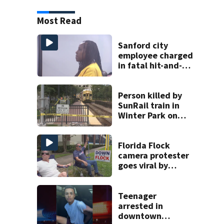
Most Read
Sanford city
employee charged
in fatal hit-and-
run involving
bicyclist appears
in court
Person killed by
SunRail train in
Winter Park on
Wednesday
Florida Flock
camera protester
goes viral by
blocking license
plate readers
with signs
Teenager
arrested in
downtown