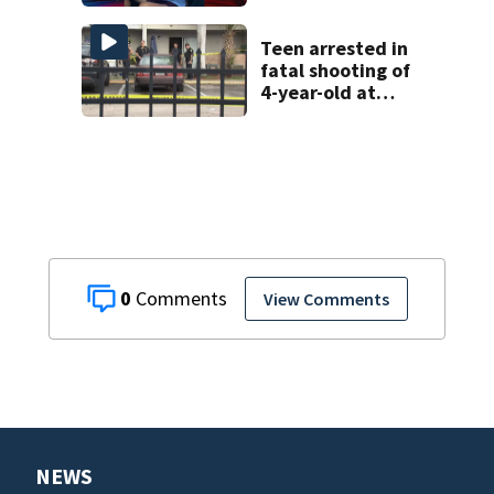
DeLand double
homicide
Teen arrested in
fatal shooting of
4-year-old at
Orlando
apartment
complex
0
View Comments
NEWS