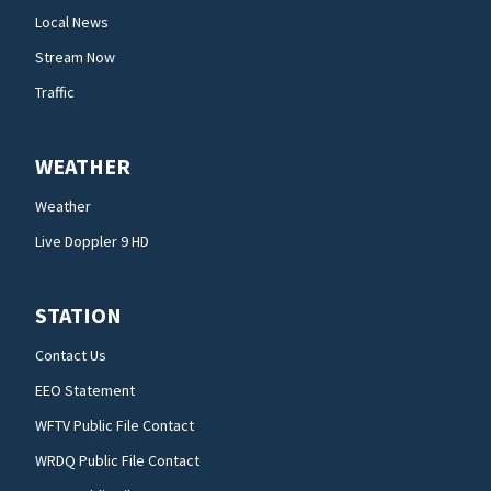
Local News
Stream Now
Traffic
WEATHER
Weather
Live Doppler 9 HD
STATION
Contact Us
EEO Statement
WFTV Public File Contact
WRDQ Public File Contact