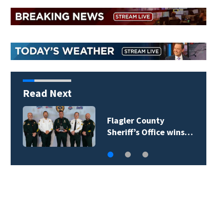
Read Next
Lady Lake Library
collects school…