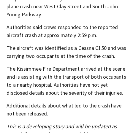
plane crash near West Clay Street and South John
Young Parkway.
Authorities said crews responded to the reported
aircraft crash at approximately 2:59 p.m.
The aircraft was identified as a Cessna C150 and was
carrying two occupants at the time of the crash.
The Kissimmee Fire Department arrived at the scene
and is assisting with the transport of both occupants
to a nearby hospital. Authorities have not yet
disclosed details about the severity of their injuries.
Additional details about what led to the crash have
not been released.
This is a developing story and will be updated as