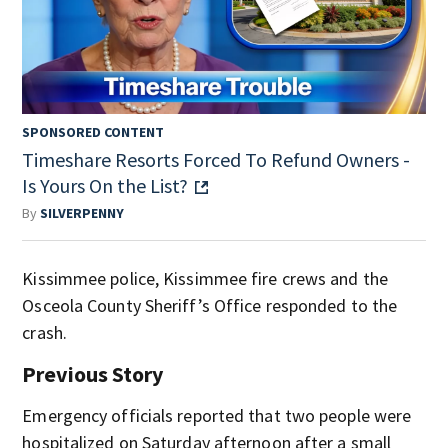
SPONSORED CONTENT
Timeshare Resorts Forced To Refund Owners -
Is Yours On the List?
By
SILVERPENNY
Kissimmee police, Kissimmee fire crews and the
Osceola County Sheriff’s Office responded to the
crash.
Previous Story
Emergency officials reported that two people were
hospitalized on Saturday afternoon after a small