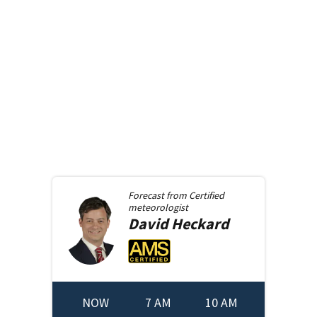
Forecast from
Certified
meteorologist
David
Heckard
NOW
7 AM
10 AM