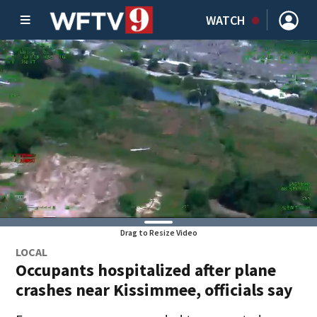
WATCH
Drag to Resize Video
LOCAL
Occupants hospitalized after plane
crashes near Kissimmee, officials say