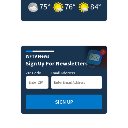
75
°
76
°
84
°
WFTV News
Sign Up For Newsletters
ZIP Code
Email Address
SIGN UP