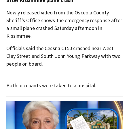
after Kissimmee plane crash
Newly released video from the Osceola County
Sheriff’s Office shows the emergency response after
a small plane crashed Saturday afternoon in
Kissimmee.
Officials said the Cessna C150 crashed near West
Clay Street and South John Young Parkway with two
people on board.
Both occupants were taken to a hospital.