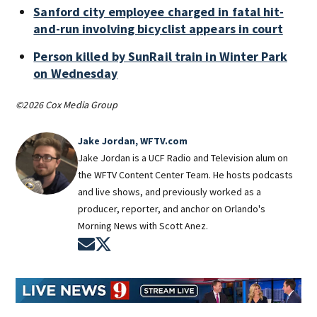
Sanford city employee charged in fatal hit-
and-run involving bicyclist appears in court
Person killed by SunRail train in Winter Park
on Wednesday
©2026 Cox Media Group
Jake Jordan, WFTV.com
Jake Jordan is a UCF Radio and Television alum on
the WFTV Content Center Team. He hosts podcasts
and live shows, and previously worked as a
producer, reporter, and anchor on Orlando's
Morning News with Scott Anez.
Opens in new window
Opens in new window