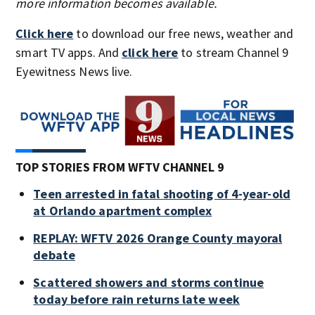
more information becomes available.
Click here
to download our free news, weather and
smart TV apps. And
click here
to stream Channel 9
Eyewitness News live.
TOP STORIES FROM WFTV CHANNEL 9
Teen arrested in fatal shooting of 4-year-old
at Orlando apartment complex
REPLAY: WFTV 2026 Orange County mayoral
debate
Scattered showers and storms continue
today before rain returns late week