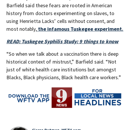
Barfield said these fears are rooted in American
history from doctors experimenting on slaves, to
using Henrietta Lacks’ cells without consent, and
most notably,
the infamous Tuskegee experiment.
READ: Tuskegee Syphilis Study: 9 things to know
“So when we talk about a vaccination there is deep
historical context of mistrust,” Barfield said. “Not
just of white health care institutions but amongst
Blacks, Black physicians, Black health care workers.”
Cierra Putman, WFTV.com