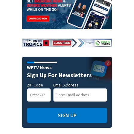
WFTV News
Sign Up For Newsletters
ZIP Code
Email Address
SIGN UP