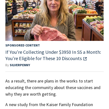
SPONSORED CONTENT
If You're Collecting Under $3950 In SS a Month:
You're Eligible for These 10 Discounts
By
SILVERPENNY
As a result, there are plans in the works to start
educating the community about these vaccines and
why they are worth getting.
A new study from the Kaiser Family Foundation