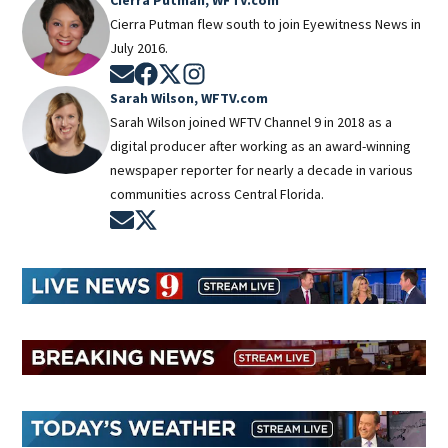
Cierra Putman flew south to join Eyewitness News in
July 2016.
Opens in new window
Opens in new window
Opens in new window
Opens in new window
Sarah Wilson, WFTV.com
Sarah Wilson joined WFTV Channel 9 in 2018 as a
digital producer after working as an award-winning
newspaper reporter for nearly a decade in various
communities across Central Florida.
Opens in new window
Opens in new window