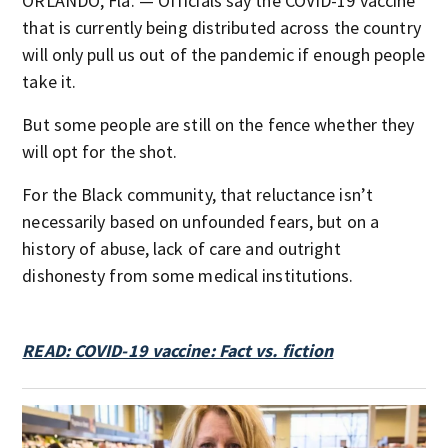
ORLANDO, Fla. — Officials say the COVID-19 vaccine
that is currently being distributed across the country
will only pull us out of the pandemic if enough people
take it.
But some people are still on the fence whether they
will opt for the shot.
For the Black community, that reluctance isn’t
necessarily based on unfounded fears, but on a
history of abuse, lack of care and outright
dishonesty from some medical institutions.
READ: COVID-19 vaccine: Fact vs. fiction