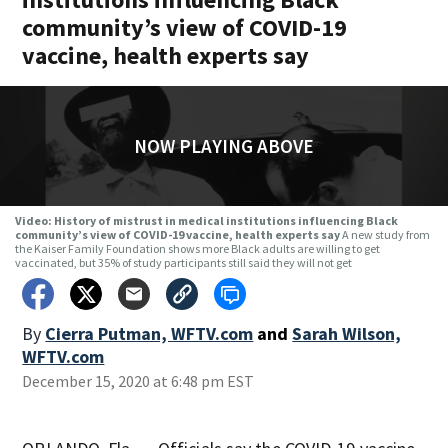
community’s view of COVID-19
vaccine, health experts say
NOW PLAYING ABOVE
Video: History of mistrust in medical institutions influencing Black
community’s view of COVID-19 vaccine, health experts say
A new study from
the Kaiser Family Foundation shows more Black adults are willing to get
vaccinated, but 35% of study participants still said they will not get
By
Cierra Putman, WFTV.com
and
Sarah Wilson,
WFTV.com
December 15, 2020 at 6:48 pm EST