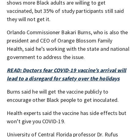
shows more Black adults are willing to get
vaccinated, but 35% of study participants still said
they will not get it.
Orlando Commissioner Bakari Burns, who is also the
president and CEO of Orange Blossom Family
Health, said he’s working with the state and national
government to address the issue.
READ: Doctors fear COVID-19 vaccine’s arrival will
lead to a disregard for safety over the holidays
Burns said he will get the vaccine publicly to
encourage other Black people to get inoculated.
Health experts said the vaccine has side effects but
won’t give you COVID-19.
University of Central Florida professor Dr. Rufus