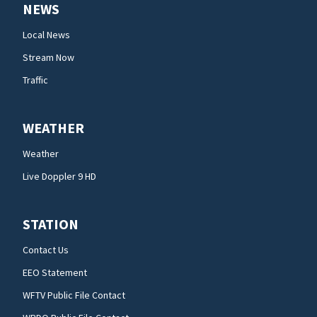
NEWS
Local News
Stream Now
Traffic
WEATHER
Weather
Live Doppler 9 HD
STATION
Contact Us
EEO Statement
WFTV Public File Contact