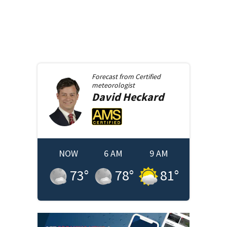
Forecast from
Certified
meteorologist
David
Heckard
NOW
6 AM
9 AM
73
°
78
°
81
°