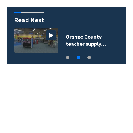
Read Next
Orange County
teacher supply…