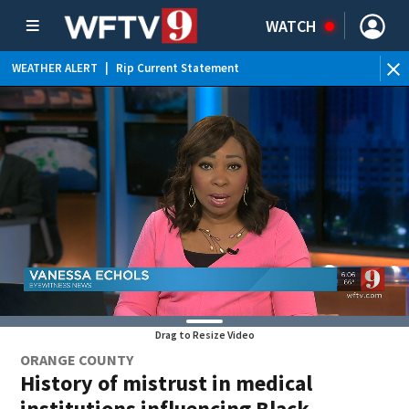
WATCH
WEATHER ALERT
|
Rip Current Statement
Drag to Resize Video
ORANGE COUNTY
History of mistrust in medical
institutions influencing Black