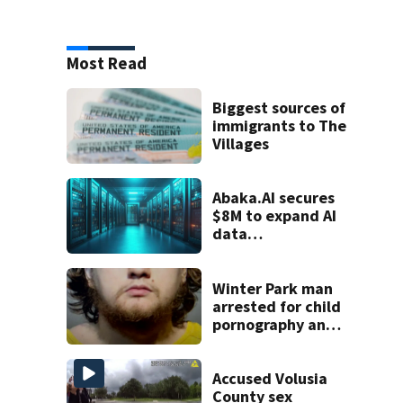
Most Read
Biggest sources of
immigrants to The
Villages
Abaka.AI secures
$8M to expand AI
data
infrastructure
Winter Park man
arrested for child
pornography and
bestiality
Accused Volusia
County sex