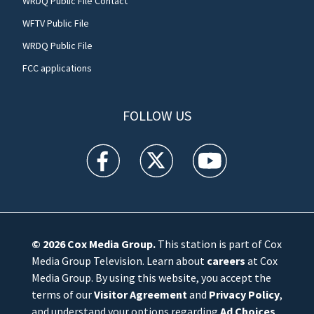
WRDQ Public File Contact
WFTV Public File
WRDQ Public File
FCC applications
FOLLOW US
WFTV facebook feed(Opens a new window)
WFTV twitter feed(Opens a new win
WFTV youtube feed(Open
© 2026
Cox Media Group
.
This station is part of Cox
Media Group Television. Learn about
careers
at Cox
Media Group. By using this website, you accept the
terms of our
Visitor Agreement
and
Privacy Policy
,
and understand your options regarding
Ad Choices
.