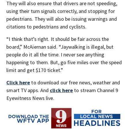
They will also ensure that drivers are not speeding,
using their turn signals correctly, and stopping for
pedestrians. They will also be issuing warnings and
citations to pedestrians and cyclists.
“I think that’s right. It should be fair across the
board,” McAiernan said. “Jaywalking is illegal, but
people do it all the time. I never see anything
happening to them. But, go five miles over the speed
limit and get $170 ticket.”
Click here
to download our free news, weather and
smart TV apps. And
click here
to stream Channel 9
Eyewitness News live.