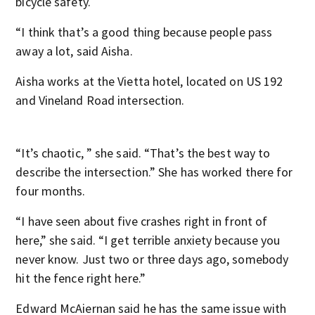
bicycle safety.
“I think that’s a good thing because people pass
away a lot, said Aisha.
Aisha works at the Vietta hotel, located on US 192
and Vineland Road intersection.
“It’s chaotic, ” she said. “That’s the best way to
describe the intersection.” She has worked there for
four months.
“I have seen about five crashes right in front of
here,” she said. “I get terrible anxiety because you
never know. Just two or three days ago, somebody
hit the fence right here.”
Edward McAiernan said he has the same issue with