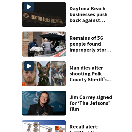
Daytona Beach
businesses push
back against
proposed Bike
Week plan
Remains of 56
people found
improperly stored
and decomposing
at Chicago funeral
home
Man dies after
shooting Polk
County Sheriff’s
Office K-9
Jim Carrey signed
for ‘The Jetsons’
film
Recall alert: