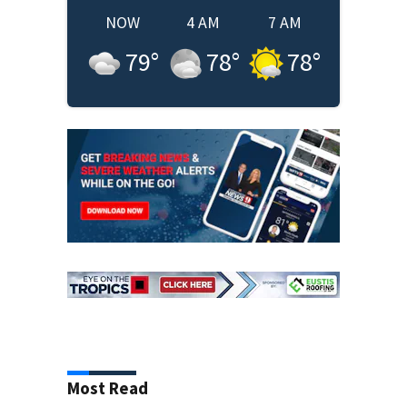
NOW
4 AM
7 AM
79
°
78
°
78
°
Most Read