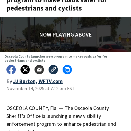
pedestrians and cyclists
NOW PLAYING ABOVE
Osceola County launches new program to make roads safer for
pedestrians and cyclists
By
JJ Burton, WFTV.com
November 14, 2025 at 7:12 pm EST
OSCEOLA COUNTY, Fla. — The Osceola County
Sheriff’s Office is launching a new visibility
enforcement program to enhance pedestrian and