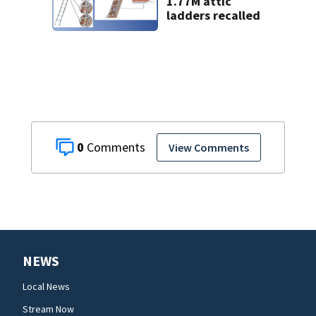
1.77M attic
ladders recalled
0
View Comments
NEWS
Local News
Stream Now