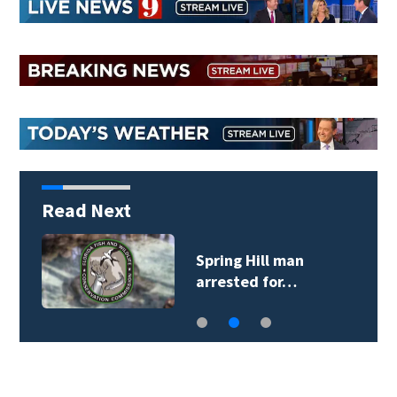
Read Next
Spring Hill man
arrested for…