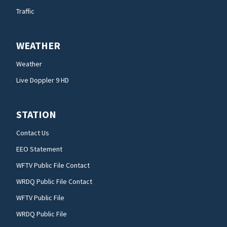
Traffic
WEATHER
Weather
Live Doppler 9 HD
STATION
Contact Us
EEO Statement
WFTV Public File Contact
WRDQ Public File Contact
WFTV Public File
WRDQ Public File