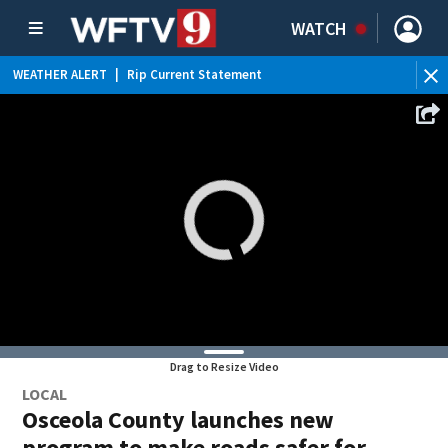
WATCH
WEATHER ALERT
|
Rip Current Statement
Drag to Resize Video
LOCAL
Osceola County launches new
program to make roads safer for