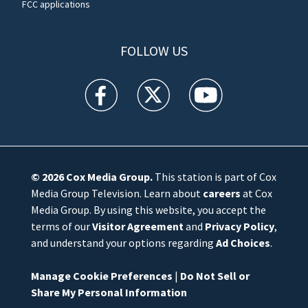
FCC applications
FOLLOW US
WFTV facebook feed(Opens a new window)
WFTV twitter feed(Opens a new win
WFTV youtube feed(Open
© 2026
Cox Media Group
.
This station is part of Cox
Media Group Television. Learn about
careers
at Cox
Media Group. By using this website, you accept the
terms of our
Visitor Agreement
and
Privacy Policy
,
and understand your options regarding
Ad Choices
.
Manage Cookie Preferences
|
Do Not Sell or
Share My Personal Information