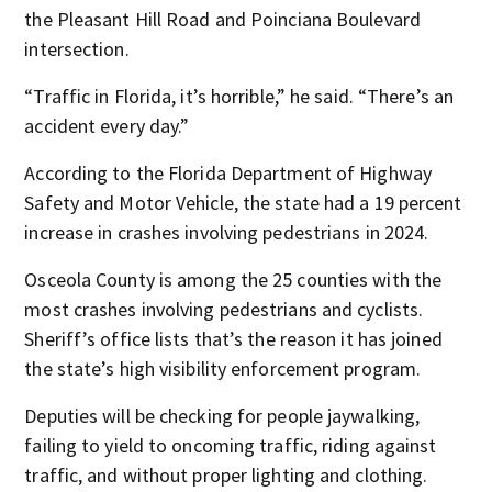
the Pleasant Hill Road and Poinciana Boulevard
intersection.
“Traffic in Florida, it’s horrible,” he said. “There’s an
accident every day.”
According to the Florida Department of Highway
Safety and Motor Vehicle, the state had a 19 percent
increase in crashes involving pedestrians in 2024.
Osceola County is among the 25 counties with the
most crashes involving pedestrians and cyclists.
Sheriff’s office lists that’s the reason it has joined
the state’s high visibility enforcement program.
Deputies will be checking for people jaywalking,
failing to yield to oncoming traffic, riding against
traffic, and without proper lighting and clothing.