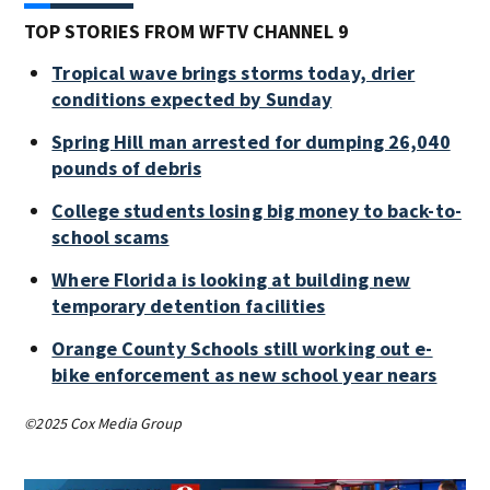
TOP STORIES FROM WFTV CHANNEL 9
Tropical wave brings storms today, drier
conditions expected by Sunday
Spring Hill man arrested for dumping 26,040
pounds of debris
College students losing big money to back-to-
school scams
Where Florida is looking at building new
temporary detention facilities
Orange County Schools still working out e-
bike enforcement as new school year nears
©2025 Cox Media Group