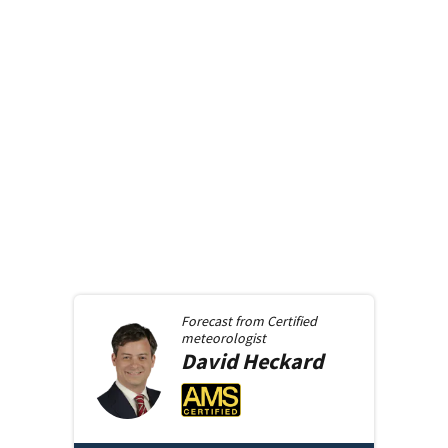
Forecast from
Certified
meteorologist
David
Heckard