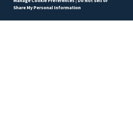
Manage Cookie Preferences
|
Do Not Sell or
Share My Personal Information