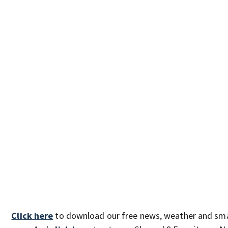
Click here
to download our free news, weather and sm