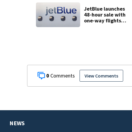
comment
JetBlue launches
48-hour sale with
one-way flights
starting at $54
0
View Comments
NEWS