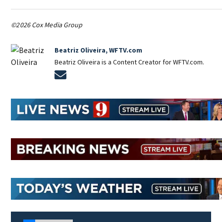
©2026 Cox Media Group
Beatriz Oliveira, WFTV.com
Beatriz Oliveira is a Content Creator for WFTV.com.
Opens in new window