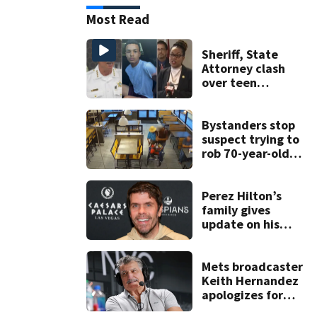
Most Read
Sheriff, State
Attorney clash
over teen
suspect’s criminal
history after
double homicide
Bystanders stop
suspect trying to
rob 70-year-old
man at fast-food
restaurant
Perez Hilton’s
family gives
update on his
condition
Mets broadcaster
Keith Hernandez
apologizes for
‘garbage’