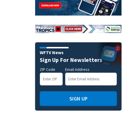
WFTV News
Sign Up For Newsletters
ZIP Code
Email Address
SIGN UP