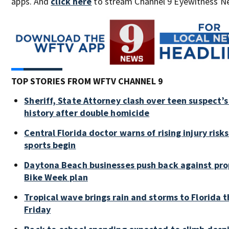
apps. And
click here
to stream Channel 9 Eyewitness Ne
TOP STORIES FROM WFTV CHANNEL 9
Sheriff, State Attorney clash over teen suspect’s
history after double homicide
Central Florida doctor warns of rising injury risks 
sports begin
Daytona Beach businesses push back against pr
Bike Week plan
Tropical wave brings rain and storms to Florida 
Friday