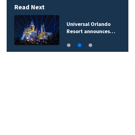
Read Next
Universal Orlando
Resort announces…