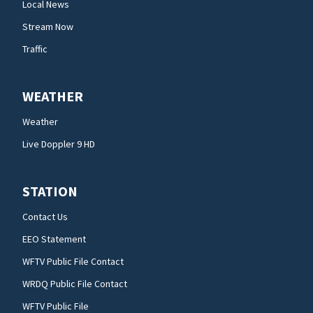
Local News
Stream Now
Traffic
WEATHER
Weather
Live Doppler 9 HD
STATION
Contact Us
EEO Statement
WFTV Public File Contact
WRDQ Public File Contact
WFTV Public File