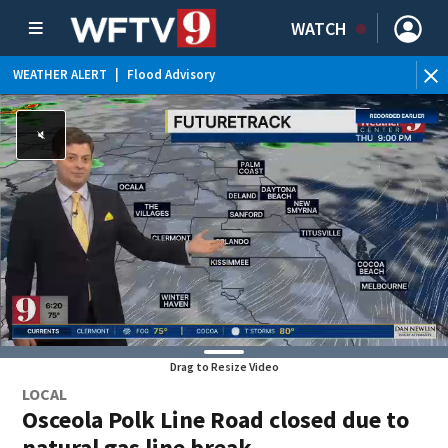
WATCH
WEATHER ALERT
|
Flood Advisory
Drag to Resize Video
LOCAL
Osceola Polk Line Road closed due to
natural gas line break