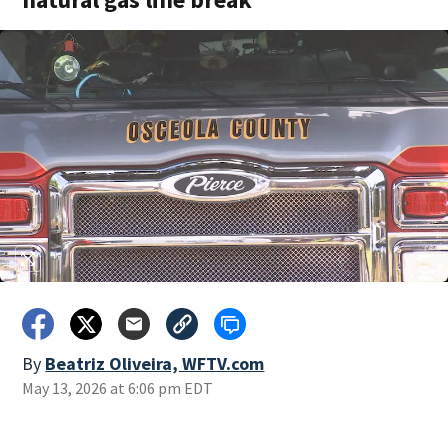
By
Beatriz Oliveira, WFTV.com
May 13, 2026 at 6:06 pm EDT