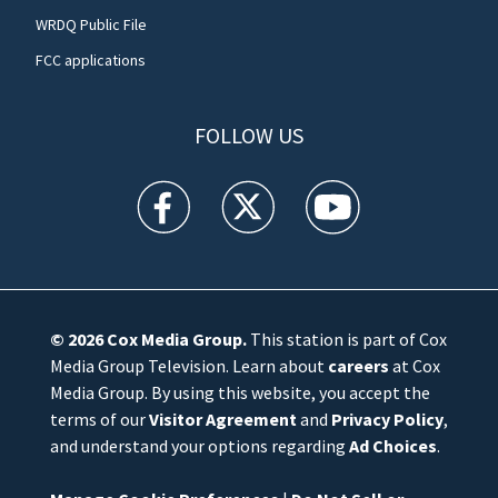
WRDQ Public File
FCC applications
FOLLOW US
WFTV facebook feed(Opens a new window)
WFTV twitter feed(Opens a new win
WFTV youtube feed(Open
© 2026
Cox Media Group
.
This station is part of Cox
Media Group Television. Learn about
careers
at Cox
Media Group. By using this website, you accept the
terms of our
Visitor Agreement
and
Privacy Policy
,
and understand your options regarding
Ad Choices
.