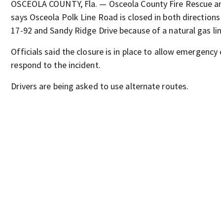
OSCEOLA COUNTY, Fla. — Osceola County Fire Rescue 
says Osceola Polk Line Road is closed in both direction
17-92 and Sandy Ridge Drive because of a natural gas lin
Officials said the closure is in place to allow emergency
respond to the incident.
Drivers are being asked to use alternate routes.