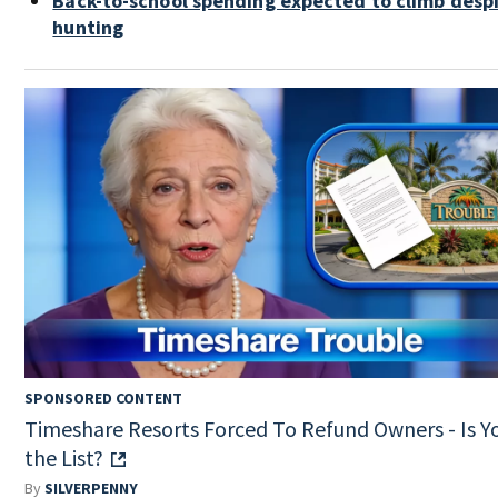
Back-to-school spending expected to climb desp
hunting
SPONSORED CONTENT
Timeshare Resorts Forced To Refund Owners - Is Y
the List?
By
SILVERPENNY