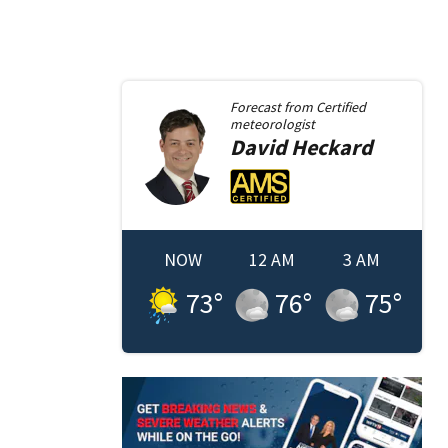
Forecast from
Certified
meteorologist
David
Heckard
NOW
12 AM
3 AM
73
°
76
°
75
°