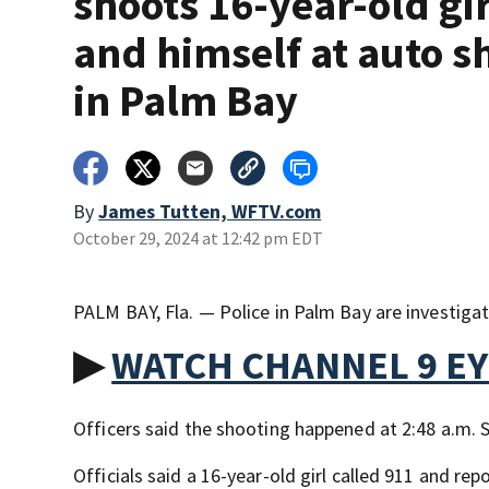
shoots 16-year-old gir
and himself at auto s
in Palm Bay
By
James Tutten, WFTV.com
October 29, 2024 at 12:42 pm EDT
PALM BAY, Fla. — Police in Palm Bay are investig
▶
WATCH CHANNEL 9 E
Officers said the shooting happened at 2:48 a.m.
Officials said a 16-year-old girl called 911 and re