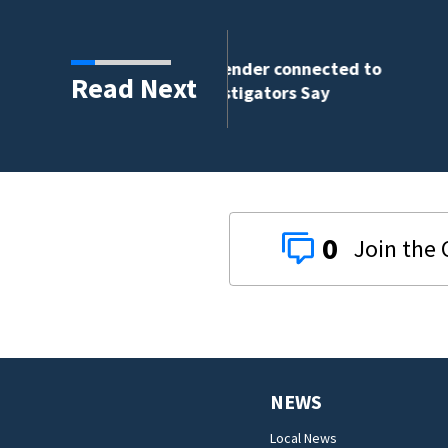
nder connected to
Read Next
igators Say
0
NEWS
Local News