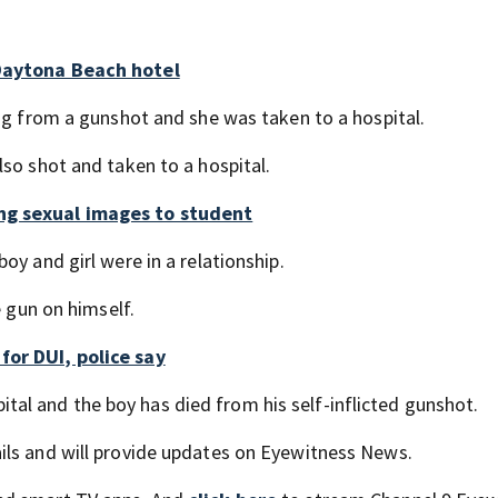
 Daytona Beach hotel
ing from a gunshot and she was taken to a hospital.
so shot and taken to a hospital.
ng sexual images to student
oy and girl were in a relationship.
e gun on himself.
for DUI, police say
spital and the boy has died from his self-inflicted gunshot.
ils and will provide updates on Eyewitness News.