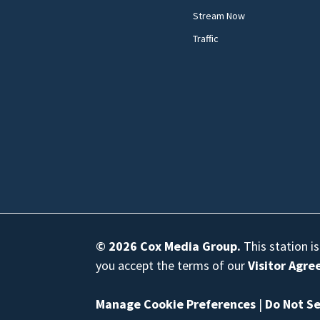
Stream Now
Traffic
© 2026
Cox Media Group
.
This station i
you accept the terms of our
Visitor Agr
Manage Cookie Preferences
|
Do Not Se