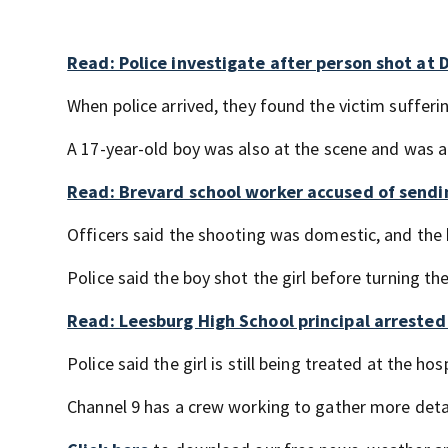
Read: Police investigate after person shot at
When police arrived, they found the victim suffer
A 17-year-old boy was also at the scene and was al
Read: Brevard school worker accused of sendi
Officers said the shooting was domestic, and the b
Police said the boy shot the girl before turning th
Read: Leesburg High School principal arrested 
Police said the girl is still being treated at the ho
Channel 9 has a crew working to gather more deta