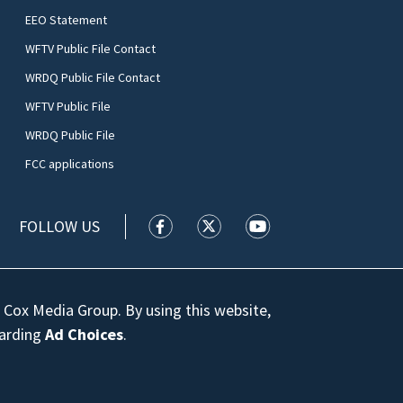
EEO Statement
WFTV Public File Contact
WRDQ Public File Contact
WFTV Public File
WRDQ Public File
FCC applications
FOLLOW US
WFTV facebook feed(Opens a new wi
WFTV twitter feed(Opens a n
WFTV youtube feed(Op
 Cox Media Group. By using this website,
garding
Ad Choices
.