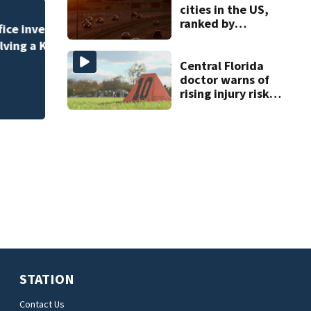
cities in the US,
ranked by
One person killed
temperature
535, FHP says
Central Florida
doctor warns of
rising injury risks
as fall sports
begin
STATION
Contact Us