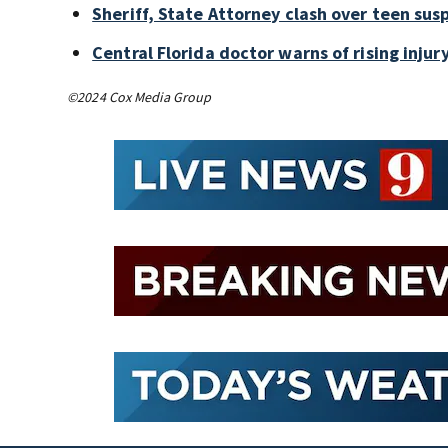
Sheriff, State Attorney clash over teen sus
Central Florida doctor warns of rising injury
©2024 Cox Media Group