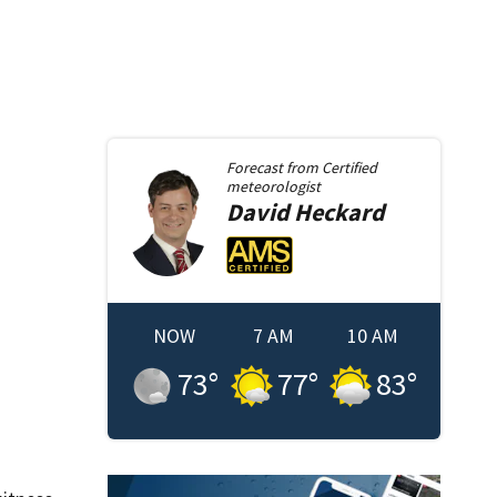
Forecast from
Certified
meteorologist
David
Heckard
NOW
7 AM
10 AM
73
°
77
°
83
°