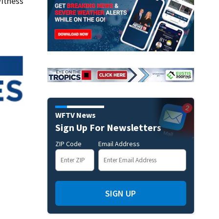
itness
WFTV News
Sign Up For Newsletters
ZIP Code
Email Address
SIGN UP