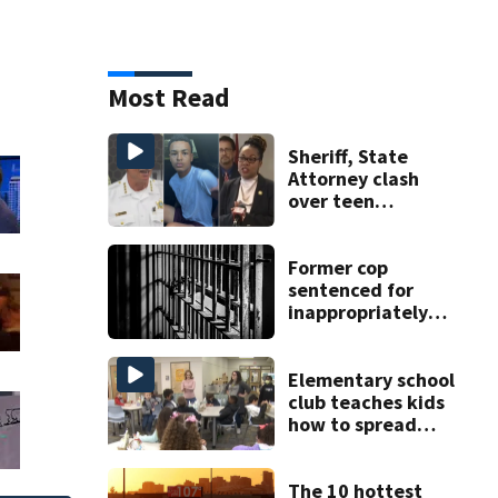
Most Read
Sheriff, State
Attorney clash
over teen
suspect’s criminal
history after
double homicide
Former cop
sentenced for
inappropriately
touching 7
Minnesota high
school students
Elementary school
club teaches kids
how to spread
kindness all year
round
The 10 hottest