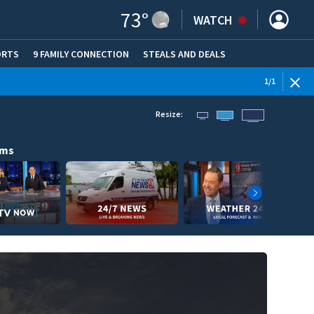
73
°
WATCH
ORTS
9 FAMILY CONNECTION
STEALS AND DEALS
(OPE
1
/
1
Resize:
ams