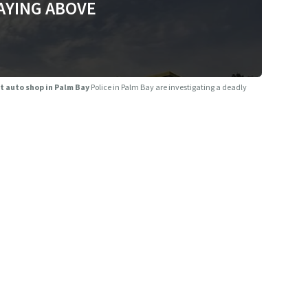
AYING ABOVE
at auto shop in Palm Bay
Police in Palm Bay are investigating a deadly