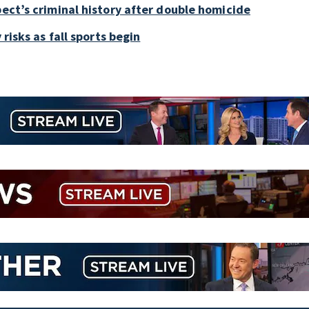
pect’s criminal history after double homicide
 risks as fall sports begin