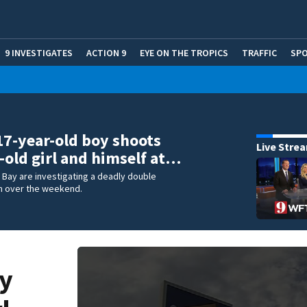
9 INVESTIGATES
ACTION 9
EYE ON THE TROPICS
TRAFFIC
SP
 17-year-old boy shoots
Live Stre
-old girl and himself at…
m Bay are investigating a deadly double
m over the weekend.
oy