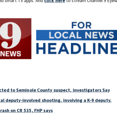
nd smart TV apps. And
click here
to stream Channel 9 Eyew
cted to Seminole County suspect, investigators Say
tal deputy-involved shooting, involving a K-9 deputy.
crash on CR 535, FHP says