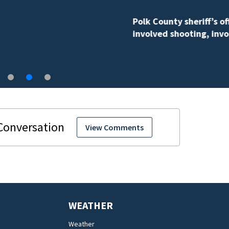
Polk County sheriff’s office investigates fatal deputy-
involved shooting, involving a K-9 deputy.
View Comments
WEATHER
Weather