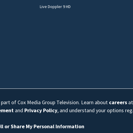
Live Doppler 9 HD
s part of Cox Media Group Television. Learn about
careers
at
eement
and
Privacy Policy
, and understand your options re
ll or Share My Personal Information