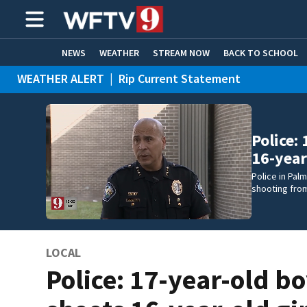
NEWS
WEATHER
STREAM NOW
BACK TO SCHOOL
WEATHER ALERT
|
Rip Current Statement
HOME EXPERTS
CARE CONNECT
Police:
16-year
Police in Pal
shooting fro
LOCAL
Police: 17-year-old b