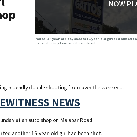
l
NOW PL
hop
Police: 17-year-old boy shoots 16-year-old girl and himself 
double shooting from over the weekend.
ating a deadly double shooting from over the weekend.
YEWITNESS NEWS
 Sunday at an auto shop on Malabar Road.
ported another 16-year-old girl had been shot.