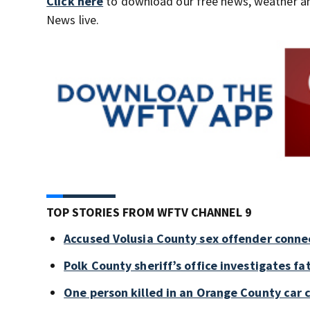
Click here
to download our free news, weather a
News live.
TOP STORIES FROM WFTV CHANNEL 9
Accused Volusia County sex offender conne
Polk County sheriff’s office investigates fa
One person killed in an Orange County car 