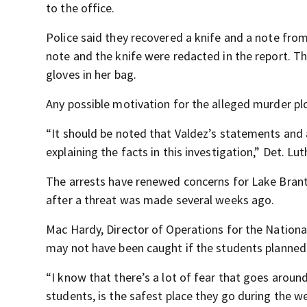
to the office.
Police said they recovered a knife and a note fro
note and the knife were redacted in the report. T
gloves in her bag.
Any possible motivation for the alleged murder pl
“It should be noted that Valdez’s statements and 
explaining the facts in this investigation,” Det. Lut
The arrests have renewed concerns for Lake Brant
after a threat was made several weeks ago.
Mac Hardy, Director of Operations for the National
may not have been caught if the students planned 
“I know that there’s a lot of fear that goes aroun
students, is the safest place they go during the w