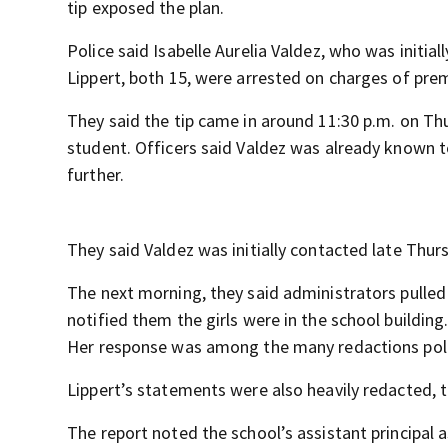
tip exposed the plan.
Police said Isabelle Aurelia Valdez, who was initia
Lippert, both 15, were arrested on charges of pr
They said the tip came in around 11:30 p.m. on Thu
student. Officers said Valdez was already known t
further.
They said Valdez was initially contacted late Thu
The next morning, they said administrators pulled V
notified them the girls were in the school building
Her response was among the many redactions polic
Lippert’s statements were also heavily redacted, 
The report noted the school’s assistant principal 