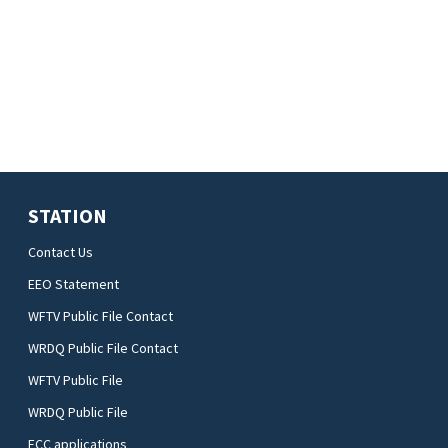
STATION
Contact Us
EEO Statement
WFTV Public File Contact
WRDQ Public File Contact
WFTV Public File
WRDQ Public File
FCC applications