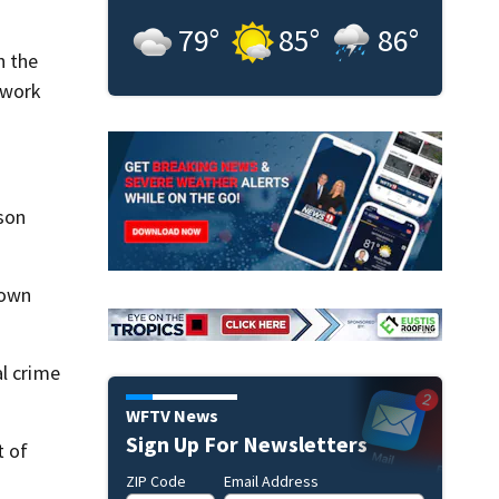
79
°
85
°
86
°
h the
 work
son
down
al crime
WFTV News
Sign Up For Newsletters
t of
ZIP Code
Email Address