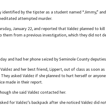
lly identified by the tipster as a student named “Jimmy,” and
emeditated attempted murder.
rsday, January 22, and reported that Valdez planned to kill
o them from a previous investigation, which they did not de
rsday and had her phone seized by Seminole County deputies
aldez and her best friend, Lippert, out of class as soon as 
. They asked Valdez if she planned to hurt herself or anyone
e made in their report.
though she said Valdez contacted her.
asked for Valdez’s backpack after she noticed Valdez did not