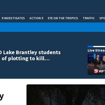
9 INVESTIGATES
ACTION 9
EYE ON THE TROPICS
TRAFFIC
SP
Live Stre
ID Lake Brantley students
 of plotting to kill…
y