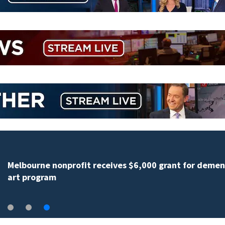
Melbourne nonprofit receives $6,000 grant for demen
art program