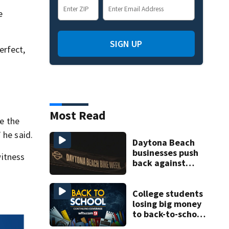
e
SIGN UP
erfect,
Most Read
e the
 he said.
Daytona Beach
businesses push
itness
back against
proposed Bike
Week plan
College students
losing big money
to back-to-school
scams