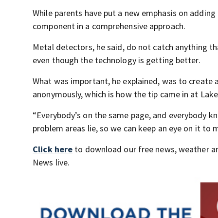
While parents have put a new emphasis on adding m
component in a comprehensive approach.
Metal detectors, he said, do not catch anything t
even though the technology is getting better.
What was important, he explained, was to create 
anonymously, which is how the tip came in at Lake
“Everybody’s on the same page, and everybody kn
problem areas lie, so we can keep an eye on it to 
Click here
to download our free news, weather a
News live.