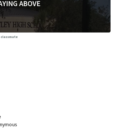
AYING ABOVE
l classmate
e
nonymous