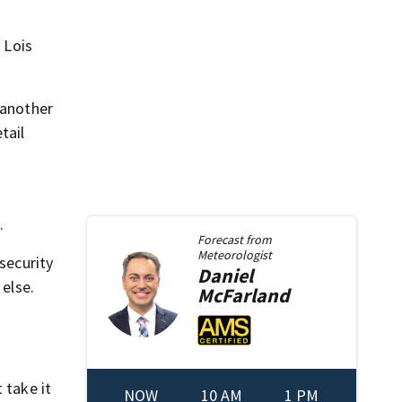
 Lois
 another
tail
.
Forecast from
Meteorologist
security
Daniel
 else.
McFarland
 take it
NOW
10 AM
1 PM