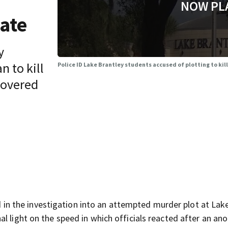
NOW PL
mate
y
n to kill
Police ID Lake Brantley students accused of plotting to kil
covered
 the investigation into an attempted murder plot at Lak
al light on the speed in which officials reacted after an a