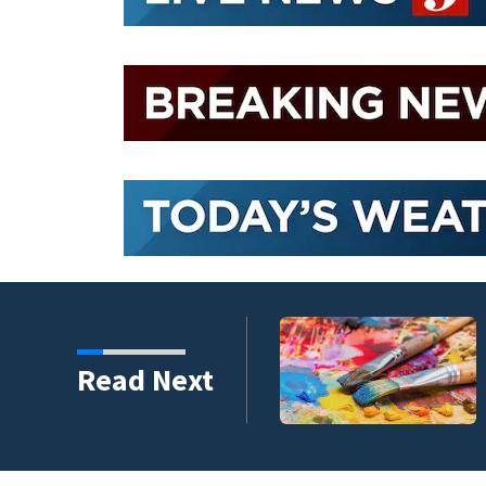
ping 26,040 pounds of
Read Next