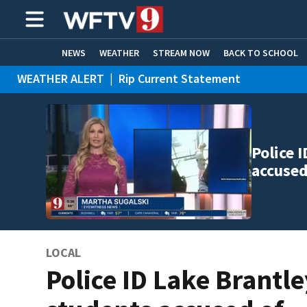
NEWS
WEATHER
STREAM NOW
BACK TO SCHOOL
WEATHER ALERT
|
Rip Current Statement
HOME EXPERTS
CARE CONNECT
Police 
accused
LOCAL
Police ID Lake Brantle