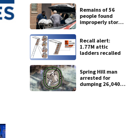
Remains of 56
people found
improperly stored
and decomposing
at Chicago funeral
home
Recall alert:
1.77M attic
ladders recalled
Spring Hill man
arrested for
dumping 26,040
pounds of debris