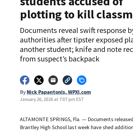
students accused of
plotting to kill class
Documents reveal swift response b
authorities after tipster exposed pla
another student; knife and note re
from suspect’s backpack
By
Nick Papantonis, WPXI.com
January 26, 2026 at 7:07 pm EST
ALTAMONTE SPRINGS, Fla. — Documents released in
Brantley High School last week have shed addition