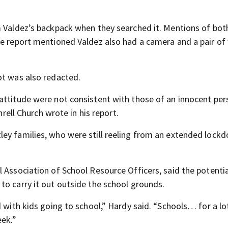
m Valdez’s backpack when they searched it. Mentions of bot
he report mentioned Valdez also had a camera and a pair of
ot was also redacted.
attitude were not consistent with those of an innocent per
hrell Church wrote in his report.
ley families, who were still reeling from an extended lock
 Association of School Resource Officers, said the potenti
to carry it out outside the school grounds.
d with kids going to school,” Hardy said. “Schools… for a lo
eek.”