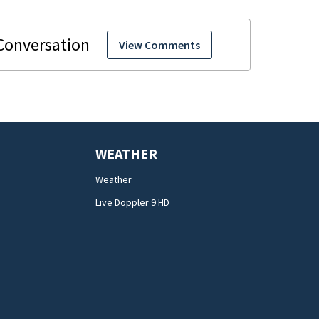
View Comments
WEATHER
Weather
Live Doppler 9 HD