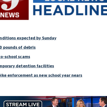
onditions expected by Sunday
0 pounds of debris
to-school scams
mporary detention facilities
bike enforcement as new school year nears