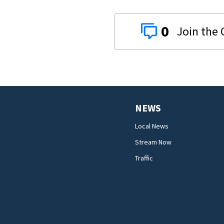
0
NEWS
Local News
Stream Now
Traffic