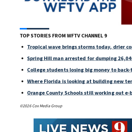
TOP STORIES FROM WFTV CHANNEL 9
Tropical wave brings storms today, drier c
Spring Hill man arrested for dumping 26,04
College students losing big money to back-
Where Florida is looking at building new te
Orange County Schools still working out e-
©2026 Cox Media Group