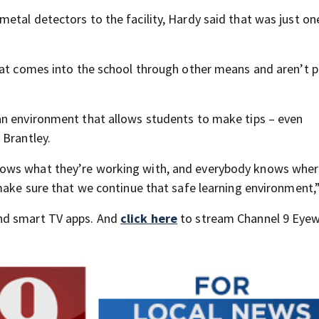
etal detectors to the facility, Hardy said that was just on
hat comes into the school through other means and aren’t p
an environment that allows students to make tips – even
 Brantley.
ows what they’re working with, and everybody knows wher
make sure that we continue that safe learning environment,”
nd smart TV apps. And
click here
to stream Channel 9 Eyew