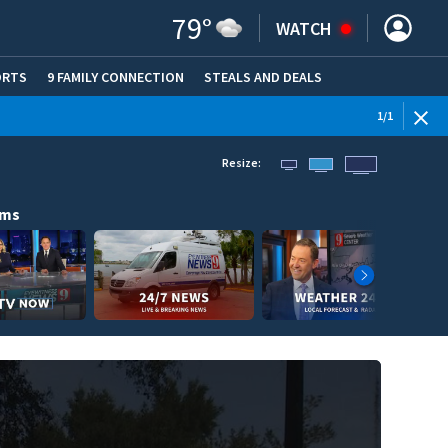
79
°
WATCH
ORTS
9 FAMILY CONNECTION
STEALS AND DEALS
(OPE
1
/
1
Resize:
ams