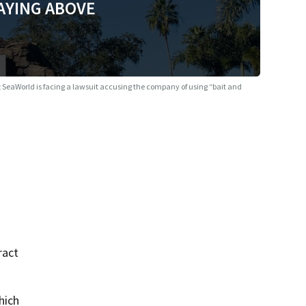
AYING ABOVE
g
SeaWorld is facing a lawsuit accusing the company of using “bait and
ract
hich