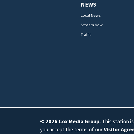
NEWS
Local News
Stream Now
Traffic
© 2026
Cox Media Group
.
This station i
you accept the terms of our
Visitor Agr