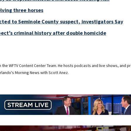
lving three horses
cted to Seminole County suspect, investigators Say
pect’s criminal history after double homicide
on the WFTV Content Center Team. He hosts podcasts and live shows, and pr
rlando's Morning News with Scott Anez.