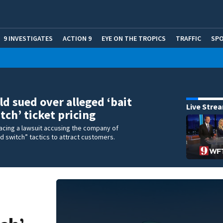
9 INVESTIGATES
ACTION 9
EYE ON THE TROPICS
TRAFFIC
SP
d sued over alleged ‘bait
Live Stre
tch’ ticket pricing
acing a lawsuit accusing the company of
nd switch” tactics to attract customers.