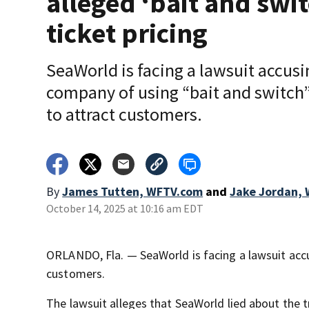
alleged ‘bait and swit
ticket pricing
SeaWorld is facing a lawsuit accusi
company of using “bait and switch”
to attract customers.
By
James Tutten, WFTV.com
and
Jake Jordan,
October 14, 2025 at 10:16 am EDT
ORLANDO, Fla. — SeaWorld is facing a lawsuit accu
customers.
The lawsuit alleges that SeaWorld lied about the tru