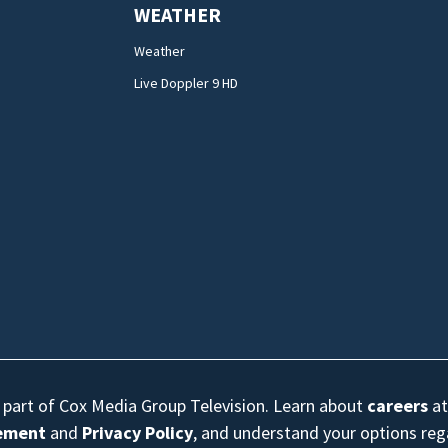
WEATHER
Weather
Live Doppler 9 HD
s part of Cox Media Group Television. Learn about
careers
at
eement
and
Privacy Policy
, and understand your options re