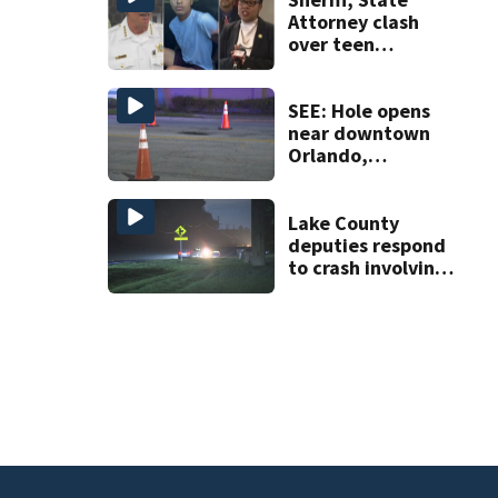
Attorney clash
over teen
suspect’s criminal
history after
double homicide
SEE: Hole opens
near downtown
Orlando,
impacting traffic
Lake County
deputies respond
to crash involving
three horses