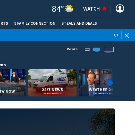
84
°
WATCH
ORTS
9 FAMILY CONNECTION
STEALS AND DEALS
(OPE
1
/
1
Resize:
ams