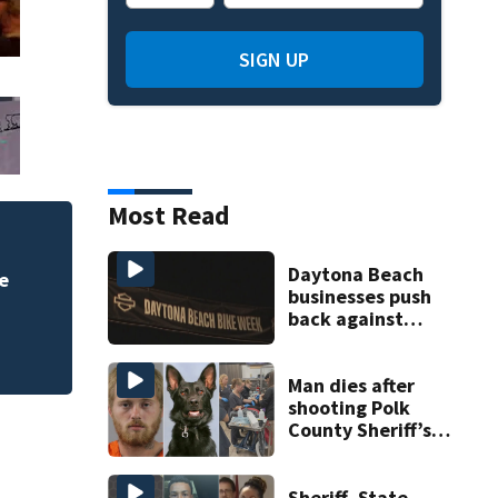
SIGN UP
Most Read
Daytona Beach
e
businesses push
back against
proposed Bike
Week plan
Man dies after
shooting Polk
County Sheriff’s
Office K-9
Sheriff, State