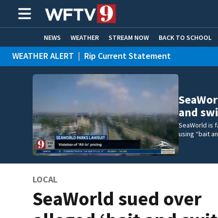
NEWS
WEATHER
STREAM NOW
BACK TO SCHOOL
WEATHER ALERT
|
Rip Current Statement
HOME EXPERTS
CARE CONNECT
SeaWorl
and swi
SeaWorld is f
using “bait a
LOCAL
SeaWorld sued over