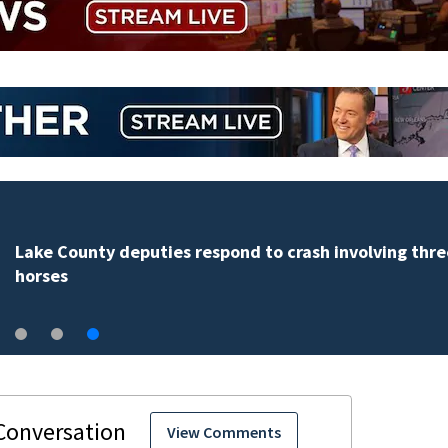
Lake County deputies respond to crash involving thre
horses
View Comments