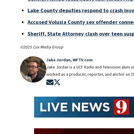
Lake County deputies respond to crash invo
Accused Volusia County sex offender conne
Sheriff, State Attorney clash over teen sus
©2025 Cox Media Group
Jake Jordan, WFTV.com
Jake Jordan is a UCF Radio and Television alum 
worked as a producer, reporter, and anchor on O
Opens in new window
Opens in new window