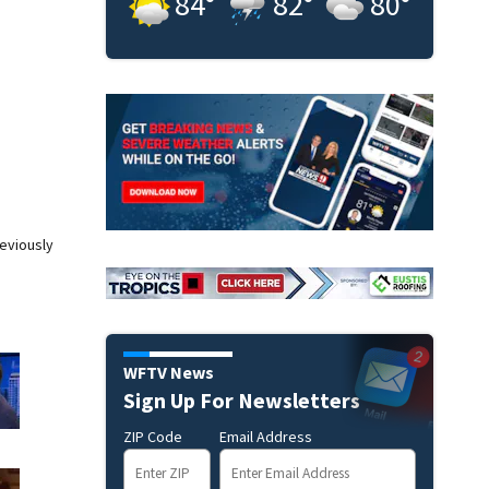
84
°
82
°
80
°
eviously
WFTV News
Sign Up For Newsletters
ZIP Code
Email Address