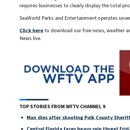
requires businesses to clearly display the total pri
SeaWorld Parks and Entertainment operates seven p
Click here
to download our free news, weather a
News live.
TOP STORIES FROM WFTV CHANNEL 9
Man dies after shooting Polk County Sheriff
Central Florida faces heavy rain threat Frid