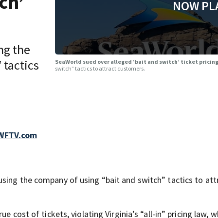
ch’
NOW PL
ng the
 tactics
SeaWorld sued over alleged ‘bait and switch’ ticket pricin
switch” tactics to attract customers.
 WFTV.com
sing the company of using “bait and switch” tactics to att
e cost of tickets, violating Virginia’s “all-in” pricing law, w