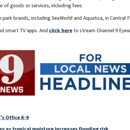
ce of goods or services, including fees.
ark brands, including SeaWorld and Aquatica, in Central F
nd smart TV apps. And
click here
to stream Channel 9 Eyew
’s Office K-9
ay as tropical moisture increases flooding risk