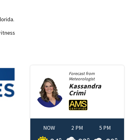
lorida.
itness
Forecast from
Meteorologist
Kassandra
Crimi
NOW
2 PM
5 PM