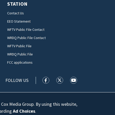
STATION
Contact Us
EEO Statement
WFTV Public File Contact
WRDQ Public File Contact
WFTV Public File
WRDQ Public File
FCC applications
FOLLOW US
WFTV facebook feed(Opens a new wi
WFTV twitter feed(Opens a n
WFTV youtube feed(Op
 Cox Media Group. By using this website,
garding
Ad Choices
.