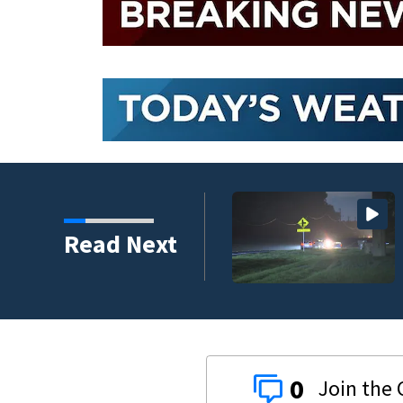
hreat Friday as tropical
Read Next
0