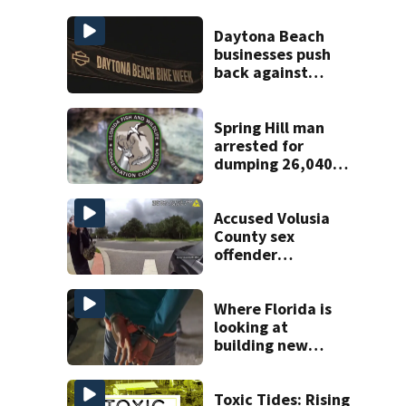
Daytona Beach
businesses push
back against
proposed Bike
Week plan
Spring Hill man
arrested for
dumping 26,040
pounds of debris
Accused Volusia
County sex
offender
connected to
Seminole County
suspect,
Where Florida is
investigators Say
looking at
building new
temporary
detention
facilities
Toxic Tides: Rising