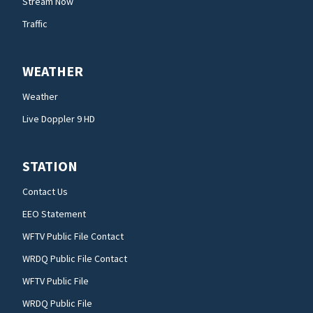
Stream Now
Traffic
WEATHER
Weather
Live Doppler 9 HD
STATION
Contact Us
EEO Statement
WFTV Public File Contact
WRDQ Public File Contact
WFTV Public File
WRDQ Public File