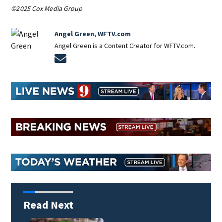
©2025 Cox Media Group
Angel Green, WFTV.com
Angel Green is a Content Creator for WFTV.com.
Opens in new window
Read Next