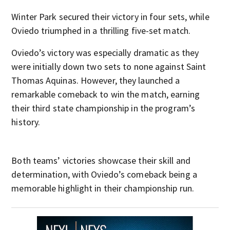
Winter Park secured their victory in four sets, while
Oviedo triumphed in a thrilling five-set match.
Oviedo’s victory was especially dramatic as they
were initially down two sets to none against Saint
Thomas Aquinas. However, they launched a
remarkable comeback to win the match, earning
their third state championship in the program’s
history.
Both teams’ victories showcase their skill and
determination, with Oviedo’s comeback being a
memorable highlight in their championship run.