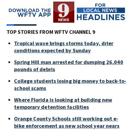
TOP STORIES FROM WFTV CHANNEL 9
Tropical wave brings storms today, drier
conditions expected by Sunday
Spring Hill man arrested for dumping 26,040
pounds of debris
College students losing big money to back-to-
school scams
Where Florida is looking at building new
temporary detention facilities
Orange County Schools still working out e-
bike enforcement as new school year nears