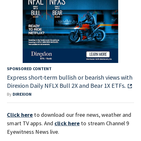
SPONSORED CONTENT
Express short-term bullish or bearish views with
Direxion Daily NFLX Bull 2X and Bear 1X ETFs.
By
DIREXION
Click here
to download our free news, weather and
smart TV apps. And
click here
to stream Channel 9
Eyewitness News live.