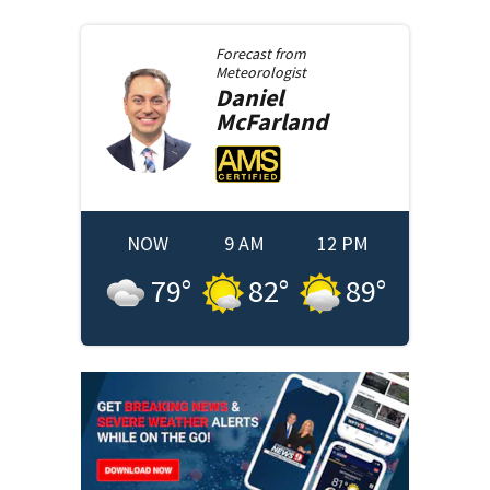
Forecast from
Meteorologist
Daniel
McFarland
NOW
9 AM
12 PM
79
°
82
°
89
°