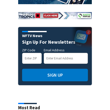
WFTV News
Sign Up For Newsletters
ZIP Code
Email Address
SIGN UP
Most Read