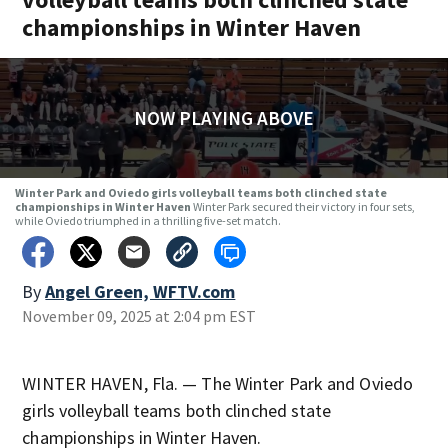
championships in Winter Haven
NOW PLAYING ABOVE
Winter Park and Oviedo girls volleyball teams both clinched state
championships in Winter Haven
Winter Park secured their victory in four sets,
while Oviedo triumphed in a thrilling five-set match.
By
Angel Green, WFTV.com
November 09, 2025 at 2:04 pm EST
WINTER HAVEN, Fla. — The Winter Park and Oviedo
girls volleyball teams both clinched state
championships in Winter Haven.