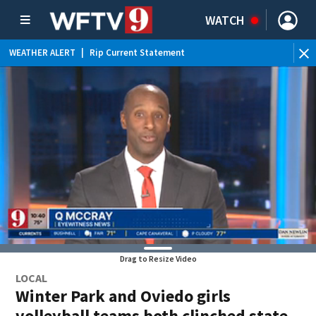
WATCH
WEATHER ALERT
|
Rip Current Statement
Drag to Resize Video
LOCAL
Winter Park and Oviedo girls
volleyball teams both clinched state