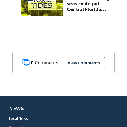
seas could put
Central Florida
homes at risk
from hazardous
flooding
0
View Comments
NEWS
Local News