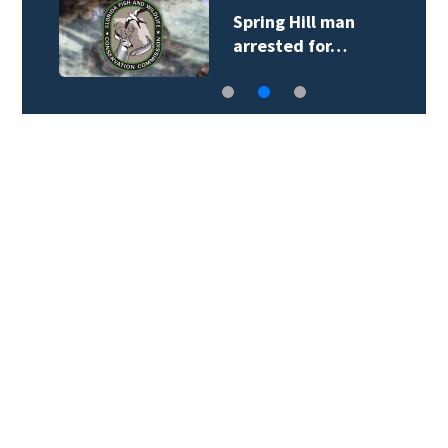
Spring Hill man
arrested for…