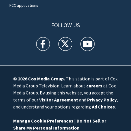
FCC applications
FOLLOW US
WFTV facebook feed(Opens a new window)
WFTV twitter feed(Opens a new win
WFTV youtube feed(Open
© 2026
Cox Media Group
.
This station is part of Cox
Media Group Television. Learn about
careers
at Cox
Media Group. By using this website, you accept the
terms of our
Visitor Agreement
and
Privacy Policy
,
and understand your options regarding
Ad Choices
.
Manage Cookie Preferences
|
Do Not Sell or
Share My Personal Information