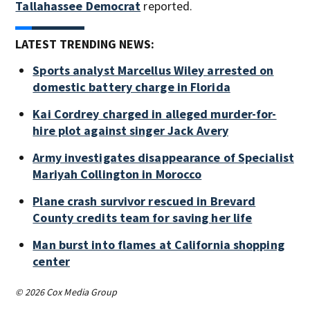
Tallahassee Democrat
reported.
LATEST TRENDING NEWS:
Sports analyst Marcellus Wiley arrested on
domestic battery charge in Florida
Kai Cordrey charged in alleged murder-for-
hire plot against singer Jack Avery
Army investigates disappearance of Specialist
Mariyah Collington in Morocco
Plane crash survivor rescued in Brevard
County credits team for saving her life
Man burst into flames at California shopping
center
© 2026 Cox Media Group