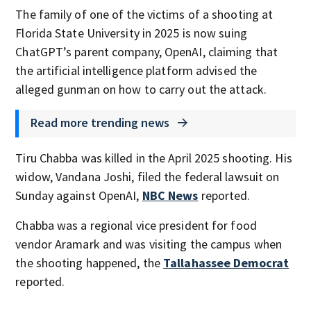
The family of one of the victims of a shooting at
Florida State University in 2025 is now suing
ChatGPT’s parent company, OpenAI, claiming that
the artificial intelligence platform advised the
alleged gunman on how to carry out the attack.
Read more trending news
Tiru Chabba was killed in the April 2025 shooting. His
widow, Vandana Joshi, filed the federal lawsuit on
Sunday against OpenAI,
NBC News
reported.
Chabba was a regional vice president for food
vendor Aramark and was visiting the campus when
the shooting happened, the
Tallahassee Democrat
reported.