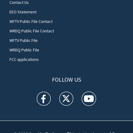
Contact Us
EEO Statement
WFTV Public File Contact
WRDQ Public File Contact
WFTV Public File
WRDQ Public File
FCC applications
FOLLOW US
WFTV facebook feed(Opens a new window)
WFTV twitter feed(Opens a new win
WFTV youtube feed(Open