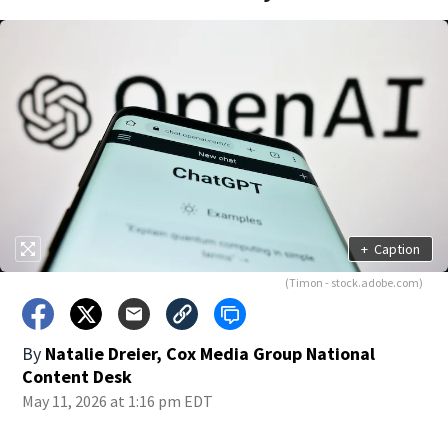
+
Caption
(Timon - stock.adobe.com)
By
Natalie Dreier, Cox Media Group National
Content Desk
May 11, 2026 at 1:16 pm EDT