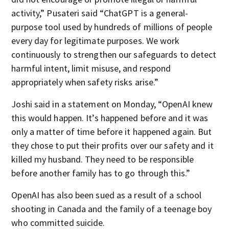
activity,” Pusateri said “ChatGPT is a general-
purpose tool used by hundreds of millions of people
every day for legitimate purposes. We work
continuously to strengthen our safeguards to detect
harmful intent, limit misuse, and respond
appropriately when safety risks arise.”
Joshi said in a statement on Monday, “OpenAI knew
this would happen. It’s happened before and it was
only a matter of time before it happened again. But
they chose to put their profits over our safety and it
killed my husband. They need to be responsible
before another family has to go through this.”
OpenAI has also been sued as a result of a school
shooting in Canada and the family of a teenage boy
who committed suicide.