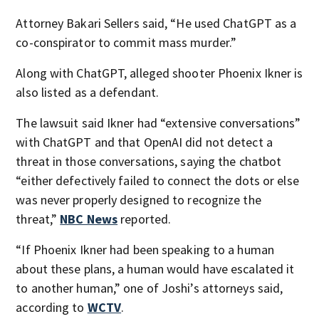
Attorney Bakari Sellers said, “He used ChatGPT as a
co-conspirator to commit mass murder.”
Along with ChatGPT, alleged shooter Phoenix Ikner is
also listed as a defendant.
The lawsuit said Ikner had “extensive conversations”
with ChatGPT and that OpenAI did not detect a
threat in those conversations, saying the chatbot
“either defectively failed to connect the dots or else
was never properly designed to recognize the
threat,”
NBC News
reported.
“If Phoenix Ikner had been speaking to a human
about these plans, a human would have escalated it
to another human,” one of Joshi’s attorneys said,
according to
WCTV
.