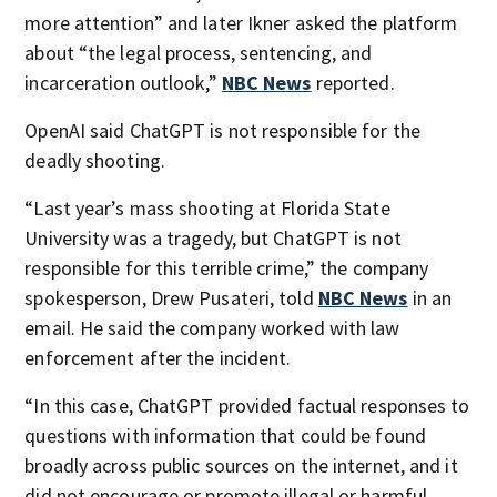
more attention” and later Ikner asked the platform
about “the legal process, sentencing, and
incarceration outlook,”
NBC News
reported.
OpenAI said ChatGPT is not responsible for the
deadly shooting.
“Last year’s mass shooting at Florida State
University was a tragedy, but ChatGPT is not
responsible for this terrible crime,” the company
spokesperson, Drew Pusateri, told
NBC News
in an
email. He said the company worked with law
enforcement after the incident.
“In this case, ChatGPT provided factual responses to
questions with information that could be found
broadly across public sources on the internet, and it
did not encourage or promote illegal or harmful