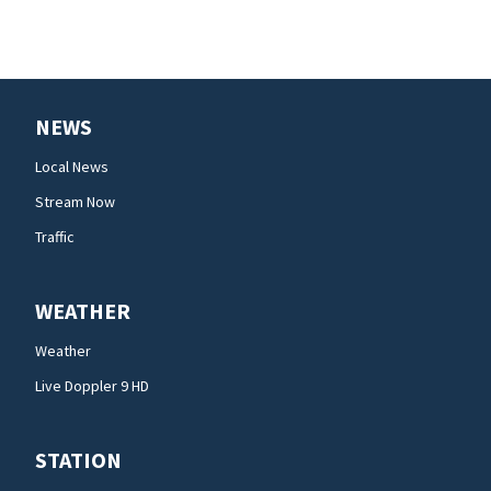
NEWS
Local News
Stream Now
Traffic
WEATHER
Weather
Live Doppler 9 HD
STATION