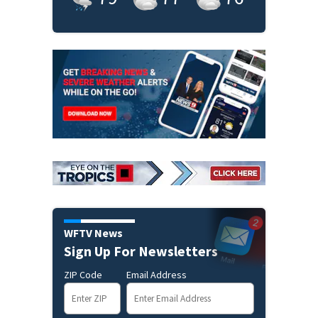
WFTV News
Sign Up For Newsletters
ZIP Code
Email Address