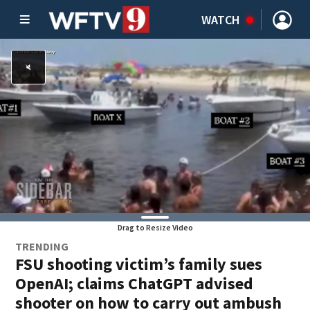
WATCH
Drag to Resize Video
TRENDING
FSU shooting victim’s family sues
OpenAI; claims ChatGPT advised
shooter on how to carry out ambush