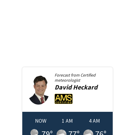
Forecast from
Certified
meteorologist
David
Heckard
NOW
1 AM
4 AM
79
°
77
°
76
°