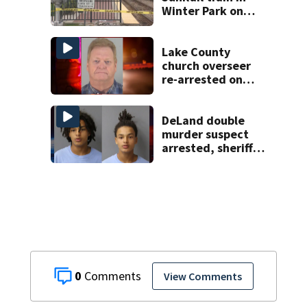
Winter Park on
Wednesday
Lake County
church overseer
re-arrested on
new digital
voyeurism
charges
DeLand double
murder suspect
arrested, sheriff
says
0
View Comments