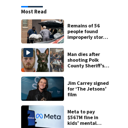
Most Read
Remains of 56
people found
improperly stored
and decomposing
at Chicago funeral
home
Man dies after
shooting Polk
County Sheriff’s
Office K-9
Jim Carrey signed
for ‘The Jetsons’
film
Meta to pay
$567M fine in
kids’ mental