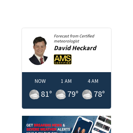
Forecast from
Certified
meteorologist
David
Heckard
NOW
1 AM
4 AM
81
°
79
°
78
°