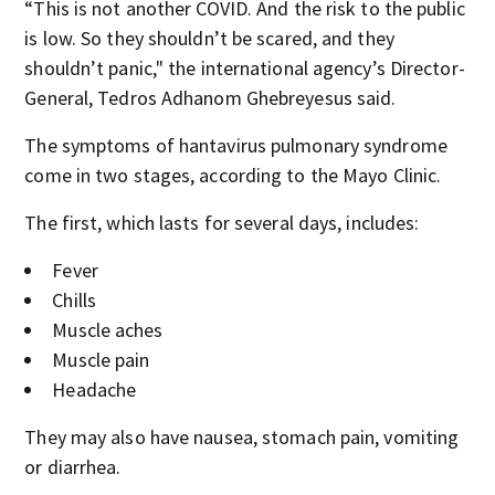
“This is not another COVID. And the risk to the public
is low. So they shouldn’t be scared, and they
shouldn’t panic‚" the international agency’s Director-
General, Tedros Adhanom Ghebreyesus said.
The symptoms of hantavirus pulmonary syndrome
come in two stages, according to the Mayo Clinic.
The first, which lasts for several days, includes:
Fever
Chills
Muscle aches
Muscle pain
Headache
They may also have nausea, stomach pain, vomiting
or diarrhea.