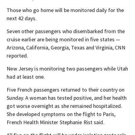
Those who go home will be monitored daily for the
next 42 days.
Seven other passengers who disembarked from the
cruise earlier are being monitored in five states —
Arizona, California, Georgia, Texas and Virginia, CNN
reported.
New Jersey is monitoring two passengers while Utah
had at least one.
Five French passengers returned to their country on
Sunday. A woman has tested positive, and her health
got worse overnight as she remained hospitalized.
She developed symptoms on the flight to Paris,
French Health Minister Stephanie Rist said.