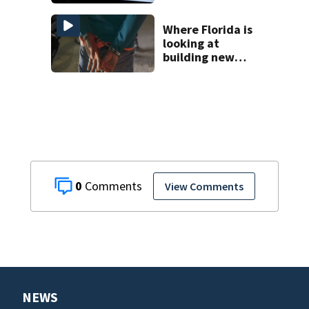
health case
Where Florida is
looking at
building new
temporary
detention
facilities
0
View Comments
NEWS