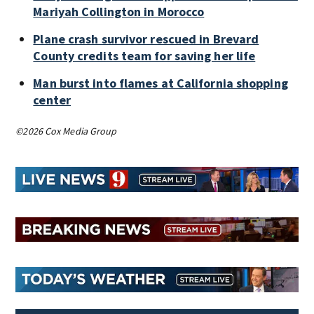
Mariyah Collington in Morocco
Plane crash survivor rescued in Brevard
County credits team for saving her life
Man burst into flames at California shopping
center
©2026 Cox Media Group