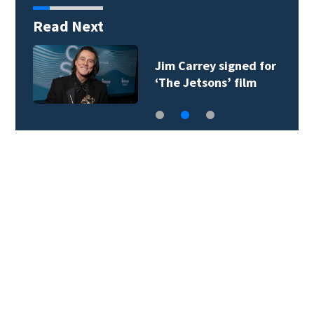
Read Next
Jim Carrey signed for
‘The Jetsons’ film