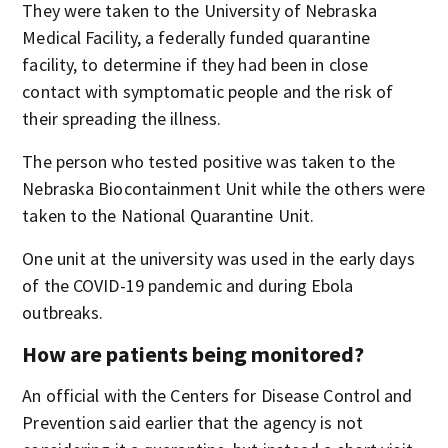
They were taken to the University of Nebraska
Medical Facility, a federally funded quarantine
facility, to determine if they had been in close
contact with symptomatic people and the risk of
their spreading the illness.
The person who tested positive was taken to the
Nebraska Biocontainment Unit while the others were
taken to the National Quarantine Unit.
One unit at the university was used in the early days
of the COVID-19 pandemic and during Ebola
outbreaks.
How are patients being monitored?
An official with the Centers for Disease Control and
Prevention said earlier that the agency is not