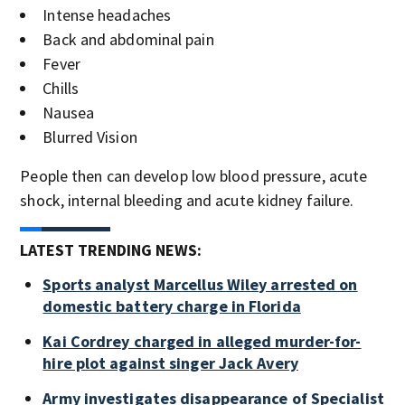
Intense headaches
Back and abdominal pain
Fever
Chills
Nausea
Blurred Vision
People then can develop low blood pressure, acute
shock, internal bleeding and acute kidney failure.
LATEST TRENDING NEWS:
Sports analyst Marcellus Wiley arrested on
domestic battery charge in Florida
Kai Cordrey charged in alleged murder-for-
hire plot against singer Jack Avery
Army investigates disappearance of Specialist