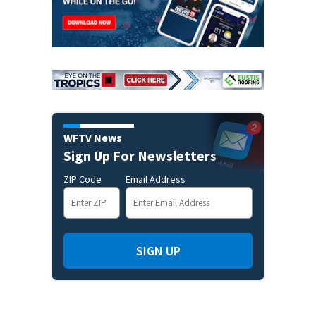
WFTV News
Sign Up For Newsletters
ZIP Code
Email Address
SIGN UP