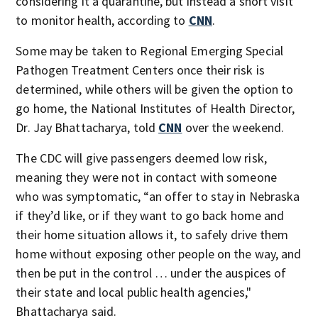
considering it a quarantine, but instead a short visit
to monitor health, according to
CNN
.
Some may be taken to Regional Emerging Special
Pathogen Treatment Centers once their risk is
determined, while others will be given the option to
go home, the National Institutes of Health Director,
Dr. Jay Bhattacharya, told
CNN
over the weekend.
The CDC will give passengers deemed low risk,
meaning they were not in contact with someone
who was symptomatic, “an offer to stay in Nebraska
if they’d like, or if they want to go back home and
their home situation allows it, to safely drive them
home without exposing other people on the way, and
then be put in the control … under the auspices of
their state and local public health agencies,"
Bhattacharya said.