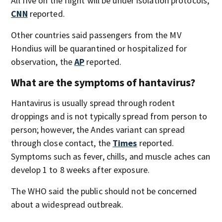
All five on the flight will be under isolation protocols,
CNN
reported.
Other countries said passengers from the MV
Hondius will be quarantined or hospitalized for
observation, the
AP
reported.
What are the symptoms of hantavirus?
Hantavirus is usually spread through rodent
droppings and is not typically spread from person to
person; however, the Andes variant can spread
through close contact, the
Times
reported.
Symptoms such as fever, chills, and muscle aches can
develop 1 to 8 weeks after exposure.
The WHO said the public should not be concerned
about a widespread outbreak.