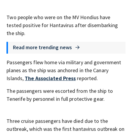
Two people who were on the MV Hondius have
tested positive for Hantavirus after disembarking
the ship.
Read more trending news
Passengers flew home via military and government
planes as the ship was anchored in the Canary
Islands,
The Associated Press
reported.
The passengers were escorted from the ship to
Tenerife by personnel in full protective gear.
Three cruise passengers have died due to the
outbreak, which was the first hantavirus outbreak on