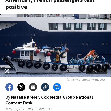
positive
+
Caption
(Chris McGrath/Getty Images)
By
Natalie Dreier, Cox Media Group National
Content Desk
May 11, 2026 at 7:55 am EDT