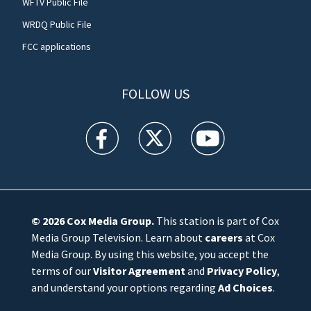
WFTV Public File
WRDQ Public File
FCC applications
FOLLOW US
WFTV facebook feed(Opens a new window)
WFTV twitter feed(Opens a new win
WFTV youtube feed(Open
© 2026
Cox Media Group
.
This station is part of Cox
Media Group Television. Learn about
careers
at Cox
Media Group. By using this website, you accept the
terms of our
Visitor Agreement
and
Privacy Policy
,
and understand your options regarding
Ad Choices
.