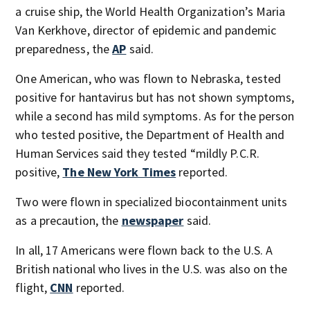
a cruise ship, the World Health Organization’s Maria
Van Kerkhove, director of epidemic and pandemic
preparedness, the
AP
said.
One American, who was flown to Nebraska, tested
positive for hantavirus but has not shown symptoms,
while a second has mild symptoms. As for the person
who tested positive, the Department of Health and
Human Services said they tested “mildly P.C.R.
positive,
The New York Times
reported.
Two were flown in specialized biocontainment units
as a precaution, the
newspaper
said.
In all, 17 Americans were flown back to the U.S. A
British national who lives in the U.S. was also on the
flight,
CNN
reported.