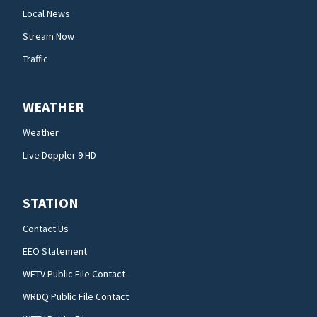
Local News
Stream Now
Traffic
WEATHER
Weather
Live Doppler 9 HD
STATION
Contact Us
EEO Statement
WFTV Public File Contact
WRDQ Public File Contact