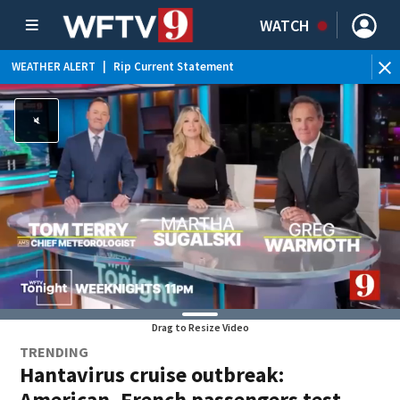
WATCH
WEATHER ALERT
|
Rip Current Statement
Drag to Resize Video
TRENDING
Hantavirus cruise outbreak:
American, French passengers test