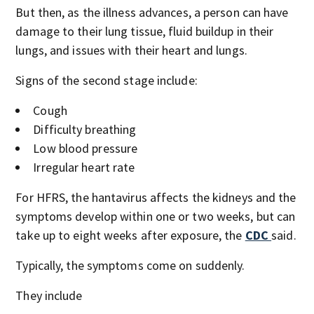
But then, as the illness advances, a person can have
damage to their lung tissue, fluid buildup in their
lungs, and issues with their heart and lungs.
Signs of the second stage include:
Cough
Difficulty breathing
Low blood pressure
Irregular heart rate
For HFRS, the hantavirus affects the kidneys and the
symptoms develop within one or two weeks, but can
take up to eight weeks after exposure, the
CDC
said.
Typically, the symptoms come on suddenly.
They include