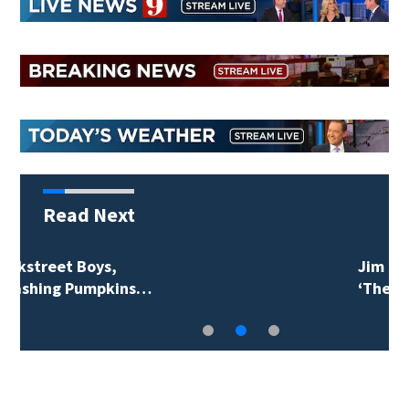
Read Next
Jim Carrey signed for
‘The Jetsons’ film