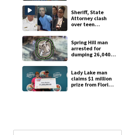
Sheriff, State
Attorney clash
over teen
suspect’s criminal
history after
double homicide
Spring Hill man
arrested for
dumping 26,040
pounds of debris
Lady Lake man
claims $1 million
prize from Florida
Lottery