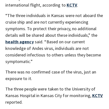
international flight, according to
KCTV
.
“The three individuals in Kansas were not aboard the
cruise ship and are not currently experiencing
symptoms. To protect their privacy, no additional
details will be shared about these individuals,” the
health agency
said. “Based on our current
knowledge of Andes virus, individuals are not
considered infectious to others unless they become
symptomatic.”
There was no confirmed case of the virus, just an
exposure to it.
The three people were taken to the University of
Kansas Hospital in Kansas City for monitoring,
KCTV
reported.