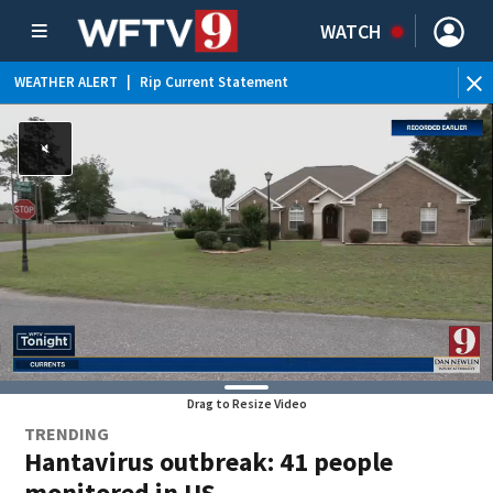
WATCH
WEATHER ALERT
|
Rip Current Statement
Drag to Resize Video
TRENDING
Hantavirus outbreak: 41 people
monitored in US