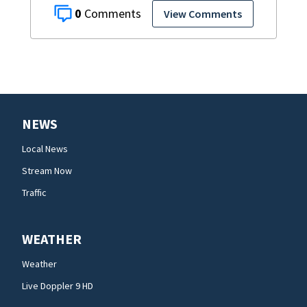
0
View Comments
NEWS
Local News
Stream Now
Traffic
WEATHER
Weather
Live Doppler 9 HD