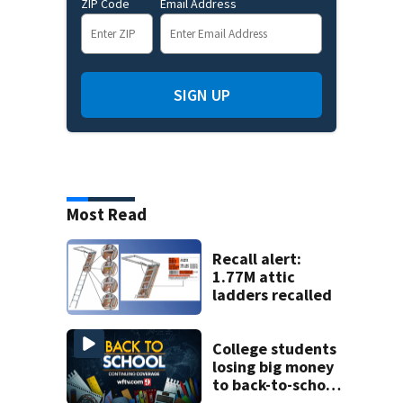
ZIP Code
Email Address
SIGN UP
Most Read
Recall alert:
1.77M attic
ladders recalled
College students
losing big money
to back-to-school
scams