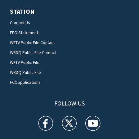
STATION
Contact Us
EEO Statement
WFTV Public File Contact
WRDQ Public File Contact
WFTV Public File
WRDQ Public File
FCC applications
FOLLOW US
WFTV facebook feed(Opens a new window)
WFTV twitter feed(Opens a new win
WFTV youtube feed(Open