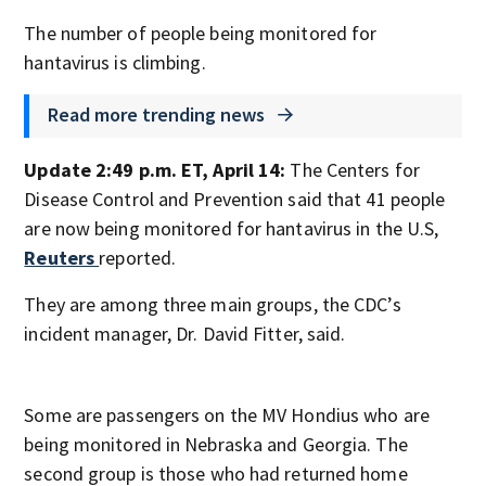
The number of people being monitored for
hantavirus is climbing.
Read more trending news
Update 2:49 p.m. ET, April 14:
The Centers for
Disease Control and Prevention said that 41 people
are now being monitored for hantavirus in the U.S,
Reuters
reported.
They are among three main groups, the CDC’s
incident manager, Dr. David Fitter, said.
Some are passengers on the MV Hondius who are
being monitored in Nebraska and Georgia. The
second group is those who had returned home