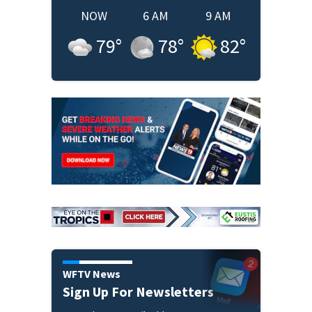
NOW
6 AM
9 AM
79
°
78
°
82
°
WFTV News
Sign Up For Newsletters