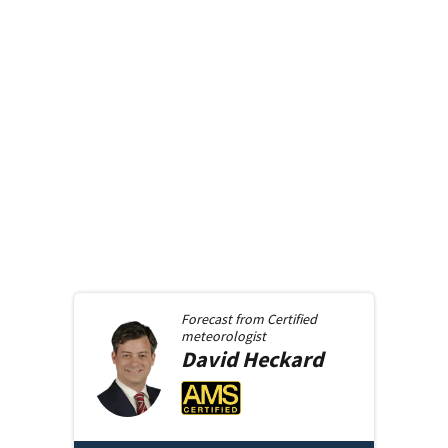
Forecast from
Certified
meteorologist
David
Heckard