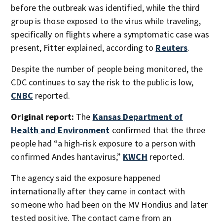
before the outbreak was identified, while the third
group is those exposed to the virus while traveling,
specifically on flights where a symptomatic case was
present, Fitter explained, according to
Reuters
.
Despite the number of people being monitored, the
CDC continues to say the risk to the public is low,
CNBC
reported.
Original report:
The
Kansas Department of
Health and Environment
confirmed that the three
people had “a high-risk exposure to a person with
confirmed Andes hantavirus,”
KWCH
reported.
The agency said the exposure happened
internationally after they came in contact with
someone who had been on the MV Hondius and later
tested positive. The contact came from an