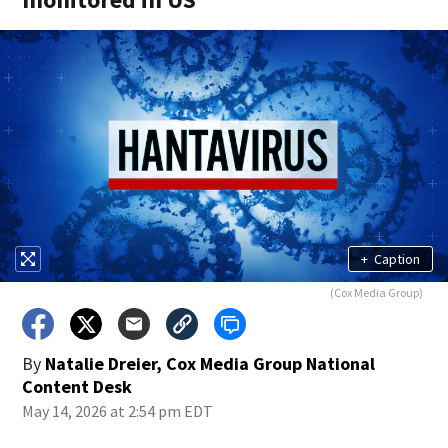
+
Caption
(Cox Media Group)
By
Natalie Dreier, Cox Media Group National
Content Desk
May 14, 2026 at 2:54 pm EDT