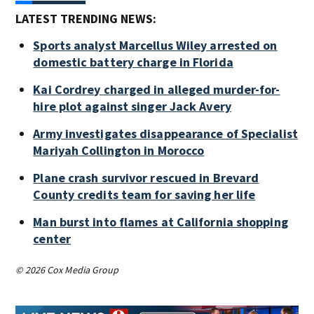
LATEST TRENDING NEWS:
Sports analyst Marcellus Wiley arrested on
domestic battery charge in Florida
Kai Cordrey charged in alleged murder-for-
hire plot against singer Jack Avery
Army investigates disappearance of Specialist
Mariyah Collington in Morocco
Plane crash survivor rescued in Brevard
County credits team for saving her life
Man burst into flames at California shopping
center
© 2026 Cox Media Group