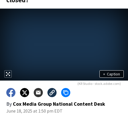
+
Caption
(KR Studio - stock.adobe.com)
By
Cox Media Group National Content Desk
June 18, 2025 at 1:50 pm EDT