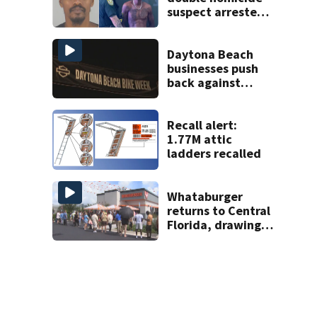
suspect arrested
on accessory
charge
Daytona Beach
businesses push
back against
proposed Bike
Week plan
Recall alert:
1.77M attic
ladders recalled
Whataburger
returns to Central
Florida, drawing
long lines for
grand opening