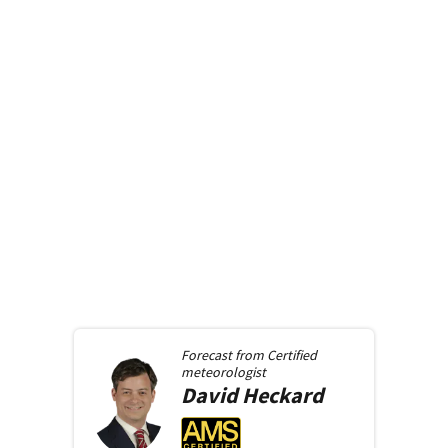
Forecast from
Certified
meteorologist
David
Heckard