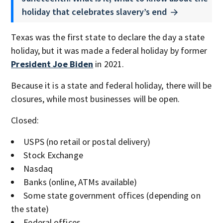
holiday that celebrates slavery’s end
Texas was the first state to declare the day a state
holiday, but it was made a federal holiday by former
President Joe Biden
in 2021.
Because it is a state and federal holiday, there will be
closures, while most businesses will be open.
Closed:
USPS (no retail or postal delivery)
Stock Exchange
Nasdaq
Banks (online, ATMs available)
Some state government offices (depending on
the state)
Federal offices