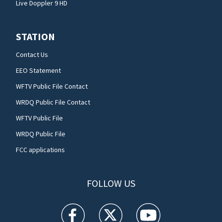
Live Doppler 9 HD
STATION
Contact Us
EEO Statement
WFTV Public File Contact
WRDQ Public File Contact
WFTV Public File
WRDQ Public File
FCC applications
FOLLOW US
WFTV facebook feed(Opens a new window)
WFTV twitter feed(Opens a new win
WFTV youtube feed(Open