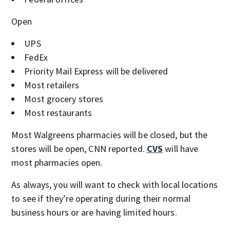
Open
UPS
FedEx
Priority Mail Express will be delivered
Most retailers
Most grocery stores
Most restaurants
Most Walgreens pharmacies will be closed, but the
stores will be open, CNN reported.
CVS
will have
most pharmacies open.
As always, you will want to check with local locations
to see if they’re operating during their normal
business hours or are having limited hours.