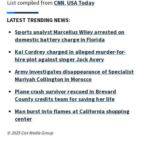
List compiled from
CNN
,
USA Today
LATEST TRENDING NEWS:
Sports analyst Marcellus Wiley arrested on
domestic battery charge in Florida
Kai Cordrey charged in alleged murder-for-
hire plot against singer Jack Avery
Army investigates disappearance of Specialist
Mariyah Collington in Morocco
Plane crash survivor rescued in Brevard
County credits team for saving her life
Man burst into flames at California shopping
center
© 2025 Cox Media Group