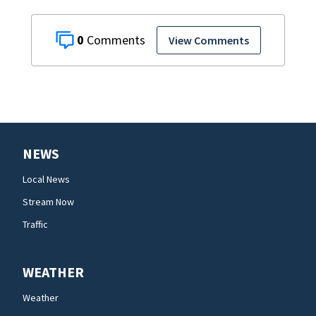
0
View Comments
NEWS
Local News
Stream Now
Traffic
WEATHER
Weather