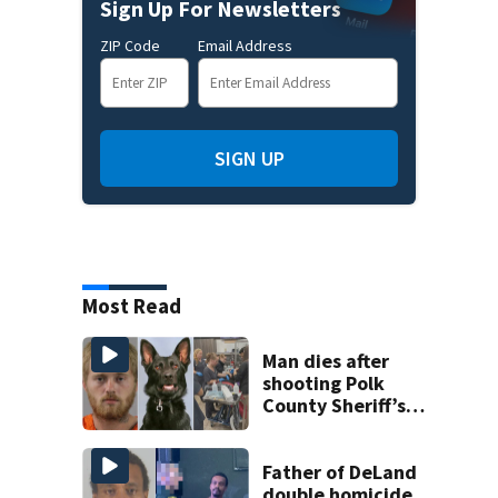
Sign Up For Newsletters
ZIP Code
Email Address
SIGN UP
Most Read
Man dies after
shooting Polk
County Sheriff’s
Office K-9
Father of DeLand
double homicide