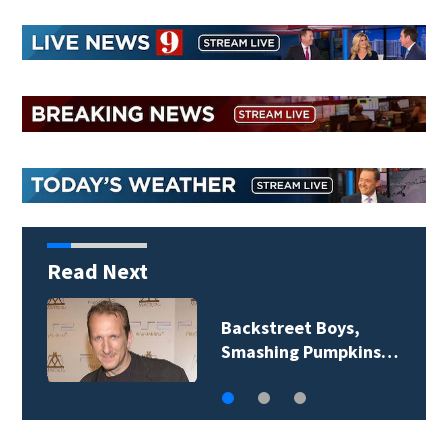
Read Next
Backstreet Boys,
Smashing Pumpkins…