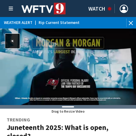
WATCH
WEATHER ALERT
|
Rip Current Statement
Drag to Resize Video
TRENDING
Juneteenth 2025: What is open,
closed?