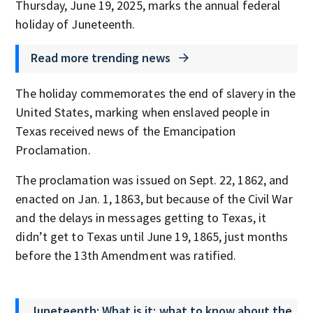
Thursday, June 19, 2025, marks the annual federal
holiday of Juneteenth.
Read more trending news
The holiday commemorates the end of slavery in the
United States, marking when enslaved people in
Texas received news of the Emancipation
Proclamation.
The proclamation was issued on Sept. 22, 1862, and
enacted on Jan. 1, 1863, but because of the Civil War
and the delays in messages getting to Texas, it
didn’t get to Texas until June 19, 1865, just months
before the 13th Amendment was ratified.
Juneteenth: What is it; what to know about the