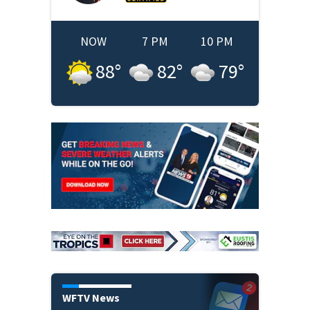
NOW
7 PM
10 PM
88
°
82
°
79
°
WFTV News