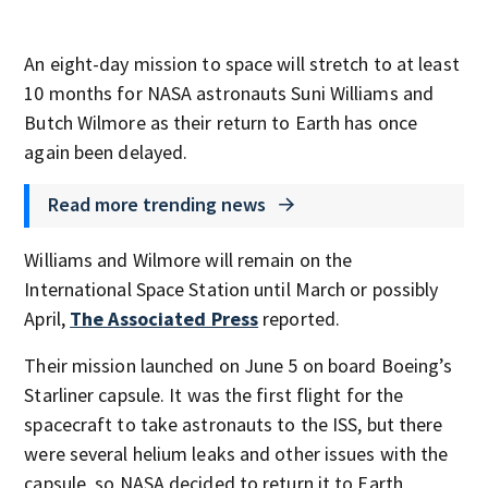
An eight-day mission to space will stretch to at least
10 months for NASA astronauts Suni Williams and
Butch Wilmore as their return to Earth has once
again been delayed.
Read more trending news
Williams and Wilmore will remain on the
International Space Station until March or possibly
April,
The Associated Press
reported.
Their mission launched on June 5 on board Boeing’s
Starliner capsule. It was the first flight for the
spacecraft to take astronauts to the ISS, but there
were several helium leaks and other issues with the
capsule, so NASA decided to return it to Earth