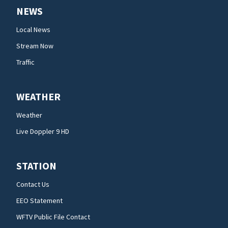
NEWS
Local News
Stream Now
Traffic
WEATHER
Weather
Live Doppler 9 HD
STATION
Contact Us
EEO Statement
WFTV Public File Contact