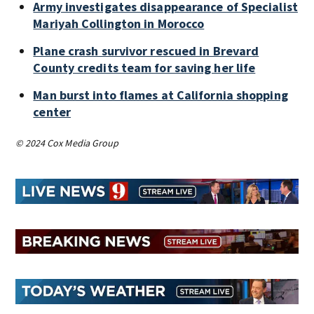
Army investigates disappearance of Specialist
Mariyah Collington in Morocco
Plane crash survivor rescued in Brevard
County credits team for saving her life
Man burst into flames at California shopping
center
© 2024 Cox Media Group