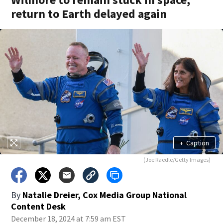
return to Earth delayed again
+
Caption
(Joe Raedle/Getty Images)
By
Natalie Dreier, Cox Media Group National
Content Desk
December 18, 2024 at 7:59 am EST