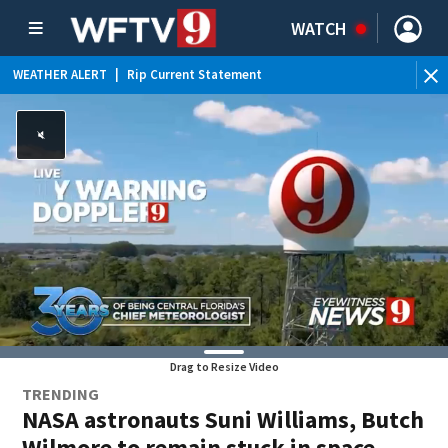
WATCH
WEATHER ALERT
|
Rip Current Statement
Drag to Resize Video
TRENDING
NASA astronauts Suni Williams, Butch
Wilmore to remain stuck in space,