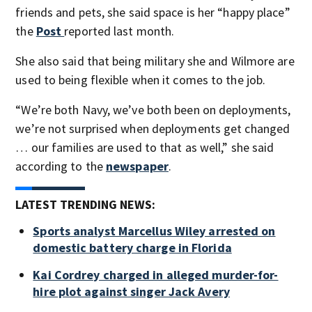
friends and pets, she said space is her “happy place”
the
Post
reported last month.
She also said that being military she and Wilmore are
used to being flexible when it comes to the job.
“We’re both Navy, we’ve both been on deployments,
we’re not surprised when deployments get changed
… our families are used to that as well,” she said
according to the
newspaper
.
LATEST TRENDING NEWS:
Sports analyst Marcellus Wiley arrested on
domestic battery charge in Florida
Kai Cordrey charged in alleged murder-for-
hire plot against singer Jack Avery