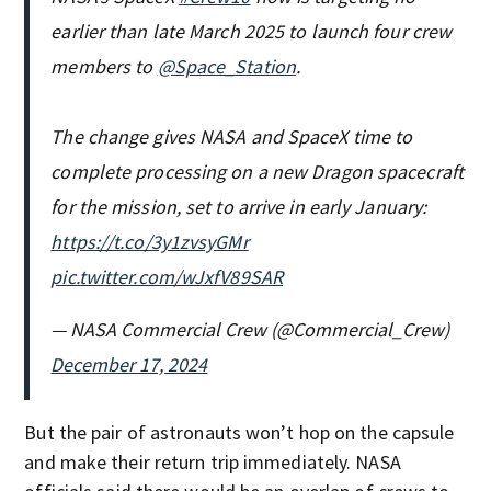
earlier than late March 2025 to launch four crew
members to
@Space_Station
.
The change gives NASA and SpaceX time to
complete processing on a new Dragon spacecraft
for the mission, set to arrive in early January:
https://t.co/3y1zvsyGMr
pic.twitter.com/wJxfV89SAR
— NASA Commercial Crew (@Commercial_Crew)
December 17, 2024
But the pair of astronauts won’t hop on the capsule
and make their return trip immediately. NASA