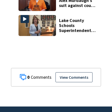
Alex Murdaugh’s
suit against court
clerk
Lake County
Schools
Superintendent
prepares for final
school year
0
View Comments