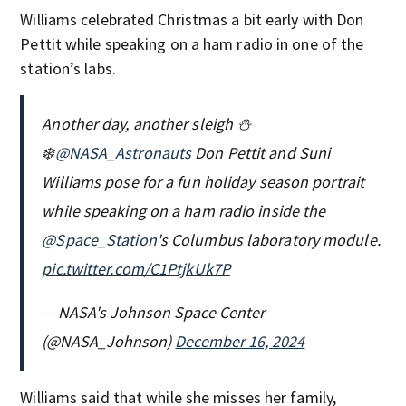
Williams celebrated Christmas a bit early with Don
Pettit while speaking on a ham radio in one of the
station’s labs.
Another day, another sleigh ⛄️
❄️
@NASA_Astronauts
Don Pettit and Suni
Williams pose for a fun holiday season portrait
while speaking on a ham radio inside the
@Space_Station
's Columbus laboratory module.
pic.twitter.com/C1PtjkUk7P
— NASA's Johnson Space Center
(@NASA_Johnson)
December 16, 2024
Williams said that while she misses her family,