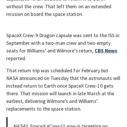
without the crew. That left them on an extended
mission on board the space station.
SpaceX Crew-9 Dragon capsule was sent to the ISS in
September with a two-man crew and two empty
seats for Williams’ and Wilmore’s return,
CBS News
reported.
That return trip was scheduled for February but
NASA announced on Tuesday that the astronauts will
instead return to Earth once SpaceX Crew-10 gets
there. That mission will launch in late March at the
earliest, delivering Wilmore’s and Williams’
replacements to the space station.
NASA’s SpaceX
#Crew10
now is targeting no