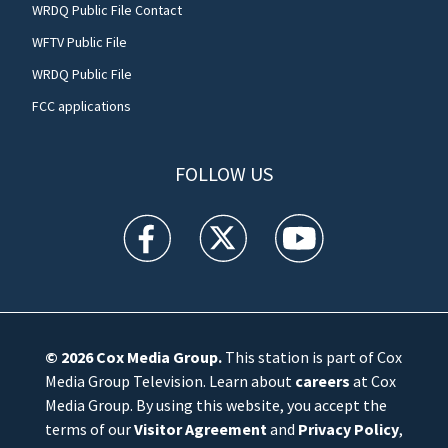
WRDQ Public File Contact
WFTV Public File
WRDQ Public File
FCC applications
FOLLOW US
WFTV facebook feed(Opens a new window)
WFTV twitter feed(Opens a new win
WFTV youtube feed(Open
© 2026
Cox Media Group
.
This station is part of Cox
Media Group Television. Learn about
careers
at Cox
Media Group. By using this website, you accept the
terms of our
Visitor Agreement
and
Privacy Policy
,