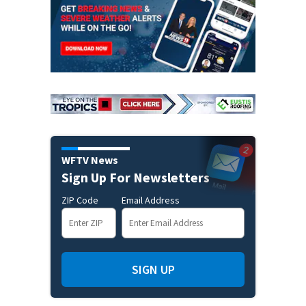
WFTV News
Sign Up For Newsletters
ZIP Code
Email Address
SIGN UP