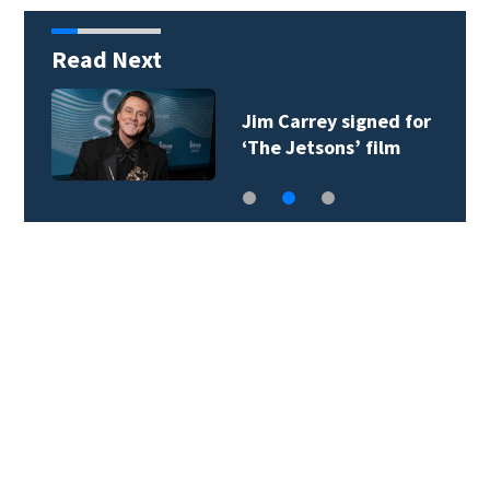
Read Next
Jim Carrey signed for
‘The Jetsons’ film