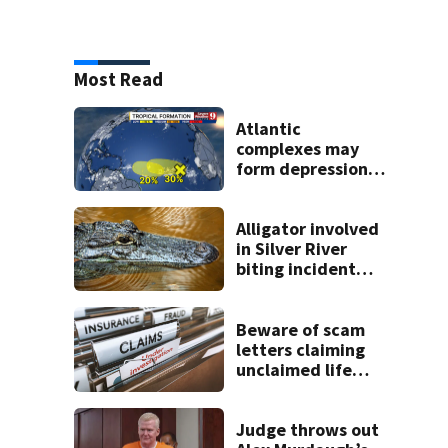
Most Read
Atlantic
complexes may
form depressions
or storms mid to
late next week
Alligator involved
in Silver River
biting incident
removed as park
and river reopens,
FWC says
Beware of scam
letters claiming
unclaimed life
insurance money
Judge throws out