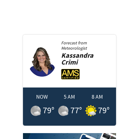
Forecast from
Meteorologist
Kassandra
Crimi
NOW
5 AM
8 AM
79
°
77
°
79
°