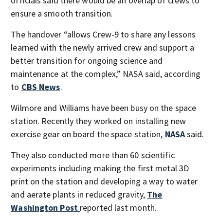
officials said there would be an overlap of crews to
ensure a smooth transition.
The handover “allows Crew-9 to share any lessons
learned with the newly arrived crew and support a
better transition for ongoing science and
maintenance at the complex,” NASA said, according
to
CBS News
.
Wilmore and Williams have been busy on the space
station. Recently they worked on installing new
exercise gear on board the space station,
NASA
said.
They also conducted more than 60 scientific
experiments including making the first metal 3D
print on the station and developing a way to water
and aerate plants in reduced gravity,
The
Washington Post
reported last month.