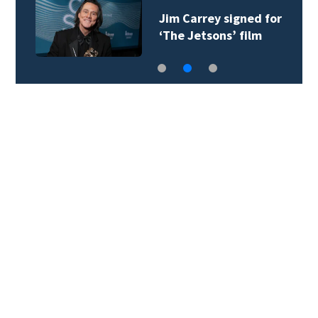
Jim Carrey signed for
‘The Jetsons’ film