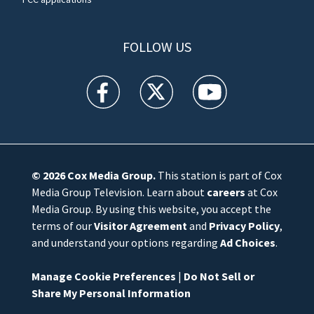
FOLLOW US
WFTV facebook feed(Opens a new window)
WFTV twitter feed(Opens a new win
WFTV youtube feed(Open
© 2026
Cox Media Group
.
This station is part of Cox
Media Group Television. Learn about
careers
at Cox
Media Group. By using this website, you accept the
terms of our
Visitor Agreement
and
Privacy Policy
,
and understand your options regarding
Ad Choices
.
Manage Cookie Preferences
|
Do Not Sell or
Share My Personal Information