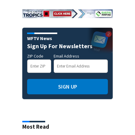
WFTV News
Sign Up For Newsletters
ZIP Code
Email Address
SIGN UP
Most Read