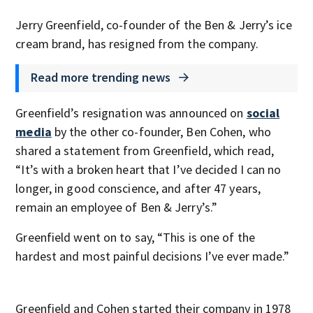
Jerry Greenfield, co-founder of the Ben & Jerry’s ice
cream brand, has resigned from the company.
Read more trending news
Greenfield’s resignation was announced on
social
media
by the other co-founder, Ben Cohen, who
shared a statement from Greenfield, which read,
“It’s with a broken heart that I’ve decided I can no
longer, in good conscience, and after 47 years,
remain an employee of Ben & Jerry’s.”
Greenfield went on to say, “This is one of the
hardest and most painful decisions I’ve ever made.”
Greenfield and Cohen started their company in 1978