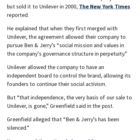
but sold it to Unilever in 2000,
The New York Times
reported.
He explained that when they first merged with
Unilever, the agreement allowed their company to
pursue Ben & Jerry’s “social mission and values in
the company’s governance structure in perpetuity.”
Unilever allowed the company to have an
independent board to control the brand, allowing its
founders to continue their social activism.
But “that independence, the very basis of our sale to
Unilever, is gone,” Greenfield said in the post.
Greenfield alleged that “Ben & Jerry’s has been
silenced.”