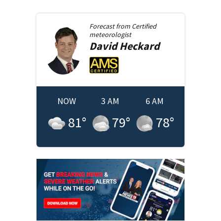
Forecast from
Certified
meteorologist
David
Heckard
NOW
3 AM
6 AM
81
°
79
°
78
°