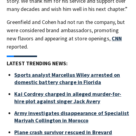
story. We thank him for his service and support over
many decades and wish him well in his next chapter.”
Greenfield and Cohen had not run the company, but
were considered brand ambassadors, promoting
new flavors and appearing at store openings,
CNN
reported.
LATEST TRENDING NEWS:
Sports analyst Marcellus Wiley arrested on
domestic battery charge in Florida
Kai Cordrey charged in alleged murder-for-
hire plot against singer Jack Avery
Army investigates disappearance of Specialist
Mariyah Collington in Morocco
Plane crash survivor rescued in Brevard