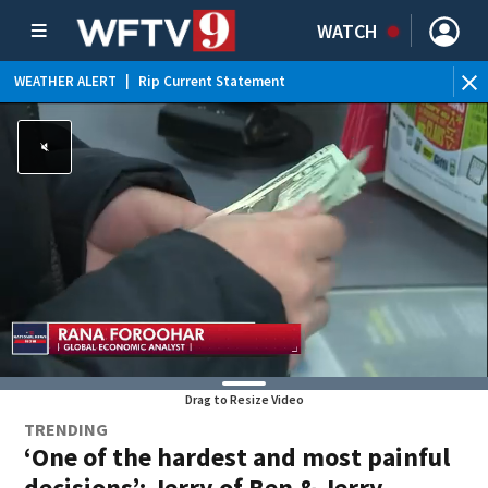
WATCH
WEATHER ALERT
|
Rip Current Statement
Drag to Resize Video
TRENDING
‘One of the hardest and most painful
decisions’: Jerry of Ben & Jerry