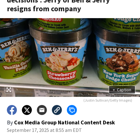
resigns from company
+
Caption
(Justin Sullivan/Getty Images)
By
Cox Media Group National Content Desk
September 17, 2025 at 8:55 am EDT