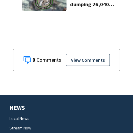
dumping 26,040
pounds of debris
0
View Comments
NEWS
Local News
Stream Now