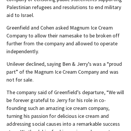
Palestinian refugees and resolutions to end military
aid to Israel.
Greenfield and Cohen asked Magnum Ice Cream
Company to allow their namesake to be broken off
further from the company and allowed to operate
independently.
Unilever declined, saying Ben & Jerry’s was a “proud
part” of the Magnum Ice Cream Company and was
not for sale.
The company said of Greenfield’s departure, “We will
be forever grateful to Jerry for his role in co-
founding such an amazing ice cream company,
turning his passion for delicious ice cream and
addressing social causes into a remarkable success