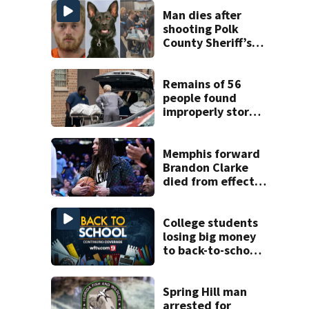
Man dies after
shooting Polk
County Sheriff’s
Office K-9
Remains of 56
people found
improperly stored
and decomposing
at Chicago funeral
home
Memphis forward
Brandon Clarke
died from effects
of heroin and
cocaine,
authorities say
College students
losing big money
to back-to-school
scams
Spring Hill man
arrested for