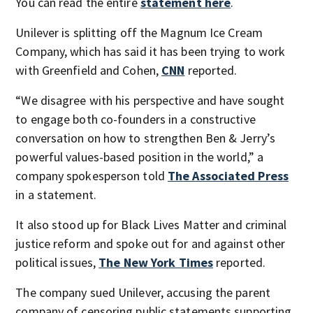
You can read the entire
statement here
.
Unilever is splitting off the Magnum Ice Cream
Company, which has said it has been trying to work
with Greenfield and Cohen,
CNN
reported.
“We disagree with his perspective and have sought
to engage both co-founders in a constructive
conversation on how to strengthen Ben & Jerry’s
powerful values-based position in the world,” a
company spokesperson told
The Associated Press
in a statement.
It also stood up for Black Lives Matter and criminal
justice reform and spoke out for and against other
political issues,
The New York Times
reported.
The company sued Unilever, accusing the parent
company of censoring public statements supporting