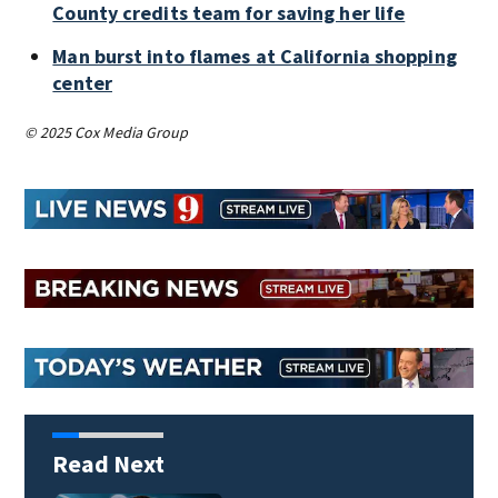
County credits team for saving her life
Man burst into flames at California shopping
center
© 2025 Cox Media Group
Read Next