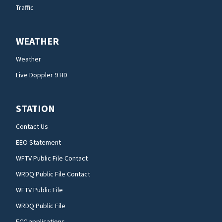
Traffic
WEATHER
Weather
Live Doppler 9 HD
STATION
Contact Us
EEO Statement
WFTV Public File Contact
WRDQ Public File Contact
WFTV Public File
WRDQ Public File
FCC applications