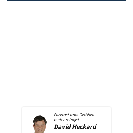
Forecast from
Certified
meteorologist
David
Heckard