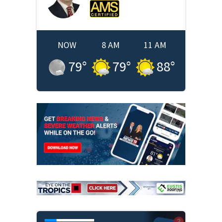
NOW
8 AM
11 AM
79
°
79
°
88
°