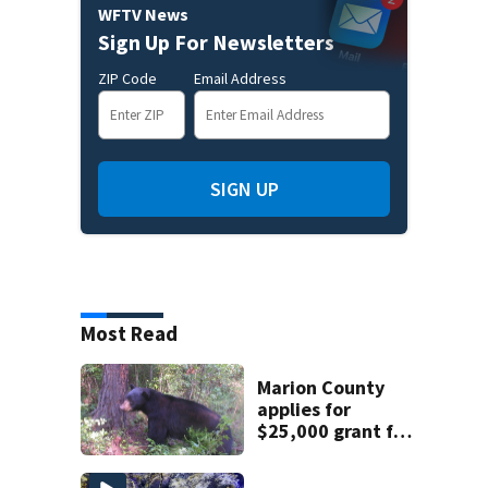
WFTV News
Sign Up For Newsletters
ZIP Code
Email Address
SIGN UP
Most Read
Marion County
applies for
$25,000 grant for
bear-resistant
garbage cans