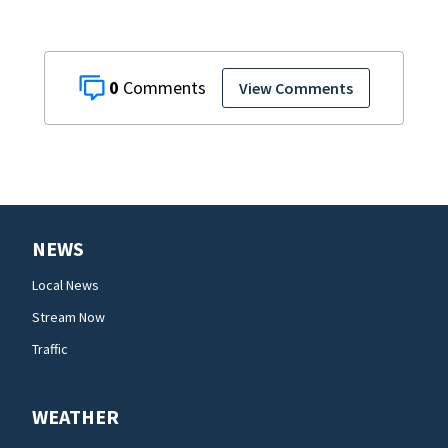
0
View Comments
NEWS
Local News
Stream Now
Traffic
WEATHER