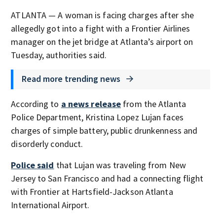
ATLANTA — A woman is facing charges after she
allegedly got into a fight with a Frontier Airlines
manager on the jet bridge at Atlanta’s airport on
Tuesday, authorities said.
Read more trending news
According to
a news release
from the Atlanta
Police Department, Kristina Lopez Lujan faces
charges of simple battery, public drunkenness and
disorderly conduct.
Police said
that Lujan was traveling from New
Jersey to San Francisco and had a connecting flight
with Frontier at Hartsfield-Jackson Atlanta
International Airport.