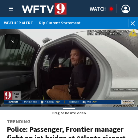
WATCH
WEATHER ALERT
|
Rip Current Statement
Drag to Resize Video
TRENDING
Police: Passenger, Frontier manager
fight on jet bridge at Atlanta airport