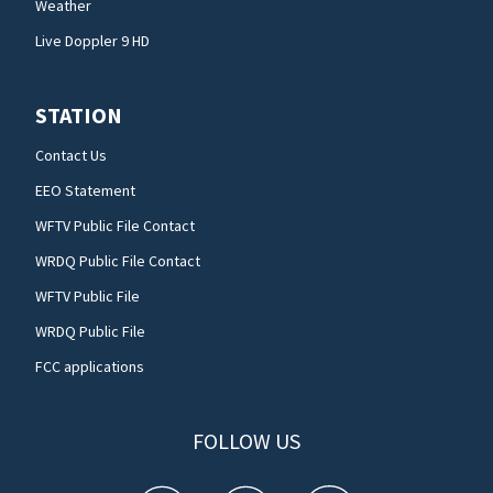
Weather
Live Doppler 9 HD
STATION
Contact Us
EEO Statement
WFTV Public File Contact
WRDQ Public File Contact
WFTV Public File
WRDQ Public File
FCC applications
FOLLOW US