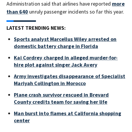
Administration said that airlines have reported
more
than 640
unruly passenger incidents so far this year.
LATEST TRENDING NEWS:
Sports analyst Marcellus Wiley arrested on
domestic battery charge in Florida
Kai Cordrey charged in alleged murder-for-
hire plot against singer Jack Avery
Army investigates disappearance of Specialist
Mariyah Collington in Morocco
Plane crash survivor rescued in Brevard
County credits team for saving her life
Man burst into flames at California shopping
center