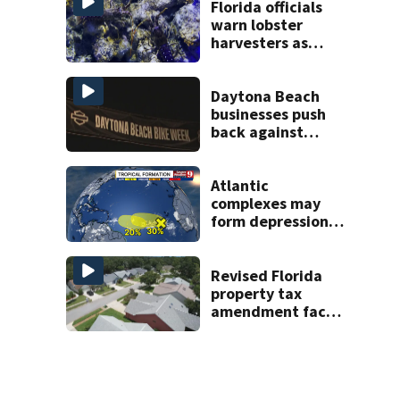
Florida officials
warn lobster
harvesters as
special season
begins
Daytona Beach
businesses push
back against
proposed Bike
Week plan
Atlantic
complexes may
form depressions
or storms mid to
late next week
Revised Florida
property tax
amendment faces
potential court
challenges