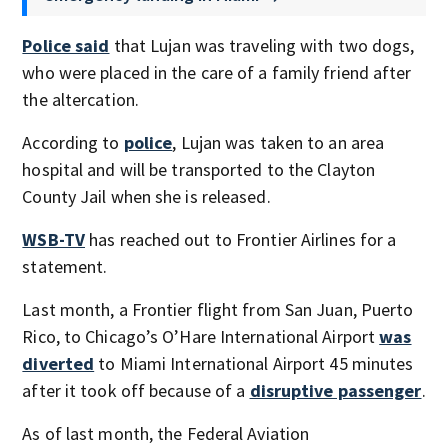
Police said
that Lujan was traveling with two dogs,
who were placed in the care of a family friend after
the altercation.
According to
police
, Lujan was taken to an area
hospital and will be transported to the Clayton
County Jail when she is released.
WSB-TV
has reached out to Frontier Airlines for a
statement.
Last month, a Frontier flight from San Juan, Puerto
Rico, to Chicago’s O’Hare International Airport
was
diverted
to Miami International Airport 45 minutes
after it took off because of a
disruptive passenger
.
As of last month, the Federal Aviation