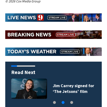
© 2026 Cox Media Group
Read Next
Jim Carrey signed for
‘The Jetsons’ film