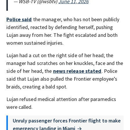
— WSB-TV (@wsbtv)
June 11, 2026
Police said
the manager, who has not been publicly
identified, reacted by defending herself, pushing
Lujan away from her. The fight escalated and both
women sustained injuries.
Lujan had a cut on the right side of her head; the
manager had scratches on her knuckles, face and the
side of her head, the
news release stated
. Police
said that Lujan also pulled the Frontier employee’s
braids, creating a bald spot.
Lujan refused medical attention after paramedics
were called.
Unruly passenger forces Frontier flight to make
emergency landing in Miami