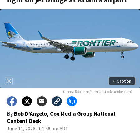
+
Caption
(Leena Robinson/leekris - stock.adobe.com)
By
Bob D'Angelo, Cox Media Group National
Content Desk
June 11, 2026 at 1:48 pm EDT