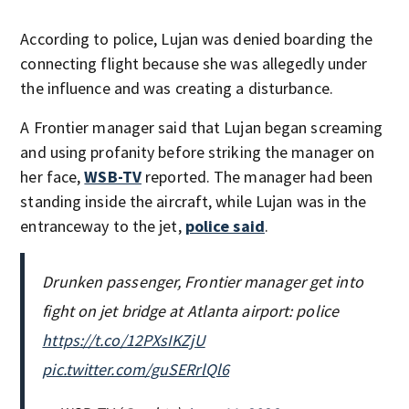
According to police, Lujan was denied boarding the
connecting flight because she was allegedly under
the influence and was creating a disturbance.
A Frontier manager said that Lujan began screaming
and using profanity before striking the manager on
her face,
WSB-TV
reported. The manager had been
standing inside the aircraft, while Lujan was in the
entranceway to the jet,
police said
.
Drunken passenger, Frontier manager get into
fight on jet bridge at Atlanta airport: police
https://t.co/12PXsIKZjU
pic.twitter.com/guSERrlQl6