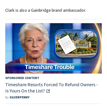
Clark is also a Gainbridge brand ambassador.
SPONSORED CONTENT
Timeshare Resorts Forced To Refund Owners -
Is Yours On the List?
By
SILVERPENNY