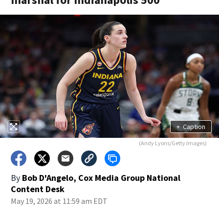
+
Caption
(Andy Lyons/Getty Images)
By
Bob D'Angelo, Cox Media Group National
Content Desk
May 19, 2026 at 11:59 am EDT