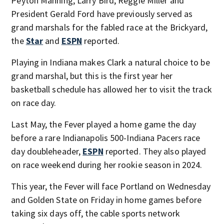
Peyton Manning, Larry Bird, Reggie Miller and
President Gerald Ford have previously served as
grand marshals for the fabled race at the Brickyard,
the
Star
and
ESPN
reported.
Playing in Indiana makes Clark a natural choice to be
grand marshal, but this is the first year her
basketball schedule has allowed her to visit the track
on race day.
Last May, the Fever played a home game the day
before a rare Indianapolis 500-Indiana Pacers race
day doubleheader,
ESPN
reported. They also played
on race weekend during her rookie season in 2024.
This year, the Fever will face Portland on Wednesday
and Golden State on Friday in home games before
taking six days off, the cable sports network