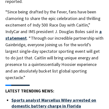
reported.
“Since being drafted by the Fever, fans have been
clamoring to share the epic celebration and thrilling
excitement of Indy 500 Race Day with Caitlin,”
IndyCar and IMS president J. Douglas Boles said in
a
statement
. “Through our incredible partnership with
Gainbridge, everyone joining us for the world’s
largest single-day spectator sporting event will get
to do just that. Caitlin will bring unique energy and
presence to a quintessentially Hoosier experience
and an absolutely bucket list global sporting
spectacle.”
LATEST TRENDING NEWS:
Sports analyst Marcellus Wiley arrested on
domestic battery charge in Florida