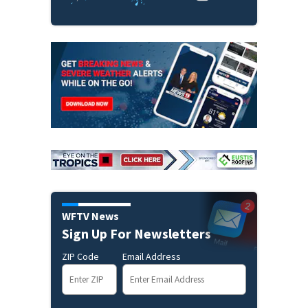
WFTV News
Sign Up For Newsletters
ZIP Code
Email Address