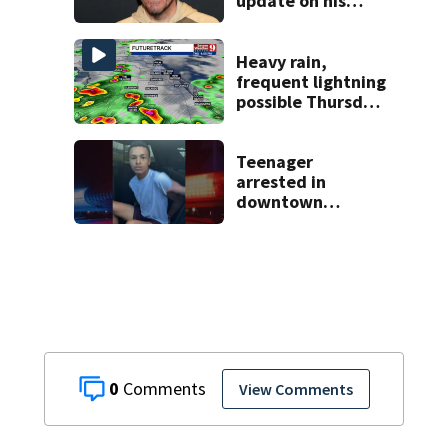
update on his
condition
Heavy rain,
frequent lightning
possible Thursday
in Central Florida
Teenager
arrested in
downtown
DeLand double
homicide
0
View Comments