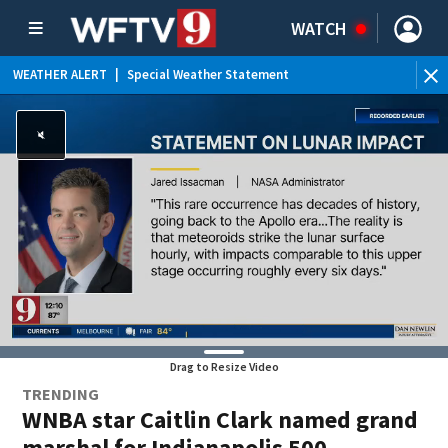
WATCH
WEATHER ALERT
|
Special Weather Statement
WE
Drag to Resize Video
TRENDING
WNBA star Caitlin Clark named grand
marshal for Indianapolis 500