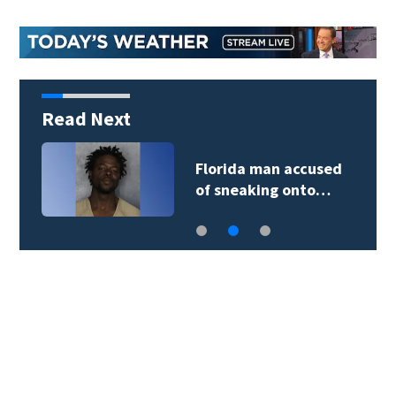
Read Next
Florida man accused
of sneaking onto…