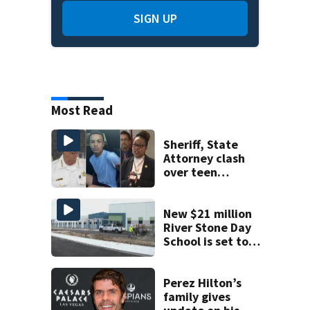
SIGN UP
Most Read
Sheriff, State
Attorney clash
over teen
suspect’s criminal
history after
double homicide
New $21 million
River Stone Day
School is set to
open in Rockledge
Perez Hilton’s
family gives