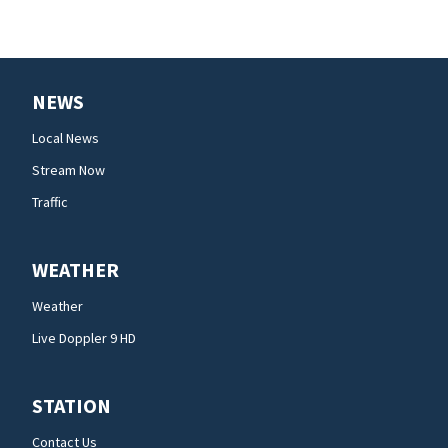
NEWS
Local News
Stream Now
Traffic
WEATHER
Weather
Live Doppler 9 HD
STATION
Contact Us