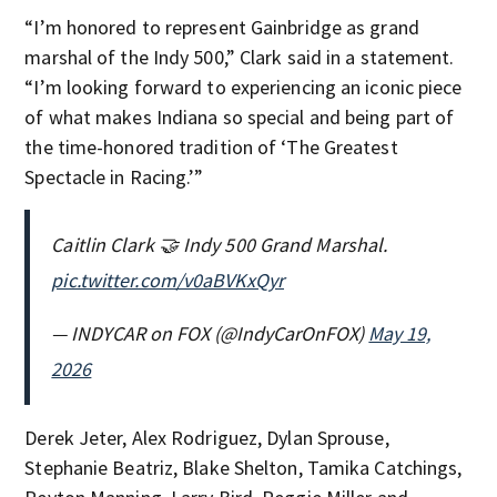
“I’m honored to represent Gainbridge as grand
marshal of the Indy 500,” Clark said in a statement.
“I’m looking forward to experiencing an iconic piece
of what makes Indiana so special and being part of
the time-honored tradition of ‘The Greatest
Spectacle in Racing.’”
Caitlin Clark 🤝 Indy 500 Grand Marshal.
pic.twitter.com/v0aBVKxQyr
— INDYCAR on FOX (@IndyCarOnFOX)
May 19,
2026
Derek Jeter, Alex Rodriguez, Dylan Sprouse,
Stephanie Beatriz, Blake Shelton, Tamika Catchings,