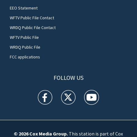
EEO Statement
WFTV Public File Contact
WRDQ Public File Contact
WFTV Public File
WRDQ Public File
FCC applications
FOLLOW US
WFTV facebook feed(Opens a new window)
WFTV twitter feed(Opens a new win
WFTV youtube feed(Open
© 2026
Cox Media Group
.
This station is part of Cox