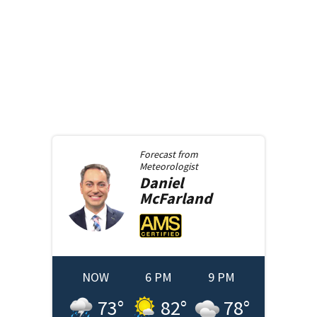
Forecast from
Meteorologist
Daniel
McFarland
NOW
6 PM
9 PM
73
°
82
°
78
°