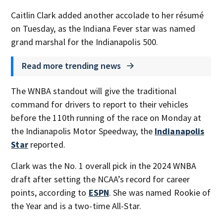
Caitlin Clark added another accolade to her résumé
on Tuesday, as the Indiana Fever star was named
grand marshal for the Indianapolis 500.
Read more trending news
The WNBA standout will give the traditional
command for drivers to report to their vehicles
before the 110th running of the race on Monday at
the Indianapolis Motor Speedway, the
Indianapolis
Star
reported.
Clark was the No. 1 overall pick in the 2024 WNBA
draft after setting the NCAA’s record for career
points, according to
ESPN
. She was named Rookie of
the Year and is a two-time All-Star.