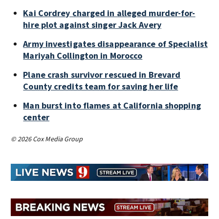
Kai Cordrey charged in alleged murder-for-
hire plot against singer Jack Avery
Army investigates disappearance of Specialist
Mariyah Collington in Morocco
Plane crash survivor rescued in Brevard
County credits team for saving her life
Man burst into flames at California shopping
center
© 2026 Cox Media Group