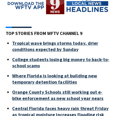
TOP STORIES FROM WFTV CHANNEL 9
Tropical wave brings storms today, drier
conditions expected by Sunday
College students losing big money to back-to-
school scams
Where Florida is looking at building new
temporary detention facilities
Orange County Schools still working out e-
bike enforcement as new school year nears
Central Florida faces heavy rain threat Friday
as tropical moisture increases flooding risk