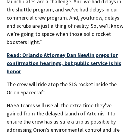
launch dates are a challenge. And we had delays in
the shuttle program, and we’ve had delays in our
commercial crew program. And, you know, delays
and scrubs are just a thing of reality. So, we’ll know
we’re going to space when those solid rocket
boosters light.”
Read: Orlando Attorney Dan Newlin preps for
confirmation hearings, but public service is his
honor
The crew will ride atop the SLS rocket inside the
Orion Spacecraft.
NASA teams will use all the extra time they’ve
gained from the delayed launch of Artemis II to
ensure the crew has as safe a trip as possible by
addressing Orion’s environmental control and life