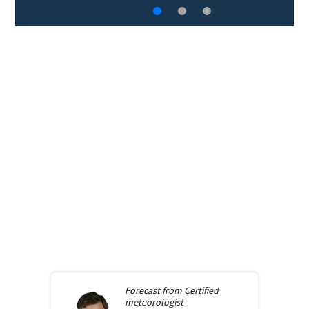
Forecast from
Certified
meteorologist