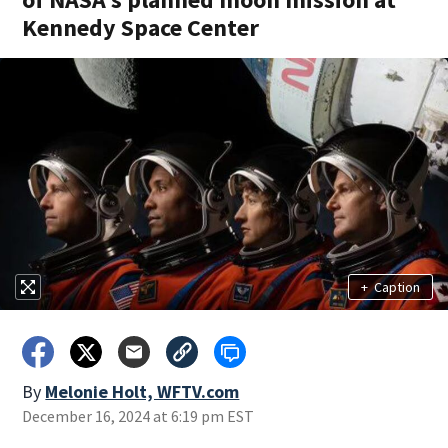
Kennedy Space Center
+
Caption
By
Melonie Holt, WFTV.com
December 16, 2024 at 6:19 pm EST