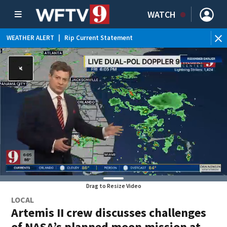
WATCH
WEATHER ALERT
|
Rip Current Statement
Drag to Resize Video
LOCAL
Artemis II crew discusses challenges
of NASA’s planned moon mission at