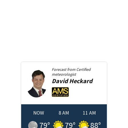
Forecast from
Certified
meteorologist
David
Heckard
NOW
8 AM
11 AM
79
°
79
°
88
°