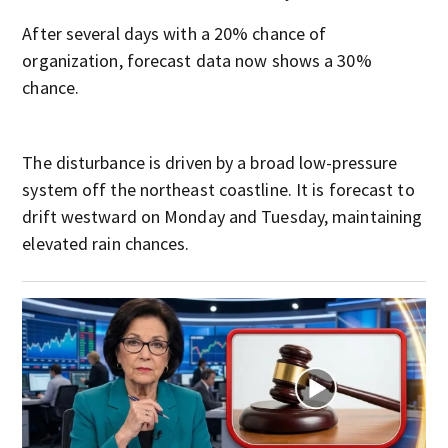
After several days with a 20% chance of
organization, forecast data now shows a 30%
chance.
The disturbance is driven by a broad low-pressure
system off the northeast coastline. It is forecast to
drift westward on Monday and Tuesday, maintaining
elevated rain chances.