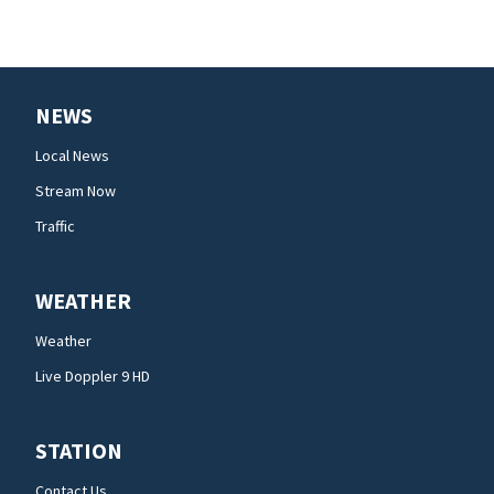
NEWS
Local News
Stream Now
Traffic
WEATHER
Weather
Live Doppler 9 HD
STATION
Contact Us