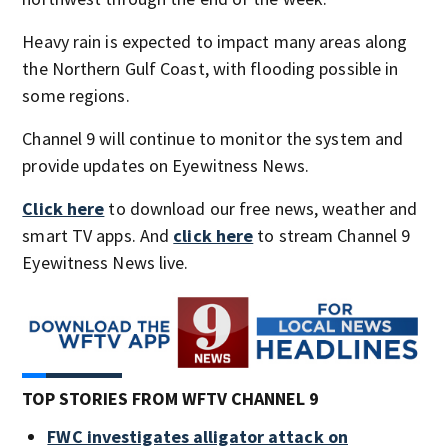
Heavy rain is expected to impact many areas along
the Northern Gulf Coast, with flooding possible in
some regions.
Channel 9 will continue to monitor the system and
provide updates on Eyewitness News.
Click here
to download our free news, weather and
smart TV apps. And
click here
to stream Channel 9
Eyewitness News live.
TOP STORIES FROM WFTV CHANNEL 9
FWC investigates alligator attack on