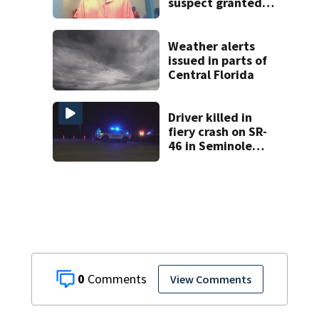
suspect granted
$100,000 bond
Weather alerts
issued in parts of
Central Florida
Driver killed in
fiery crash on SR-
46 in Seminole
County
0
View Comments