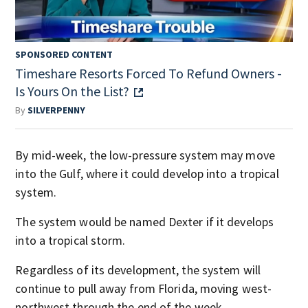
SPONSORED CONTENT
Timeshare Resorts Forced To Refund Owners -
Is Yours On the List?
By
SILVERPENNY
By mid-week, the low-pressure system may move
into the Gulf, where it could develop into a tropical
system.
The system would be named Dexter if it develops
into a tropical storm.
Regardless of its development, the system will
continue to pull away from Florida, moving west-
northwest through the end of the week.