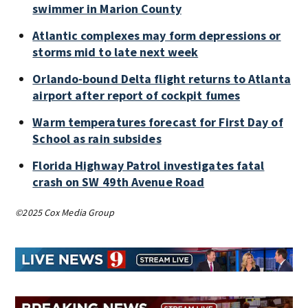
swimmer in Marion County
Atlantic complexes may form depressions or
storms mid to late next week
Orlando-bound Delta flight returns to Atlanta
airport after report of cockpit fumes
Warm temperatures forecast for First Day of
School as rain subsides
Florida Highway Patrol investigates fatal
crash on SW 49th Avenue Road
©2025 Cox Media Group