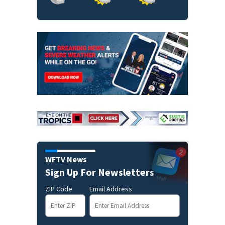
WFTV News
Sign Up For Newsletters
ZIP Code
Email Address