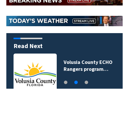
Read Next
Volusia County ECHO
Rangers program…