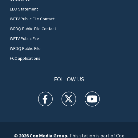
EEO Statement
WFTV Public File Contact
WRDQ Public File Contact
WFTV Public File
WRDQ Public File
FCC applications
FOLLOW US
WFTV facebook feed(Opens a new window)
WFTV twitter feed(Opens a new win
WFTV youtube feed(Open
© 2026
Cox Media Group
.
This station is part of Cox