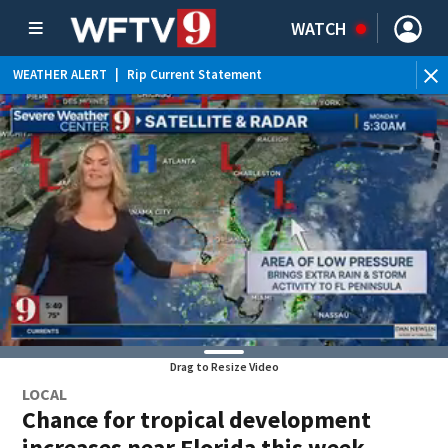
WATCH
WEATHER ALERT
|
Rip Current Statement
Drag to Resize Video
LOCAL
Chance for tropical development
increases near Florida this week