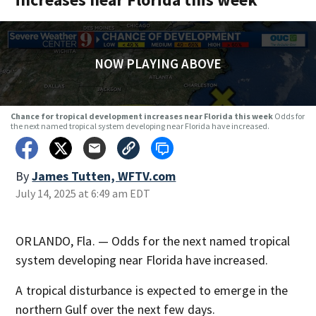
NOW PLAYING ABOVE
Chance for tropical development increases near Florida this week
Odds for
the next named tropical system developing near Florida have increased.
By
James Tutten, WFTV.com
July 14, 2025 at 6:49 am EDT
ORLANDO, Fla. — Odds for the next named tropical
system developing near Florida have increased.
A tropical disturbance is expected to emerge in the
northern Gulf over the next few days.