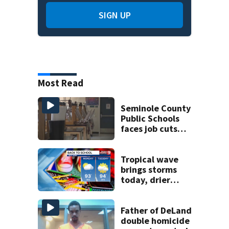
SIGN UP
Most Read
Seminole County
Public Schools
faces job cuts
amid student
enrollment
decline
Tropical wave
brings storms
today, drier
conditions
expected by
Sunday
Father of DeLand
double homicide