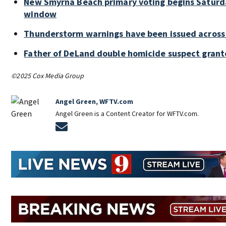
New Smyrna Beach primary voting begins Saturd
window
Thunderstorm warnings have been issued across 
Father of DeLand double homicide suspect gran
©2025 Cox Media Group
Angel Green, WFTV.com
Angel Green is a Content Creator for WFTV.com.
Opens in new window