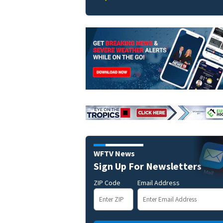
WFTV News
Sign Up For Newsletters
ZIP Code
Email Address