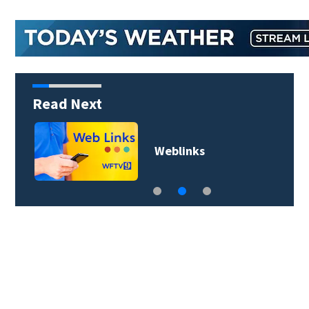
Read Next
Weblinks