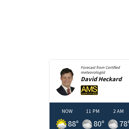
Forecast from
Certified
meteorologist
David
Heckard
NOW
11 PM
2 AM
88
°
80
°
78