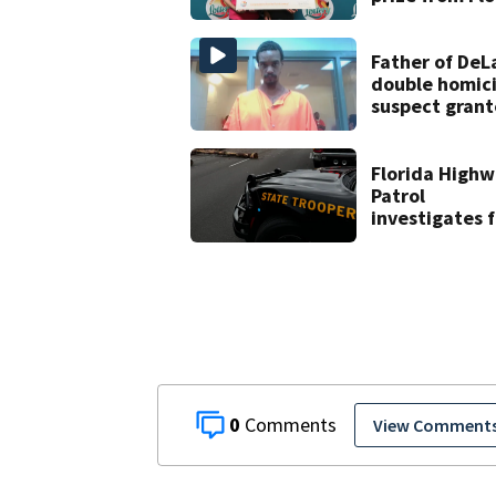
Lottery
Father of DeL
double homic
suspect gran
$100,000 bon
Florida High
Patrol
investigates f
crash on SW 4
Avenue Road
0
View Comment