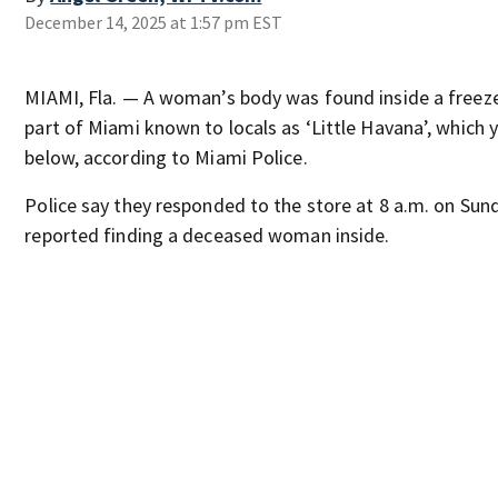
December 14, 2025 at 1:57 pm EST
MIAMI, Fla. — A woman’s body was found inside a freezer
part of Miami known to locals as ‘Little Havana’, which
below, according to Miami Police.
Police say they responded to the store at 8 a.m. on Su
reported finding a deceased woman inside.