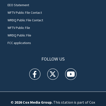
EEO Statement
WFTV Public File Contact
WRDQ Public File Contact
WFTV Public File
WRDQ Public File
FCC applications
FOLLOW US
WFTV facebook feed(Opens a new window)
WFTV twitter feed(Opens a new win
WFTV youtube feed(Open
© 2026
Cox Media Group
.
This station is part of Cox