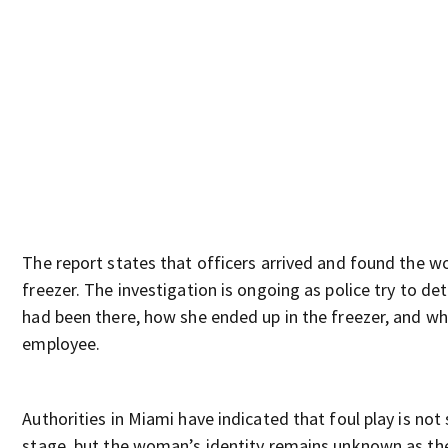
The report states that officers arrived and found the w
freezer. The investigation is ongoing as police try to d
had been there, how she ended up in the freezer, and w
employee.
Authorities in Miami have indicated that foul play is not
stage, but the woman’s identity remains unknown as the