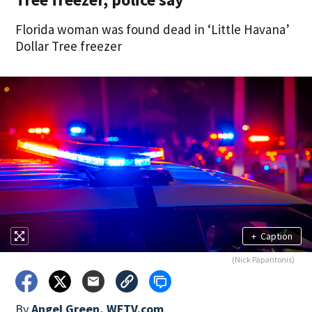
Florida woman was found dead in ‘Little Havana’
Dollar Tree freezer
+
Caption
(Nick Papantonis)
By
Angel Green, WFTV.com