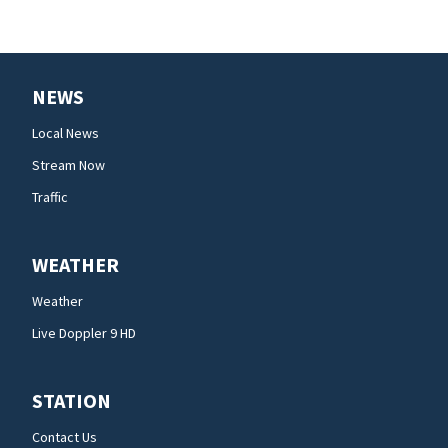
NEWS
Local News
Stream Now
Traffic
WEATHER
Weather
Live Doppler 9 HD
STATION
Contact Us