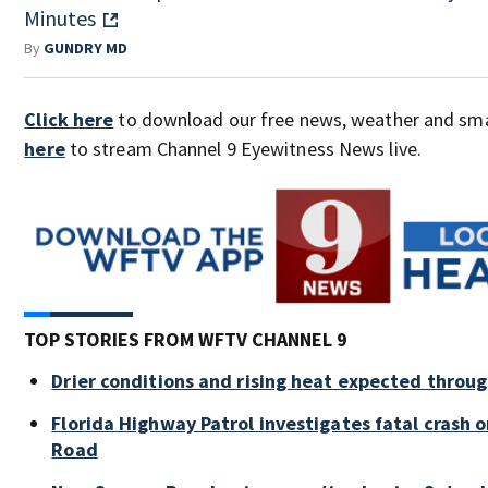
Minutes
By
GUNDRY MD
Click here
to download our free news, weather and sm
here
to stream Channel 9 Eyewitness News live.
TOP STORIES FROM WFTV CHANNEL 9
Drier conditions and rising heat expected throu
Florida Highway Patrol investigates fatal crash
Road