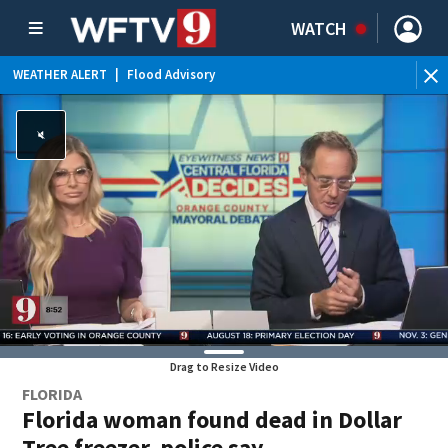
WATCH
WEATHER ALERT
|
Flood Advisory
WE
Drag to Resize Video
FLORIDA
Florida woman found dead in Dollar
Tree freezer, police say