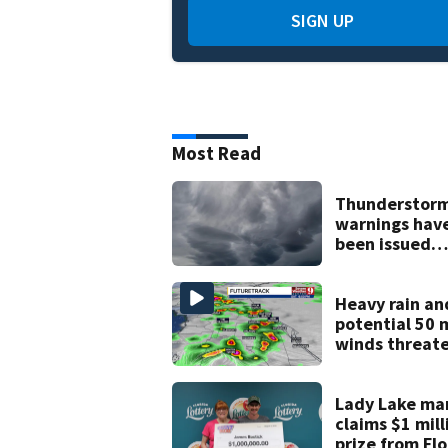
SIGN UP
Most Read
Thunderstor
warnings hav
been issued
across Centra
Florida
Heavy rain an
potential 50 
winds threat
Central Florid
areas today
Lady Lake ma
claims $1 mill
prize from Flo