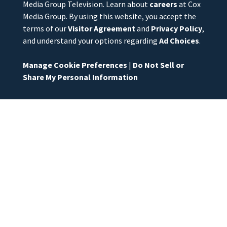
Media Group Television. Learn about
careers
at Cox
Media Group. By using this website, you accept the
terms of our
Visitor Agreement
and
Privacy Policy
,
and understand your options regarding
Ad Choices
.
Manage Cookie Preferences
|
Do Not Sell or
Share My Personal Information