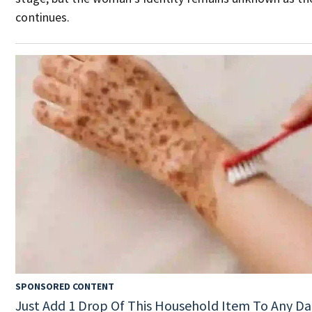
continues.
SPONSORED CONTENT
Just Add 1 Drop Of This Household Item To Any Da