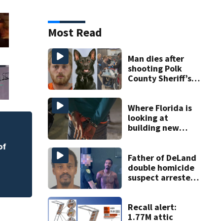
Most Read
Man dies after
shooting Polk
County Sheriff’s
Office K-9
Where Florida is
looking at
building new
Melbourne nonprof
temporary
art program
of
detention
facilities
Father of DeLand
double homicide
suspect arrested
on accessory
charge
Recall alert:
1.77M attic