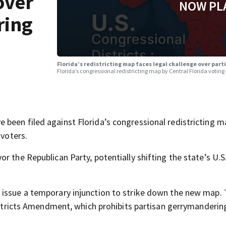
over
NOW PL
ring
Florida’s redistricting map faces legal challenge over pa
Florida’s congressional redistricting map by Central Florida voting
been filed against Florida’s congressional redistricting m
 voters.
r the Republican Party, potentially shifting the state’s U.
 issue a temporary injunction to strike down the new map.
Districts Amendment, which prohibits partisan gerrymandering