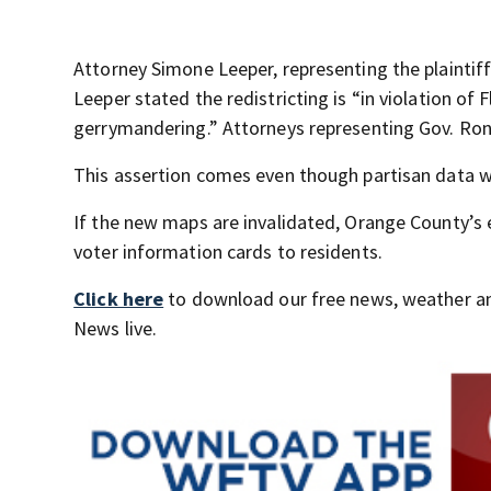
Attorney Simone Leeper, representing the plaintif
Leeper stated the redistricting is “in violation of
gerrymandering.” Attorneys representing Gov. Ron 
This assertion comes even though partisan data wa
If the new maps are invalidated, Orange County’s 
voter information cards to residents.
Click here
to download our free news, weather a
News live.