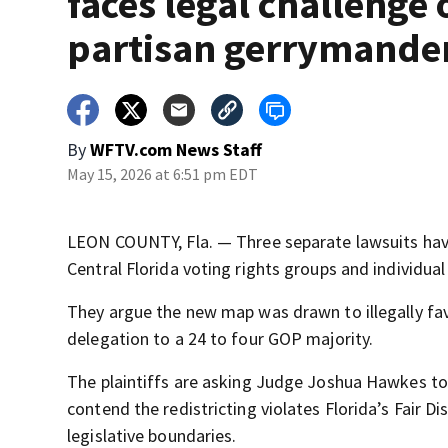
faces legal challenge 
partisan gerrymande
By
WFTV.com News Staff
May 15, 2026 at 6:51 pm EDT
LEON COUNTY, Fla. — Three separate lawsuits have 
Central Florida voting rights groups and individual
They argue the new map was drawn to illegally favo
delegation to a 24 to four GOP majority.
The plaintiffs are asking Judge Joshua Hawkes to
contend the redistricting violates Florida’s Fair 
legislative boundaries.