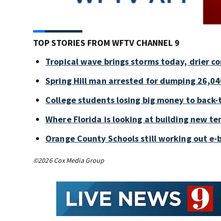
TOP STORIES FROM WFTV CHANNEL 9
Tropical wave brings storms today, drier c
Spring Hill man arrested for dumping 26,04
College students losing big money to back-
Where Florida is looking at building new te
Orange County Schools still working out e-
©2026 Cox Media Group