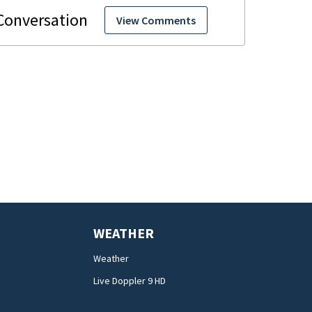
View Comments
WEATHER
Weather
Live Doppler 9 HD