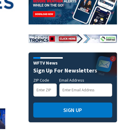
WFTV News
Sign Up For Newsletters
ZIP Code
Email Address
SIGN UP