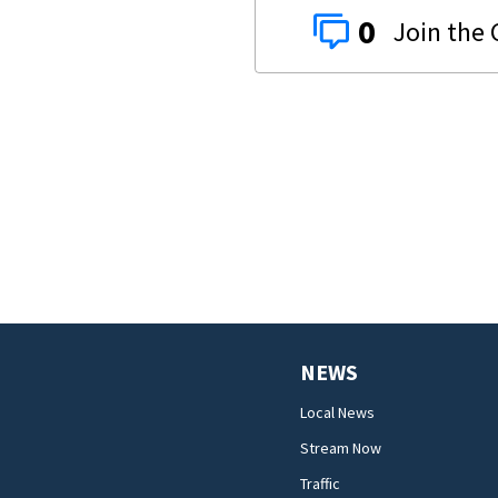
0
NEWS
Local News
Stream Now
Traffic