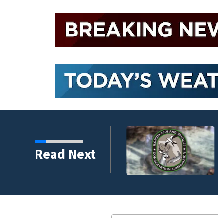
umni ambassadors
Read Next