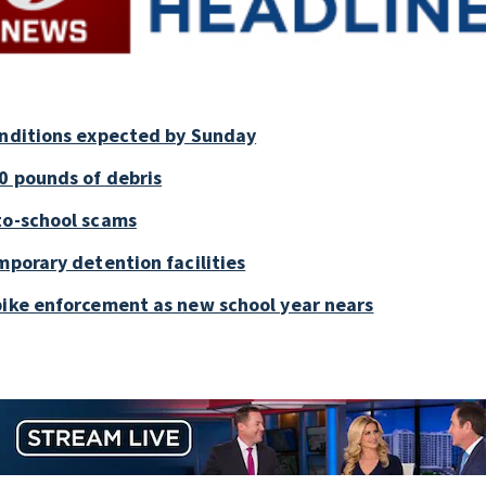
onditions expected by Sunday
0 pounds of debris
to-school scams
mporary detention facilities
bike enforcement as new school year nears