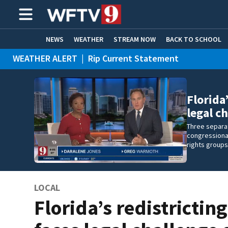
NEWS
WEATHER
STREAM NOW
BACK TO SCHOOL
WEATHER ALERT
|
Rip Current Statement
HOME EXPERTS
CARE CONNECT
Florida
legal c
Three separat
congressional
rights groups
LOCAL
Florida’s redistricti