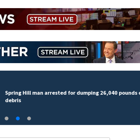
Spring Hill man arrested for dumping 26,040 pounds 
debris