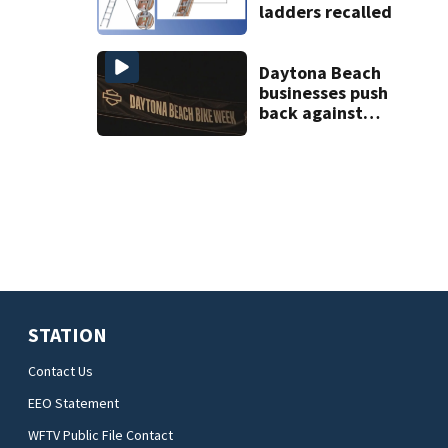
ladders recalled
Daytona Beach
businesses push
back against
proposed Bike
Week plan
STATION
Contact Us
EEO Statement
WFTV Public File Contact