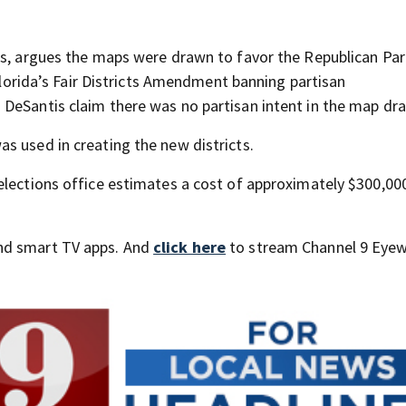
fs, argues the maps were drawn to favor the Republican Par
 Florida’s Fair Districts Amendment banning partisan
DeSantis claim there was no partisan intent in the map dr
s used in creating the new districts.
elections office estimates a cost of approximately $300,00
nd smart TV apps. And
click here
to stream Channel 9 Eyew