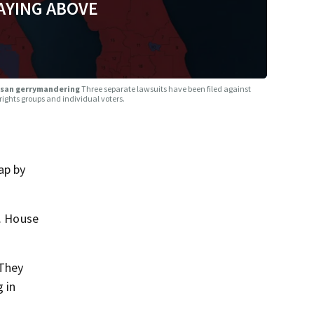
AYING ABOVE
rtisan gerrymandering
Three separate lawsuits have been filed against
 rights groups and individual voters.
ap by
S. House
 They
 in