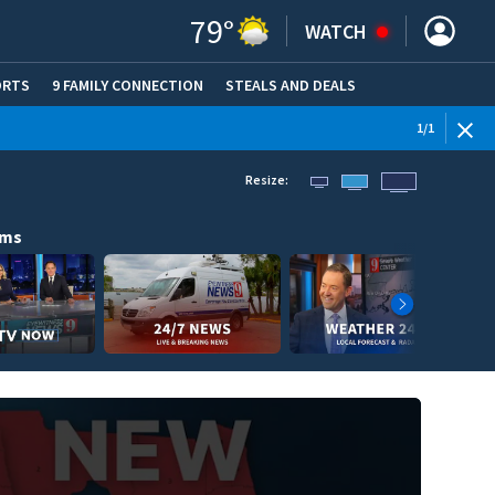
79
°
WATCH
ORTS
9 FAMILY CONNECTION
STEALS AND DEALS
(OPE
1
/
1
Resize:
ams