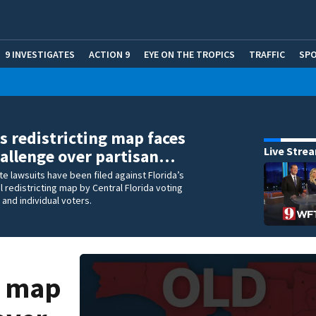
9 INVESTIGATES
ACTION 9
EYE ON THE TROPICS
TRAFFIC
SP
’s redistricting map faces
Live Stre
hallenge over partisan…
e lawsuits have been filed against Florida’s
 redistricting map by Central Florida voting
 and individual voters.
ng map