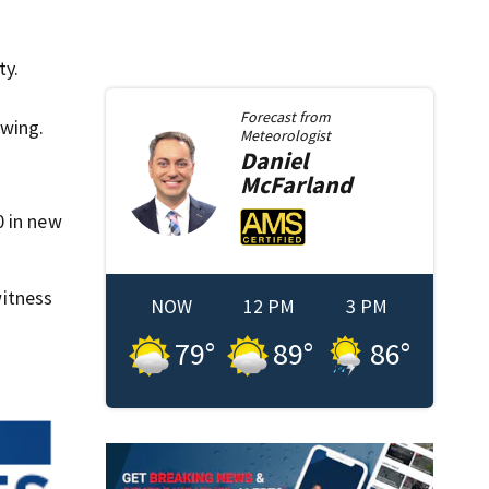
ty.
Forecast from
awing.
Meteorologist
Daniel
McFarland
0 in new
itness
NOW
12 PM
3 PM
79
°
89
°
86
°