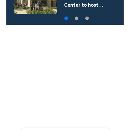
Rangers program…