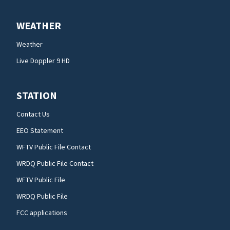
WEATHER
Weather
Live Doppler 9 HD
STATION
Contact Us
EEO Statement
WFTV Public File Contact
WRDQ Public File Contact
WFTV Public File
WRDQ Public File
FCC applications