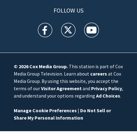
FOLLOW US
WFTV facebook feed(Opens a new window)
WFTV twitter feed(Opens a new win
WFTV youtube feed(Open
© 2026
Cox Media Group
.
This station is part of Cox
Media Group Television. Learn about
careers
at Cox
Media Group. By using this website, you accept the
terms of our
Visitor Agreement
and
Privacy Policy
,
and understand your options regarding
Ad Choices
.
Manage Cookie Preferences
|
Do Not Sell or
Share My Personal Information