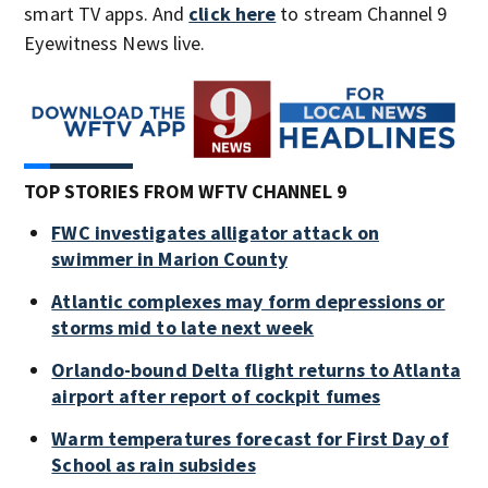
smart TV apps. And
click here
to stream Channel 9
Eyewitness News live.
TOP STORIES FROM WFTV CHANNEL 9
FWC investigates alligator attack on
swimmer in Marion County
Atlantic complexes may form depressions or
storms mid to late next week
Orlando-bound Delta flight returns to Atlanta
airport after report of cockpit fumes
Warm temperatures forecast for First Day of
School as rain subsides