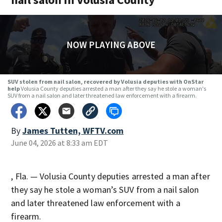
NOW PLAYING ABOVE
SUV stolen from nail salon, recovered by Volusia deputies with OnStar
help
Volusia County deputies arrested a man after they say he stole a woman's
SUV from a nail salon and later threatened law enforcement with a firearm.
By
James Tutten, WFTV.com
June 04, 2026 at 8:33 am EDT
, Fla. — Volusia County deputies arrested a man after
they say he stole a woman’s SUV from a nail salon
and later threatened law enforcement with a
firearm.