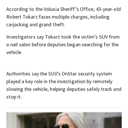
According to the Volusia Sheriff’s Office, 43-year-old
Robert Tokarz faces multiple charges, including
carjacking and grand theft.
Investigators say Tokarz took the victim’s SUV from
a nail salon before deputies began searching for the
vehicle.
Authorities say the SUV’s OnStar security system
played a key role in the investigation by remotely
slowing the vehicle, helping deputies safely track and
stop it.