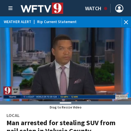
WATCH
WEATHER ALERT
|
Rip Current Statement
Drag to Resize Video
LOCAL
Man arrested for stealing SUV from
nail salon in Volusia County