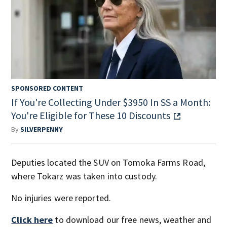
SPONSORED CONTENT
If You're Collecting Under $3950 In SS a Month:
You're Eligible for These 10 Discounts
By
SILVERPENNY
Deputies located the SUV on Tomoka Farms Road,
where Tokarz was taken into custody.
No injuries were reported.
Click here
to download our free news, weather and