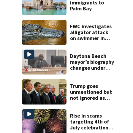
immigrants to
Palm Bay
FWC investigates
alligator attack
on swimmer in
Marion County
Daytona Beach
mayor’s biography
changes under
investigation
Trump goes
unmentioned but
not ignored as
Clinton, Bush and
Obama step up as
essayists on
Rise in scams
presidents
targeting 4th of
July celebrations,