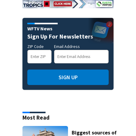
WFTV News
Sign Up For Newsletters
ZIP Code
Email Address
SIGN UP
Most Read
Biggest sources of