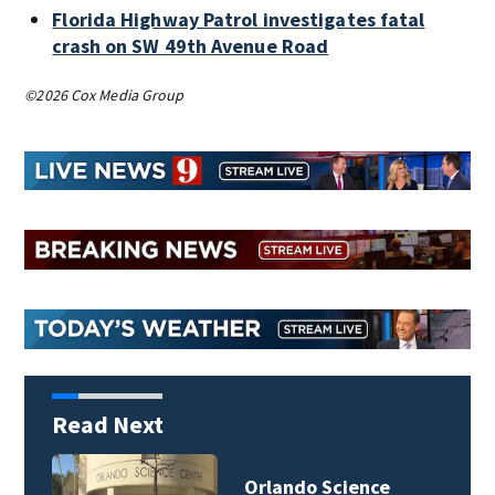
Florida Highway Patrol investigates fatal
crash on SW 49th Avenue Road
©2026 Cox Media Group
Read Next
Volusia County ECHO