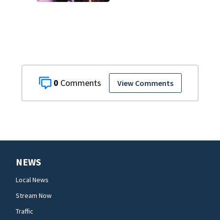
says Better
Business Bureau
0
View Comments
NEWS
Local News
Stream Now
Traffic