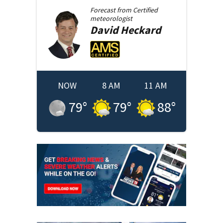
Forecast from
Certified
meteorologist
David
Heckard
NOW
8 AM
11 AM
79
°
79
°
88
°