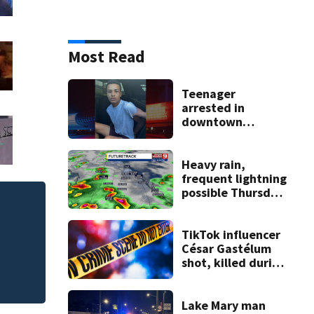
Most Read
Teenager
arrested in
downtown
DeLand double
homicide
Heavy rain,
frequent lightning
possible Thursday
in Central Florida
TikTok influencer
César Gastélum
shot, killed during
livestream
Lake Mary man