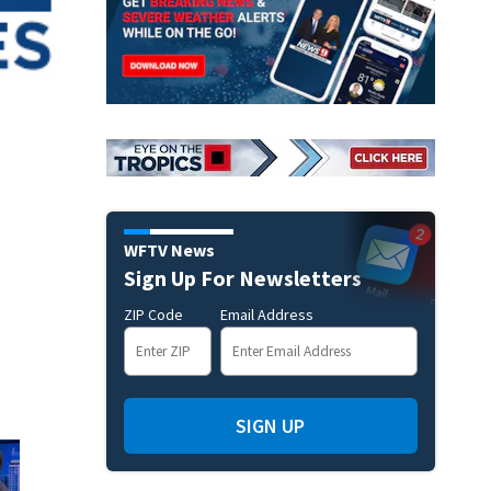
WFTV News
Sign Up For Newsletters
ZIP Code
Email Address
SIGN UP