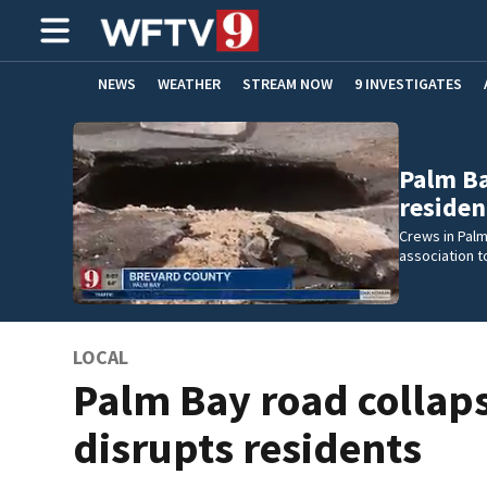
NEWS
WEATHER
STREAM NOW
9 INVESTIGATES
ADVERTISE WITH US
Palm Ba
residen
Crews in Pal
association t
LOCAL
Palm Bay road collap
disrupts residents