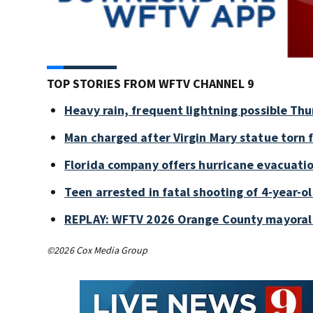
TOP STORIES FROM WFTV CHANNEL 9
Heavy rain, frequent lightning possible Thu
Man charged after Virgin Mary statue torn
Florida company offers hurricane evacuation
Teen arrested in fatal shooting of 4-year-
REPLAY: WFTV 2026 Orange County mayoral
©2026 Cox Media Group