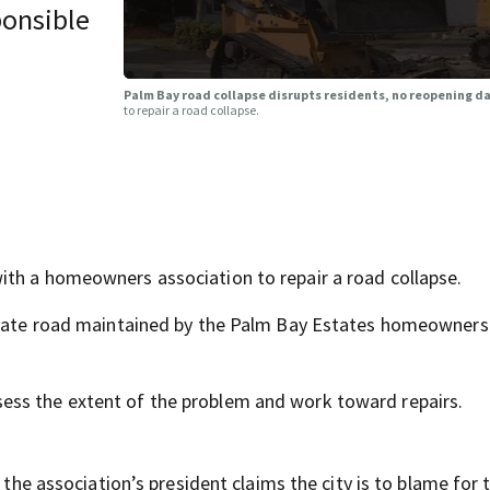
ponsible
Palm Bay road collapse disrupts residents, no reopening da
to repair a road collapse.
ith a homeowners association to repair a road collapse.
rivate road maintained by the Palm Bay Estates homeowners
ess the extent of the problem and work toward repairs.
 the association’s president claims the city is to blame for 