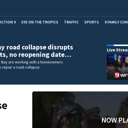
ACTION 9
EYE ON THE TROPICS
TRAFFIC
SPORTS
9 FAMILY CO
y road collapse disrupts
Live Stre
ts, no reopening date…
m Bay are working with a homeowners
o repair a road collapse.
se
NOW PL