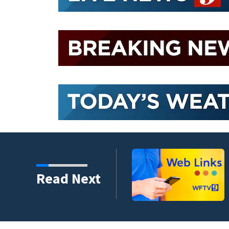
evacuation flights for
Read Next