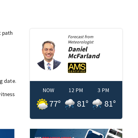
t path
Forecast from
Meteorologist
Daniel
McFarland
g date.
NOW
12 PM
3 PM
itness
77
°
81
°
81
°