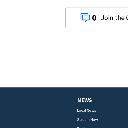
0
NEWS
Local News
Stream Now