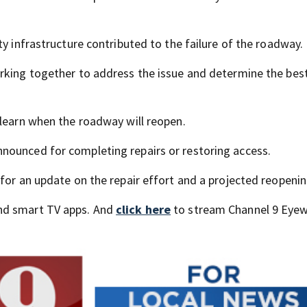
ty infrastructure contributed to the failure of the roadway.
rking together to address the issue and determine the bes
 learn when the roadway will reopen.
nounced for completing repairs or restoring access.
for an update on the repair effort and a projected reopenin
nd smart TV apps. And
click here
to stream Channel 9 Eyew