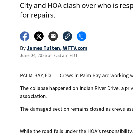
City and HOA clash over who is res
for repairs.
By
James Tutten, WFTV.com
June 04, 2026 at 7:53 am EDT
PALM BAY, Fla. — Crews in Palm Bay are working w
The collapse happened on Indian River Drive, a p
association.
The damaged section remains closed as crews ass
While the road falls under the HOA’s responsibility,