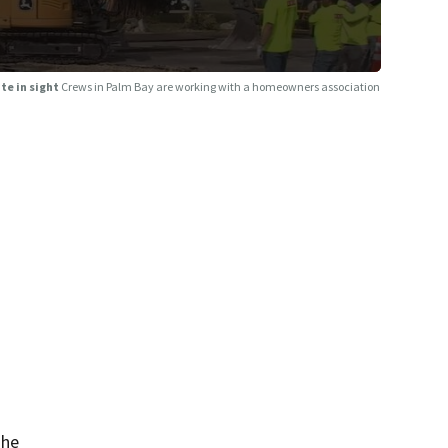
te in sight
Crews in Palm Bay are working with a homeowners association
the