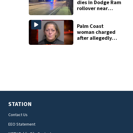
dies in Dodge Ram
rollover near
South Orange
Blossom Trail
Palm Coast
woman charged
after allegedly
involving 9-year-
old in Target theft
STATION
Contact Us
EEO Statement