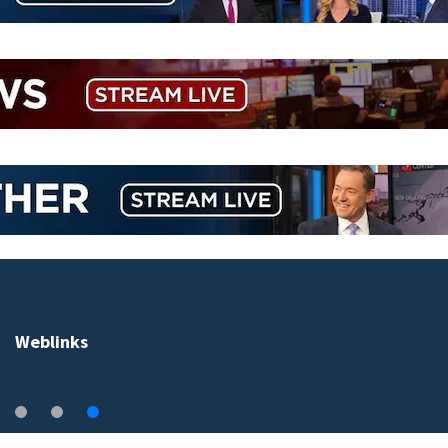
Weblinks