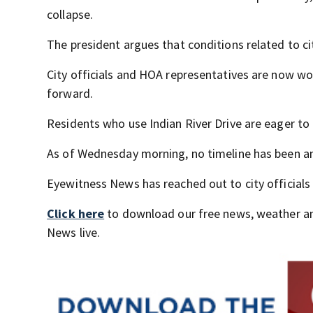
collapse.
The president argues that conditions related to ci
City officials and HOA representatives are now wo
forward.
Residents who use Indian River Drive are eager to
As of Wednesday morning, no timeline has been an
Eyewitness News has reached out to city officials 
Click here
to download our free news, weather a
News live.