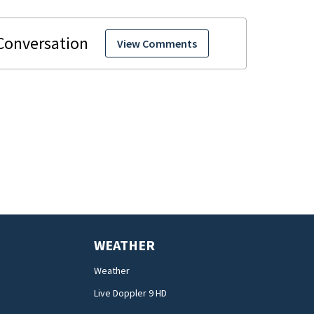
View Comments
WEATHER
Weather
Live Doppler 9 HD