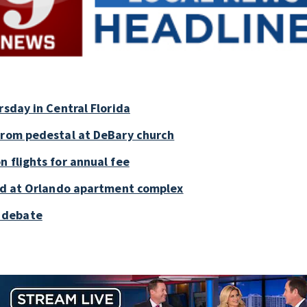
rsday in Central Florida
 from pedestal at DeBary church
 flights for annual fee
old at Orlando apartment complex
 debate