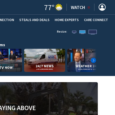
77
°
WATCH
NNECTION
STEALS AND DEALS
HOME EXPERTS
(OPENS IN NEW WINDOW)
CARE CONNECT
Resize:
ams
AYING ABOVE