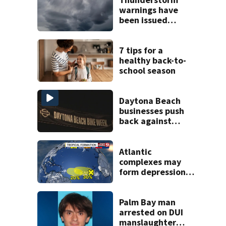
warnings have
been issued
across Central
Florida
7 tips for a
healthy back-to-
school season
Daytona Beach
businesses push
back against
proposed Bike
Week plan
Atlantic
complexes may
form depressions
or storms mid to
late next week
Palm Bay man
arrested on DUI
manslaughter