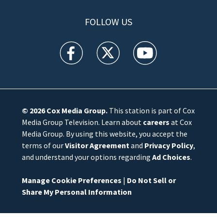
FOLLOW US
WFTV facebook feed(Opens a new window)
WFTV twitter feed(Opens a new win
WFTV youtube feed(Open
© 2026
Cox Media Group
.
This station is part of Cox
Media Group Television. Learn about
careers
at Cox
Media Group. By using this website, you accept the
terms of our
Visitor Agreement
and
Privacy Policy
,
and understand your options regarding
Ad Choices
.
Manage Cookie Preferences
|
Do Not Sell or
Share My Personal Information