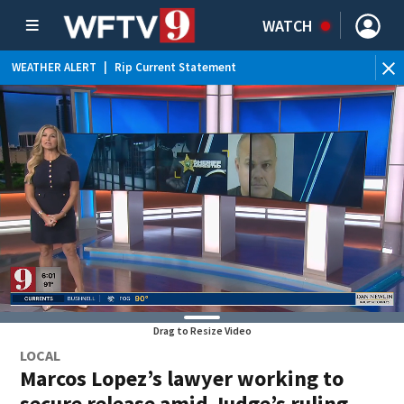
WATCH
WEATHER ALERT
|
Rip Current Statement
Drag to Resize Video
LOCAL
Marcos Lopez’s lawyer working to
secure release amid Judge’s ruling