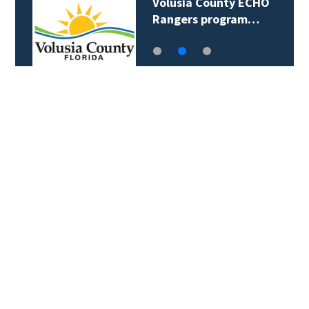
Volusia County ECHO
Rangers program…