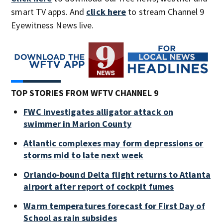
smart TV apps. And
click here
to stream Channel 9
Eyewitness News live.
TOP STORIES FROM WFTV CHANNEL 9
FWC investigates alligator attack on
swimmer in Marion County
Atlantic complexes may form depressions or
storms mid to late next week
Orlando-bound Delta flight returns to Atlanta
airport after report of cockpit fumes
Warm temperatures forecast for First Day of
School as rain subsides