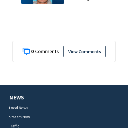
charge months
after deadly
Melbourne crash
0
View Comments
NEWS
Local News
Stream Now
Traffic