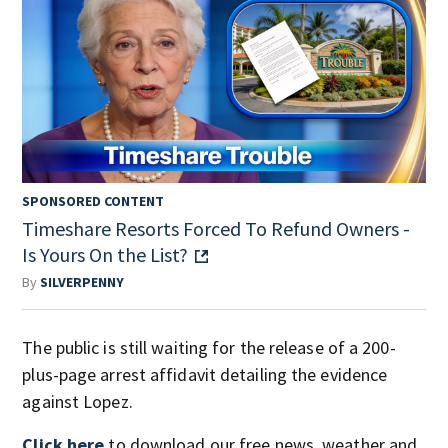
SPONSORED CONTENT
Timeshare Resorts Forced To Refund Owners -
Is Yours On the List?
By
SILVERPENNY
The public is still waiting for the release of a 200-
plus-page arrest affidavit detailing the evidence
against Lopez.
Click here
to download our free news, weather and