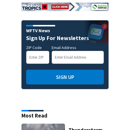
WFTV News
Sign Up For Newsletters
ZIP Code
Email Address
SIGN UP
Most Read
Thunderstorm