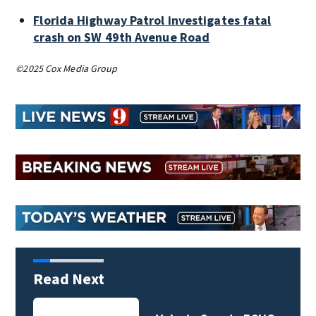
Florida Highway Patrol investigates fatal
crash on SW 49th Avenue Road
©2025 Cox Media Group
Read Next