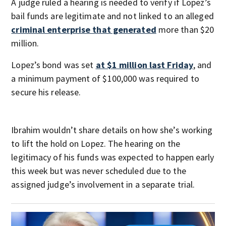
A judge ruled a hearing is needed to verify if Lopez’s
bail funds are legitimate and not linked to an alleged
criminal enterprise that generated
more than $20
million.
Lopez’s bond was set
at $1 million last Friday
, and
a minimum payment of $100,000 was required to
secure his release.
Ibrahim wouldn’t share details on how she’s working
to lift the hold on Lopez. The hearing on the
legitimacy of his funds was expected to happen early
this week but was never scheduled due to the
assigned judge’s involvement in a separate trial.