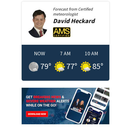
Forecast from
Certified
meteorologist
David
Heckard
NOW
7 AM
10 AM
79
°
77
°
85
°