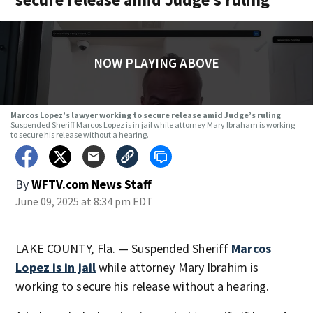
NOW PLAYING ABOVE
Marcos Lopez’s lawyer working to secure release amid Judge’s ruling
Suspended Sheriff Marcos Lopez is in jail while attorney Mary Ibraham is working
to secure his release without a hearing.
By
WFTV.com News Staff
June 09, 2025 at 8:34 pm EDT
LAKE COUNTY, Fla. — Suspended Sheriff
Marcos
Lopez is in jail
while attorney Mary Ibrahim is
working to secure his release without a hearing.