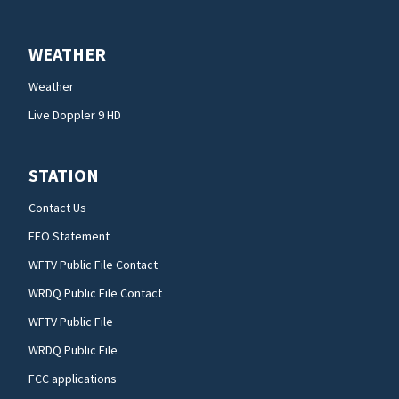
WEATHER
Weather
Live Doppler 9 HD
STATION
Contact Us
EEO Statement
WFTV Public File Contact
WRDQ Public File Contact
WFTV Public File
WRDQ Public File
FCC applications