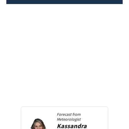
Forecast from
Meteorologist
Kassandra