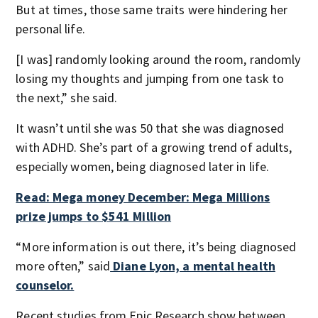
But at times, those same traits were hindering her
personal life.
[I was] randomly looking around the room, randomly
losing my thoughts and jumping from one task to
the next,” she said.
It wasn’t until she was 50 that she was diagnosed
with ADHD. She’s part of a growing trend of adults,
especially women, being diagnosed later in life.
Read: Mega money December: Mega Millions
prize jumps to $541 Million
“More information is out there, it’s being diagnosed
more often,” said
Diane Lyon, a mental health
counselor.
Recent studies from Epic Research show between