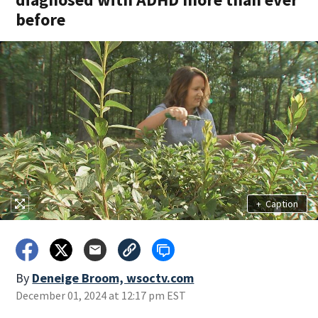
before
+
Caption
By
Deneige Broom, wsoctv.com
December 01, 2024 at 12:17 pm EST