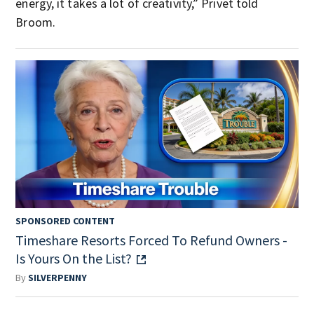
energy, it takes a lot of creativity,” Privet told
Broom.
SPONSORED CONTENT
Timeshare Resorts Forced To Refund Owners -
Is Yours On the List?
By
SILVERPENNY