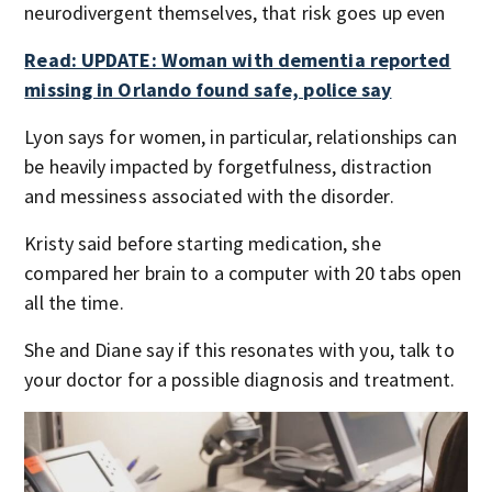
neurodivergent themselves, that risk goes up even
Read: UPDATE: Woman with dementia reported
missing in Orlando found safe, police say
Lyon says for women, in particular, relationships can
be heavily impacted by forgetfulness, distraction
and messiness associated with the disorder.
Kristy said before starting medication, she
compared her brain to a computer with 20 tabs open
all the time.
She and Diane say if this resonates with you, talk to
your doctor for a possible diagnosis and treatment.