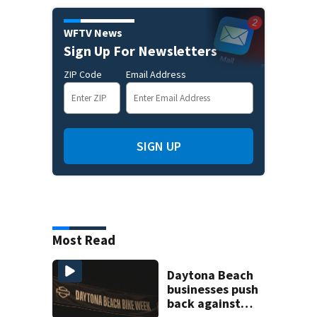
WFTV News
Sign Up For Newsletters
ZIP Code
Email Address
SIGN UP
Most Read
Daytona Beach
businesses push
back against