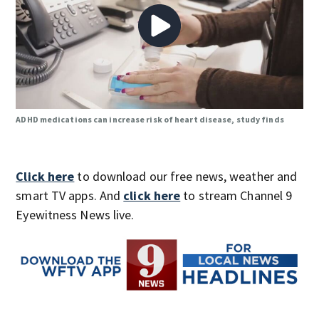
ADHD medications can increase risk of heart disease, study finds
Click here
to download our free news, weather and
smart TV apps. And
click here
to stream Channel 9
Eyewitness News live.