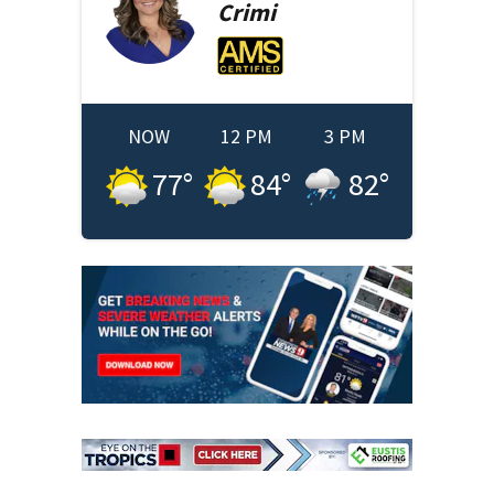
Crimi
NOW
12 PM
3 PM
77
°
84
°
82
°