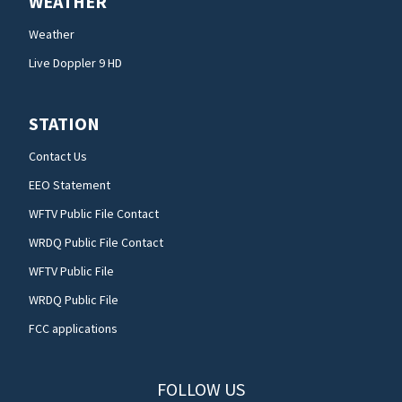
WEATHER
Weather
Live Doppler 9 HD
STATION
Contact Us
EEO Statement
WFTV Public File Contact
WRDQ Public File Contact
WFTV Public File
WRDQ Public File
FCC applications
FOLLOW US