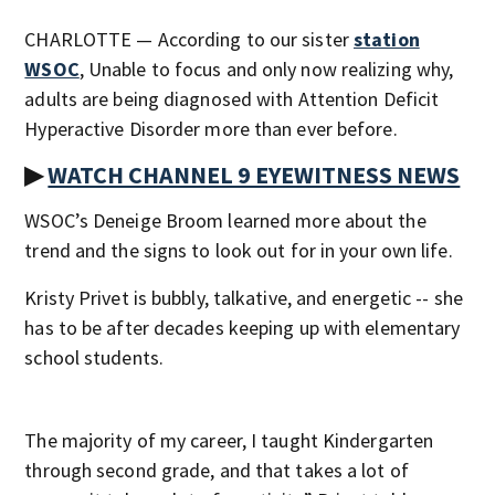
CHARLOTTE — According to our sister
station
WSOC
, Unable to focus and only now realizing why,
adults are being diagnosed with Attention Deficit
Hyperactive Disorder more than ever before.
▶
WATCH CHANNEL 9 EYEWITNESS NEWS
WSOC’s Deneige Broom learned more about the
trend and the signs to look out for in your own life.
Kristy Privet is bubbly, talkative, and energetic -- she
has to be after decades keeping up with elementary
school students.
The majority of my career, I taught Kindergarten
through second grade, and that takes a lot of