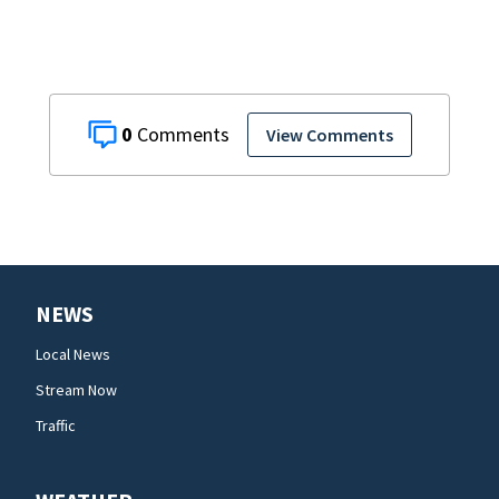
0
View Comments
NEWS
Local News
Stream Now
Traffic