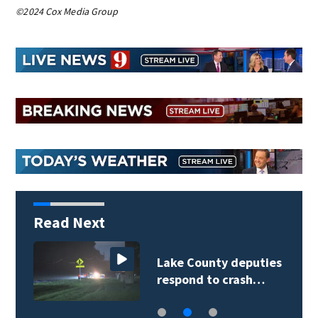
©2024 Cox Media Group
Read Next
Lake County deputies
respond to crash…