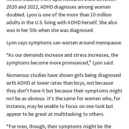
2020 and 2022, ADHD diagnoses among women
doubled. Lyon is one of the more than 10 million
adults in the U.S. living with ADHD herself. She also
was in her 50s when she was diagnosed.
Lyon says symptoms can worsen around menopause.
“As our demands increase and stress increases, the
symptoms become more pronounced,” Lyon said.
Numerous studies have shown girls being diagnosed
with ADHD at lower rates than boys, not because
they don’t have it but because their symptoms might
not be as obvious. It’s the same for women who, for
instance, may be unable to focus on one task but
appear to be great at multitasking to others.
“For men, though, their symptoms might be the