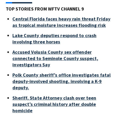
TOP STORIES FROM WFTV CHANNEL 9
Central Florida faces heavy rain threat Friday
as tropical moisture increases flooding risk
Lake County deputies respond to crash
involving three horses
Accused Volusia County sex offender
connected to Seminole County suspect,
investigators Say
Polk County sheriff’s office investigates fatal
deputy-involved shooting, involving a K-9
deputy.
Sheriff, State Attorney clash over teen
suspect’s criminal history after double
homicide