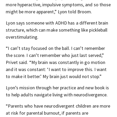
more hyperactive, impulsive symptoms, and so those
might be more apparent,” Lyon told Broom.
Lyon says someone with ADHD has a different brain
structure, which can make something like pickleball
overstimulating.
“I can’t stay focused on the ball. I can’t remember
the score. I can’t remember who just last served,”
Privet said. “My brain was constantly in go motion
and it was constant: ‘I want to improve this. I want
to make it better.’ My brain just would not stop.”
Lyon’s mission through her practice and new book is
to help adults navigate living with neurodivergence.
“Parents who have neurodivergent children are more
at risk for parental burnout, if parents are