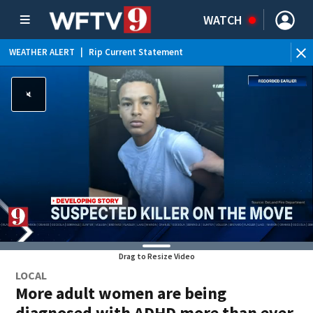
WATCH
WEATHER ALERT
|
Rip Current Statement
Drag to Resize Video
LOCAL
More adult women are being
diagnosed with ADHD more than ever