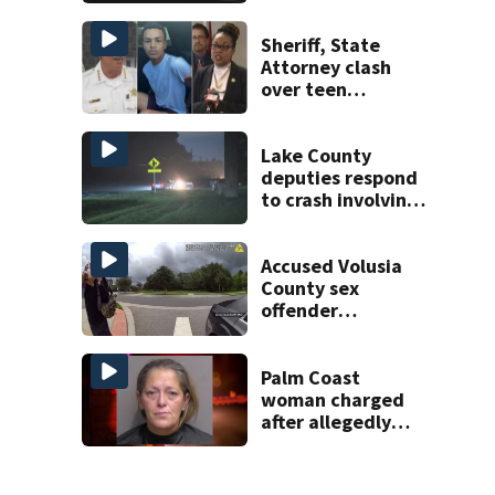
proposed Bike
Week plan
Sheriff, State
Attorney clash
over teen
suspect’s criminal
history after
double homicide
Lake County
deputies respond
to crash involving
three horses
Accused Volusia
County sex
offender
connected to
Seminole County
suspect,
Palm Coast
investigators Say
woman charged
after allegedly
involving 9-year-
old in Target theft