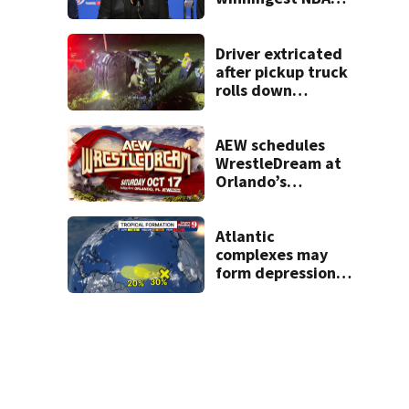
coach who won 5
titles as a Celtics
player, dies at 86
Driver extricated
after pickup truck
rolls down
embankment on
State Road 472
AEW schedules
WrestleDream at
Orlando’s
Addition Financial
Arena for Oct. 17
Atlantic
complexes may
form depressions
or storms mid to
late next week