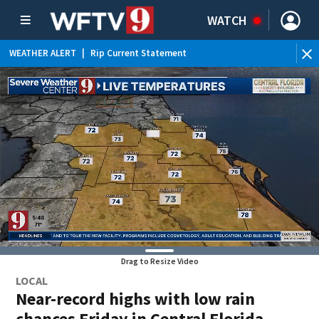
WATCH
WEATHER ALERT
|
Rip Current Statement
Drag to Resize Video
LOCAL
Near-record highs with low rain
chances Friday in Central Florida