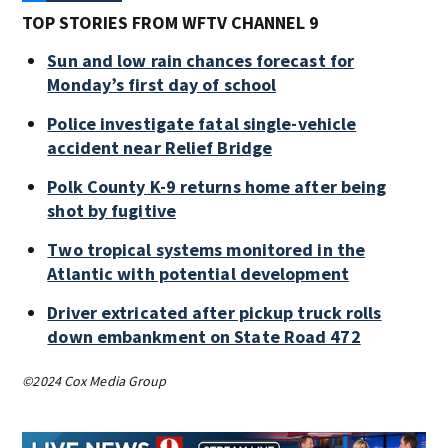
TOP STORIES FROM WFTV CHANNEL 9
Sun and low rain chances forecast for
Monday’s first day of school
Police investigate fatal single-vehicle
accident near Relief Bridge
Polk County K-9 returns home after being
shot by fugitive
Two tropical systems monitored in the
Atlantic with potential development
Driver extricated after pickup truck rolls
down embankment on State Road 472
©2024 Cox Media Group