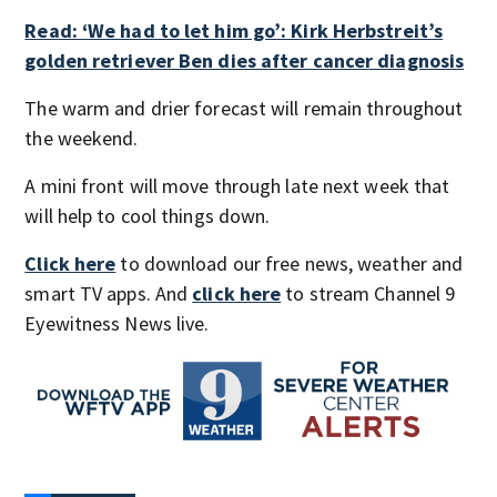
Read: ‘We had to let him go’: Kirk Herbstreit’s
golden retriever Ben dies after cancer diagnosis
The warm and drier forecast will remain throughout
the weekend.
A mini front will move through late next week that
will help to cool things down.
Click here
to download our free news, weather and
smart TV apps. And
click here
to stream Channel 9
Eyewitness News live.