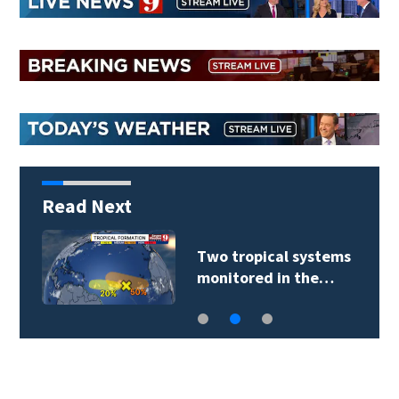
Read Next
Two tropical systems
monitored in the…