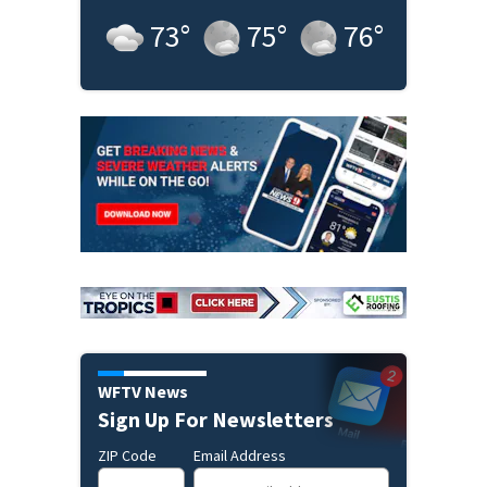
73
°
75
°
76
°
WFTV News
Sign Up For Newsletters
ZIP Code
Email Address