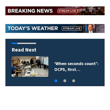
Read Next
‘When seconds count’:
OCPS, first…