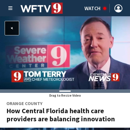
WATCH
Drag to Resize Video
ORANGE COUNTY
How Central Florida health care
providers are balancing innovation