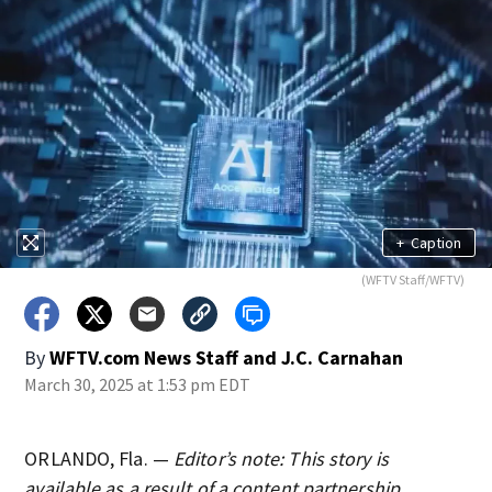
+
Caption
(WFTV Staff/WFTV)
By
WFTV.com News Staff
and
J.C. Carnahan
March 30, 2025 at 1:53 pm EDT
ORLANDO, Fla. —
Editor’s note: This story is
available as a result of a content partnership