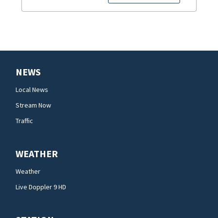
NEWS
Local News
Stream Now
Traffic
WEATHER
Weather
Live Doppler 9 HD