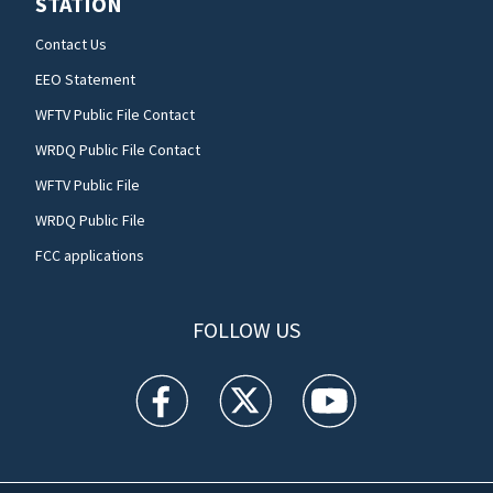
STATION
Contact Us
EEO Statement
WFTV Public File Contact
WRDQ Public File Contact
WFTV Public File
WRDQ Public File
FCC applications
FOLLOW US
WFTV facebook feed(Opens a new window)
WFTV twitter feed(Opens a new win
WFTV youtube feed(Open