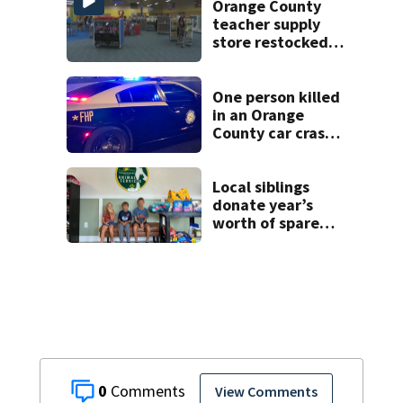
Orange County
teacher supply
store restocked
after community
drive
One person killed
in an Orange
County car crash
on CR 535, FHP
says
Local siblings
donate year’s
worth of spare
change to Volusia
County Animal
Shelter
0
View Comments