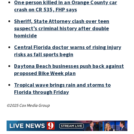
One person killed in an Orange County car
crash on CR 535, FHP says
Sheriff, State Attorney clash over teen
suspect’s criminal history after double
homicide
Central Florida doctor warns of rising injury
risks as fall sports begin
Daytona Beach businesses push back against
proposed Bike Week plan
Tropical wave brings rain and storms to
Florida through Friday
©2025 Cox Media Group