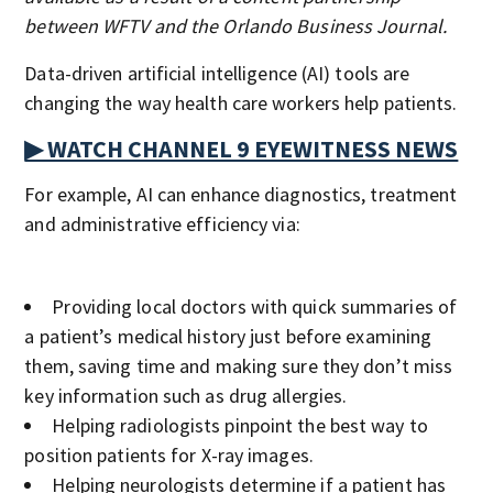
between WFTV and the Orlando Business Journal.
Data-driven artificial intelligence (AI) tools are
changing the way health care workers help patients.
▶ WATCH CHANNEL 9 EYEWITNESS NEWS
For example, AI can enhance diagnostics, treatment
and administrative efficiency via:
Providing local doctors with quick summaries of
a patient’s medical history just before examining
them, saving time and making sure they don’t miss
key information such as drug allergies.
Helping radiologists pinpoint the best way to
position patients for X-ray images.
Helping neurologists determine if a patient has