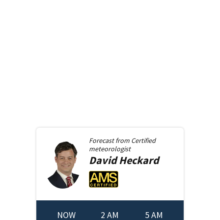
Forecast from
Certified
meteorologist
David
Heckard
NOW
2 AM
5 AM