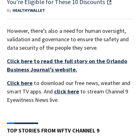
You're Eligible for These 10 Discounts
By
HEALTHYWALLET
However, there’s also a need for human oversight,
validation and governance to ensure the safety and
data security of the people they serve.
Click here to read the full story on the Orlando
Business Journal’s website.
Click here
to download our free news, weather and
smart TV apps. And
click here
to stream Channel 9
Eyewitness News live.
TOP STORIES FROM WFTV CHANNEL 9