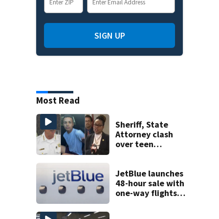
SIGN UP
Most Read
Sheriff, State
Attorney clash
over teen
suspect’s criminal
history after
double homicide
JetBlue launches
48-hour sale with
one-way flights
starting at $54