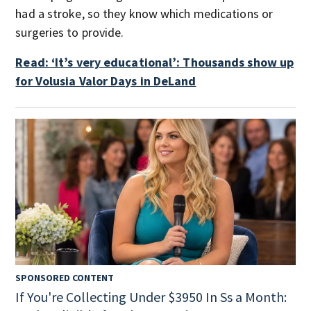
had a stroke, so they know which medications or
surgeries to provide.
Read: ‘It’s very educational’: Thousands show up
for Volusia Valor Days in DeLand
SPONSORED CONTENT
If You're Collecting Under $3950 In Ss a Month: