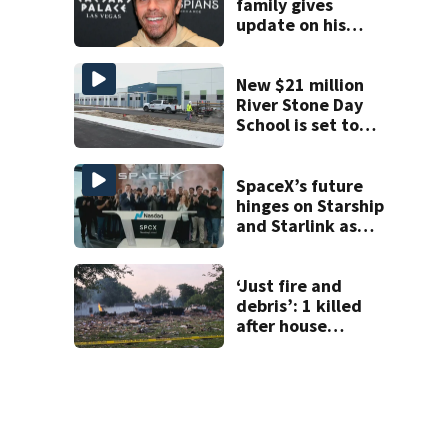
family gives
update on his
condition
New $21 million
River Stone Day
School is set to
open in Rockledge
SpaceX’s future
hinges on Starship
and Starlink as
the company
faces profitability
questions
‘Just fire and
debris’: 1 killed
after house
explodes in Illinois