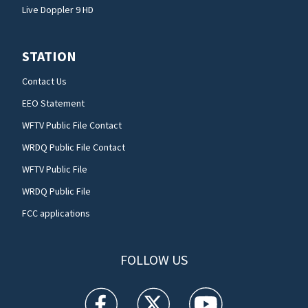
Live Doppler 9 HD
STATION
Contact Us
EEO Statement
WFTV Public File Contact
WRDQ Public File Contact
WFTV Public File
WRDQ Public File
FCC applications
FOLLOW US
WFTV facebook feed(Opens a new window)
WFTV twitter feed(Opens a new win
WFTV youtube feed(Open