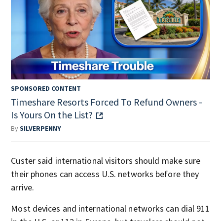
SPONSORED CONTENT
Timeshare Resorts Forced To Refund Owners -
Is Yours On the List?
By
SILVERPENNY
Custer said international visitors should make sure
their phones can access U.S. networks before they
arrive.
Most devices and international networks can dial 911