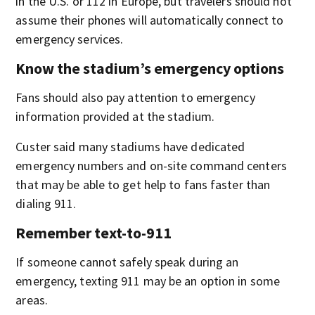
in the U.S. or 112 in Europe, but travelers should not
assume their phones will automatically connect to
emergency services.
Know the stadium’s emergency options
Fans should also pay attention to emergency
information provided at the stadium.
Custer said many stadiums have dedicated
emergency numbers and on-site command centers
that may be able to get help to fans faster than
dialing 911.
Remember text-to-911
If someone cannot safely speak during an
emergency, texting 911 may be an option in some
areas.