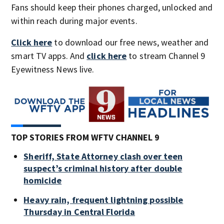
Fans should keep their phones charged, unlocked and
within reach during major events.
Click here
to download our free news, weather and
smart TV apps. And
click here
to stream Channel 9
Eyewitness News live.
TOP STORIES FROM WFTV CHANNEL 9
Sheriff, State Attorney clash over teen
suspect’s criminal history after double
homicide
Heavy rain, frequent lightning possible
Thursday in Central Florida