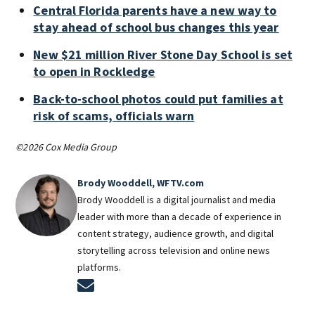
Central Florida parents have a new way to
stay ahead of school bus changes this year
New $21 million River Stone Day School is set
to open in Rockledge
Back-to-school photos could put families at
risk of scams, officials warn
©2026 Cox Media Group
Brody Wooddell, WFTV.com
Brody Wooddell is a digital journalist and media
leader with more than a decade of experience in
content strategy, audience growth, and digital
storytelling across television and online news
platforms.
Opens in new window