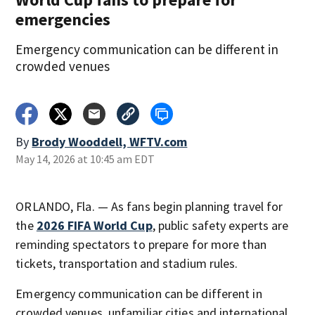
emergencies
Emergency communication can be different in
crowded venues
By
Brody Wooddell, WFTV.com
May 14, 2026 at 10:45 am EDT
ORLANDO, Fla. — As fans begin planning travel for
the
2026 FIFA World Cup
, public safety experts are
reminding spectators to prepare for more than
tickets, transportation and stadium rules.
Emergency communication can be different in
crowded venues, unfamiliar cities and international