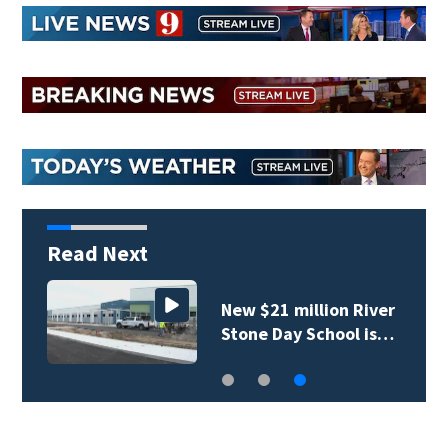
Read Next
New $21 million River
Stone Day School is…