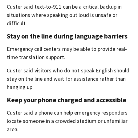
Custer said text-to-911 can be a critical backup in
situations where speaking out loud is unsafe or
difficult.
Stay on the line during language barriers
Emergency call centers may be able to provide real-
time translation support.
Custer said visitors who do not speak English should
stay on the line and wait for assistance rather than
hanging up.
Keep your phone charged and accessible
Custer said a phone can help emergency responders
locate someone in a crowded stadium or unfamiliar
area.