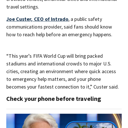
travel settings.
Joe Custer, CEO of Intrado
, a public safety
communications provider, said fans should know
how to reach help before an emergency happens.
“This year’s FIFA World Cup will bring packed
stadiums and international crowds to major U.S.
cities, creating an environment where quick access
to emergency help matters, and your phone
becomes your fastest connection to it,” Custer said.
Check your phone before traveling