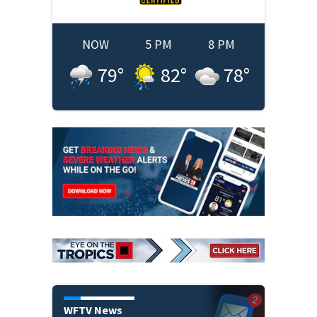
NOW
5 PM
8 PM
79
°
82
°
78
°
WFTV News