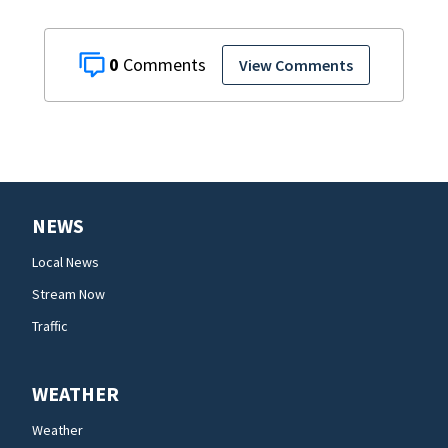
0
View Comments
NEWS
Local News
Stream Now
Traffic
WEATHER
Weather