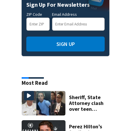
Sign Up For Newsletters
ZIP Code
Email Address
SIGN UP
Most Read
Sheriff, State
Attorney clash
over teen
suspect’s criminal
history after
double homicide
Perez Hilton’s