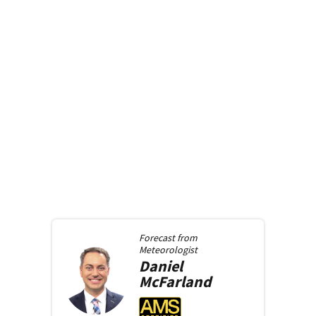
Forecast from
Meteorologist
Daniel
McFarland