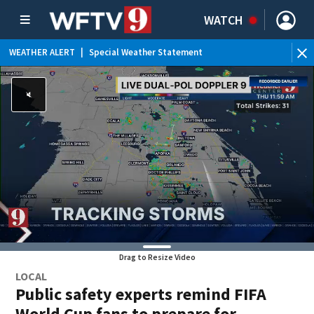
WATCH
WEATHER ALERT
|
Special Weather Statement
Drag to Resize Video
LOCAL
Public safety experts remind FIFA
World Cup fans to prepare for