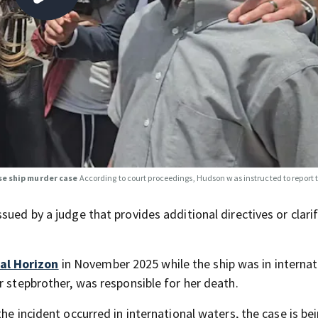
se ship murder case
According to court proceedings, Hudson was instructed to report t
sued by a judge that provides additional directives or clari
al Horizon
in November 2025 while the ship was in internat
r stepbrother, was responsible for her death.
he incident occurred in international waters, the case is be