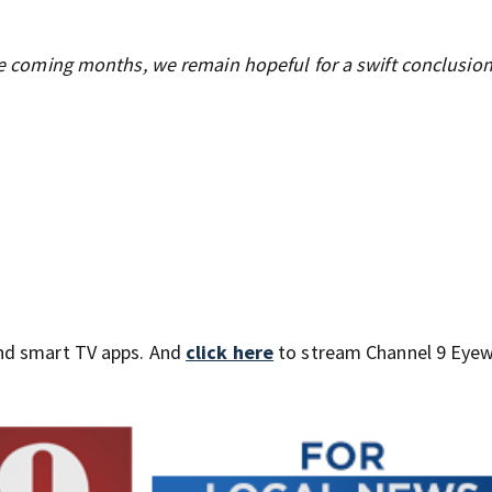
the coming months, we remain hopeful for a swift conclusion
nd smart TV apps. And
click here
to stream Channel 9 Eyew