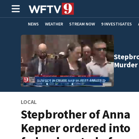
NEWS
WEATHER
STREAM NOW
9 INVESTIGATES
ADVERTISE WITH US
Stepbro
Murder
LOCAL
Stepbrother of Anna
Kepner ordered into