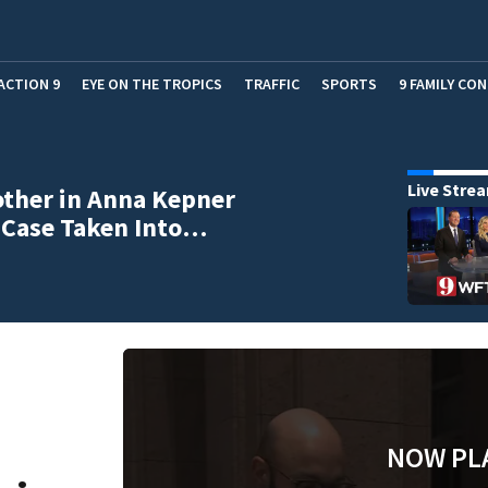
ACTION 9
EYE ON THE TROPICS
TRAFFIC
SPORTS
9 FAMILY CO
Live Stre
ther in Anna Kepner
 Case Taken Into…
NOW PL