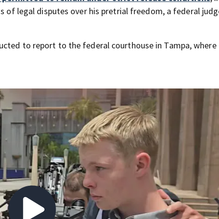
s of legal disputes over his pretrial freedom, a federal jud
ucted to report to the federal courthouse in Tampa, where