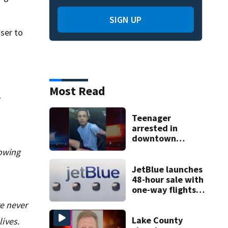
SIGN UP
ser to
Most Read
Teenager
arrested in
downtown
DeLand double
nowing
homicide
JetBlue launches
48-hour sale with
one-way flights
starting at $54
re never
Lake County
ives.