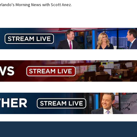
rlando's Morning News with Scott Anez.
Lady Lake Library collects school supplies in exchange