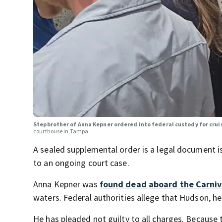
Stepbrother of Anna Kepner ordered into federal custody for crui
courthouse in Tampa
A sealed supplemental order is a legal document is
to an ongoing court case.
Anna Kepner was
found dead aboard the Carniv
waters. Federal authorities allege that Hudson, he
He has pleaded not guilty to all charges. Because t