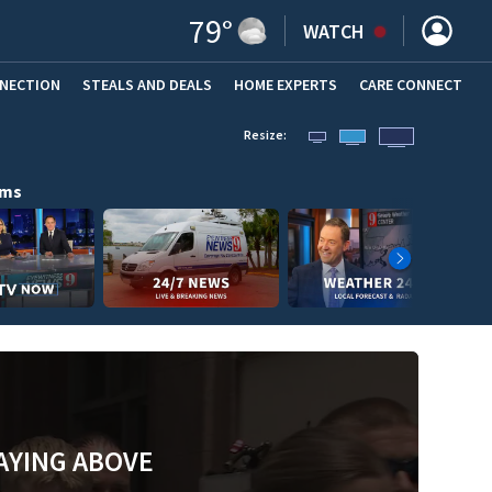
79
°
WATCH
NNECTION
STEALS AND DEALS
HOME EXPERTS
(OPENS IN NEW WINDOW)
CARE CONNECT
Resize:
ams
AYING ABOVE