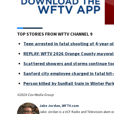
TOP STORIES FROM WFTV CHANNEL 9
Teen arrested in fatal shooting of 4-year-
REPLAY: WFTV 2026 Orange County mayoral
Scattered showers and storms continue tod
Sanford city employee charged in fatal hit-
Person killed by SunRail train in Winter P
©2026 Cox Media Group
Jake Jordan, WFTV.com
Jake Jordan is a UCF Radio and Television alum 