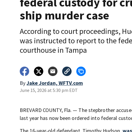
federal custody for cr
ship murder case
According to court proceedings, H
was instructed to report to the fede
courthouse in Tampa
By
Jake Jordan, WFTV.com
June 15, 2026 at 5:30 pm EDT
BREVARD COUNTY, Fla. — The stepbrother accused
last year has now been ordered into federal custo
The 16-year-old defendant, Timothy Hudson,
was