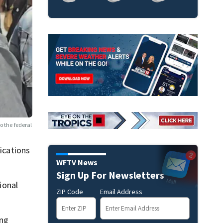
o the federal
fications
WFTV News
Sign Up For Newsletters
ional
ZIP Code
Email Address
ing