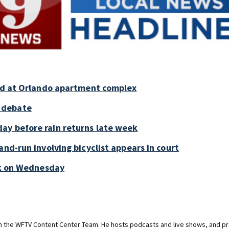
old at Orlando apartment complex
 debate
ay before rain returns late week
and-run involving bicyclist appears in court
ark on Wednesday
on the WFTV Content Center Team. He hosts podcasts and live shows, and pr