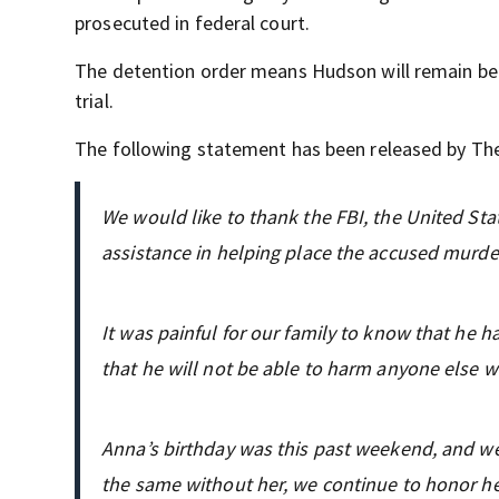
prosecuted in federal court.
The detention order means Hudson will remain beh
trial.
The following statement has been released by The
We would like to thank the FBI, the United Stat
assistance in helping place the accused murder
It was painful for our family to know that he 
that he will not be able to harm anyone else wh
Anna’s birthday was this past weekend, and we 
the same without her, we continue to honor he