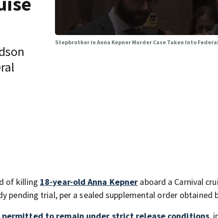
uise
Stepbrother in Anna Kepner Murder Case Taken Into Federa
udson
ral
 of killing
18-year-old Anna Kepner
aboard a Carnival cru
dy pending trial, per a sealed supplemental order obtained 
 permitted to remain under strict release conditions
, 