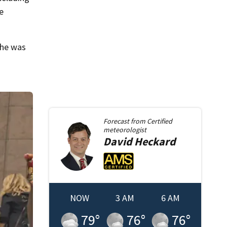
ge
 he was
Forecast from
Certified
meteorologist
David
Heckard
NOW
3 AM
6 AM
79
°
76
°
76
°