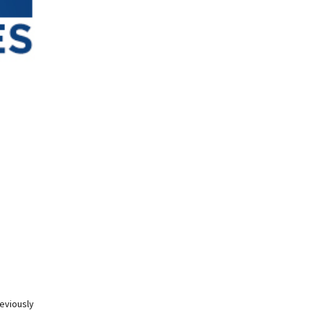
eviously