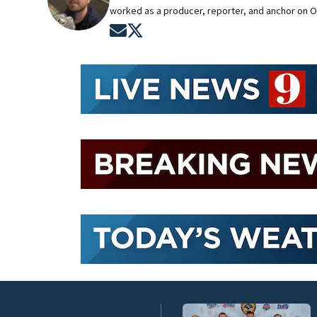
worked as a producer, reporter, and anchor on O
Opens in new window
Opens in new window