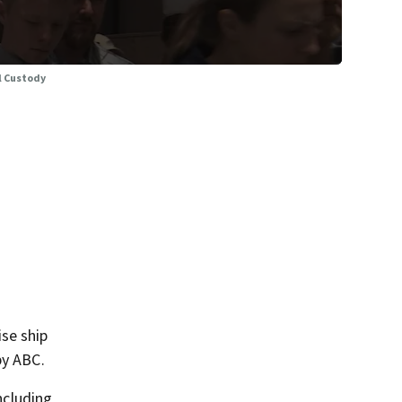
l Custody
ise ship
by ABC.
including