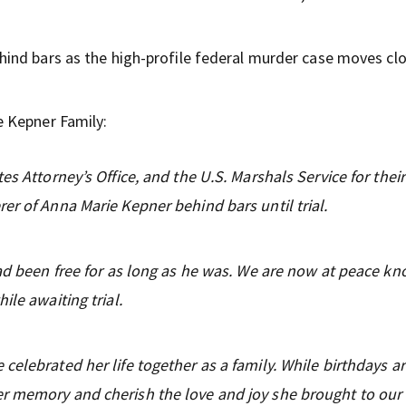
ind bars as the high-profile federal murder case moves clo
 Kepner Family:
es Attorney’s Office, and the U.S. Marshals Service for their
er of Anna Marie Kepner behind bars until trial.
had been free for as long as he was. We are now at peace k
ile awaiting trial.
celebrated her life together as a family. While birthdays a
r memory and cherish the love and joy she brought to our l