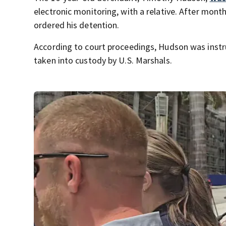
electronic monitoring, with a relative. After month
ordered his detention.
According to court proceedings, Hudson was instr
taken into custody by U.S. Marshals.