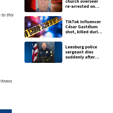
church overseer
re-arrested on
new digital
 to this
voyeurism
charges
TikTok influencer
César Gastélum
shot, killed during
livestream
Leesburg police
sergeant dies
suddenly after
more than two
decades of
service
itness