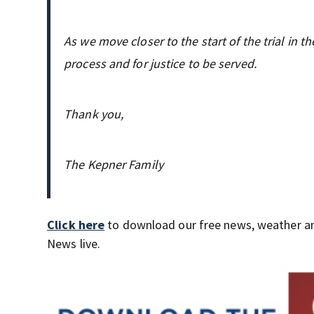
As we move closer to the start of the trial in 
process and for justice to be served.
Thank you,
The Kepner Family
Click here
to download our free news, weather a
News live.