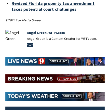
Revised Florida property tax amendment
faces potential court challenges
©2025 Cox Media Group
Angel Green, WFTV.com
Angel Green is a Content Creator for WFTV.com.
Opens in new window