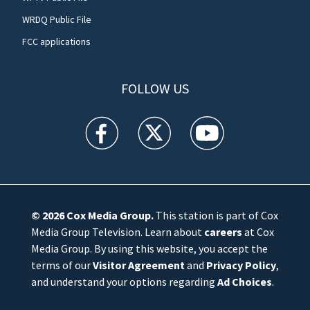
WRDQ Public File
FCC applications
FOLLOW US
WFTV facebook feed(Opens a new window)
WFTV twitter feed(Opens a new win
WFTV youtube feed(Open
© 2026
Cox Media Group
.
This station is part of Cox
Media Group Television. Learn about
careers
at Cox
Media Group. By using this website, you accept the
terms of our
Visitor Agreement
and
Privacy Policy
,
and understand your options regarding
Ad Choices
.