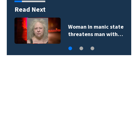
Read Next
Woman in manic state
threatens man with…