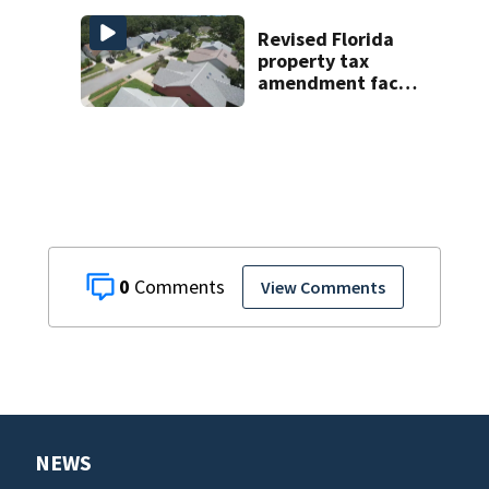
Revised Florida
property tax
amendment faces
potential court
challenges
0
View Comments
NEWS