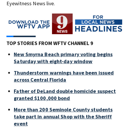
Eyewitness News live.
TOP STORIES FROM WFTV CHANNEL 9
New Smyrna Beach primary voting begins
Saturday with eight-day window
Thunderstorm warnings have been issued
across Central Florida
Father of DeLand double homicide suspect
granted $100,000 bond
More than 200 Seminole County students
take part in annual Shop with the Sheriff
event