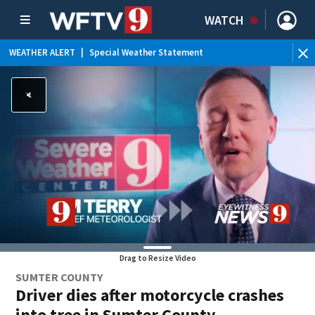
WATCH
WEATHER ALERT
|
Special Weather Statement
WEATHER ALERT
|
Rip Current Statement
WEATHER ALERT
|
Flood Advisory
Drag to Resize Video
SUMTER COUNTY
Driver dies after motorcycle crashes
into tree in Sumter County