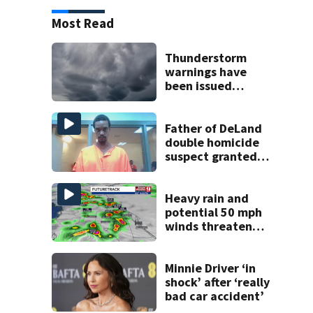
Most Read
Thunderstorm
warnings have
been issued
across Central
Florida
Father of DeLand
double homicide
suspect granted
$100,000 bond
Heavy rain and
potential 50 mph
winds threaten
Central Florida
areas today
Minnie Driver ‘in
shock’ after ‘really
bad car accident’