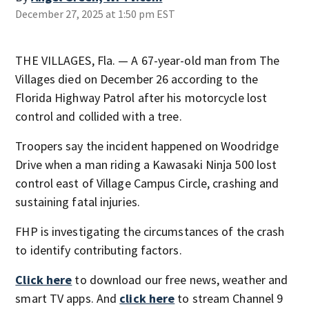
December 27, 2025 at 1:50 pm EST
THE VILLAGES, Fla. — A 67-year-old man from The
Villages died on December 26 according to the
Florida Highway Patrol after his motorcycle lost
control and collided with a tree.
Troopers say the incident happened on Woodridge
Drive when a man riding a Kawasaki Ninja 500 lost
control east of Village Campus Circle, crashing and
sustaining fatal injuries.
FHP is investigating the circumstances of the crash
to identify contributing factors.
Click here
to download our free news, weather and
smart TV apps. And
click here
to stream Channel 9