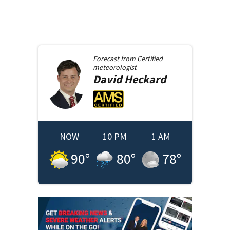
Forecast from
Certified
meteorologist
David
Heckard
NOW
10 PM
1 AM
90
°
80
°
78
°