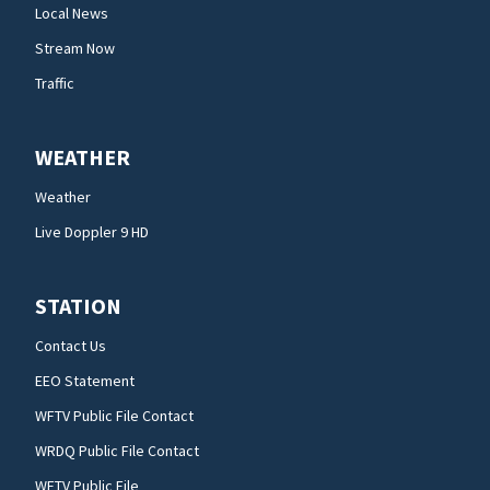
Local News
Stream Now
Traffic
WEATHER
Weather
Live Doppler 9 HD
STATION
Contact Us
EEO Statement
WFTV Public File Contact
WRDQ Public File Contact
WFTV Public File