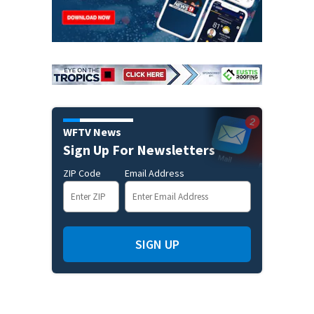
WFTV News
Sign Up For Newsletters
ZIP Code
Email Address
SIGN UP