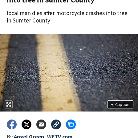
local man dies after motorcycle crashes into tree
in Sumter County
+
Caption
By
Angel Green, WFTV.com