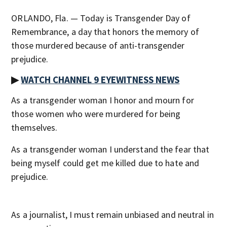
ORLANDO, Fla. — Today is Transgender Day of
Remembrance, a day that honors the memory of
those murdered because of anti-transgender
prejudice.
▶
WATCH CHANNEL 9 EYEWITNESS NEWS
As a transgender woman I honor and mourn for
those women who were murdered for being
themselves.
As a transgender woman I understand the fear that
being myself could get me killed due to hate and
prejudice.
As a journalist, I must remain unbiased and neutral in