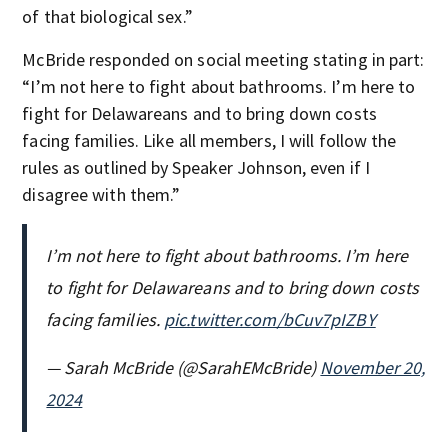
of that biological sex.”
McBride responded on social meeting stating in part:
“I’m not here to fight about bathrooms. I’m here to
fight for Delawareans and to bring down costs
facing families. Like all members, I will follow the
rules as outlined by Speaker Johnson, even if I
disagree with them.”
I’m not here to fight about bathrooms. I’m here
to fight for Delawareans and to bring down costs
facing families.
pic.twitter.com/bCuv7pIZBY
— Sarah McBride (@SarahEMcBride)
November 20,
2024