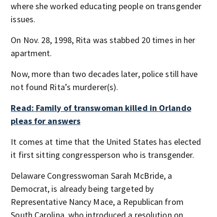
where she worked educating people on transgender
issues.
On Nov. 28, 1998, Rita was stabbed 20 times in her
apartment.
Now, more than two decades later, police still have
not found Rita’s murderer(s).
Read: Family of transwoman killed in Orlando
pleas for answers
It comes at time that the United States has elected
it first sitting congressperson who is transgender.
Delaware Congresswoman Sarah McBride, a
Democrat, is already being targeted by
Representative Nancy Mace, a Republican from
South Carolina, who introduced a resolution on