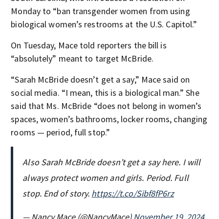
Monday to “ban transgender women from using
biological women’s restrooms at the U.S. Capitol.”
On Tuesday, Mace told reporters the bill is
“absolutely” meant to target McBride.
“Sarah McBride doesn’t get a say,” Mace said on
social media. “I mean, this is a biological man.” She
said that Ms. McBride “does not belong in women’s
spaces, women’s bathrooms, locker rooms, changing
rooms — period, full stop.”
Also Sarah McBride doesn’t get a say here. I will
always protect women and girls. Period. Full
stop. End of story.
https://t.co/Sibf8fP6rz
— Nancy Mace (@NancyMace)
November 19, 2024