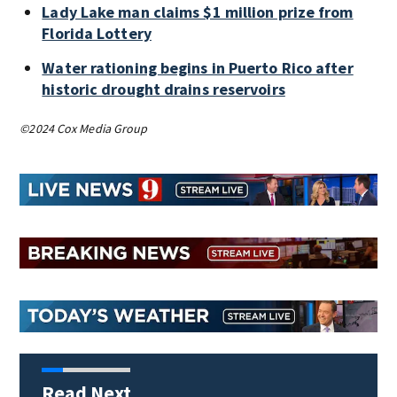
Lady Lake man claims $1 million prize from
Florida Lottery
Water rationing begins in Puerto Rico after
historic drought drains reservoirs
©2024 Cox Media Group
Read Next