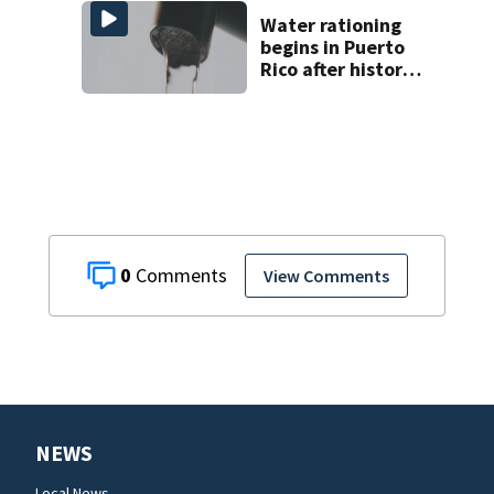
man found dead
near Altamonte
Water rationing
Springs
begins in Puerto
Rico after historic
drought drains
reservoirs
0
View Comments
NEWS
Local News