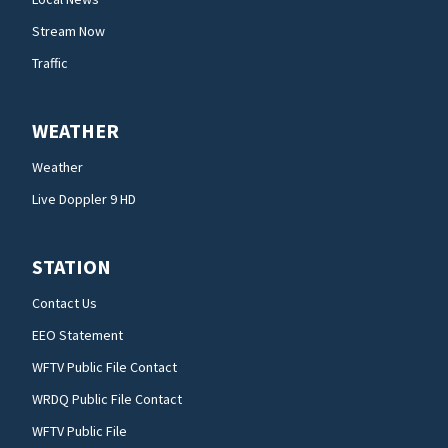
Stream Now
Traffic
WEATHER
Weather
Live Doppler 9 HD
STATION
Contact Us
EEO Statement
WFTV Public File Contact
WRDQ Public File Contact
WFTV Public File