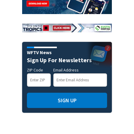
WFTV News
Sign Up For Newsletters
ZIP Code
Email Address
SIGN UP