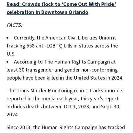
Read: Crowds flock to ‘Come Out With Pride’
celebration in Downtown Orlando
FACTS:
Currently, the American Civil Liberties Union is
tracking 558 anti-LGBTQ bills in states across the
U.S.
According to The Human Rights Campaign at
least 30 transgender and gender non-conforming
people have been killed in the United States in 2024.
The Trans Murder Monitoring report tracks murders
reported in the media each year, this year’s report
includes deaths between Oct 1, 2023, and Sept. 30,
2024.
Since 2013, the Human Rights Campaign has tracked