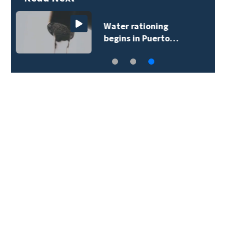
Seminole County
deputies…