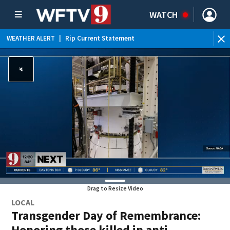
WATCH
WEATHER ALERT
|
Rip Current Statement
Drag to Resize Video
LOCAL
Transgender Day of Remembrance:
Honoring those killed in anti-