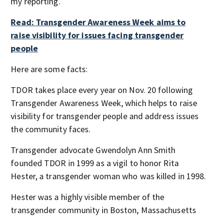
my reporting.
Read: Transgender Awareness Week aims to
raise visibility for issues facing transgender
people
Here are some facts:
TDOR takes place every year on Nov. 20 following
Transgender Awareness Week, which helps to raise
visibility for transgender people and address issues
the community faces.
Transgender advocate Gwendolyn Ann Smith
founded TDOR in 1999 as a vigil to honor Rita
Hester, a transgender woman who was killed in 1998.
Hester was a highly visible member of the
transgender community in Boston, Massachusetts