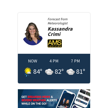
Forecast from
Meteorologist
Kassandra
Crimi
NOW
4 PM
7 PM
84
°
82
°
81
°