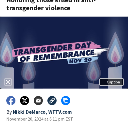
transgender violence
+
Caption
By
Nikki DeMarco, WFTV.com
November 20, 2024 at 6:11 pm EST