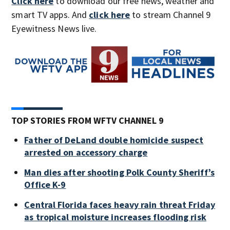
Click here
to download our free news, weather and
smart TV apps. And
click here
to stream Channel 9
Eyewitness News live.
TOP STORIES FROM WFTV CHANNEL 9
Father of DeLand double homicide suspect
arrested on accessory charge
Man dies after shooting Polk County Sheriff’s
Office K-9
Central Florida faces heavy rain threat Friday
as tropical moisture increases flooding risk