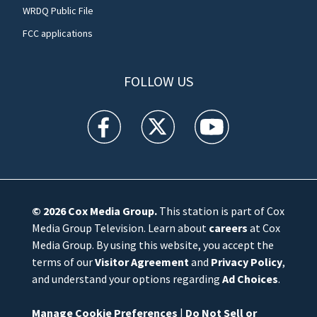
WRDQ Public File
FCC applications
FOLLOW US
WFTV facebook feed(Opens a new window)
WFTV twitter feed(Opens a new win
WFTV youtube feed(Open
© 2026
Cox Media Group
.
This station is part of Cox
Media Group Television. Learn about
careers
at Cox
Media Group. By using this website, you accept the
terms of our
Visitor Agreement
and
Privacy Policy
,
and understand your options regarding
Ad Choices
.
Manage Cookie Preferences
|
Do Not Sell or