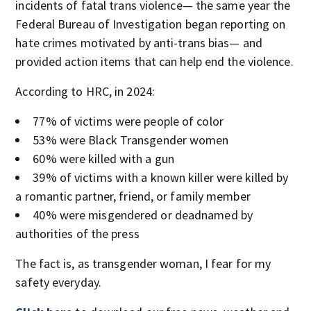
incidents of fatal trans violence— the same year the
Federal Bureau of Investigation began reporting on
hate crimes motivated by anti-trans bias— and
provided action items that can help end the violence.
According to HRC, in 2024:
77% of victims were people of color
53% were Black Transgender women
60% were killed with a gun
39% of victims with a known killer were killed by
a romantic partner, friend, or family member
40% were misgendered or deadnamed by
authorities of the press
The fact is, as transgender woman, I fear for my
safety everyday.