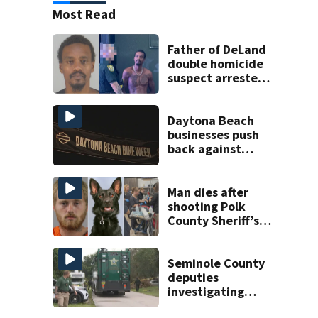
Most Read
Father of DeLand
double homicide
suspect arrested
on accessory
charge
Daytona Beach
businesses push
back against
proposed Bike
Week plan
Man dies after
shooting Polk
County Sheriff’s
Office K-9
Seminole County
deputies
investigating
homicide after