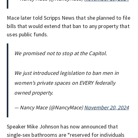
Mace later told Scripps News that she planned to file
bills that would extend that ban to any property that
uses public funds.
We promised not to stop at the Capitol.
We just introduced legislation to ban men in
women’s private spaces on EVERY federally
owned property.
— Nancy Mace (@NancyMace)
November 20, 2024
Speaker Mike Johnson has now announced that
single-sex bathrooms are “reserved for individuals