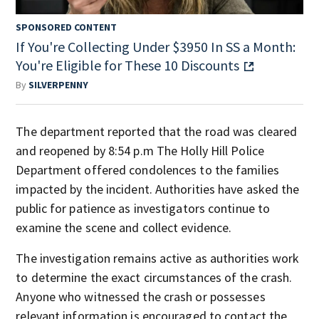
SPONSORED CONTENT
If You're Collecting Under $3950 In SS a Month:
You're Eligible for These 10 Discounts
By
SILVERPENNY
The department reported that the road was cleared
and reopened by 8:54 p.m The Holly Hill Police
Department offered condolences to the families
impacted by the incident. Authorities have asked the
public for patience as investigators continue to
examine the scene and collect evidence.
The investigation remains active as authorities work
to determine the exact circumstances of the crash.
Anyone who witnessed the crash or possesses
relevant information is encouraged to contact the