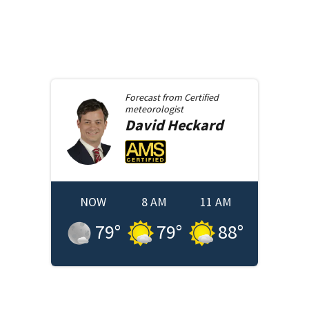
Forecast from
Certified
meteorologist
David
Heckard
NOW
8 AM
11 AM
79
°
79
°
88
°