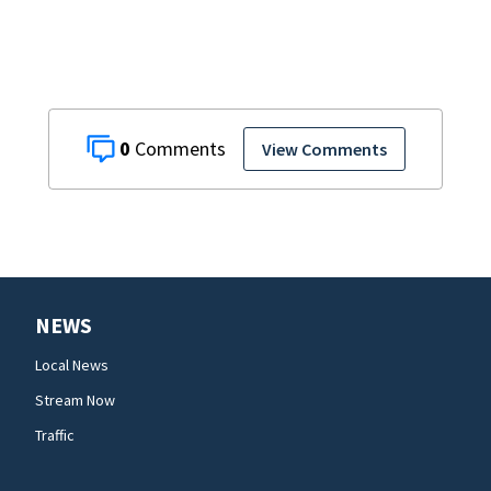
0
View Comments
NEWS
Local News
Stream Now
Traffic