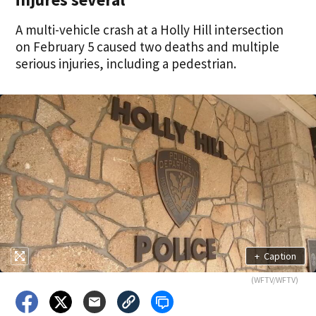
A multi-vehicle crash at a Holly Hill intersection
on February 5 caused two deaths and multiple
serious injuries, including a pedestrian.
+
Caption
(WFTV/WFTV)