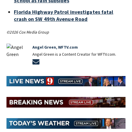
School as rain subsides
Florida Highway Patrol investigates fatal
crash on SW 49th Avenue Road
©2026 Cox Media Group
Angel Green, WFTV.com
Angel Green is a Content Creator for WFTV.com.
Opens in new window