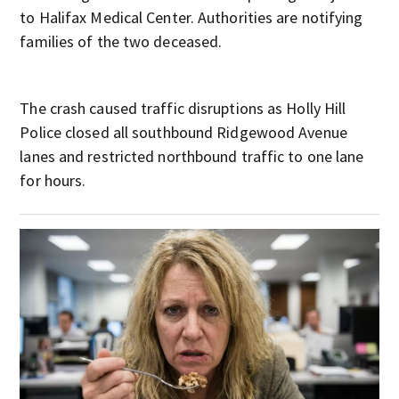
to Halifax Medical Center. Authorities are notifying
families of the two deceased.
The crash caused traffic disruptions as Holly Hill
Police closed all southbound Ridgewood Avenue
lanes and restricted northbound traffic to one lane
for hours.