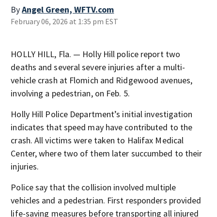
By
Angel Green, WFTV.com
February 06, 2026 at 1:35 pm EST
HOLLY HILL, Fla. — Holly Hill police report two
deaths and several severe injuries after a multi-
vehicle crash at Flomich and Ridgewood avenues,
involving a pedestrian, on Feb. 5.
Holly Hill Police Department’s initial investigation
indicates that speed may have contributed to the
crash. All victims were taken to Halifax Medical
Center, where two of them later succumbed to their
injuries.
Police say that the collision involved multiple
vehicles and a pedestrian. First responders provided
life-saving measures before transporting all injured