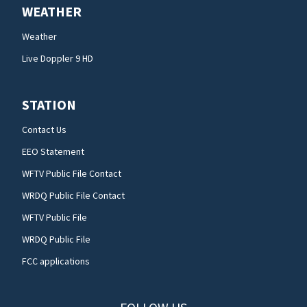
WEATHER
Weather
Live Doppler 9 HD
STATION
Contact Us
EEO Statement
WFTV Public File Contact
WRDQ Public File Contact
WFTV Public File
WRDQ Public File
FCC applications