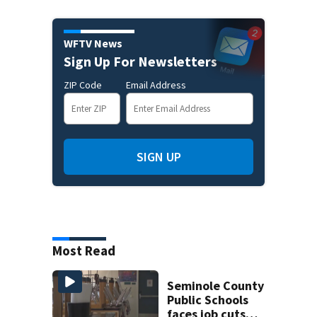
WFTV News
Sign Up For Newsletters
ZIP Code
Email Address
SIGN UP
Most Read
Seminole County
Public Schools
faces job cuts