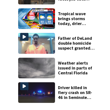
amid student
enrollment
decline
Tropical wave
brings storms
today, drier
conditions
expected by
Sunday
Father of DeLand
double homicide
suspect granted
$100,000 bond
Weather alerts
issued in parts of
Central Florida
Driver killed in
fiery crash on SR-
46 in Seminole
County