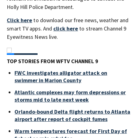
Holly Hill Police Department.
Click here
to download our free news, weather and
smart TV apps. And
click here
to stream Channel 9
Eyewitness News live.
TOP STORIES FROM WFTV CHANNEL 9
FWC investigates alligator attack on
swimmer in Marion County
Atlantic complexes may form depressions or
storms mid to late next week
Orlando-bound Delta flight returns to Atlanta
airport after report of cockpit fumes
Warm temperatures forecast for First Day of