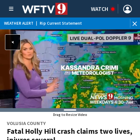
WATCH
WEATHER ALERT
|
Rip Current Statement
Drag to Resize Video
VOLUSIA COUNTY
Fatal Holly Hill crash claims two lives,
injures several