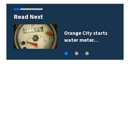
Read Next
Orange City starts
water meter…