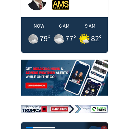
NOW
6 AM
9 AM
79
°
77
°
82
°