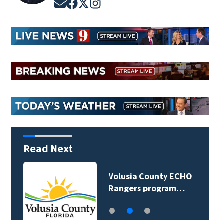
Opens in new window
Opens in new window
Opens in new window
Opens in new window
Read Next
Volusia County ECHO
Rangers program…