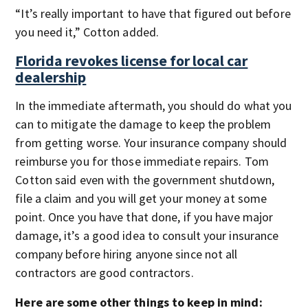
“It’s really important to have that figured out before
you need it,” Cotton added.
Florida revokes license for local car
dealership
In the immediate aftermath, you should do what you
can to mitigate the damage to keep the problem
from getting worse. Your insurance company should
reimburse you for those immediate repairs. Tom
Cotton said even with the government shutdown,
file a claim and you will get your money at some
point. Once you have that done, if you have major
damage, it’s a good idea to consult your insurance
company before hiring anyone since not all
contractors are good contractors.
Here are some other things to keep in mind: