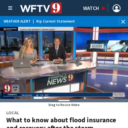
WATCH
WEATHER ALERT
|
Rip Current Statement
Drag to Resize Video
LOCAL
What to know about flood insurance
and recovery after the storm