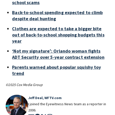
school scams
Back-to-school spending expected to climb
despite deal hunting
Clothes are expected to take a bigger bite
out of back-to-school shopping budgets this
year
‘Not my signature’: Orlando woman fights
ADT Security over 5-year contract extension
Parents warned about popular squishy toy
trend
©2025 Cox Media Group
Jeff Deal, WFTV.com
I joined the Eyewitness News team as a reporter in
2006.