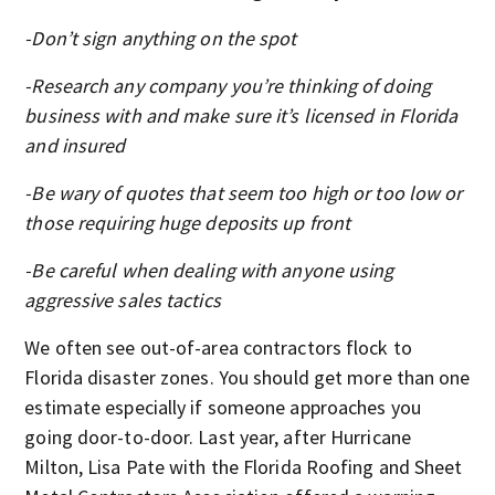
-Don’t sign anything on the spot
-Research any company you’re thinking of doing
business with and make sure it’s licensed in Florida
and insured
-Be wary of quotes that seem too high or too low or
those requiring huge deposits up front
-Be careful when dealing with anyone using
aggressive sales tactics
We often see out-of-area contractors flock to
Florida disaster zones. You should get more than one
estimate especially if someone approaches you
going door-to-door. Last year, after Hurricane
Milton, Lisa Pate with the Florida Roofing and Sheet