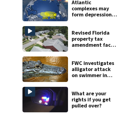
Atlantic
complexes may
form depressions
or storms mid to
late next week
Revised Florida
property tax
amendment faces
potential court
challenges
FWC investigates
alligator attack
on swimmer in
Marion County
What are your
rights if you get
pulled over?