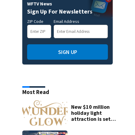
WFTV News
Sign Up For Newsletters
ZIP Code
Email Address
SIGN UP
Most Read
New $10 million
holiday light
attraction is set
to open near
Tampa