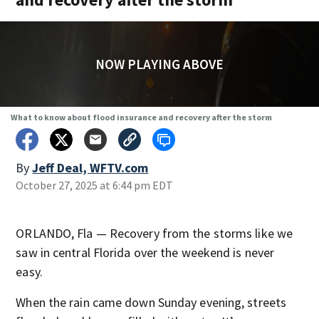
NOW PLAYING ABOVE
What to know about flood insurance and recovery after the storm
By
Jeff Deal, WFTV.com
October 27, 2025 at 6:44 pm EDT
ORLANDO, Fla — Recovery from the storms like we
saw in central Florida over the weekend is never
easy.
When the rain came down Sunday evening, streets