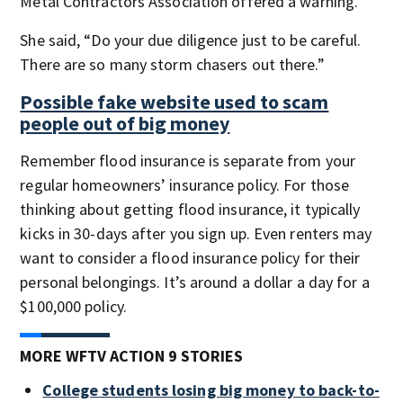
Metal Contractors Association offered a warning.
She said, “Do your due diligence just to be careful.
There are so many storm chasers out there.”
Possible fake website used to scam
people out of big money
Remember flood insurance is separate from your
regular homeowners’ insurance policy. For those
thinking about getting flood insurance, it typically
kicks in 30-days after you sign up. Even renters may
want to consider a flood insurance policy for their
personal belongings. It’s around a dollar a day for a
$100,000 policy.
MORE WFTV ACTION 9 STORIES
College students losing big money to back-to-