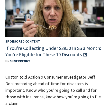
SPONSORED CONTENT
If You're Collecting Under $3950 In SS a Month:
You're Eligible for These 10 Discounts
By
SILVERPENNY
Cotton told Action 9 Consumer Investigator Jeff
Deal preparing ahead of time for disasters is
important. Know who you’re going to call and for
those with insurance, know how you’re going to file
a claim.