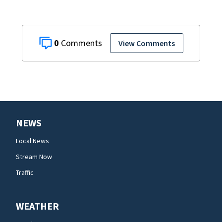
0
View Comments
NEWS
Local News
Stream Now
Traffic
WEATHER