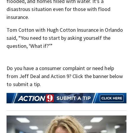
flooded, and homes filled with water. It’s a
disastrous situation even for those with flood
insurance.
Tom Cotton with Hugh Cotton Insurance in Orlando
said, “You need to start by asking yourself the
question, ‘What if?’”
Do you have a consumer complaint or need help
from Jeff Deal and Action 9? Click the banner below
to submit a tip.