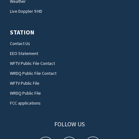
Weather
Live Doppler 9 HD
STATION
Contact Us
EEO Statement
WFTV Public File Contact
WRDQ Public File Contact
WFTV Public File
WRDQ Public File
FCC applications
FOLLOW US