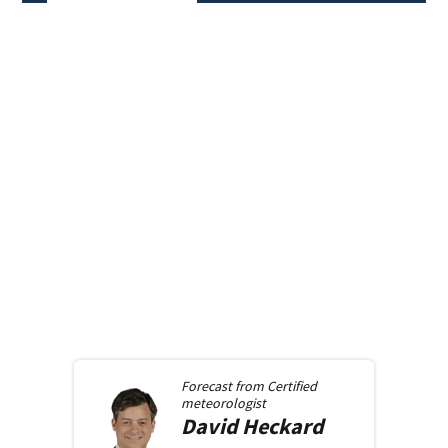
Forecast from
Certified
meteorologist
David
Heckard