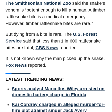
The Smithsonian National Zoo
said the snake’s
venom is “potent enough to kill a human. A timber
rattlesnake bite is a medical emergency.
However, timber rattlesnake bites are rare.”
But dying from a bite is rare. The
U.S. Forest
Service
said that less than 1 in 600 rattlesnake
bites are fatal,
CBS News
reported.
It is not known why the man picked up the snake,
Fox News
reported.
LATEST TRENDING NEWS:
Sports analyst Marcellus Wiley arrested on
domestic battery charge in Florida
Kai Cordrey charged in alleged murder-for-
hire plot against singer Jack Avery