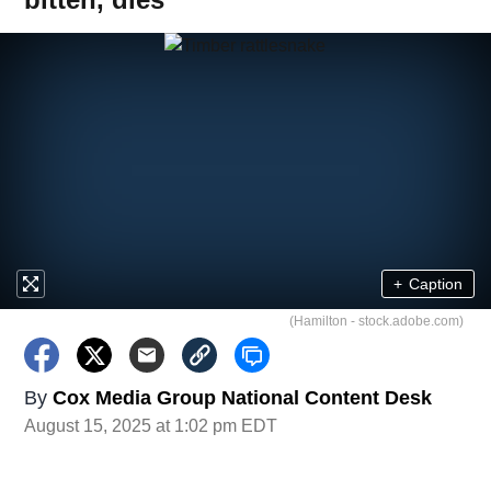
+
Caption
(Hamilton - stock.adobe.com)
By
Cox Media Group National Content Desk
August 15, 2025 at 1:02 pm EDT