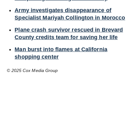
Army investigates disappearance of
Specialist Mariyah Collington in Morocco
Plane crash survivor rescued in Brevard
County credits team for saving her life
Man burst into flames at California
shopping center
© 2025 Cox Media Group