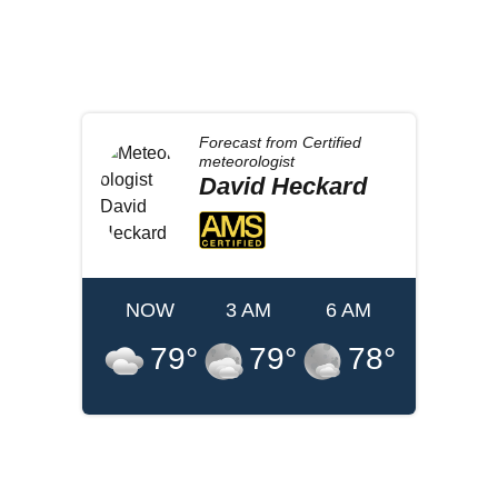
Forecast from
Certified
meteorologist
David
Heckard
NOW
3 AM
6 AM
79
°
79
°
78
°