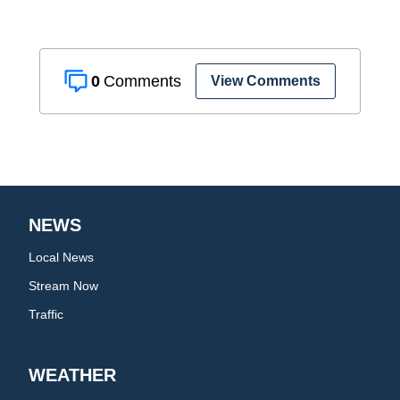
0
View Comments
NEWS
Local News
Stream Now
Traffic
WEATHER