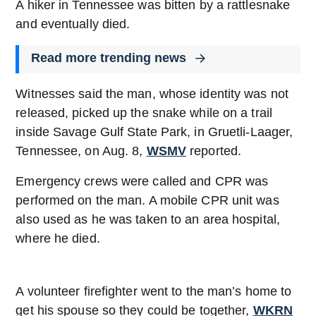
A hiker in Tennessee was bitten by a rattlesnake
and eventually died.
Read more trending news
Witnesses said the man, whose identity was not
released, picked up the snake while on a trail
inside Savage Gulf State Park, in Gruetli-Laager,
Tennessee, on Aug. 8,
WSMV
reported.
Emergency crews were called and CPR was
performed on the man. A mobile CPR unit was
also used as he was taken to an area hospital,
where he died.
A volunteer firefighter went to the man’s home to
get his spouse so they could be together,
WKRN