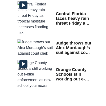
home
Central Florida
faces heavy rain
threat Friday as
tropical moisture
increases
flooding risk
Judge throws out
Alex Murdaugh’s
suit against court
clerk
Orange County
Schools still
working out e-
bike enforcement
as new school
year nears