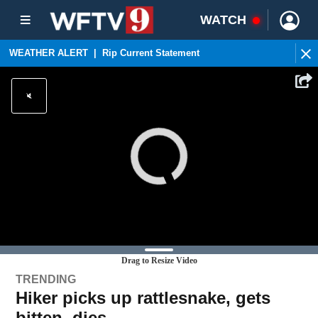
WATCH
WEATHER ALERT
|
Rip Current Statement
Drag to Resize Video
TRENDING
Hiker picks up rattlesnake, gets
bitten, dies