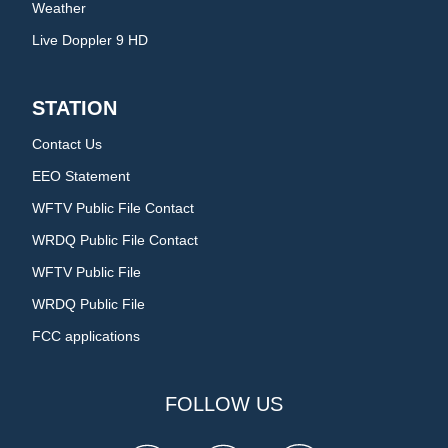
Weather
Live Doppler 9 HD
STATION
Contact Us
EEO Statement
WFTV Public File Contact
WRDQ Public File Contact
WFTV Public File
WRDQ Public File
FCC applications
FOLLOW US