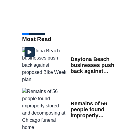
Most Read
Daytona Beach
businesses push
back against
proposed Bike
Week plan
Remains of 56
people found
improperly
stored and
decomposing at
Chicago funeral