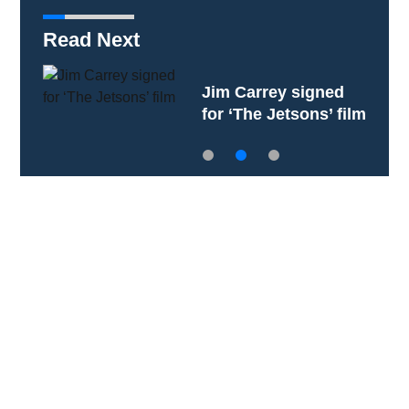
Read Next
Jim Carrey signed
for ‘The Jetsons’ film