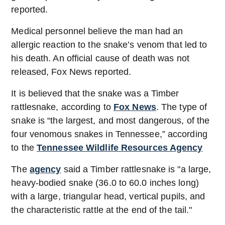
reported.
Medical personnel believe the man had an
allergic reaction to the snake’s venom that led to
his death. An official cause of death was not
released, Fox News reported.
It is believed that the snake was a Timber
rattlesnake, according to
Fox News
. The type of
snake is “the largest, and most dangerous, of the
four venomous snakes in Tennessee,” according
to the
Tennessee Wildlife Resources Agency
The
agency
said a Timber rattlesnake is "a large,
heavy-bodied snake (36.0 to 60.0 inches long)
with a large, triangular head, vertical pupils, and
the characteristic rattle at the end of the tail."