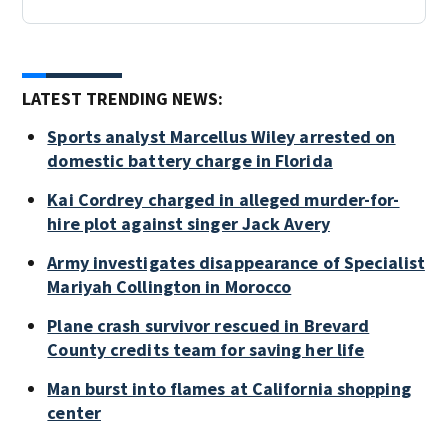
LATEST TRENDING NEWS:
Sports analyst Marcellus Wiley arrested on
domestic battery charge in Florida
Kai Cordrey charged in alleged murder-for-
hire plot against singer Jack Avery
Army investigates disappearance of Specialist
Mariyah Collington in Morocco
Plane crash survivor rescued in Brevard
County credits team for saving her life
Man burst into flames at California shopping
center