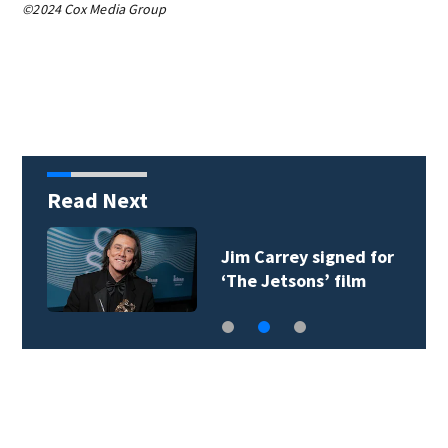
©2024 Cox Media Group
Read Next
Jim Carrey signed for
‘The Jetsons’ film