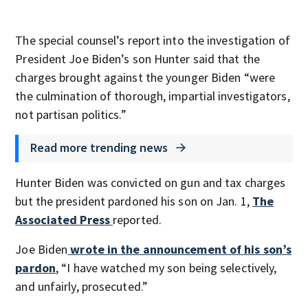
The special counsel’s report into the investigation of
President Joe Biden’s son Hunter said that the
charges brought against the younger Biden “were
the culmination of thorough, impartial investigators,
not partisan politics.”
Read more trending news
Hunter Biden was convicted on gun and tax charges
but the president pardoned his son on Jan. 1,
The
Associated Press
reported.
Joe Biden
wrote in the announcement of his son’s
pardon
, “I have watched my son being selectively,
and unfairly, prosecuted.”