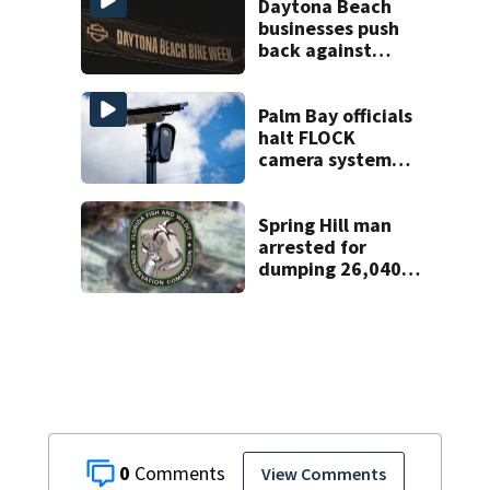
Daytona Beach
businesses push
back against
proposed Bike
Week plan
Palm Bay officials
halt FLOCK
camera system
pending
investigation
Spring Hill man
arrested for
dumping 26,040
pounds of debris
0
View Comments