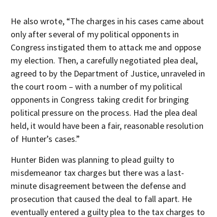
He also wrote, “The charges in his cases came about
only after several of my political opponents in
Congress instigated them to attack me and oppose
my election. Then, a carefully negotiated plea deal,
agreed to by the Department of Justice, unraveled in
the court room – with a number of my political
opponents in Congress taking credit for bringing
political pressure on the process. Had the plea deal
held, it would have been a fair, reasonable resolution
of Hunter’s cases.”
Hunter Biden was planning to plead guilty to
misdemeanor tax charges but there was a last-
minute disagreement between the defense and
prosecution that caused the deal to fall apart. He
eventually entered a guilty plea to the tax charges to