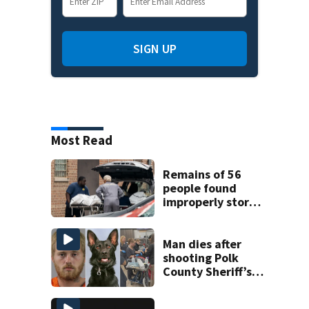
SIGN UP
Most Read
Remains of 56
people found
improperly stored
and decomposing
at Chicago funeral
home
Man dies after
shooting Polk
County Sheriff’s
Office K-9