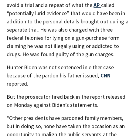
avoid a trial and a repeat of what the
AP
called
“potentially lurid evidence” that would have been in
addition to the personal details brought out during a
separate trial. He was also charged with three
federal felonies for lying on a gun-purchase form
claiming he was not illegally using or addicted to
drugs. He was found guilty of the gun charges.
Hunter Biden was not sentenced in either case
because of the pardon his father issued,
CNN
reported.
But the prosecutor fired back in the report released
on Monday against Biden’s statements.
“Other presidents have pardoned family members,
but in doing so, none have taken the occasion as an
opportunity to malign the public servants at the