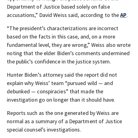
Department of Justice based solely on false
accusations,” David Weiss said, according to the
AP
.
“The president’s characterizations are incorrect
based on the facts in this case, and, on a more
fundamental level, they are wrong,” Weiss also wrote
noting that the elder Biden’s comments undermined
the public’s confidence in the justice system.
Hunter Biden’s attorney said the report did not
explain why Weiss’ team “pursued wild — and
debunked — conspiracies” that made the
investigation go on longer than it should have.
Reports such as the one generated by Weiss are
normal as a summary of a Department of Justice
special counsel’s investigations.