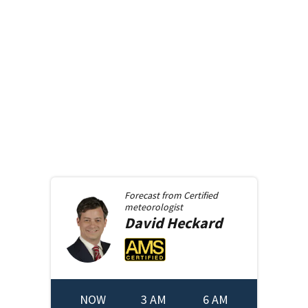
Forecast from
Certified
meteorologist
David
Heckard
NOW
3 AM
6 AM