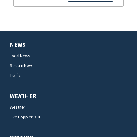
NEWS
Local News
Stream Now
Traffic
WEATHER
Weather
Live Doppler 9 HD