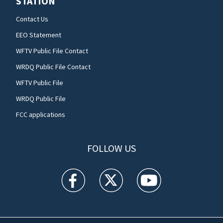
STATION
Contact Us
EEO Statement
WFTV Public File Contact
WRDQ Public File Contact
WFTV Public File
WRDQ Public File
FCC applications
FOLLOW US
WFTV facebook feed(Opens a new window)
WFTV twitter feed(Opens a new win
WFTV youtube feed(Open