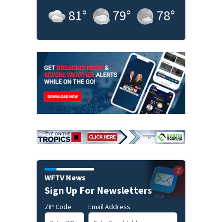
81
°
79
°
78
°
WFTV News
Sign Up For Newsletters
ZIP Code
Email Address