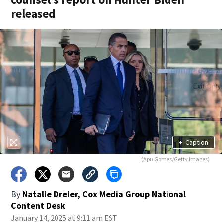
released
+
Caption
(Apu Gomes/Getty Images)
By
Natalie Dreier, Cox Media Group National
Content Desk
January 14, 2025 at 9:11 am EST