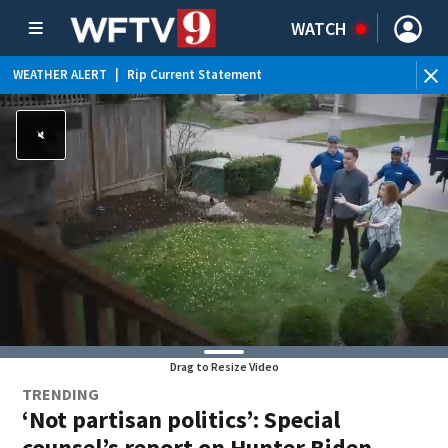
WATCH
WEATHER ALERT
|
Rip Current Statement
Drag to Resize Video
TRENDING
‘Not partisan politics’: Special
counsel’s report on Hunter Biden