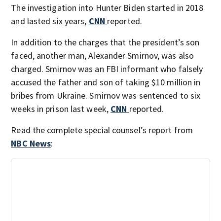
The investigation into Hunter Biden started in 2018
and lasted six years,
CNN
reported.
In addition to the charges that the president’s son
faced, another man, Alexander Smirnov, was also
charged. Smirnov was an FBI informant who falsely
accused the father and son of taking $10 million in
bribes from Ukraine. Smirnov was sentenced to six
weeks in prison last week,
CNN
reported.
Read the complete special counsel’s report from
NBC News
: