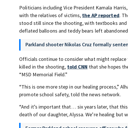
Politicians including Vice President Kamala Harris,
with the relatives of victims,
the AP reported
. T
stood still since the shooting, with textbooks and
deflated balloons and teddy bears left abandoned
Parkland shooter Nikolas Cruz formally senten
Officials continue to consider what might replace 
killed in the shooting,
told CNN
that she hopes the
“MSD Memorial Field.”
“This is one more step in our healing process,” A
promote school safety, told the news network.
“And it’s important that… six years later, that th
death of our daughter, Alyssa. We’re healing but w