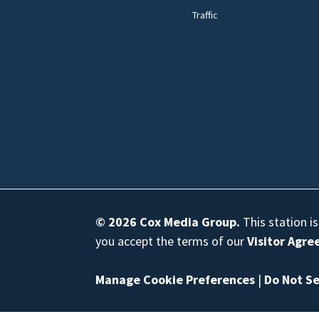
Traffic
© 2026
Cox Media Group
.
This station i
you accept the terms of our
Visitor Agr
Manage Cookie Preferences
|
Do Not Se