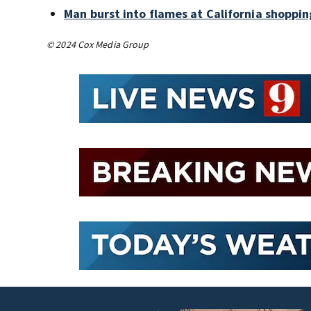
Man burst into flames at California shoppin
© 2024 Cox Media Group