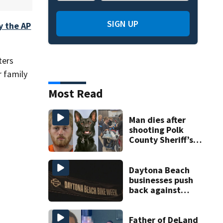
SIGN UP
y the AP
ters
r family
Most Read
Man dies after
shooting Polk
County Sheriff’s
Office K-9
Daytona Beach
businesses push
back against
proposed Bike
Week plan
Father of DeLand