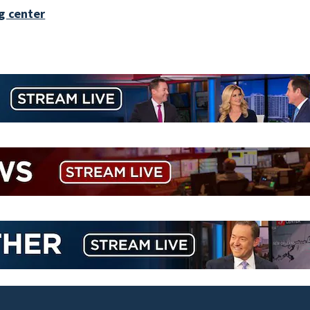
g center