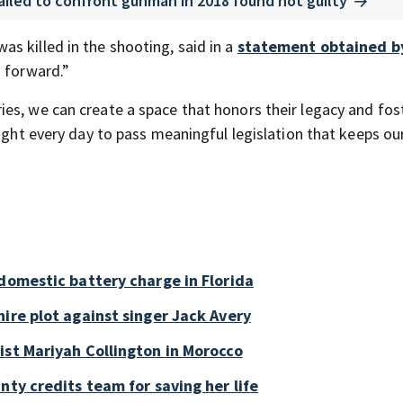
ailed to confront gunman in 2018 found not guilty
s killed in the shooting, said in a
statement obtained b
g forward.”
es, we can create a space that honors their legacy and fos
fight every day to pass meaningful legislation that keeps ou
 domestic battery charge in Florida
ire plot against singer Jack Avery
ist Mariyah Collington in Morocco
nty credits team for saving her life