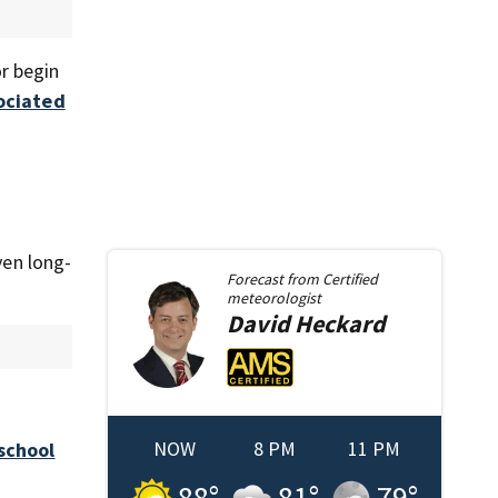
r begin
ociated
ven long-
Forecast from
Certified
meteorologist
David
Heckard
NOW
8 PM
11 PM
school
88
°
81
°
79
°