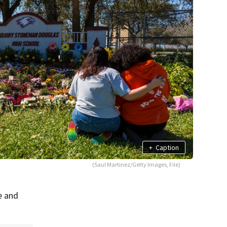
+
Caption
(Saul Martinez/Getty Images, File)
e and