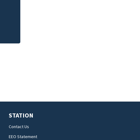
Jim Carrey signed 
STATION
Contact Us
EEO Statement