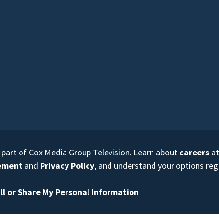
s part of Cox Media Group Television. Learn about
careers
at
eement
and
Privacy Policy
, and understand your options re
ll or Share My Personal Information