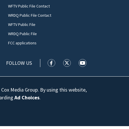
WFTV Public File Contact
WRDQ Public File Contact
WFTV Public File
WRDQ Public File
FCC applications
FOLLOW US
WFTV facebook feed(Opens a new wi
WFTV twitter feed(Opens a n
WFTV youtube feed(Op
 Cox Media Group. By using this website,
garding
Ad Choices
.