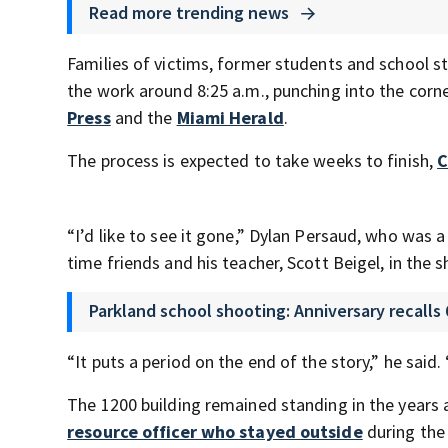
Read more trending news
Families of victims, former students and school 
the work around 8:25 a.m., punching into the corn
Press
and the
Miami Herald
.
The process is expected to take weeks to finish,
C
“I’d like to see it gone,” Dylan Persaud, who was a
time friends and his teacher, Scott Beigel, in the 
Parkland school shooting: Anniversary recalls 
“It puts a period on the end of the story,” he said
The 1200 building remained standing in the years 
resource officer who stayed outside
during the