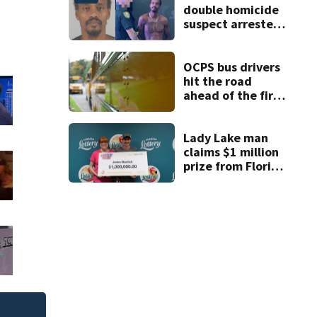
double homicide
suspect arrested
on accessory
charge
OCPS bus drivers
hit the road
ahead of the first
day of school
Lady Lake man
claims $1 million
prize from Florida
Lottery