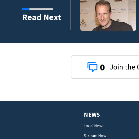
Read Next
0
NEWS
Local News
Stream Now