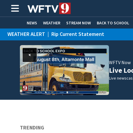
NEWS
WEATHER
STREAM NOW
BACK TO SCHOOL
WEATHER ALERT
|
Rip Current Statement
HOME EXPERTS
CARE CONNECT
WFTV Now
Live Lo
Live newscast
TRENDING