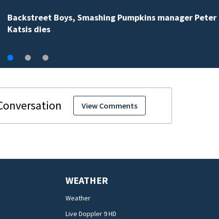
Backstreet Boys, Smashing Pumpkins manager Peter
Katsis dies
View Comments
WEATHER
Weather
Live Doppler 9 HD