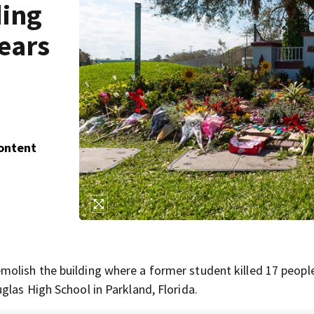
ding
ears
Content
olish the building where a former student killed 17 peopl
glas High School in Parkland, Florida.