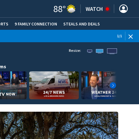
88
°
WATCH
ORTS
9 FAMILY CONNECTION
STEALS AND DEALS
(OPE
1
/
1
Resize:
ams