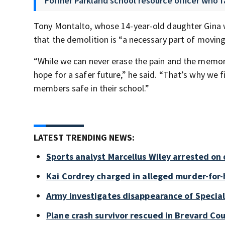
Former Parkland school resource officer who f
Tony Montalto, whose 14-year-old daughter Gina wa
that the demolition is “a necessary part of movin
“While we can never erase the pain and the memori
hope for a safer future,” he said. “That’s why we 
members safe in their school.”
LATEST TRENDING NEWS:
Sports analyst Marcellus Wiley arrested on
Kai Cordrey charged in alleged murder-for-h
Army investigates disappearance of Special
Plane crash survivor rescued in Brevard Cou