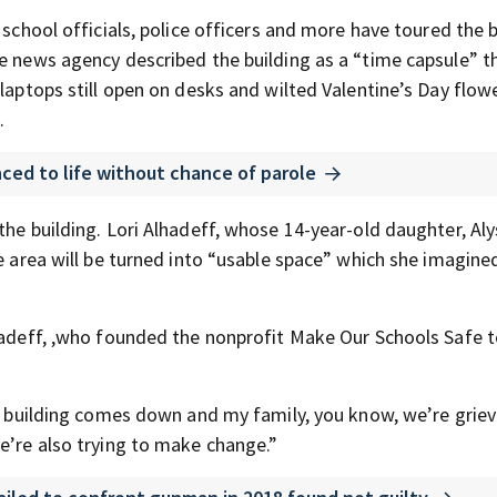
 school officials, police officers and more have toured the 
he news agency described the building as a “time capsule” t
 laptops still open on desks and wilted Valentine’s Day flow
.
ced to life without chance of parole
the building. Lori Alhadeff, whose 14-year-old daughter, Al
 area will be turned into “usable space” which she imagine
lhadeff, ,who founded the nonprofit Make Our Schools Safe 
is building comes down and my family, you know, we’re griev
e’re also trying to make change.”