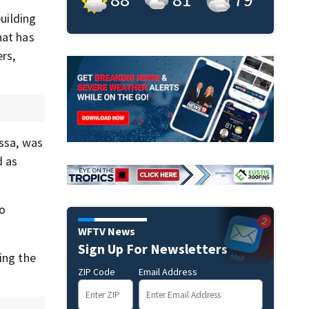
building
hat has
ers,
yssa, was
d as
to
WFTV News
Sign Up For Newsletters
ing the
ZIP Code
Email Address