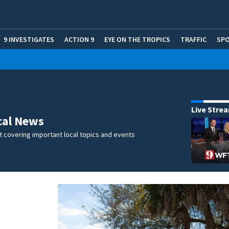
9 INVESTIGATES
ACTION 9
EYE ON THE TROPICS
TRAFFIC
SP
Live Stre
cal News
 covering important local topics and events