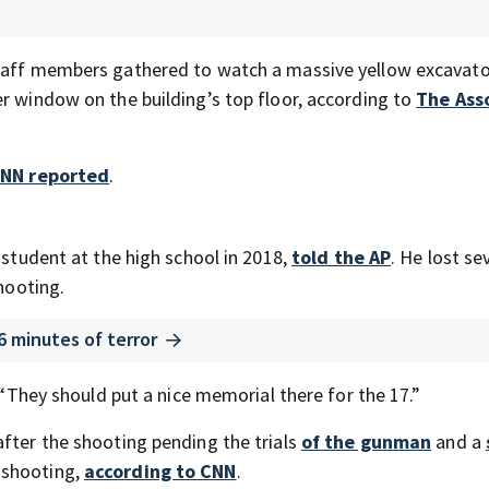
staff members gathered to watch a massive yellow excavato
er window on the building’s top floor, according to
The Ass
NN reported
.
 student at the high school in 2018,
told the AP
. He lost se
shooting.
6 minutes of terror
. “They should put a nice memorial there for the 17.”
after the shooting pending the trials
of the gunman
and a
 shooting,
according to CNN
.