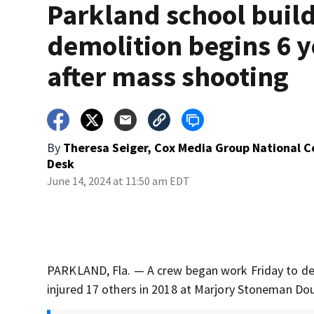
Parkland school buil
demolition begins 6 y
after mass shooting
By
Theresa Seiger, Cox Media Group National 
Desk
June 14, 2024 at 11:50 am EDT
PARKLAND, Fla. — A crew began work Friday to dem
injured 17 others in 2018 at Marjory Stoneman Dou