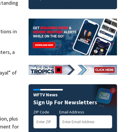
 standing
tions in
ters, a
ayal” of
WFTV News
Sign Up For Newsletters
ZIP Code
Email Address
on, plus
ement for