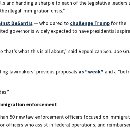
ills and handing a sharpie to each of the legislative leaders
he illegal immigration crisis.”
inst DeSantis
— who dared to
challenge Trump
for the
ed governor is widely expected to have presidential aspira
 that’s what this is all about,” said Republican Sen. Joe Gru
sting lawmakers’ previous proposals
as “weak”
and a “betr
des.”
r immigration enforcement
 than 50 new law enforcement officers focused on immigrati
for officers who assist in federal operations, and reimburs