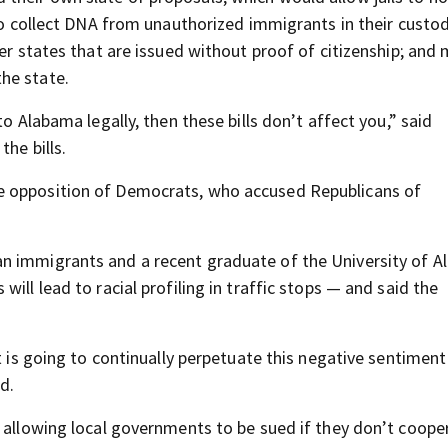
 to collect DNA from unauthorized immigrants in their custo
er states that are issued without proof of citizenship; and 
he state.
to Alabama legally, then these bills don’t affect you,” said
he bills.
e opposition of Democrats, who accused Republicans of
n immigrants and a recent graduate of the University of 
ill lead to racial profiling in traffic stops — and said the
at is going to continually perpetuate this negative sentimen
d.
l allowing local governments to be sued if they don’t coope