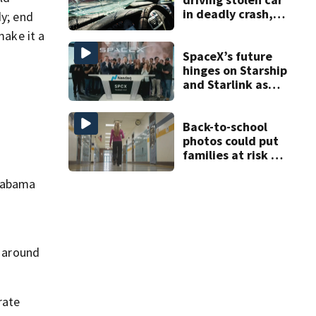
in deadly crash,
dy; end
police say
make it a
SpaceX’s future
hinges on Starship
and Starlink as
the company
faces profitability
questions
Back-to-school
photos could put
families at risk of
scams, officials
warn
Alabama
t around
rate