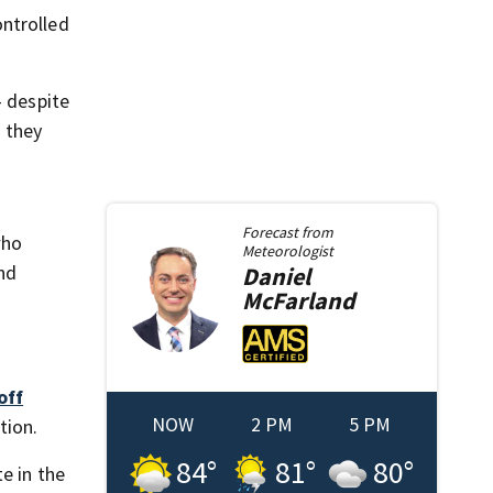
ontrolled
— despite
 they
Forecast from
who
Meteorologist
ond
Daniel
McFarland
off
NOW
2 PM
5 PM
tion.
84
°
81
°
80
°
e in the