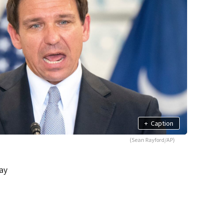
+
Caption
(Sean Rayford/AP)
ay