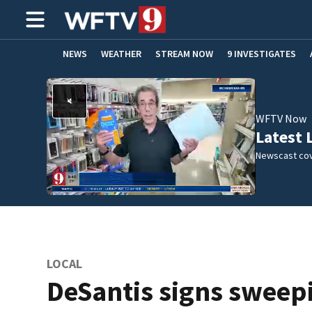
NEWS
WEATHER
STREAM NOW
9 INVESTIGATES
ADVERTISE WITH US
WFTV Now
Latest 
Newscast cov
LOCAL
DeSantis signs sweep