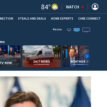
84
°
WATCH
NNECTION
STEALS AND DEALS
HOME EXPERTS
(OPENS IN NEW WINDOW)
CARE CONNECT
Resize:
ams