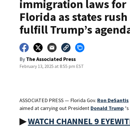
immigration laws for
Florida as states rush
fulfill Trump’s agend
By
The Associated Press
February 13, 2025 at 8:55 pm EST
ASSOCIATED PRESS — Florida Gov.
Ron DeSantis
aimed at carrying out President
Donald Trump
‘s
▶
WATCH CHANNEL 9 EYEWI