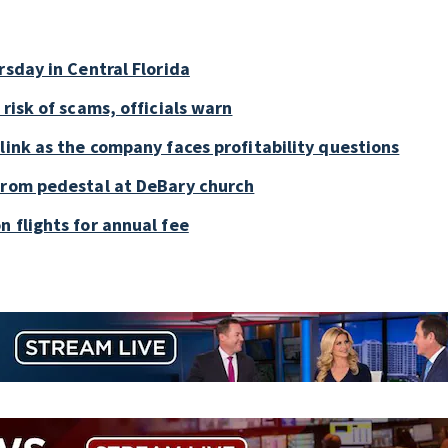
rsday in Central Florida
risk of scams, officials warn
link as the company faces profitability questions
 from pedestal at DeBary church
 flights for annual fee