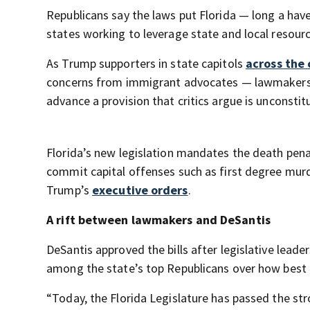
Republicans say the laws put Florida — long a hav
states working to leverage state and local resour
As Trump supporters in state capitols
across the 
concerns from immigrant advocates — lawmakers in 
advance a provision that critics argue is unconstitu
Florida’s new legislation mandates the death pena
commit capital offenses such as first degree mur
Trump’s
executive orders
.
A rift between lawmakers and DeSantis
DeSantis approved the bills after legislative lea
among the state’s top Republicans over how best 
“Today, the Florida Legislature has passed the str