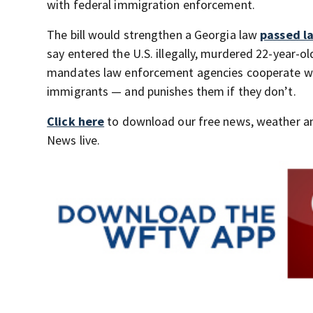
with federal immigration enforcement.
The bill would strengthen a Georgia law
passed la
say entered the U.S. illegally, murdered 22-year-o
mandates law enforcement agencies cooperate with
immigrants — and punishes them if they don’t.
Click here
to download our free news, weather a
News live.