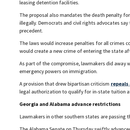
leasing detention facilities.
The proposal also mandates the death penalty for
illegally. Democrats and civil rights advocates say
precedent.
The laws would increase penalties for all crimes 
would create a new crime of entering the state afte
As part of the compromise, lawmakers did away wit
emergency powers on immigration.
A provision that drew bipartisan criticism
repeals
legal authorization to qualify for in-state tuition a
Georgia and Alabama advance restrictions
Lawmakers in other southern states are passing t
The Alabama Senate on Thursday swiftly advanced t