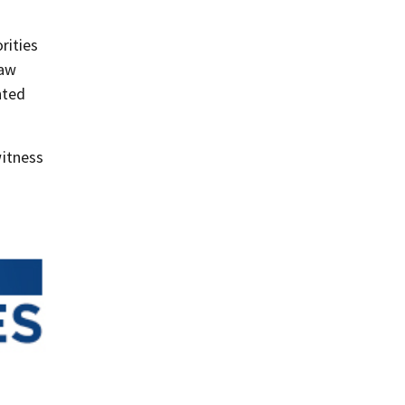
rities
law
nted
itness