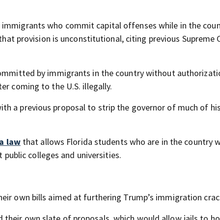
 immigrants who commit capital offenses while in the coun
 that provision is unconstitutional, citing previous Supreme 
committed by immigrants in the country without authorizati
r coming to the U.S. illegally.
h a previous proposal to strip the governor of much of hi
 a law
that allows Florida students who are in the country 
t public colleges and universities.
heir own bills aimed at furthering Trump’s immigration cra
heir own slate of proposals, which would allow jails to ho