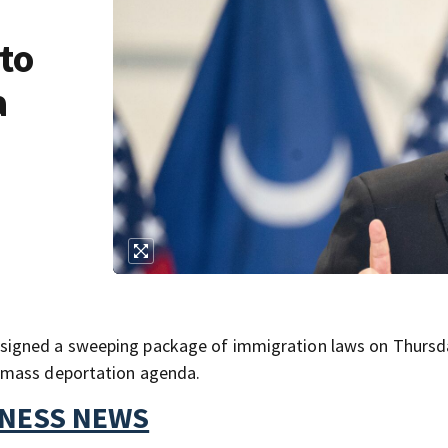
 to
a
signed a sweeping package of immigration laws on Thursd
 mass deportation agenda.
TNESS NEWS