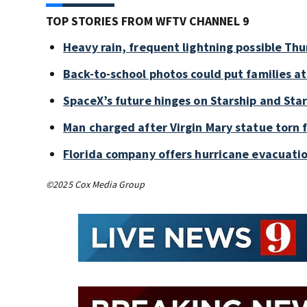
TOP STORIES FROM WFTV CHANNEL 9
Heavy rain, frequent lightning possible Thu
Back-to-school photos could put families at 
SpaceX’s future hinges on Starship and Star
Man charged after Virgin Mary statue torn
Florida company offers hurricane evacuation
©2025 Cox Media Group