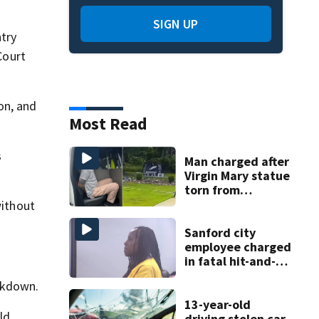
SIGN UP
try
Court
on, and
Most Read
s
Man charged after
Virgin Mary statue
torn from
pedestal at
without
DeBary church
Sanford city
employee charged
in fatal hit-and-
run involving
ckdown.
bicyclist appears
in court
13-year-old
ld
driving stolen car