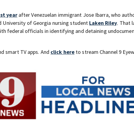
st year
after Venezuelan immigrant Jose Ibarra, who autho
ld University of Georgia nursing student
Laken Riley
. That 
 federal officials in identifying and detaining undocume
nd smart TV apps. And
click here
to stream Channel 9 Eyew