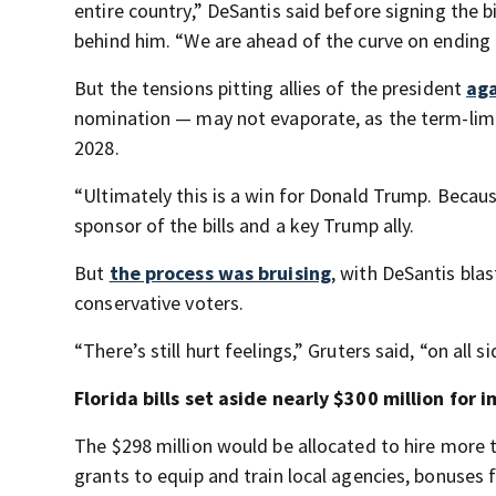
entire country,” DeSantis said before signing the b
behind him. “We are ahead of the curve on ending t
But the tensions pitting allies of the president
aga
nomination — may not evaporate, as the term-limit
2028.
“Ultimately this is a win for Donald Trump. Because
sponsor of the bills and a key Trump ally.
But
the process was bruising
, with DeSantis bla
conservative voters.
“There’s still hurt feelings,” Gruters said, “on all si
Florida bills set aside nearly $300 million fo
The $298 million would be allocated to hire more
grants to equip and train local agencies, bonuses 