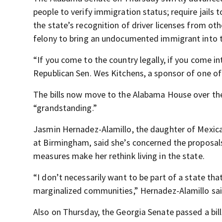
people to verify immigration status; require jails
the state’s recognition of driver licenses from oth
felony to bring an undocumented immigrant into t
“If you come to the country legally, if you come in
Republican Sen. Wes Kitchens, a sponsor of one of t
The bills now move to the Alabama House over th
“grandstanding.”
Jasmin Hernadez-Alamillo, the daughter of Mexica
at Birmingham, said she’s concerned the proposals w
measures make her rethink living in the state.
“I don’t necessarily want to be part of a state th
marginalized communities,” Hernadez-Alamillo sai
Also on Thursday, the Georgia Senate passed a bil