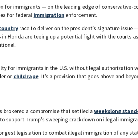
en for immigrants — on the leading edge of conservative-c
ces for federal
immigration
enforcement.
country
race to deliver on the president’s signature issue 
Florida are teeing up a potential fight with the courts as
tional.
lty for immigrants in the U.S. without legal authorization 
der or
child rape
. It’s a provision that goes above and bey
ders brokered a compromise that settled a
weekslong stand
to support Trump’s sweeping crackdown on illegal immigra
ongest legislation to combat illegal immigration of any stat