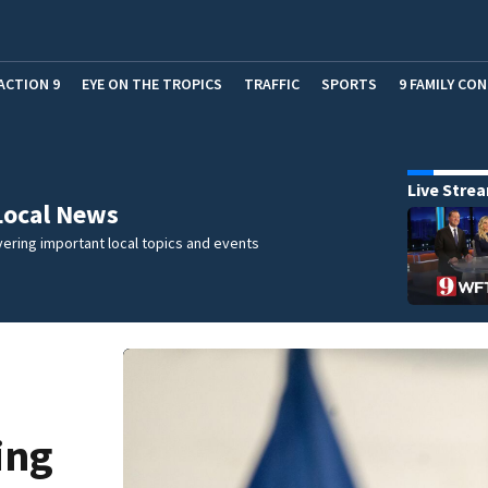
ACTION 9
EYE ON THE TROPICS
TRAFFIC
SPORTS
9 FAMILY CO
Live Stre
Local News
ering important local topics and events
ing