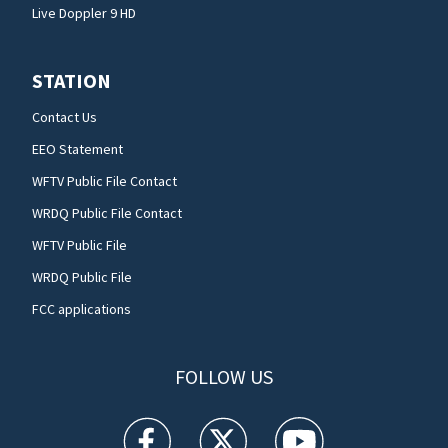
Live Doppler 9 HD
STATION
Contact Us
EEO Statement
WFTV Public File Contact
WRDQ Public File Contact
WFTV Public File
WRDQ Public File
FCC applications
FOLLOW US
WFTV facebook feed(Opens a new window)
WFTV twitter feed(Opens a new win
WFTV youtube feed(Open