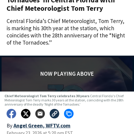
Chief Meteorologist Tom Terry
Central Florida’s Chief Meteorologist, Tom Terry,
is marking his 30th year at the station, which
coincides with the 28th anniversary of the “Night
of the Tornadoes.”
NOW PLAYING ABOVE
Chief Meteorologist Tom Terry celebrates 30 years
Central Florida's Chief
Meteorologist Tom Terry marks 30 years at the station, coinciding with the 28th
anniversary of the deadly 'Night of the Tornadoes.'
By
Angel Green, WFTV.com
February 23, 2026 at 5:20 pm EST