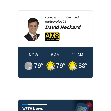
Forecast from
Certified
meteorologist
David
Heckard
NOW
8 AM
11 AM
79
°
79
°
88
°
WFTV News