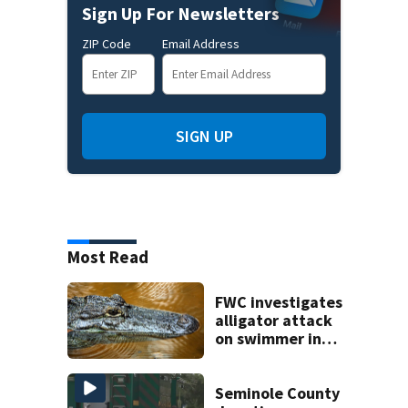
Sign Up For Newsletters
ZIP Code
Email Address
SIGN UP
Most Read
FWC investigates
alligator attack
on swimmer in
Marion County
Seminole County