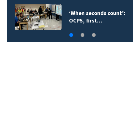
Orange County
teacher supply…