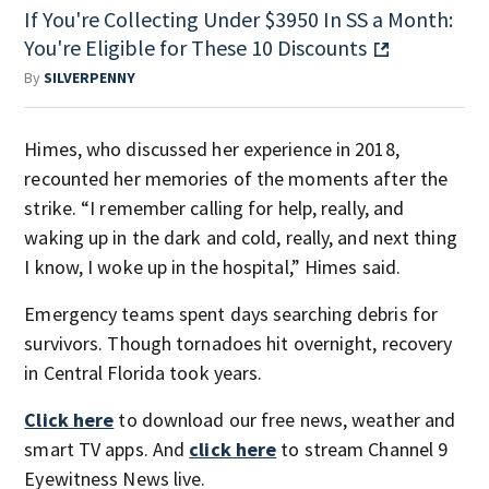
If You're Collecting Under $3950 In SS a Month:
You're Eligible for These 10 Discounts
By
SILVERPENNY
Himes, who discussed her experience in 2018,
recounted her memories of the moments after the
strike. “I remember calling for help, really, and
waking up in the dark and cold, really, and next thing
I know, I woke up in the hospital,” Himes said.
Emergency teams spent days searching debris for
survivors. Though tornadoes hit overnight, recovery
in Central Florida took years.
Click here
to download our free news, weather and
smart TV apps. And
click here
to stream Channel 9
Eyewitness News live.