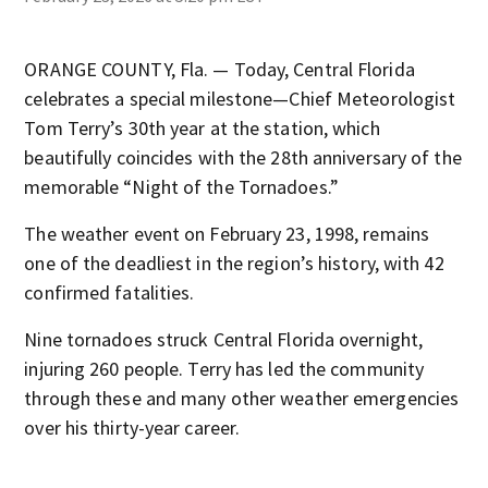
ORANGE COUNTY, Fla. — Today, Central Florida
celebrates a special milestone—Chief Meteorologist
Tom Terry’s 30th year at the station, which
beautifully coincides with the 28th anniversary of the
memorable “Night of the Tornadoes.”
The weather event on February 23, 1998, remains
one of the deadliest in the region’s history, with 42
confirmed fatalities.
Nine tornadoes struck Central Florida overnight,
injuring 260 people. Terry has led the community
through these and many other weather emergencies
over his thirty-year career.