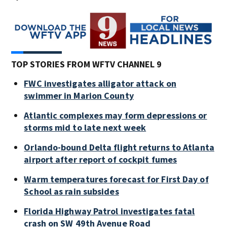
TOP STORIES FROM WFTV CHANNEL 9
FWC investigates alligator attack on
swimmer in Marion County
Atlantic complexes may form depressions or
storms mid to late next week
Orlando-bound Delta flight returns to Atlanta
airport after report of cockpit fumes
Warm temperatures forecast for First Day of
School as rain subsides
Florida Highway Patrol investigates fatal
crash on SW 49th Avenue Road