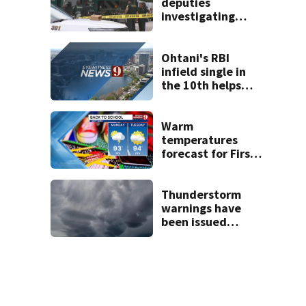
deputies
investigating
death in
Altamonte Springs
area
Ohtani's RBI
infield single in
the 10th helps
Dodgers snap 7-
game skid, beat
D-backs 2-1
Warm
temperatures
forecast for First
Day of School as
rain subsides
Thunderstorm
warnings have
been issued
across Central
Florida