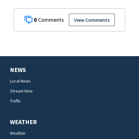
0
View Comments
NEWS
Local News
Stream Now
Traffic
WEATHER
Weather