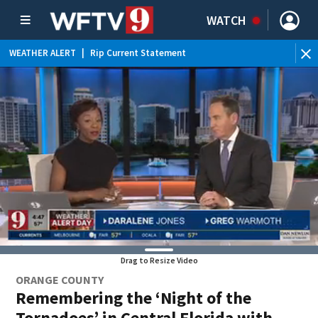
WATCH
WEATHER ALERT
|
Rip Current Statement
Drag to Resize Video
ORANGE COUNTY
Remembering the ‘Night of the
Tornadoes’ in Central Florida with