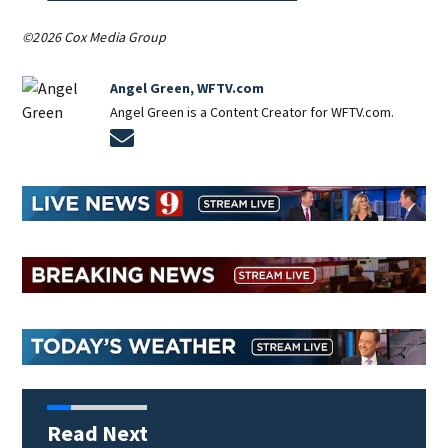
©2026 Cox Media Group
Angel Green, WFTV.com
Angel Green is a Content Creator for WFTV.com.
Opens in new window
Read Next