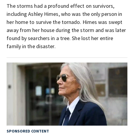
The storms had a profound effect on survivors,
including Ashley Himes, who was the only person in
her home to survive the tornado. Himes was swept
away from her house during the storm and was later
found by searchers in a tree. She lost her entire
family in the disaster.
SPONSORED CONTENT