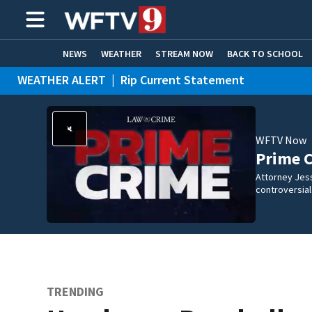
NEWS
WEATHER
STREAM NOW
BACK TO SCHOOL
WEATHER ALERT
|
Rip Current Statement
HOME EXPERTS
CARE CONNECT
WFTV Now
Prime 
Attorney Jes
controversia
TRENDING