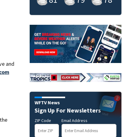
ove and
com
WFTV News
Sign Up For Newsletters
 the
ZIP Code
Email Address