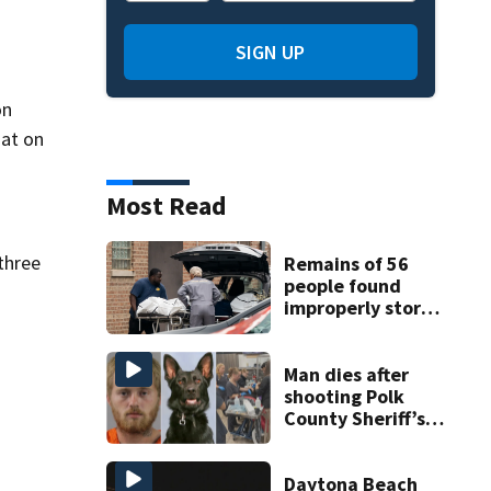
SIGN UP
on
hat on
Most Read
three
Remains of 56
people found
improperly stored
and decomposing
at Chicago funeral
home
Man dies after
shooting Polk
County Sheriff’s
Office K-9
Daytona Beach