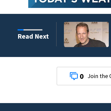
kins manager Peter
Read Next
0