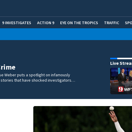
9 INVESTIGATES
ACTION 9
EYE ON THE TROPICS
TRAFFIC
SP
Live Stre
Crime
se Weber puts a spotlight on infamously
l stories that have shocked investigators…