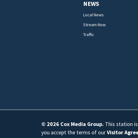
NEWS
Local News
Stream Now
Traffic
© 2026
Cox Media Group
.
This station i
you accept the terms of our
Visitor Agr