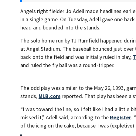
Angels right fielder Jo Adell made headlines earli
in a single game. On Tuesday, Adell gave one back 
head and bounded into the stands.
The solo home run by TJ Rumfield happened during 
at Angel Stadium. The baseball bounced just over t
back onto the field and was initially ruled in play,
T
and ruled the fly ball was a round-tripper.
The odd play was similar to the May 26, 1993, ga
stands,
MLB.com
reported. That play has been a 
“I was toward the line, so I felt like I had a little 
missed it,” Adell said, according to the
Register
. 
of the icing on the cake, because I was (expletive)