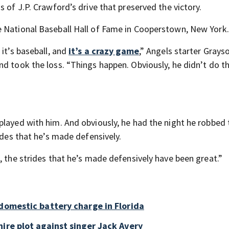
 of J.P. Crawford’s drive that preserved the victory.
e National Baseball Hall of Fame in Cooperstown, New York.
it’s baseball, and
it’s a crazy game
,” Angels starter Grays
nd took the loss. “Things happen. Obviously, he didn’t do t
played with him. And obviously, he had the night he robbed 
ides that he’s made defensively.
, the strides that he’s made defensively have been great.”
 domestic battery charge in Florida
ire plot against singer Jack Avery