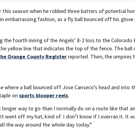
er this season when he robbed three batters of potential h
in embarrassing fashion, as a fly ball bounced off his glove
the fourth inning of the Angels’ 8-2 loss to the Colorado
he yellow line that indicates the top of the fence. The bal
he Orange County Register
reported. Then, the umpires 
me where a ball bounced off Jose Canseco’s head and into t
staple on
sports blooper reels
.
bit longer way to go than I normally do on a route like that an
“It went off my hat, kind of. I don’t know if I overran it. It 
 all the way around the whole day today.”