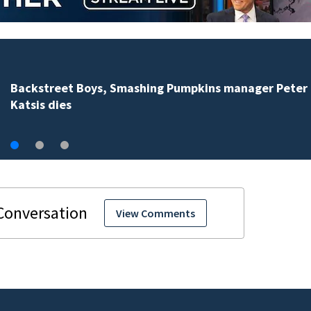
Jim Carrey signed for ‘The Jetsons’ film
View Comments