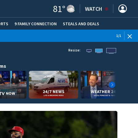
81
°
WATCH
ORTS
9 FAMILY CONNECTION
STEALS AND DEALS
(OPE
1
/
1
Resize:
ams