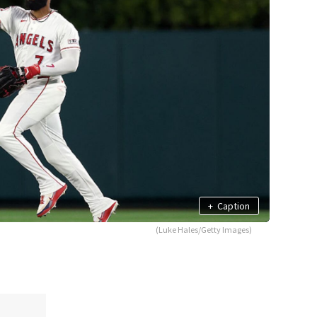
+
Caption
(Luke Hales/Getty Images)