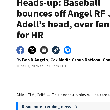
Heads-up: Baseball
bounces off Angel RF 
Adell’s head, over fen
for HR
By
Bob D'Angelo, Cox Media Group National Co
June 03, 2026 at 12:18 pm EDT
ANAHEIM, Calif. — This heads-up play will be reme
Read more trending news