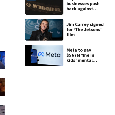
businesses push
back against
proposed Bike
Week plan
Jim Carrey signed
for ‘The Jetsons’
film
Meta to pay
$567M fine in
kids’ mental
health case