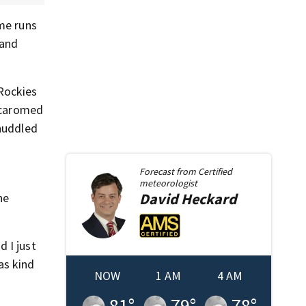
ome runs
 and
 Rockies
l caromed
huddled
Forecast from
Certified
meteorologist
David
Heckard
he
d I just
was kind
NOW
1 AM
4 AM
81
°
79
°
78
°