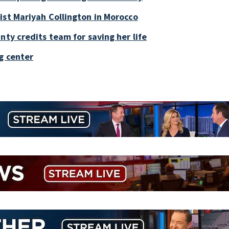
ist Mariyah Collington in Morocco
nty credits team for saving her life
g center