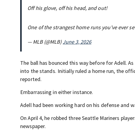
Off his glove, off his head, and out!
One of the strangest home runs you've ever s
— MLB (@MLB)
June 3, 2026
The ball has bounced this way before for Adell. As 
into the stands. Initially ruled a home run, the off
reported.
Embarrassing in either instance.
Adell had been working hard on his defense and wa
On April 4, he robbed three Seattle Mariners play
newspaper.