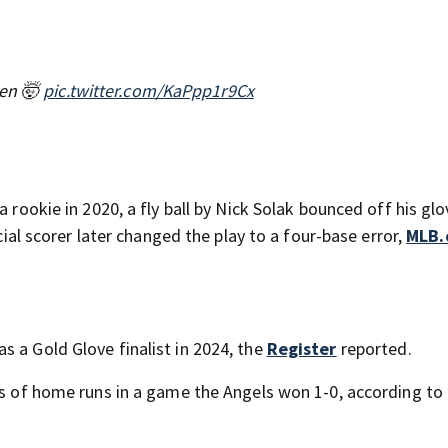
een 🤯
pic.twitter.com/KaPpp1r9Cx
a rookie in 2020, a fly ball by Nick Solak bounced off his gl
icial scorer later changed the play to a four-base error,
MLB.
s a Gold Glove finalist in 2024, the
Register
reported.
ers of home runs in a game the Angels won 1-0, according to