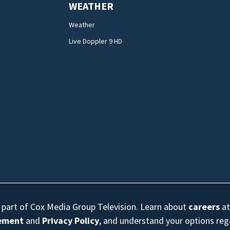
WEATHER
Weather
Live Doppler 9 HD
s part of Cox Media Group Television. Learn about
careers
at
eement
and
Privacy Policy
, and understand your options re