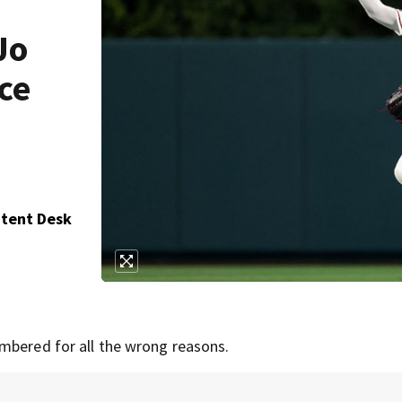
Jo
ce
ntent Desk
mbered for all the wrong reasons.