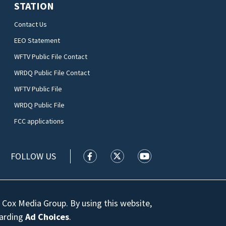
STATION
Contact Us
EEO Statement
WFTV Public File Contact
WRDQ Public File Contact
WFTV Public File
WRDQ Public File
FCC applications
FOLLOW US
WFTV facebook feed(Opens a new wi
WFTV twitter feed(Opens a n
WFTV youtube feed(Op
 Cox Media Group. By using this website,
garding
Ad Choices
.