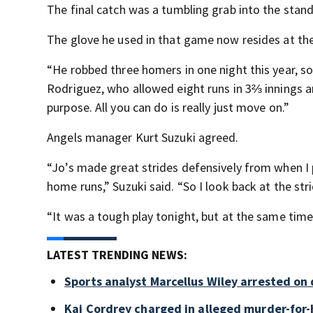
The final catch was a tumbling grab into the stands
The glove he used in that game now resides at th
“He robbed three homers in one night this year, so 
Rodriguez, who allowed eight runs in 3⅔ innings a
purpose. All you can do is really just move on.”
Angels manager Kurt Suzuki agreed.
“Jo’s made great strides defensively from when I 
home runs,” Suzuki said. “So I look back at the str
“It was a tough play tonight, but at the same time
LATEST TRENDING NEWS:
Sports analyst Marcellus Wiley arrested on
Kai Cordrey charged in alleged murder-for-h