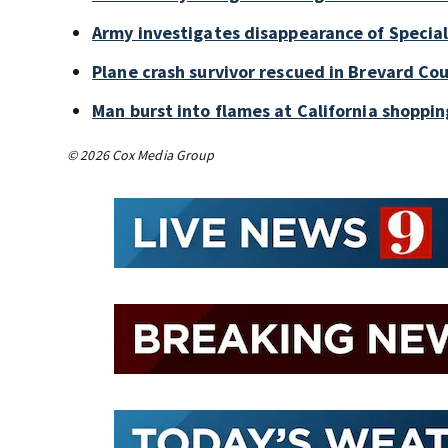
Army investigates disappearance of Special
Plane crash survivor rescued in Brevard Cou
Man burst into flames at California shoppin
© 2026 Cox Media Group