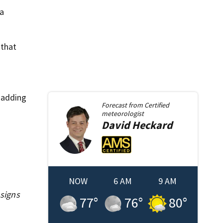
da
 that
 adding
Forecast from
Certified
meteorologist
David
Heckard
NOW
6 AM
9 AM
signs
77
°
76
°
80
°