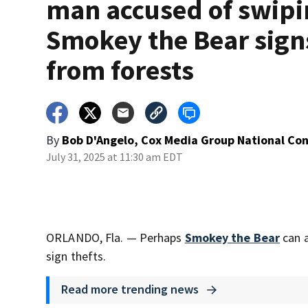
man accused of swip
Smokey the Bear sign
from forests
By
Bob D'Angelo, Cox Media Group National Co
July 31, 2025 at 11:30 am EDT
ORLANDO, Fla. — Perhaps
Smokey the Bear
can a
sign thefts.
Read more trending news