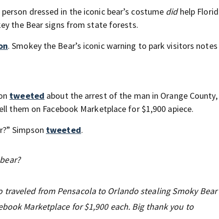
l: a person dressed in the iconic bear’s costume
did
help Flori
ey the Bear signs from state forests.
on
. Smokey the Bear’s iconic warning to park visitors notes
son
tweeted
about the arrest of the man in Orange County,
ell them on Facebook Marketplace for $1,900 apiece.
ar?” Simpson
tweeted
.
bear?
 traveled from Pensacola to Orlando stealing Smoky Bear 
cebook Marketplace for $1,900 each. Big thank you to