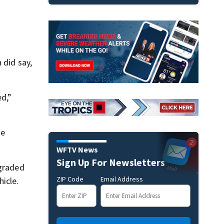
 did say,
d,”
he
WFTV News
Sign Up For Newsletters
pgraded
ZIP Code
Email Address
icle.