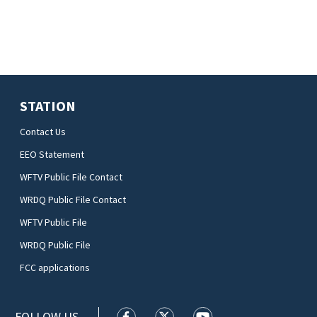
STATION
Contact Us
EEO Statement
WFTV Public File Contact
WRDQ Public File Contact
WFTV Public File
WRDQ Public File
FCC applications
FOLLOW US
WFTV facebook feed(Opens a new wi
WFTV twitter feed(Opens a n
WFTV youtube feed(Op