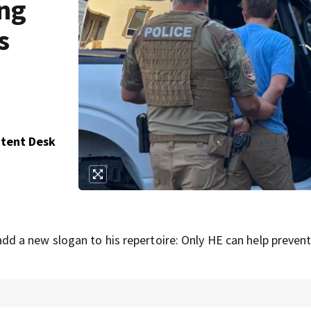
ing
s
ntent Desk
dd a new slogan to his repertoire: Only HE can help prevent