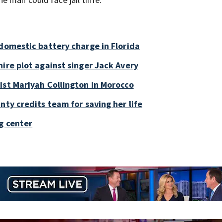
 domestic battery charge in Florida
ire plot against singer Jack Avery
ist Mariyah Collington in Morocco
nty credits team for saving her life
g center