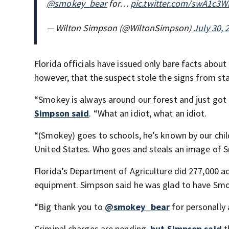
@smokey_bear
for…
pic.twitter.com/swA1c3
— Wilton Simpson (@WiltonSimpson)
July 30, 
Florida officials have issued only bare facts abou
however, that the suspect stole the signs from st
“Smokey is always around our forest and just got
Simpson said
. “What an idiot, what an idiot.
“(Smokey) goes to schools, he’s known by our chil
United States. Who goes and steals an image of Sm
Florida’s Department of Agriculture did 277,000 a
equipment. Simpson said he was glad to have Smok
“Big thank you to
@smokey_bear
for personally 
Criminal charges are pending,
but Simpson said
t