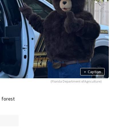
+
Caption
(Florida Department of Agriculture)
 forest