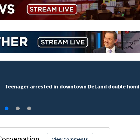
TikTok influencer César Gasté
livestream
View Comments