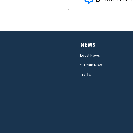
NEWS
Local News
Stream Now
Traffic