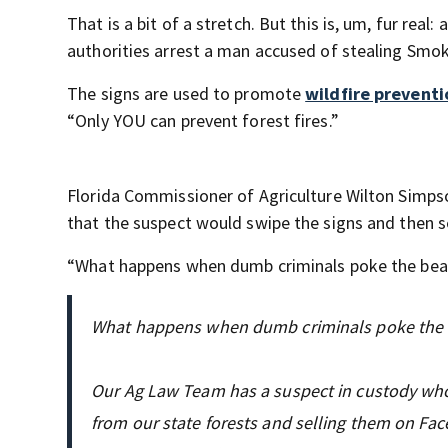
That is a bit of a stretch. But this is, um, fur rea
authorities arrest a man accused of stealing Smok
The signs are used to promote
wildfire preventi
“Only YOU can prevent forest fires.”
Florida Commissioner of Agriculture Wilton Simp
that the suspect would swipe the signs and then s
“What happens when dumb criminals poke the be
What happens when dumb criminals poke the 
Our Ag Law Team has a suspect in custody who
from our state forests and selling them on Fa