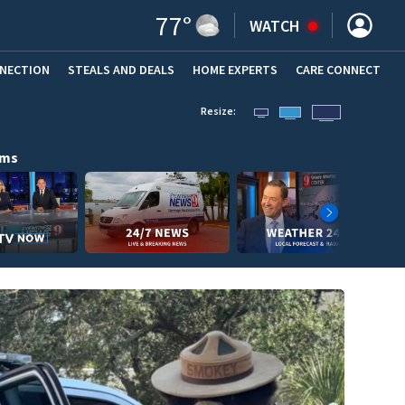
77
°
WATCH
NNECTION
STEALS AND DEALS
HOME EXPERTS
(OPENS IN NEW WINDOW)
CARE CONNECT
Resize:
ams