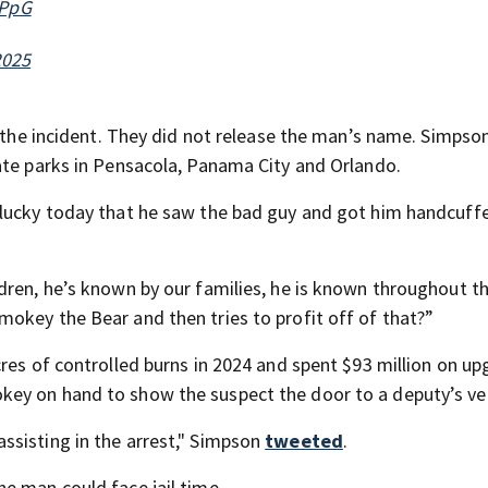
WPpG
2025
t the incident. They did not release the man’s name. Simpson
ate parks in Pensacola, Panama City and Orlando.
 lucky today that he saw the bad guy and got him handcuffe
dren, he’s known by our families, he is known throughout t
okey the Bear and then tries to profit off of that?”
cres of controlled burns in 2024 and spent $93 million on u
ey on hand to show the suspect the door to a deputy’s veh
assisting in the arrest," Simpson
tweeted
.
he man could face jail time.