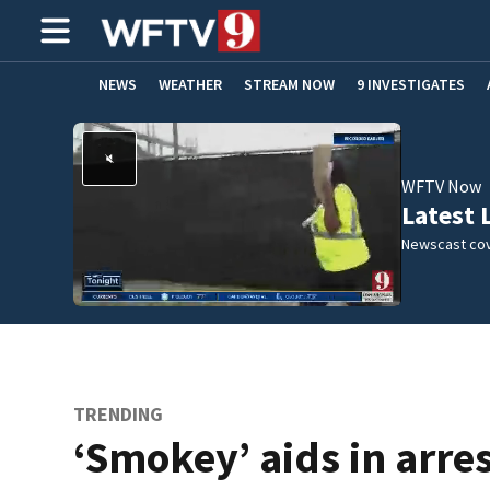
NEWS
WEATHER
STREAM NOW
9 INVESTIGATES
ADVERTISE WITH US
WFTV Now
Latest 
Newscast cov
TRENDING
‘Smokey’ aids in arres