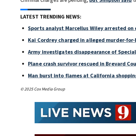
LATEST TRENDING NEWS:
Sports analyst Marcellus Wiley arrested on
Kai Cordrey charged in alleged murder-for-h
Army investigates disappearance of Special
Plane crash survivor rescued in Brevard Cou
Man burst into flames at California shoppin
© 2025 Cox Media Group