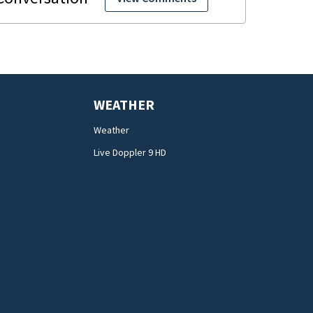
WEATHER
Weather
Live Doppler 9 HD