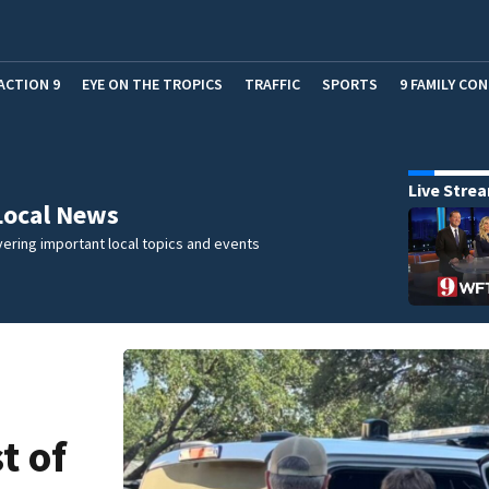
ACTION 9
EYE ON THE TROPICS
TRAFFIC
SPORTS
9 FAMILY CO
Live Stre
Local News
ering important local topics and events
t of