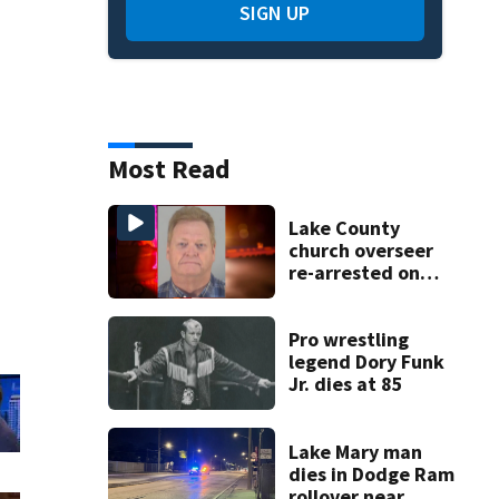
SIGN UP
Most Read
Lake County
church overseer
re-arrested on
new digital
voyeurism
charges
Pro wrestling
legend Dory Funk
Jr. dies at 85
Lake Mary man
dies in Dodge Ram
rollover near