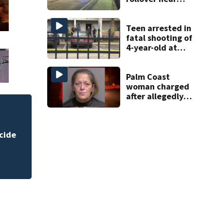
South Orange
Blossom Trail
Teen arrested in
fatal shooting of
4-year-old at
Orlando
apartment
complex
Palm Coast
woman charged
after allegedly
involving 9-year-
old in Target theft
lum shot, killed during