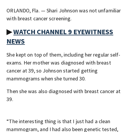
ORLANDO, Fla. — Shari Johnson was not unfamiliar
with breast cancer screening.
▶
WATCH CHANNEL 9 EYEWITNESS
NEWS
She kept on top of them, including her regular self-
exams. Her mother was diagnosed with breast
cancer at 39, so Johnson started getting
mammograms when she turned 30.
Then she was also diagnosed with breast cancer at
39.
“The interesting thing is that I just had a clean
mammogram, and I had also been genetic tested,