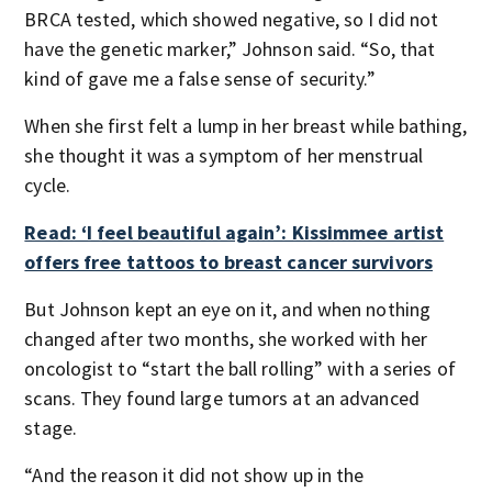
BRCA tested, which showed negative, so I did not
have the genetic marker,” Johnson said. “So, that
kind of gave me a false sense of security.”
When she first felt a lump in her breast while bathing,
she thought it was a symptom of her menstrual
cycle.
Read: ‘I feel beautiful again’: Kissimmee artist
offers free tattoos to breast cancer survivors
But Johnson kept an eye on it, and when nothing
changed after two months, she worked with her
oncologist to “start the ball rolling” with a series of
scans. They found large tumors at an advanced
stage.
“And the reason it did not show up in the