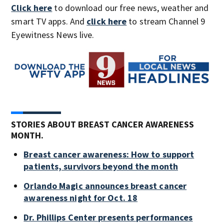
Click here
to download our free news, weather and
smart TV apps. And
click here
to stream Channel 9
Eyewitness News live.
STORIES ABOUT BREAST CANCER AWARENESS
MONTH.
Breast cancer awareness: How to support
patients, survivors beyond the month
Orlando Magic announces breast cancer
awareness night for Oct. 18
Dr. Phillips Center presents performances