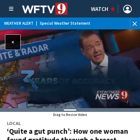
WATCH
WEATHER ALERT
|
Special Weather Statement
WE
Drag to Resize Video
LOCAL
‘Quite a gut punch’: How one woman
found gratitude through a breast