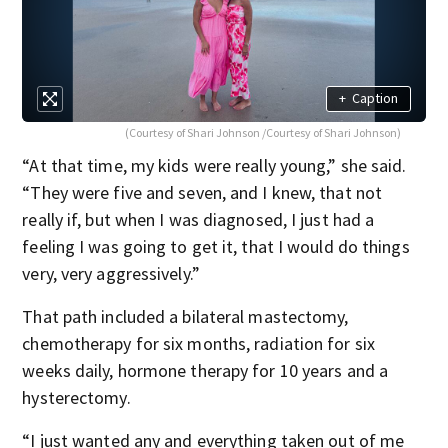
+
Caption
(Courtesy of Shari Johnson /Courtesy of Shari Johnson)
“At that time, my kids were really young,” she said.
“They were five and seven, and I knew, that not
really if, but when I was diagnosed, I just had a
feeling I was going to get it, that I would do things
very, very aggressively.”
That path included a bilateral mastectomy,
chemotherapy for six months, radiation for six
weeks daily, hormone therapy for 10 years and a
hysterectomy.
“I just wanted any and everything taken out of me