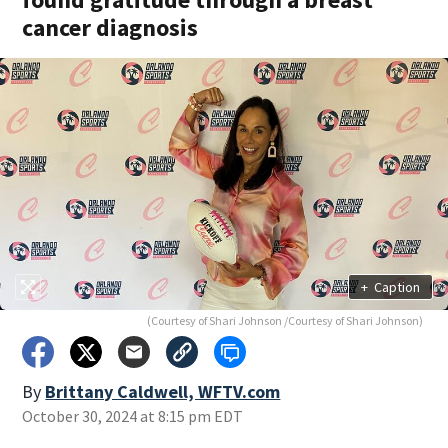
cancer diagnosis
+
Caption
(Courtesy of Shari Johnson /Courtesy of Shari Johnson)
By
Brittany Caldwell, WFTV.com
October 30, 2024 at 8:15 pm EDT