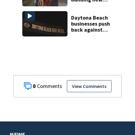
temporary
detention
facilities
Daytona Beach
businesses push
back against
proposed Bike
Week plan
0
View Comments
NEWS