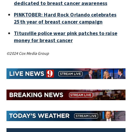
dedicated to breast cancer awareness
PINKTOBER: Hard Rock Orlando celebrates
25th year of breast cancer campaign
Titusville police wear pink patches to raise
money for breast cancer
©2024 Cox Media Group