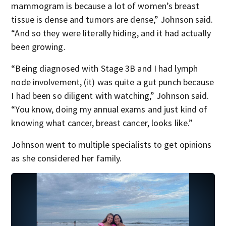
mammogram is because a lot of women’s breast
tissue is dense and tumors are dense,” Johnson said.
“And so they were literally hiding, and it had actually
been growing.
“Being diagnosed with Stage 3B and I had lymph
node involvement, (it) was quite a gut punch because
I had been so diligent with watching,” Johnson said.
“You know, doing my annual exams and just kind of
knowing what cancer, breast cancer, looks like.”
Johnson went to multiple specialists to get opinions
as she considered her family.