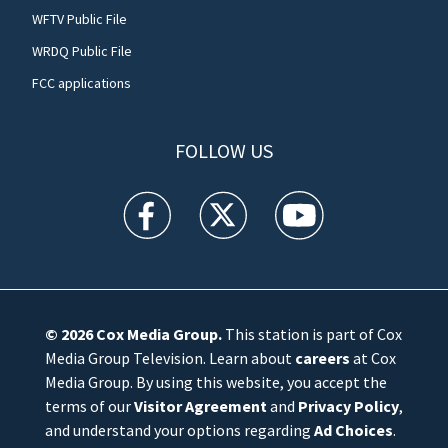
WFTV Public File
WRDQ Public File
FCC applications
FOLLOW US
WFTV facebook feed(Opens a new window)
WFTV twitter feed(Opens a new win
WFTV youtube feed(Open
© 2026
Cox Media Group
.
This station is part of Cox
Media Group Television. Learn about
careers
at Cox
Media Group. By using this website, you accept the
terms of our
Visitor Agreement
and
Privacy Policy
,
and understand your options regarding
Ad Choices
.