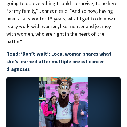
going to do everything I could to survive, to be here
for my family,” Johnson said. “And so now, having
been a survivor for 13 years, what I get to do now is
really work with women, like mentor and journey
with women, who are right in the heart of the
battle.”
Read: ‘Don’t wait’: Local woman shares what
she’s learned after multiple breast cancer
diagnoses