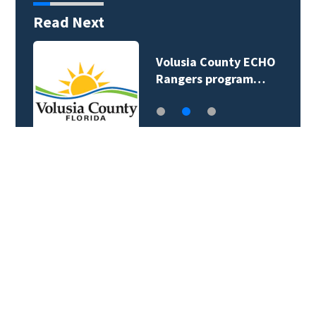
Read Next
Volusia County ECHO
Rangers program…