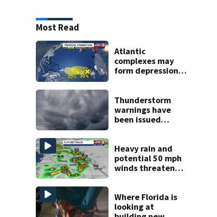
Most Read
Atlantic
complexes may
form depressions
or storms mid to
late next week
Thunderstorm
warnings have
been issued
across Central
Florida
Heavy rain and
potential 50 mph
winds threaten
Central Florida
areas today
Where Florida is
looking at
building new