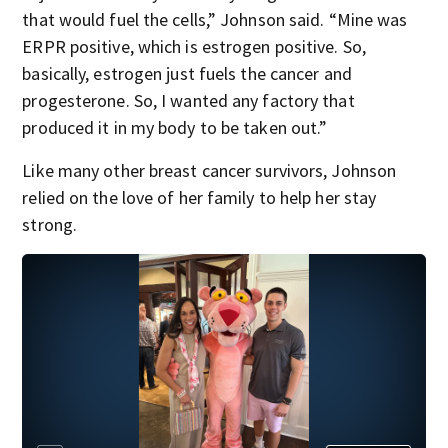
that would fuel the cells,” Johnson said. “Mine was
ERPR positive, which is estrogen positive. So,
basically, estrogen just fuels the cancer and
progesterone. So, I wanted any factory that
produced it in my body to be taken out.”
Like many other breast cancer survivors, Johnson
relied on the love of her family to help her stay
strong.