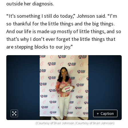
outside her diagnosis.
“It’s something I still do today,” Johnson said. “I’m
so thankful for the little things and the big things.
And our life is made up mostly of little things, and so
that’s why I don’t ever forget the little things that
are stepping blocks to our joy.”
+
Caption
(Courtesy of Shari Johnson /Courtesy of Shari Johnson)