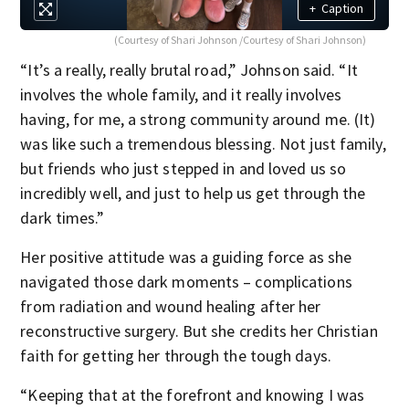
+
Caption
(Courtesy of Shari Johnson /Courtesy of Shari Johnson)
“It’s a really, really brutal road,” Johnson said. “It
involves the whole family, and it really involves
having, for me, a strong community around me. (It)
was like such a tremendous blessing. Not just family,
but friends who just stepped in and loved us so
incredibly well, and just to help us get through the
dark times.”
Her positive attitude was a guiding force as she
navigated those dark moments – complications
from radiation and wound healing after her
reconstructive surgery. But she credits her Christian
faith for getting her through the tough days.
“Keeping that at the forefront and knowing I was