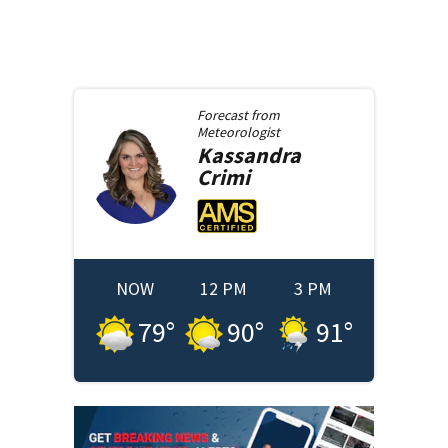
Forecast from
Meteorologist
Kassandra
Crimi
NOW
12 PM
3 PM
79
°
90
°
91
°