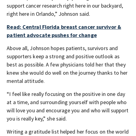
support cancer research right here in our backyard,
right here in Orlando,” Johnson said.
Read: Central Florida breast cancer survivor &
patient advocate pushes for change
Above all, Johnson hopes patients, survivors and
supporters keep a strong and positive outlook as
best as possible. A few physicians told her that they
knew she would do well on the journey thanks to her
mental attitude.
“I feel like really focusing on the positive in one day
at a time, and surrounding yourself with people who
will love you and encourage you and who will support
you is really key,” she said.
Writing a gratitude list helped her focus on the world