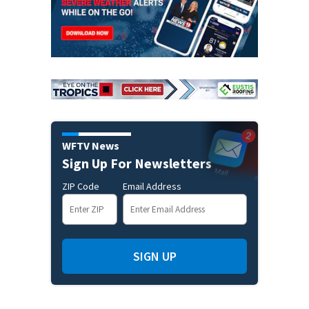
WFTV News
Sign Up For Newsletters
ZIP Code
Email Address
SIGN UP