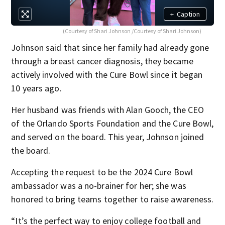
+
Caption
(Courtesy of Shari Johnson /Courtesy of Shari Johnson)
Johnson said that since her family had already gone
through a breast cancer diagnosis, they became
actively involved with the Cure Bowl since it began
10 years ago.
Her husband was friends with Alan Gooch, the CEO
of the Orlando Sports Foundation and the Cure Bowl,
and served on the board. This year, Johnson joined
the board.
Accepting the request to be the 2024 Cure Bowl
ambassador was a no-brainer for her; she was
honored to bring teams together to raise awareness.
“It’s the perfect way to enjoy college football and