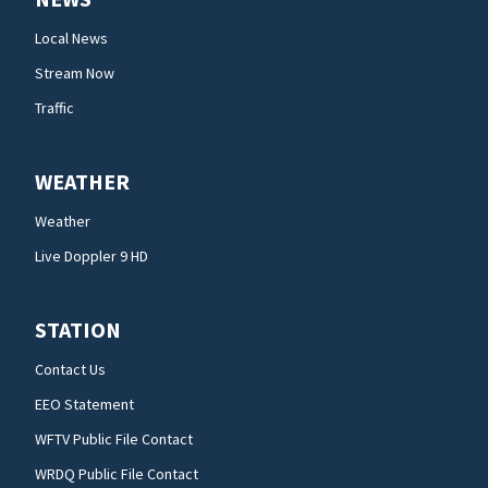
Local News
Stream Now
Traffic
WEATHER
Weather
Live Doppler 9 HD
STATION
Contact Us
EEO Statement
WFTV Public File Contact
WRDQ Public File Contact