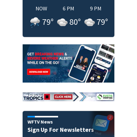
NOW
6 PM
9 PM
79
°
80
°
79
°
WFTV News
Sign Up For Newsletters