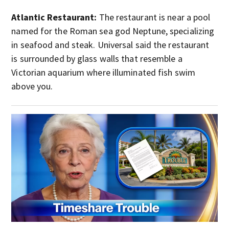
Atlantic Restaurant:
The restaurant is near a pool
named for the Roman sea god Neptune, specializing
in seafood and steak. Universal said the restaurant
is surrounded by glass walls that resemble a
Victorian aquarium where illuminated fish swim
above you.