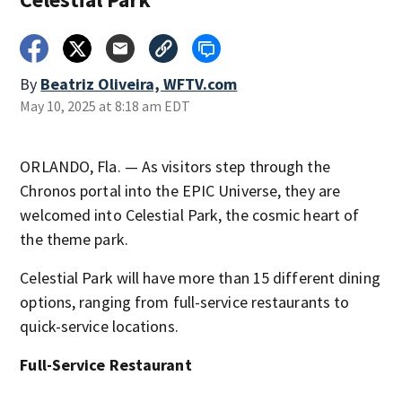
By
Beatriz Oliveira, WFTV.com
May 10, 2025 at 8:18 am EDT
ORLANDO, Fla. — As visitors step through the
Chronos portal into the EPIC Universe, they are
welcomed into Celestial Park, the cosmic heart of
the theme park.
Celestial Park will have more than 15 different dining
options, ranging from full-service restaurants to
quick-service locations.
Full-Service Restaurant