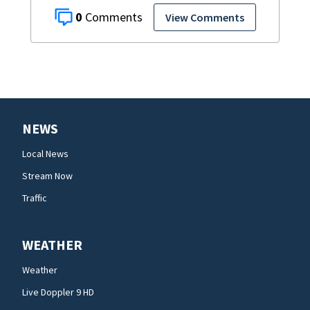
0
View Comments
NEWS
Local News
Stream Now
Traffic
WEATHER
Weather
Live Doppler 9 HD