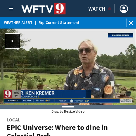
WATCH
WEATHER ALERT
|
Rip Current Statement
Drag to Resize Video
LOCAL
EPIC Universe: Where to dine in
Celestial Park