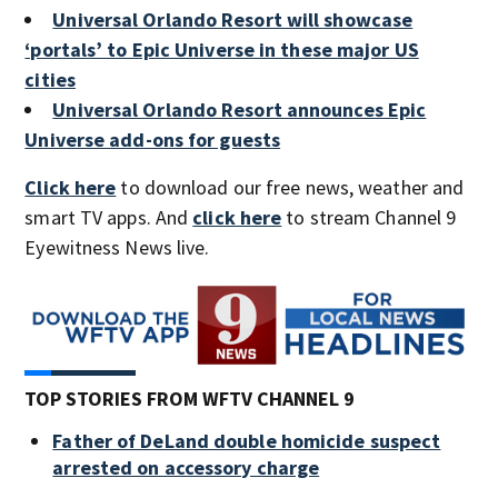
Universal Orlando Resort will showcase
‘portals’ to Epic Universe in these major US
cities
Universal Orlando Resort announces Epic
Universe add-ons for guests
Click here
to download our free news, weather and
smart TV apps. And
click here
to stream Channel 9
Eyewitness News live.
TOP STORIES FROM WFTV CHANNEL 9
Father of DeLand double homicide suspect
arrested on accessory charge