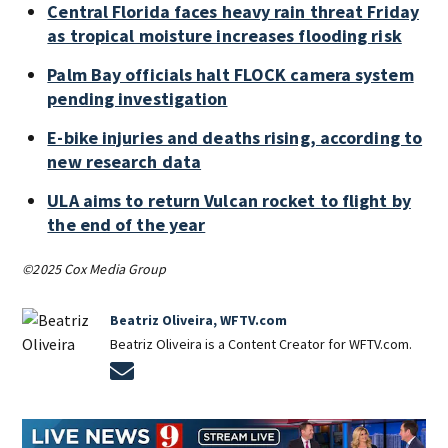
Central Florida faces heavy rain threat Friday
as tropical moisture increases flooding risk
Palm Bay officials halt FLOCK camera system
pending investigation
E-bike injuries and deaths rising, according to
new research data
ULA aims to return Vulcan rocket to flight by
the end of the year
©2025 Cox Media Group
Beatriz Oliveira, WFTV.com
Beatriz Oliveira is a Content Creator for WFTV.com.
Opens in new window