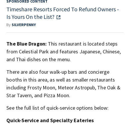
SPONSORED CONTENT
Timeshare Resorts Forced To Refund Owners -
Is Yours On the List?
By
SILVERPENNY
The Blue Dragon:
This restaurant is located steps
from Celestial Park and features Japanese, Chinese,
and Thai dishes on the menu.
There are also four walk-up bars and concierge
booths in this area, as well as smaller restaurants
including Frosty Moon, Meteor Astropub, The Oak &
Star Tavern, and Pizza Moon.
See the full list of quick-service options below:
Quick-Service and Specialty Eateries