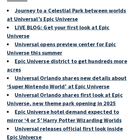
Journey to a Celestial Park between worlds
at Universal’s Epic Universe
LIVE BLOG: Get your first look at Epic
Universe
Universal opens preview center for Epic
Universe this summer
Epic Universe district to get hundreds more
acres
Universal Orlando shares new details about
‘Super Nintendo World’ at Epic Universe
Universal Orlando shares first look at Epic
Universe, new theme park opening in 2025
Epic Universe hotel demand expected to
mirror ‘4 or 5′ Harry Potter Wizarding Worlds
Universal releases official first look inside
Epic Universe