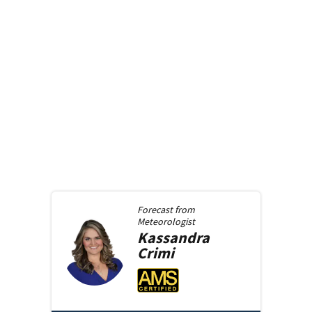
Forecast from
Meteorologist
Kassandra
Crimi