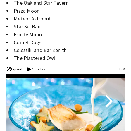
The Oak and Star Tavern
Pizza Moon
Meteor Astropub
Star Sui Bao
Frosty Moon
Comet Dogs
Celestiki and Bar Zenith
The Plastered Owl
Expand
Autoplay
1 of 38