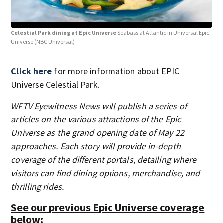
Celestial Park dining at Epic Universe
Seabass at Atlantic in Universal Epic
Cel
Universe
(NBC Universal)
Univ
Click here
for more information about EPIC
Universe Celestial Park.
WFTV Eyewitness News will publish a series of
articles on the various attractions of the Epic
Universe as the grand opening date of May 22
approaches. Each story will provide in-depth
coverage of the different portals, detailing where
visitors can find dining options, merchandise, and
thrilling rides.
See our previous Epic Universe coverage
below: