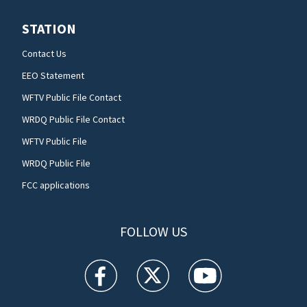
STATION
Contact Us
EEO Statement
WFTV Public File Contact
WRDQ Public File Contact
WFTV Public File
WRDQ Public File
FCC applications
FOLLOW US
WFTV facebook feed(Opens a new window)
WFTV twitter feed(Opens a new win
WFTV youtube feed(Open