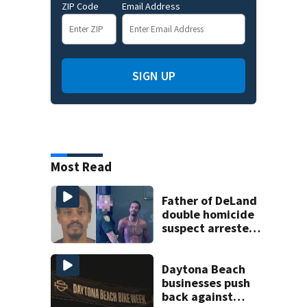
ZIP Code
Email Address
SIGN UP
Most Read
Father of DeLand
double homicide
suspect arrested
on accessory
charge
Daytona Beach
businesses push
back against