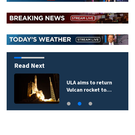
Read Next
E-bike injuries and
deaths rising…