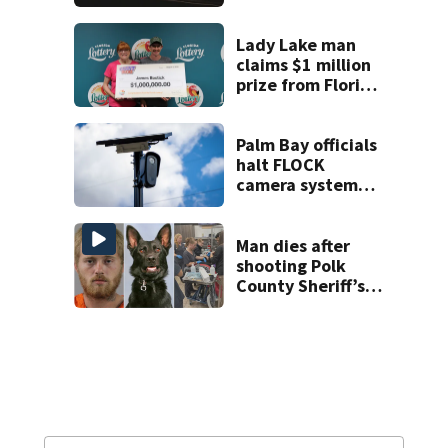
proposed Bike
Week plan
Lady Lake man
claims $1 million
prize from Florida
Lottery
Palm Bay officials
halt FLOCK
camera system
pending
investigation
Man dies after
shooting Polk
County Sheriff’s
Office K-9